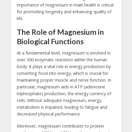
importance of magnesium in male health is critical
for promoting longevity and enhancing quality of
life.
The Role of Magnesium in
Biological Functions
At a fundamental level, magnesium is involved in
over 300 enzymatic reactions within the human
body. It plays a vital role in energy production by
converting food into energy, which is crucial for
maintaining proper muscle and nerve function. In
particular, magnesium aids in ATP (adenosine
triphosphate) production, the energy currency of
cells. Without adequate magnesium, energy
metabolism is impaired, leading to fatigue and
decreased physical performance.
Moreover, magnesium contributes to protein