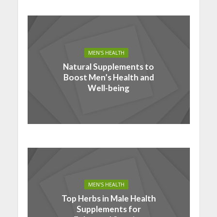
MEN'S HEALTH
Natural Supplements to
Boost Men’s Health and
Well-being
MEN'S HEALTH
Top Herbs in Male Health
Supplements for