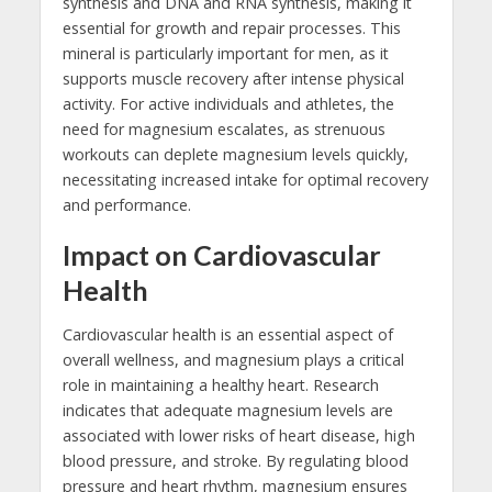
synthesis and DNA and RNA synthesis, making it
essential for growth and repair processes. This
mineral is particularly important for men, as it
supports muscle recovery after intense physical
activity. For active individuals and athletes, the
need for magnesium escalates, as strenuous
workouts can deplete magnesium levels quickly,
necessitating increased intake for optimal recovery
and performance.
Impact on Cardiovascular
Health
Cardiovascular health is an essential aspect of
overall wellness, and magnesium plays a critical
role in maintaining a healthy heart. Research
indicates that adequate magnesium levels are
associated with lower risks of heart disease, high
blood pressure, and stroke. By regulating blood
pressure and heart rhythm, magnesium ensures