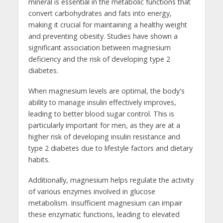
mineral is essential in the metabolic functions that
convert carbohydrates and fats into energy,
making it crucial for maintaining a healthy weight
and preventing obesity. Studies have shown a
significant association between magnesium
deficiency and the risk of developing type 2
diabetes.
When magnesium levels are optimal, the body's
ability to manage insulin effectively improves,
leading to better blood sugar control. This is
particularly important for men, as they are at a
higher risk of developing insulin resistance and
type 2 diabetes due to lifestyle factors and dietary
habits.
Additionally, magnesium helps regulate the activity
of various enzymes involved in glucose
metabolism. Insufficient magnesium can impair
these enzymatic functions, leading to elevated