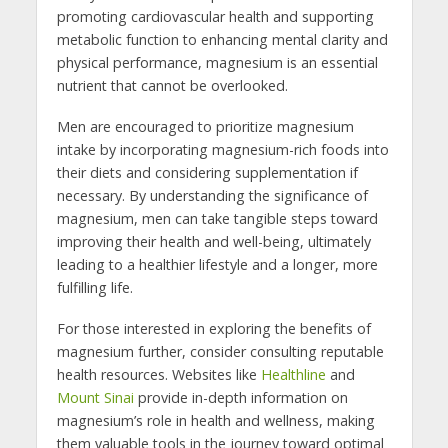
promoting cardiovascular health and supporting
metabolic function to enhancing mental clarity and
physical performance, magnesium is an essential
nutrient that cannot be overlooked.
Men are encouraged to prioritize magnesium
intake by incorporating magnesium-rich foods into
their diets and considering supplementation if
necessary. By understanding the significance of
magnesium, men can take tangible steps toward
improving their health and well-being, ultimately
leading to a healthier lifestyle and a longer, more
fulfilling life.
For those interested in exploring the benefits of
magnesium further, consider consulting reputable
health resources. Websites like
Healthline
and
Mount Sinai
provide in-depth information on
magnesium’s role in health and wellness, making
them valuable tools in the journey toward optimal