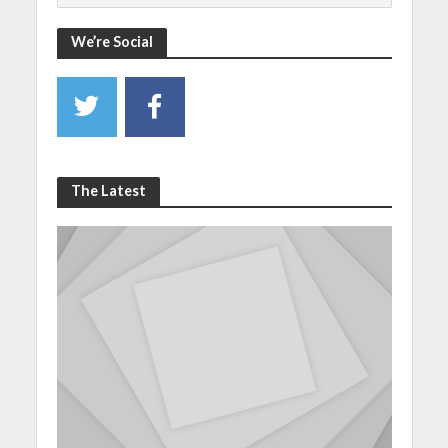
We’re Social
The Latest