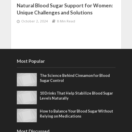
Natural Blood Sugar Support for Women:
Unique Challenges and Solutions
October 2, 2024
8 Min Read
Most Popular
The Science Behind Cinnamon for Blood
Sugar Control
10 Drinks That Help Stabilize Blood Sugar
Levels Naturally
How to Balance Your Blood Sugar Without
Relying on Medications
Most Discussed