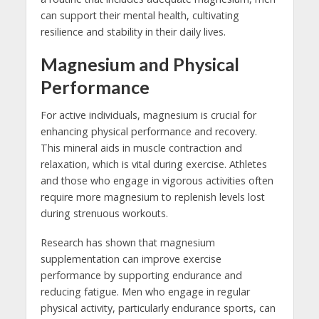
can support their mental health, cultivating
resilience and stability in their daily lives.
Magnesium and Physical
Performance
For active individuals, magnesium is crucial for
enhancing physical performance and recovery.
This mineral aids in muscle contraction and
relaxation, which is vital during exercise. Athletes
and those who engage in vigorous activities often
require more magnesium to replenish levels lost
during strenuous workouts.
Research has shown that magnesium
supplementation can improve exercise
performance by supporting endurance and
reducing fatigue. Men who engage in regular
physical activity, particularly endurance sports, can