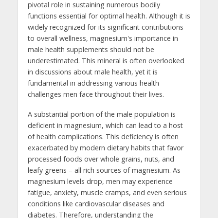
pivotal role in sustaining numerous bodily
functions essential for optimal health. Although it is
widely recognized for its significant contributions
to overall wellness, magnesium's importance in
male health supplements should not be
underestimated. This mineral is often overlooked
in discussions about male health, yet it is
fundamental in addressing various health
challenges men face throughout their lives.
A substantial portion of the male population is
deficient in magnesium, which can lead to a host
of health complications. This deficiency is often
exacerbated by modern dietary habits that favor
processed foods over whole grains, nuts, and
leafy greens – all rich sources of magnesium. As
magnesium levels drop, men may experience
fatigue, anxiety, muscle cramps, and even serious
conditions like cardiovascular diseases and
diabetes. Therefore, understanding the