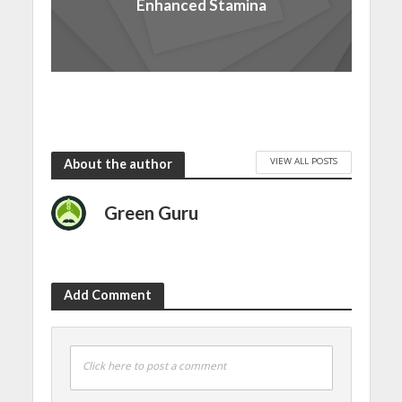
Enhanced Stamina
VIEW ALL POSTS
About the author
Green Guru
Add Comment
Click here to post a comment