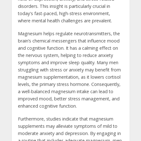
disorders. This insight is particularly crucial in
today's fast-paced, high-stress environment,
where mental health challenges are prevalent.
Magnesium helps regulate neurotransmitters, the
brain’s chemical messengers that influence mood
and cognitive function. It has a calming effect on
the nervous system, helping to reduce anxiety
symptoms and improve sleep quality. Many men
struggling with stress or anxiety may benefit from
magnesium supplementation, as it lowers cortisol
levels, the primary stress hormone. Consequently,
a well-balanced magnesium intake can lead to
improved mood, better stress management, and
enhanced cognitive function.
Furthermore, studies indicate that magnesium
supplements may alleviate symptoms of mild to
moderate anxiety and depression. By engaging in
a routine that includes adequate magnesium, men