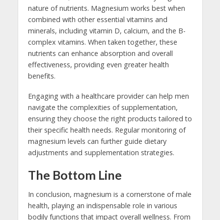
nature of nutrients. Magnesium works best when
combined with other essential vitamins and
minerals, including vitamin D, calcium, and the B-
complex vitamins. When taken together, these
nutrients can enhance absorption and overall
effectiveness, providing even greater health
benefits.
Engaging with a healthcare provider can help men
navigate the complexities of supplementation,
ensuring they choose the right products tailored to
their specific health needs. Regular monitoring of
magnesium levels can further guide dietary
adjustments and supplementation strategies.
The Bottom Line
In conclusion, magnesium is a cornerstone of male
health, playing an indispensable role in various
bodily functions that impact overall wellness. From