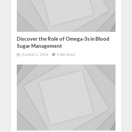
Discover the Role of Omega-3s in Blood
Sugar Management
October 2, 2024
6 Min Read