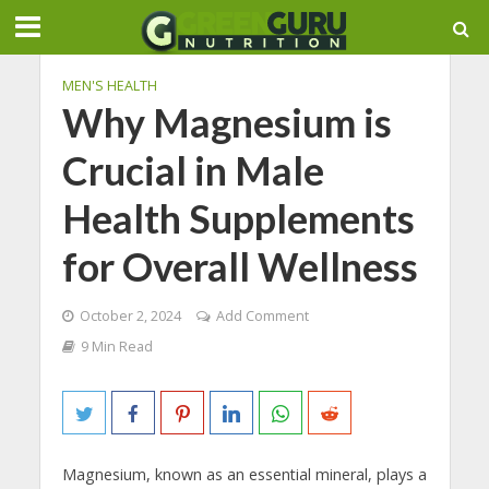
MEN'S HEALTH
Why Magnesium is
Crucial in Male
Health Supplements
for Overall Wellness
October 2, 2024
Add Comment
9 Min Read
Magnesium, known as an essential mineral, plays a