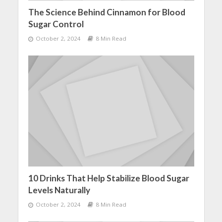
The Science Behind Cinnamon for Blood
Sugar Control
October 2, 2024
8 Min Read
10 Drinks That Help Stabilize Blood Sugar
Levels Naturally
October 2, 2024
8 Min Read