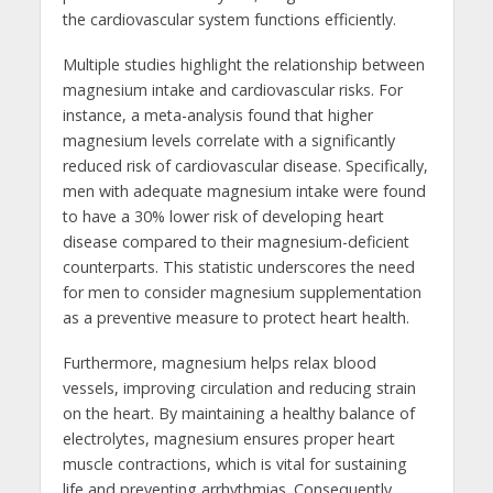
the cardiovascular system functions efficiently.
Multiple studies highlight the relationship between
magnesium intake and cardiovascular risks. For
instance, a meta-analysis found that higher
magnesium levels correlate with a significantly
reduced risk of cardiovascular disease. Specifically,
men with adequate magnesium intake were found
to have a 30% lower risk of developing heart
disease compared to their magnesium-deficient
counterparts. This statistic underscores the need
for men to consider magnesium supplementation
as a preventive measure to protect heart health.
Furthermore, magnesium helps relax blood
vessels, improving circulation and reducing strain
on the heart. By maintaining a healthy balance of
electrolytes, magnesium ensures proper heart
muscle contractions, which is vital for sustaining
life and preventing arrhythmias. Consequently,