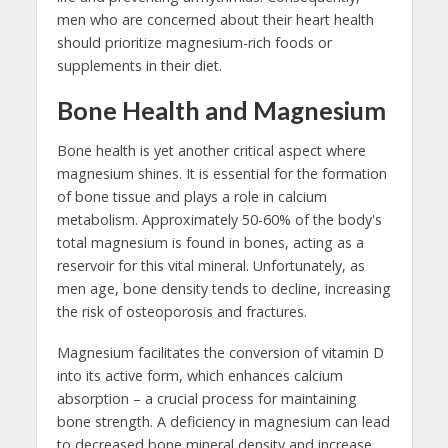
men who are concerned about their heart health
should prioritize magnesium-rich foods or
supplements in their diet.
Bone Health and Magnesium
Bone health is yet another critical aspect where
magnesium shines. It is essential for the formation
of bone tissue and plays a role in calcium
metabolism. Approximately 50-60% of the body's
total magnesium is found in bones, acting as a
reservoir for this vital mineral. Unfortunately, as
men age, bone density tends to decline, increasing
the risk of osteoporosis and fractures.
Magnesium facilitates the conversion of vitamin D
into its active form, which enhances calcium
absorption – a crucial process for maintaining
bone strength. A deficiency in magnesium can lead
to decreased bone mineral density and increase