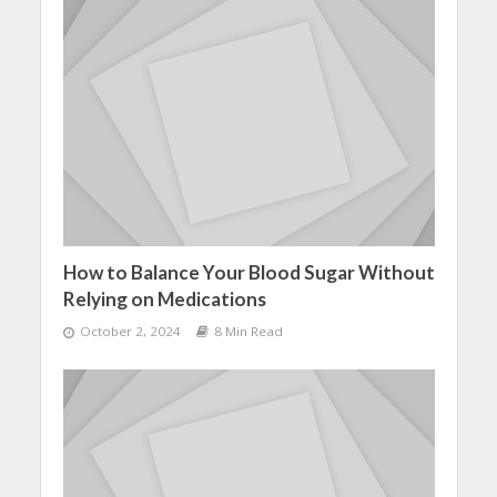
How to Balance Your Blood Sugar Without
Relying on Medications
October 2, 2024
8 Min Read