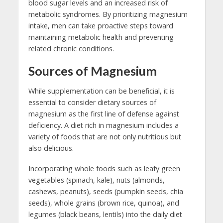
blood sugar levels and an increased risk of
metabolic syndromes. By prioritizing magnesium
intake, men can take proactive steps toward
maintaining metabolic health and preventing
related chronic conditions.
Sources of Magnesium
While supplementation can be beneficial, it is
essential to consider dietary sources of
magnesium as the first line of defense against
deficiency. A diet rich in magnesium includes a
variety of foods that are not only nutritious but
also delicious.
Incorporating whole foods such as leafy green
vegetables (spinach, kale), nuts (almonds,
cashews, peanuts), seeds (pumpkin seeds, chia
seeds), whole grains (brown rice, quinoa), and
legumes (black beans, lentils) into the daily diet