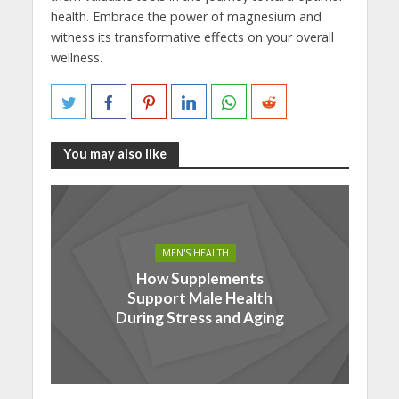
health. Embrace the power of magnesium and
witness its transformative effects on your overall
wellness.
You may also like
MEN'S HEALTH
How Supplements
Support Male Health
During Stress and Aging