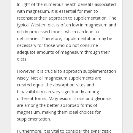
In light of the numerous health benefits associated
with magnesium, it is essential for men to
reconsider their approach to supplementation. The
typical Western diet is often low in magnesium and
rich in processed foods, which can lead to
deficiencies. Therefore, supplementation may be
necessary for those who do not consume
adequate amounts of magnesium through their
diets.
However, it is crucial to approach supplementation
wisely. Not all magnesium supplements are
created equal; the absorption rates and
bioavailability can vary significantly among
different forms. Magnesium citrate and glycinate
are among the better-absorbed forms of
magnesium, making them ideal choices for
supplementation.
Furthermore, it is vital to consider the synergistic