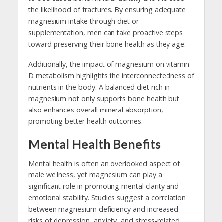
the likelihood of fractures. By ensuring adequate
magnesium intake through diet or
supplementation, men can take proactive steps
toward preserving their bone health as they age.
Additionally, the impact of magnesium on vitamin
D metabolism highlights the interconnectedness of
nutrients in the body. A balanced diet rich in
magnesium not only supports bone health but
also enhances overall mineral absorption,
promoting better health outcomes.
Mental Health Benefits
Mental health is often an overlooked aspect of
male wellness, yet magnesium can play a
significant role in promoting mental clarity and
emotional stability. Studies suggest a correlation
between magnesium deficiency and increased
risks of depression, anxiety, and stress-related