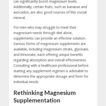
can significantly boost magnesium levels.
Additionally, certain fruits, such as bananas and
avocados, are also good sources of this crucial
mineral.
For men who may struggle to meet their
magnesium needs through diet alone,
supplements can provide an effective solution.
Various forms of magnesium supplements are
available, including magnesium citrate, glycinate,
and threonate, each offering unique benefits
regarding absorption and overall effectiveness.
Consulting with a healthcare professional before
starting any supplement regimen is advisable to
determine the appropriate dosage and form for
individual needs.
Rethinking Magnesium
Supplementation