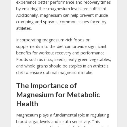
experience better performance and recovery times
by ensuring their magnesium levels are sufficient.
Additionally, magnesium can help prevent muscle
cramping and spasms, common issues faced by
athletes.
Incorporating magnesium-rich foods or
supplements into the diet can provide significant
benefits for workout recovery and performance.
Foods such as nuts, seeds, leafy green vegetables,
and whole grains should be staples in an athlete's
diet to ensure optimal magnesium intake.
The Importance of
Magnesium for Metabolic
Health
Magnesium plays a fundamental role in regulating
blood sugar levels and insulin sensitivity. This