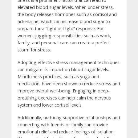
Stress is a prominent factor that can lead to
elevated blood sugar levels. When under stress,
the body releases hormones such as cortisol and
adrenaline, which can increase blood sugar to
prepare for a “fight or flight” response. For
women, juggling responsibilities such as work,
family, and personal care can create a perfect
storm for stress.
Adopting effective stress management techniques
can mitigate its impact on blood sugar levels.
Mindfulness practices, such as yoga and
meditation, have been shown to reduce stress and
improve overall well-being. Engaging in deep-
breathing exercises can help calm the nervous
system and lower cortisol levels.
Additionally, nurturing supportive relationships and
connecting with friends or family can provide
emotional relief and reduce feelings of isolation.