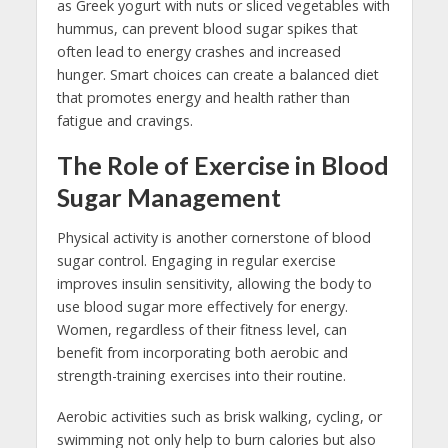
as Greek yogurt with nuts or sliced vegetables with
hummus, can prevent blood sugar spikes that
often lead to energy crashes and increased
hunger. Smart choices can create a balanced diet
that promotes energy and health rather than
fatigue and cravings.
The Role of Exercise in Blood
Sugar Management
Physical activity is another cornerstone of blood
sugar control. Engaging in regular exercise
improves insulin sensitivity, allowing the body to
use blood sugar more effectively for energy.
Women, regardless of their fitness level, can
benefit from incorporating both aerobic and
strength-training exercises into their routine.
Aerobic activities such as brisk walking, cycling, or
swimming not only help to burn calories but also