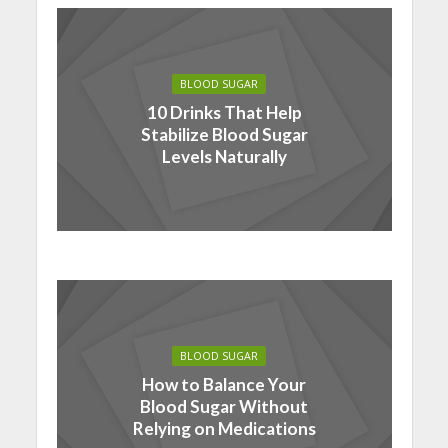
BLOOD SUGAR
10 Drinks That Help
Stabilize Blood Sugar
Levels Naturally
BLOOD SUGAR
How to Balance Your
Blood Sugar Without
Relying on Medications