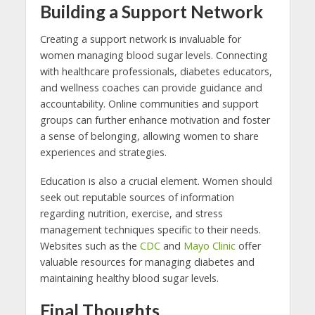
Building a Support Network
Creating a support network is invaluable for
women managing blood sugar levels. Connecting
with healthcare professionals, diabetes educators,
and wellness coaches can provide guidance and
accountability. Online communities and support
groups can further enhance motivation and foster
a sense of belonging, allowing women to share
experiences and strategies.
Education is also a crucial element. Women should
seek out reputable sources of information
regarding nutrition, exercise, and stress
management techniques specific to their needs.
Websites such as the
CDC
and
Mayo Clinic
offer
valuable resources for managing diabetes and
maintaining healthy blood sugar levels.
Final Thoughts