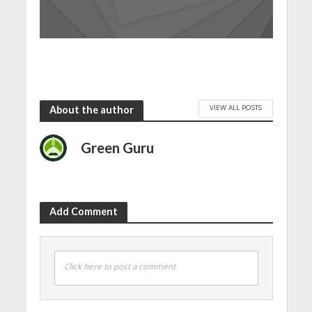
VIEW ALL POSTS
About the author
Green Guru
Add Comment
Click here to post a comment