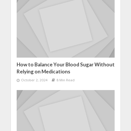
How to Balance Your Blood Sugar Without
Relying on Medications
October 2, 2024
8 Min Read