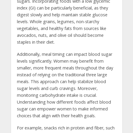
sugars. Incorporating foods with a low glycemic
index (GI) can be particularly beneficial, as they
digest slowly and help maintain stable glucose
levels. Whole grains, legumes, non-starchy
vegetables, and healthy fats from sources like
avocados, nuts, and olive oil should become
staples in their diet.
Additionally, meal timing can impact blood sugar
levels significantly. Women may benefit from
smaller, more frequent meals throughout the day
instead of relying on the traditional three large
meals. This approach can help stabilize blood
sugar levels and curb cravings. Moreover,
monitoring carbohydrate intake is crucial.
Understanding how different foods affect blood
sugar can empower women to make informed
choices that align with their health goals.
For example, snacks rich in protein and fiber, such