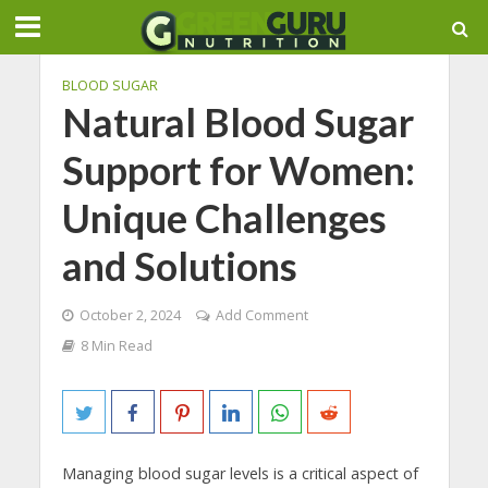
BLOOD SUGAR
Natural Blood Sugar
Support for Women:
Unique Challenges
and Solutions
October 2, 2024
Add Comment
8 Min Read
Managing blood sugar levels is a critical aspect of