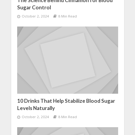
The Science Behind Cinnamon for Blood
Sugar Control
October 2, 2024
8 Min Read
10 Drinks That Help Stabilize Blood Sugar
Levels Naturally
October 2, 2024
8 Min Read