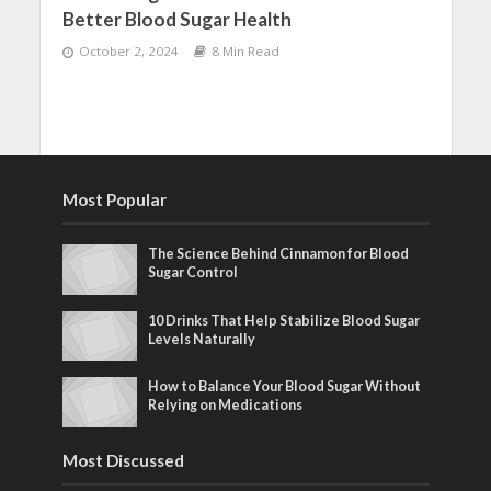
Better Blood Sugar Health
October 2, 2024
8 Min Read
Most Popular
The Science Behind Cinnamon for Blood
Sugar Control
10 Drinks That Help Stabilize Blood Sugar
Levels Naturally
How to Balance Your Blood Sugar Without
Relying on Medications
Most Discussed