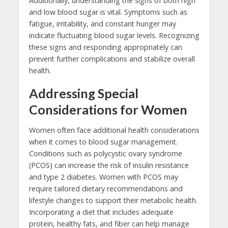
Additionally, understanding the signs of both high
and low blood sugar is vital. Symptoms such as
fatigue, irritability, and constant hunger may
indicate fluctuating blood sugar levels. Recognizing
these signs and responding appropriately can
prevent further complications and stabilize overall
health.
Addressing Special
Considerations for Women
Women often face additional health considerations
when it comes to blood sugar management.
Conditions such as polycystic ovary syndrome
(PCOS) can increase the risk of insulin resistance
and type 2 diabetes. Women with PCOS may
require tailored dietary recommendations and
lifestyle changes to support their metabolic health.
Incorporating a diet that includes adequate
protein, healthy fats, and fiber can help manage