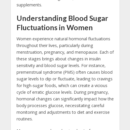
supplements.
Understanding Blood Sugar
Fluctuations in Women
Women experience natural hormonal fluctuations
throughout their lives, particularly during
menstruation, pregnancy, and menopause. Each of
these stages brings about changes in insulin
sensitivity and blood sugar levels. For instance,
premenstrual syndrome (PMS) often causes blood
sugar levels to dip or fluctuate, leading to cravings
for high-sugar foods, which can create a vicious
cycle of erratic glucose levels. During pregnancy,
hormonal changes can significantly impact how the
body processes glucose, necessitating careful
monitoring and adjustments to diet and exercise
routines.