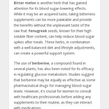
Bitter melon
is another herb that has gained
attention for its blood sugar-lowering effects.
While it may be an acquired taste, taking bitterness
supplements can be more palatable and provide
the benefits without the unpleasant taste of the
raw fruit.
Fenugreek
seeds, known for their high
soluble fiber content, can help reduce blood sugar
spikes after meals. These herbs, in combination
with a well-balanced diet and lifestyle adjustments,
can create a powerful support system.
The use of
berberine
, a compound found in
several plants, has also been noted for its efficacy
in regulating glucose metabolism. Studies suggest
that berberine may be equally as effective as some
pharmaceutical drugs for managing blood sugar
levels. However, it's crucial for women to consult
with healthcare professionals before adding any
supplements to their routine, as they can interact
with medications.