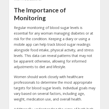
The Importance of
Monitoring
Regular monitoring of blood sugar levels is
essential for any woman managing diabetes or at
risk for the condition. Keeping a diary or using a
mobile app can help track blood sugar readings
alongside food intake, physical activity, and stress
levels. This data can reveal patterns that may not
be apparent otherwise, allowing for informed
adjustments to diet and lifestyle.
Women should work closely with healthcare
professionals to determine the most appropriate
targets for blood sugar levels. Individual goals may
vary based on several factors, including age,
weight, medication use, and overall health.