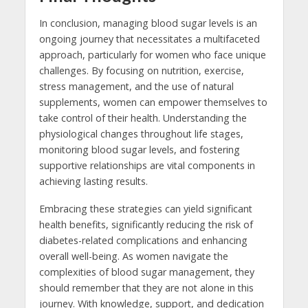
In conclusion, managing blood sugar levels is an
ongoing journey that necessitates a multifaceted
approach, particularly for women who face unique
challenges. By focusing on nutrition, exercise,
stress management, and the use of natural
supplements, women can empower themselves to
take control of their health. Understanding the
physiological changes throughout life stages,
monitoring blood sugar levels, and fostering
supportive relationships are vital components in
achieving lasting results.
Embracing these strategies can yield significant
health benefits, significantly reducing the risk of
diabetes-related complications and enhancing
overall well-being. As women navigate the
complexities of blood sugar management, they
should remember that they are not alone in this
journey. With knowledge, support, and dedication