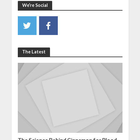
We’re Social
The Latest