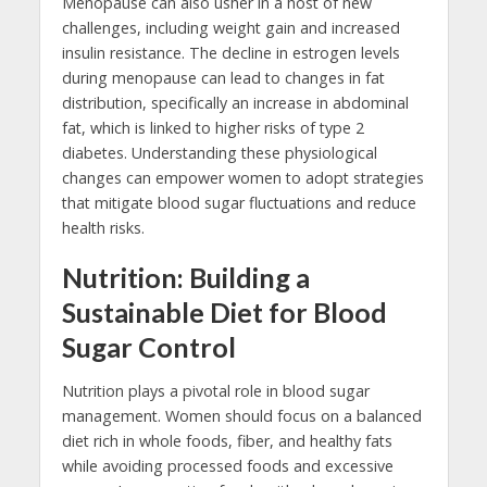
Menopause can also usher in a host of new
challenges, including weight gain and increased
insulin resistance. The decline in estrogen levels
during menopause can lead to changes in fat
distribution, specifically an increase in abdominal
fat, which is linked to higher risks of type 2
diabetes. Understanding these physiological
changes can empower women to adopt strategies
that mitigate blood sugar fluctuations and reduce
health risks.
Nutrition: Building a
Sustainable Diet for Blood
Sugar Control
Nutrition plays a pivotal role in blood sugar
management. Women should focus on a balanced
diet rich in whole foods, fiber, and healthy fats
while avoiding processed foods and excessive