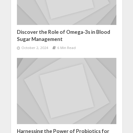
Discover the Role of Omega-3s in Blood
Sugar Management
October 2, 2024
6 Min Read
Harnessing the Power of Probiotics for