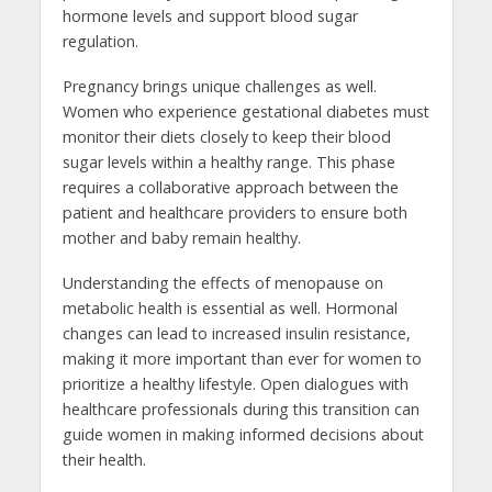
hormone levels and support blood sugar
regulation.
Pregnancy brings unique challenges as well.
Women who experience gestational diabetes must
monitor their diets closely to keep their blood
sugar levels within a healthy range. This phase
requires a collaborative approach between the
patient and healthcare providers to ensure both
mother and baby remain healthy.
Understanding the effects of menopause on
metabolic health is essential as well. Hormonal
changes can lead to increased insulin resistance,
making it more important than ever for women to
prioritize a healthy lifestyle. Open dialogues with
healthcare professionals during this transition can
guide women in making informed decisions about
their health.