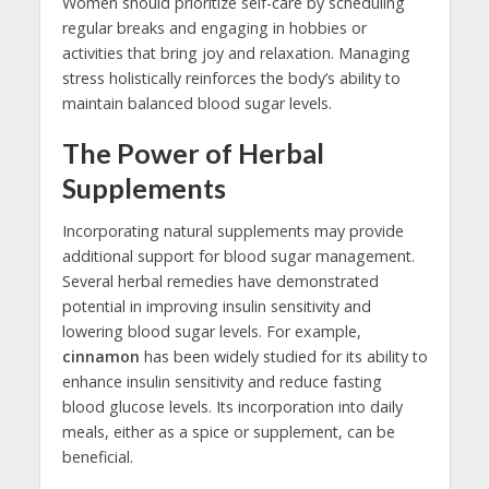
Women should prioritize self-care by scheduling
regular breaks and engaging in hobbies or
activities that bring joy and relaxation. Managing
stress holistically reinforces the body’s ability to
maintain balanced blood sugar levels.
The Power of Herbal
Supplements
Incorporating natural supplements may provide
additional support for blood sugar management.
Several herbal remedies have demonstrated
potential in improving insulin sensitivity and
lowering blood sugar levels. For example,
cinnamon
has been widely studied for its ability to
enhance insulin sensitivity and reduce fasting
blood glucose levels. Its incorporation into daily
meals, either as a spice or supplement, can be
beneficial.