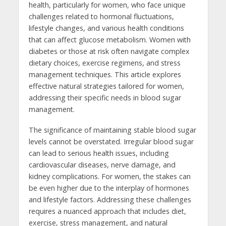
health, particularly for women, who face unique
challenges related to hormonal fluctuations,
lifestyle changes, and various health conditions
that can affect glucose metabolism. Women with
diabetes or those at risk often navigate complex
dietary choices, exercise regimens, and stress
management techniques. This article explores
effective natural strategies tailored for women,
addressing their specific needs in blood sugar
management.
The significance of maintaining stable blood sugar
levels cannot be overstated. Irregular blood sugar
can lead to serious health issues, including
cardiovascular diseases, nerve damage, and
kidney complications. For women, the stakes can
be even higher due to the interplay of hormones
and lifestyle factors. Addressing these challenges
requires a nuanced approach that includes diet,
exercise, stress management, and natural