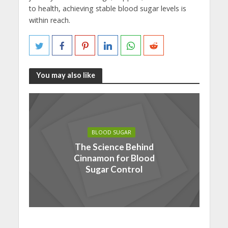
to health, achieving stable blood sugar levels is
within reach.
You may also like
BLOOD SUGAR
The Science Behind
Cinnamon for Blood
Sugar Control