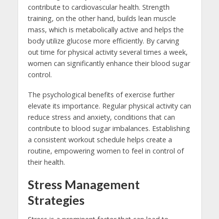
contribute to cardiovascular health. Strength
training, on the other hand, builds lean muscle
mass, which is metabolically active and helps the
body utilize glucose more efficiently. By carving
out time for physical activity several times a week,
women can significantly enhance their blood sugar
control.
The psychological benefits of exercise further
elevate its importance. Regular physical activity can
reduce stress and anxiety, conditions that can
contribute to blood sugar imbalances. Establishing
a consistent workout schedule helps create a
routine, empowering women to feel in control of
their health.
Stress Management
Strategies