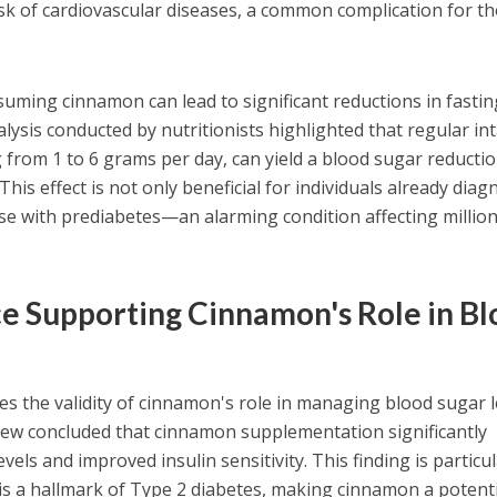
risk of cardiovascular diseases, a common complication for t
uming cinnamon can lead to significant reductions in fastin
lysis conducted by nutritionists highlighted that regular in
g from 1 to 6 grams per day, can yield a blood sugar reductio
This effect is not only beneficial for individuals already dia
ose with prediabetes—an alarming condition affecting millio
ce Supporting Cinnamon's Role in B
es the validity of cinnamon's role in managing blood sugar l
view concluded that cinnamon supplementation significantly
els and improved insulin sensitivity. This finding is particul
e is a hallmark of Type 2 diabetes, making cinnamon a potent