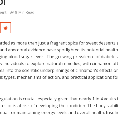
ol
ent
8 Min Read
ded as more than just a fragrant spice for sweet desserts 
 and anecdotal evidence have spotlighted its potential healt
aging blood sugar levels. The growing prevalence of diabetes
ny individuals to explore natural remedies, with cinnamon of
lves into the scientific underpinnings of cinnamon's effects o
us types, mechanisms of action, and practical applications fo
lation is crucial, especially given that nearly 1 in 4 adults 
es or is at risk of developing the condition. The body's abili
tial for maintaining energy levels and overall health. Insuli