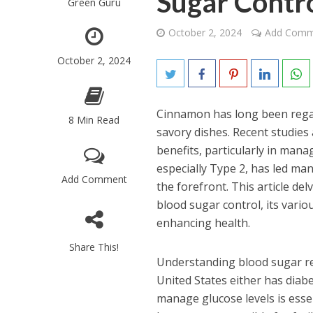
Sugar Contr
Green Guru
October 2, 2024
Add Comm
October 2, 2024
Cinnamon has long been regar
8 Min Read
savory dishes. Recent studies
benefits, particularly in man
especially Type 2, has led ma
Add Comment
the forefront. This article de
blood sugar control, its vario
enhancing health.
Share This!
Understanding blood sugar regu
United States either has diabet
manage glucose levels is essen