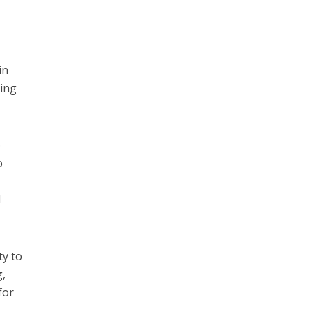
in
king
e
o
l
ty to
g,
for