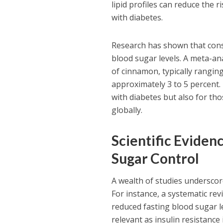
lipid profiles can reduce the 
with diabetes.
Research has shown that cons
blood sugar levels. A meta-ana
of cinnamon, typically rangin
approximately 3 to 5 percent. 
with diabetes but also for th
globally.
Scientific Eviden
Sugar Control
A wealth of studies underscor
For instance, a systematic re
reduced fasting blood sugar lev
relevant as insulin resistanc