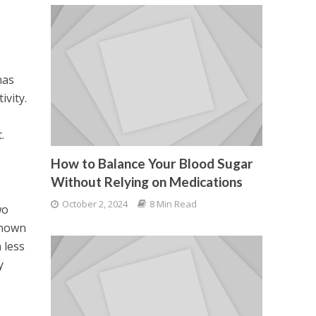
has
ivity.
.
How to Balance Your Blood Sugar
Without Relying on Medications
October 2, 2024
8 Min Read
wo
known
 less
y