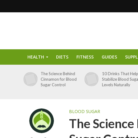
HEALTH
DIETS
FITNESS
GUIDES
SUPP
The Science Behind
10 Drinks That Hel
Cinnamon for Blood
Stabilize Blood Sug
Sugar Control
Levels Naturally
BLOOD SUGAR
The Science