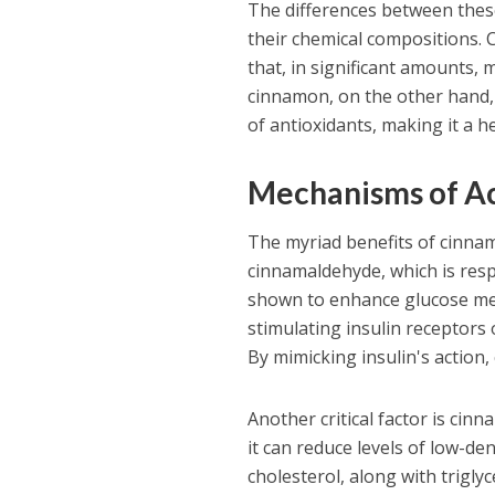
The differences between thes
their chemical compositions.
that, in significant amounts, 
cinnamon, on the other hand,
of antioxidants, making it a 
Mechanisms of A
The myriad benefits of cinnam
cinnamaldehyde, which is resp
shown to enhance glucose metab
stimulating insulin receptors 
By mimicking insulin's action,
Another critical factor is cinn
it can reduce levels of low-de
cholesterol, along with trigly