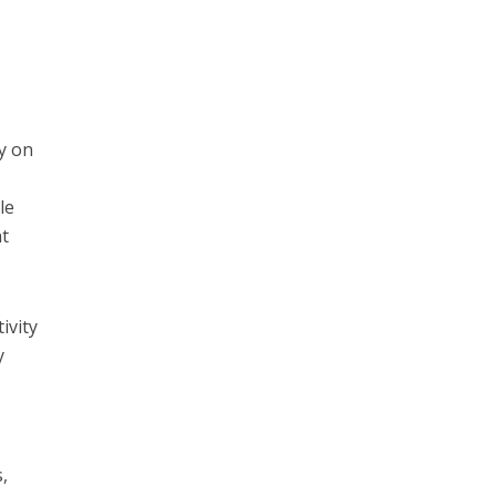
ly on
le
nt
ivity
y
s,