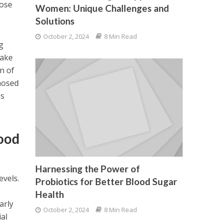
hose
Women: Unique Challenges and
Solutions
October 2, 2024
8 Min Read
g
take
n of
gnosed
ns
lood
Harnessing the Power of
evels.
Probiotics for Better Blood Sugar
Health
arly
October 2, 2024
8 Min Read
ial