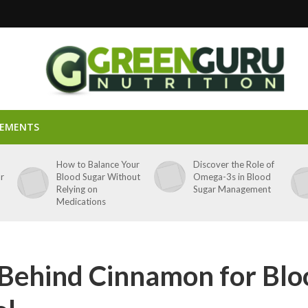
LEMENTS
p
How to Balance Your
Discover the Role of
ar
Blood Sugar Without
Omega-3s in Blood
Relying on
Sugar Management
Medications
 Behind Cinnamon for Blo