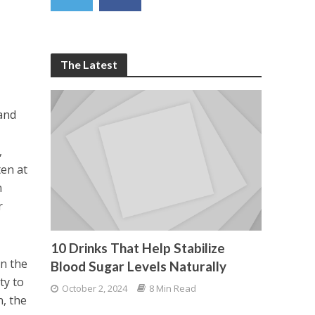
The Latest
and
h
,
ten at
n
r
10 Drinks That Help Stabilize
in the
Blood Sugar Levels Naturally
ty to
October 2, 2024
8 Min Read
n, the