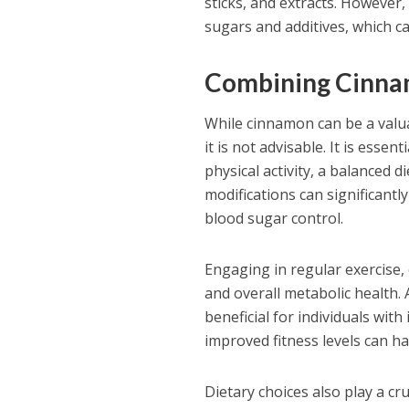
sticks, and extracts. However,
sugars and additives, which ca
Combining Cinnam
While cinnamon can be a valua
it is not advisable. It is ess
physical activity, a balanced d
modifications can significantl
blood sugar control.
Engaging in regular exercise, e
and overall metabolic health. 
beneficial for individuals wit
improved fitness levels can 
Dietary choices also play a cru