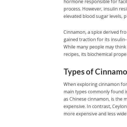
hormone responsible for facili
process. However, insulin re
elevated blood sugar levels, p
Cinnamon, a spice derived fr
gained traction for its insulin
While many people may think o
recipes, its biochemical prop
Types of Cinnam
When exploring cinnamon for b
main types commonly found in
as Chinese cinnamon, is the m
expensive. In contrast, Ceylo
more expensive and less widel