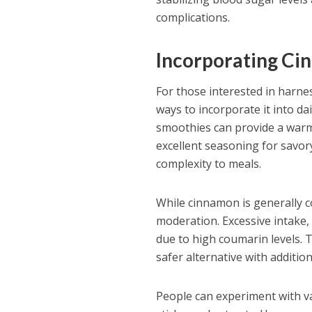
complications.
Incorporating Ci
For those interested in harnes
ways to incorporate it into da
smoothies can provide a warmi
excellent seasoning for savor
complexity to meals.
While cinnamon is generally co
moderation. Excessive intake, 
due to high coumarin levels. 
safer alternative with addition
People can experiment with v