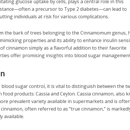
tating glucose uptake by cells, plays a central role in this
sistance—often a precursor to Type 2 diabetes—can lead to
utting individuals at risk for various complications.
om the bark of trees belonging to the Cinnamomum genus, 
-mimicking properties and its ability to enhance insulin sensit
f cinnamon simply as a flavorful addition to their favorite
erties offer promising insights into blood sugar management
on
lood sugar control, it is vital to distinguish between the t
 food products: Cassia and Ceylon. Cassia cinnamon, also 
ore prevalent variety available in supermarkets and is often
n cinnamon, often referred to as “true cinnamon,” is markedl
y available.