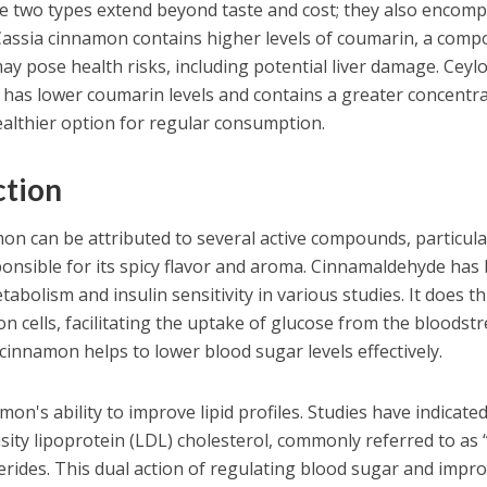
e two types extend beyond taste and cost; they also encom
 Cassia cinnamon contains higher levels of coumarin, a com
may pose health risks, including potential liver damage. Ceyl
 has lower coumarin levels and contains a greater concentr
healthier option for regular consumption.
ction
on can be attributed to several active compounds, particula
onsible for its spicy flavor and aroma. Cinnamaldehyde has
olism and insulin sensitivity in various studies. It does th
on cells, facilitating the uptake of glucose from the bloodst
 cinnamon helps to lower blood sugar levels effectively.
amon's ability to improve lipid profiles. Studies have indicate
nsity lipoprotein (LDL) cholesterol, commonly referred to as 
cerides. This dual action of regulating blood sugar and impr