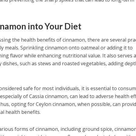
nnamon into Your Diet
sing the health benefits of cinnamon, there are several prac
ily meals. Sprinkling cinnamon onto oatmeal or adding it to
ng flavor while enhancing nutritional value. It also serves 
y dishes, such as stews and roasted vegetables, adding dep
nsidered safe for most individuals, it is essential to consume
especially of Cassia cinnamon, can lead to adverse health ef
Thus, opting for Ceylon cinnamon, when possible, can provi
al health benefits.
arious forms of cinnamon, including ground spice, cinnamo