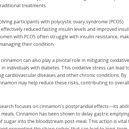
aditional treatments.
volving participants with polycystic ovary syndrome (PCOS)
ffectively reduced fasting insulin levels and improved insul
as women with PCOS often struggle with insulin resistance, ma
managing their condition.
cinnamon can also play a pivotal role in mitigating oxidativ
 in individuals with diabetes. This oxidative stress can lead t
ng cardiovascular diseases and other chronic conditions. By
innamon may help reduce these risks, contributing to overal
earch focuses on cinnamon's postprandial effects—its abili
er meals. Cinnamon has been shown to delay gastric emptyin
 sugar into the bloodstream post-meal. This action is vital 
s and preventing the sharp spikes that can lead to long-term