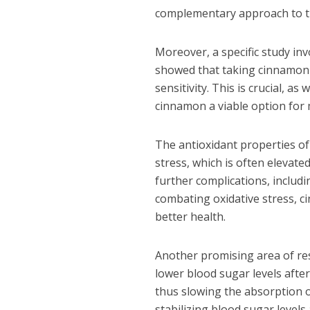
complementary approach to tr
Moreover, a specific study in
showed that taking cinnamon e
sensitivity. This is crucial, 
cinnamon a viable option for 
The antioxidant properties of 
stress, which is often elevated
further complications, includi
combating oxidative stress, c
better health.
Another promising area of res
lower blood sugar levels aft
thus slowing the absorption of
stabilizing blood sugar level