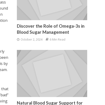
pass
pound
on
ation
Discover the Role of Omega-3s in
Blood Sugar Management
October 2, 2024
6 Min Read
rly
 been
is by
ream.
d that
“bad”
oving
Natural Blood Sugar Support for