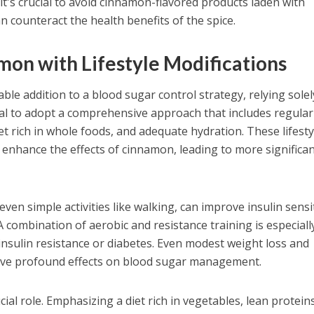
 it's crucial to avoid cinnamon-flavored products laden with
n counteract the health benefits of the spice.
on with Lifestyle Modifications
ble addition to a blood sugar control strategy, relying sole
ential to adopt a comprehensive approach that includes regular
iet rich in whole foods, and adequate hydration. These lifesty
y enhance the effects of cinnamon, leading to more significa
ven simple activities like walking, can improve insulin sensit
A combination of aerobic and resistance training is especiall
h insulin resistance or diabetes. Even modest weight loss and
have profound effects on blood sugar management.
cial role. Emphasizing a diet rich in vegetables, lean protein