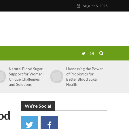
August 6, 2026
Natural Blood Sugar
Harnessing the Power
Support for Women:
of Probiotics for
Unique Challenges
Better Blood Sugar
and Solutions
Health
We’re Social
od