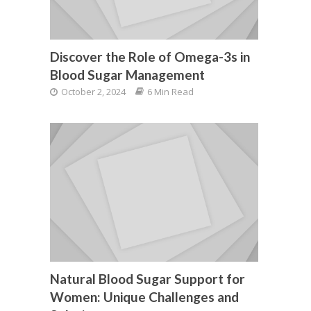
Discover the Role of Omega-3s in
Blood Sugar Management
October 2, 2024
6 Min Read
Natural Blood Sugar Support for
Women: Unique Challenges and