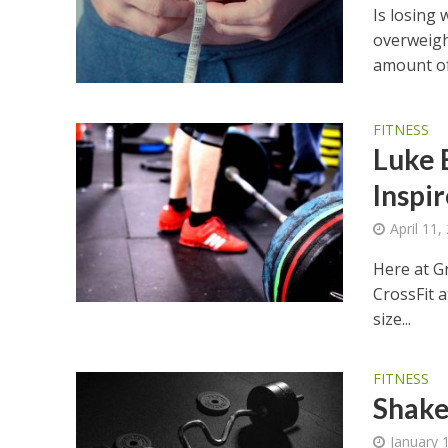
Is losing
overweigh
amount of 
FITNESS
Luke 
Inspi
April 11,
Here at G
CrossFit a
size...
FITNESS
Shake
January 