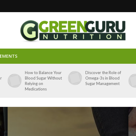
LEMENTS
p
How to Balance Your
Discover the Role of
ar
Blood Sugar Without
Omega-3s in Blood
Relying on
Sugar Management
Medications