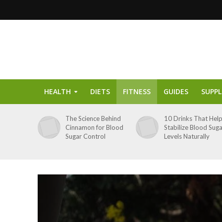
HEALTH
DIETS
FITNESS
GUIDES
SUPP
The Science Behind
10 Drinks That Hel
Cinnamon for Blood
Stabilize Blood Sug
Sugar Control
Levels Naturally