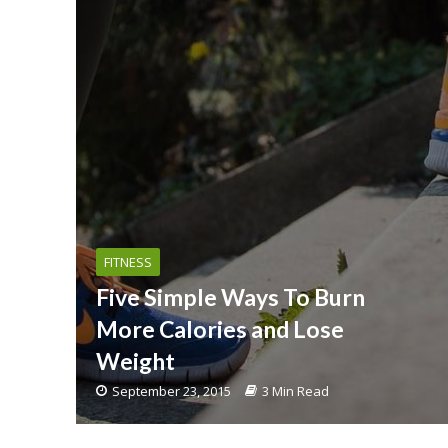
FITNESS
Five Simple Ways To Burn
More Calories and Lose
Weight
September 23, 2015
3 Min Read