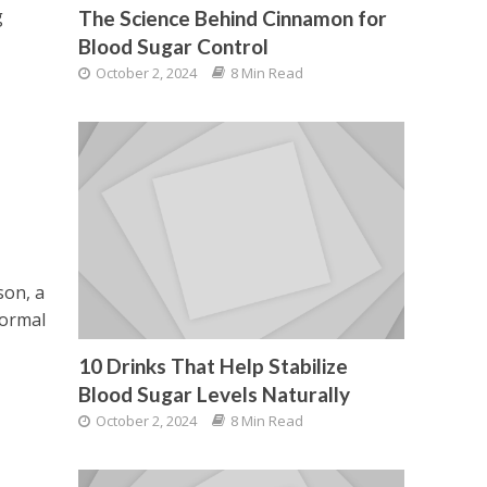
g
The Science Behind Cinnamon for
Blood Sugar Control
October 2, 2024
8 Min Read
son, a
normal
10 Drinks That Help Stabilize
Blood Sugar Levels Naturally
October 2, 2024
8 Min Read