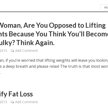
HE
Woman, Are You Opposed to Lifting
ts Because You Think You’ll Becom
ulky? Think Again.
 2015
Add Comment
, if you’re worried that lifting weights will leave you looki
ke a deep breath and please relax! The truth is that most w
.
fy Fat Loss
 2015
Add Comment