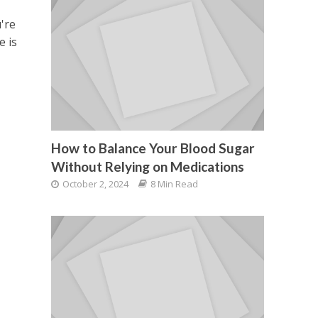
're
e is
How to Balance Your Blood Sugar
Without Relying on Medications
October 2, 2024
8 Min Read