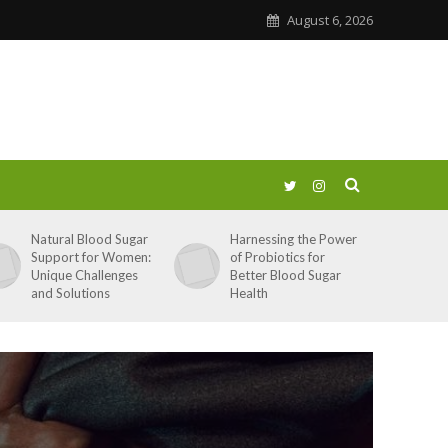
August 6, 2026
Natural Blood Sugar
Harnessing the Power
Support for Women:
of Probiotics for
Unique Challenges
Better Blood Sugar
and Solutions
Health