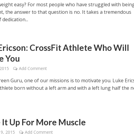
 weight easy? For most people who have struggled with bein
t, the answer to that question is no. It takes a tremendous
dedication...
Ericson: CrossFit Athlete Who Will
re You
 2015
Add Comment
reen Guru, one of our missions is to motivate you. Luke Eric
thlete born without a left arm and with a left lung half the 
 It Up For More Muscle
19, 2015
Add Comment