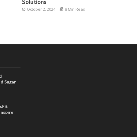
Solutions
October 2, 2024
8 Min Read
d
od Sugar
sFit
Inspire