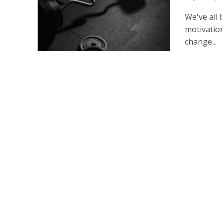
We've all
motivation
change...