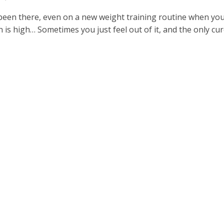
 been there, even on a new weight training routine when you
 is high… Sometimes you just feel out of it, and the only cur