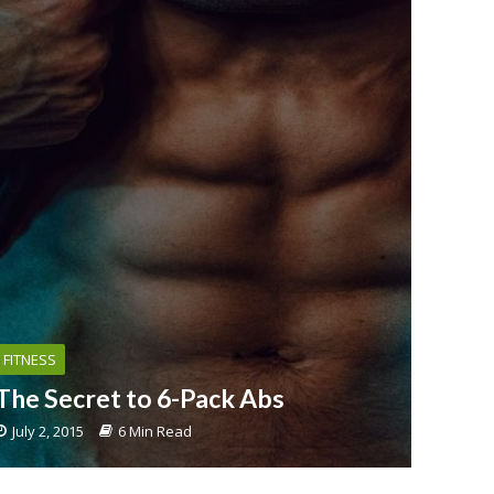
FITNESS
The Secret to 6-Pack Abs
July 2, 2015
6 Min Read