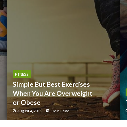
FITNESS
Simple But Best Exercises
When You Are Overweight
or Obese
August 4, 2015
3 Min Read