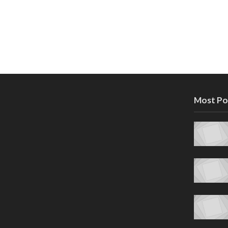
Most Po