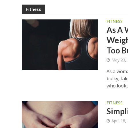
Fitness
FITNESS
As A 
Weigh
Too B
May 23,
As a woman
bulky, ta
who look..
FITNESS
Simpli
April 18,