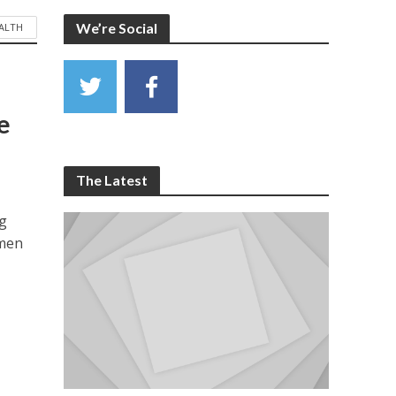
We’re Social
ALTH
e
The Latest
ng
omen