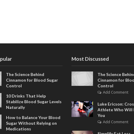
pular
Most Discussed
The Science Behind
The Science Behin
Cinnamon for Blood Sugar
Cinnamon for Blo
Control
Control
Add Comment
10 Drinks That Help
Stabilize Blood Sugar Levels
Luke Ericson: Cros
Naturally
Athlete Who Will 
You
How to Balance Your Blood
Add Comment
Sugar Without Relying on
Medications
Simplify Fat Loss