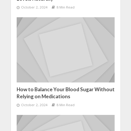
October 2, 2024
8 Min Read
How to Balance Your Blood Sugar Without
Relying on Medications
October 2, 2024
8 Min Read