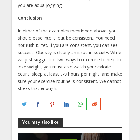
you are aqua jogging.
Conclusion
In either of the examples mentioned above, you
should ease into it, but be consistent. You need
not rush it. Yet, if you are consistent, you can see
success. Obesity is clearly an issue in society. While
we just suggested two ways to exercise to help to
lose weight, you must also watch your calorie
count, sleep at least 7-9 hours per night, and make
sure your exercise routine is consistent. We cannot
stress that enough.
You may also like