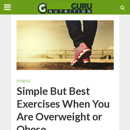
FITNESS
Simple But Best
Exercises When You
Are Overweight or
Obese