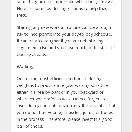
something next to impossible with a busy lifestyle.
Here are some useful suggestions to help these
folks.
Starting any new workout routine can be a tough
ask to incorporate into your day-to-day schedule.
It can be a lot tougher if you are not into any
regular exercise and you have reached the state of
obesity already.
Walking
One of the most efficient methods of losing
weight is to practice a regular walking schedule
either in a nearby park or in your backyard or
wherever you prefer to walk. Do not forget to
invest in a good pair of sneakers. It is essential that
you do not hurt your leg muscles, joints, or bones
in the process. Therefore, please invest in a good
pair of shoes.