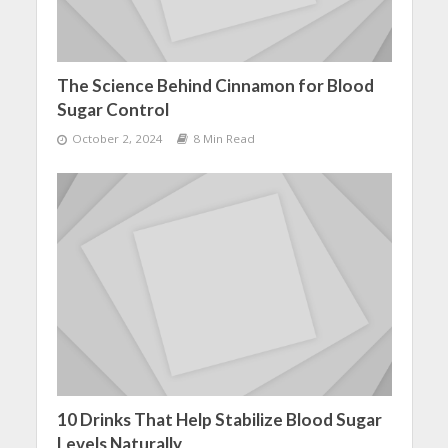
The Science Behind Cinnamon for Blood
Sugar Control
October 2, 2024
8 Min Read
10 Drinks That Help Stabilize Blood Sugar
Levels Naturally