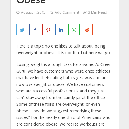
August 4, 2015
Add Comment
3 Min Read
Here is a topic no one likes to talk about: being
overweight or obese. It is not fun, but here we go.
Losing weight is a tough task for anyone. At Green
Guru, we have customers who were once athletes
that have let their eating habits getaway and are
now overweight or obese. We have customers
who are successful professionals and they just
can’t stay away from the candy jar at the office.
Some of these folks are overweight, or even
obese. How do we suggest remedying these
issues? For the nearly one-third of Americans who
are considered obese, we realize workouts are