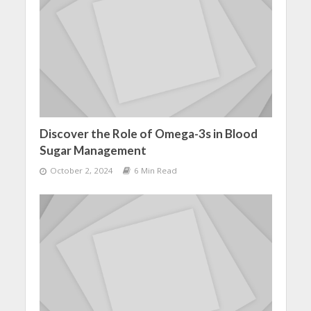
Discover the Role of Omega-3s in Blood
Sugar Management
October 2, 2024
6 Min Read