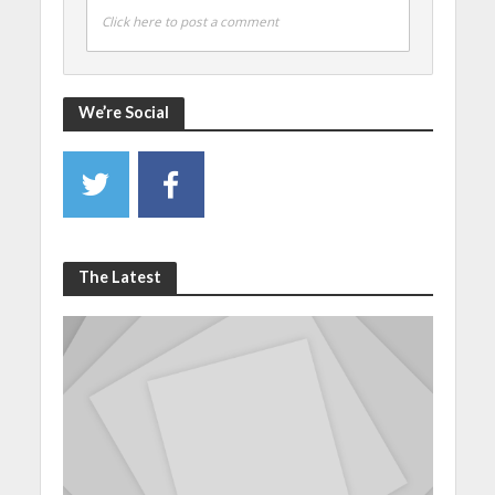
Click here to post a comment
We’re Social
The Latest