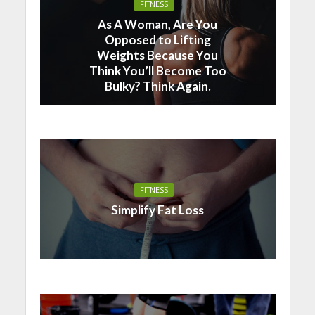
FITNESS
As A Woman, Are You
Opposed to Lifting
Weights Because You
Think You’ll Become Too
Bulky? Think Again.
FITNESS
Simplify Fat Loss