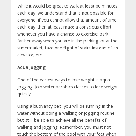
While it would be great to walk at least 60 minutes
each day, we understand that is not possible for
everyone. If you cannot allow that amount of time
each day, then at least make a conscious effort
whenever you have a chance to exercise: park
farther away when you are in the parking lot at the
supermarket, take one flight of stairs instead of an
elevator, etc.
Aqua jogging
One of the easiest ways to lose weight is aqua
jogging. Join water aerobics classes to lose weight
quickly.
Using a buoyancy belt, you will be running in the
water without doing a walking or jogging routine,
but still, be able to achieve all the benefits of
walking and jogging. Remember, you must not
touch the bottom of the pool with your feet when