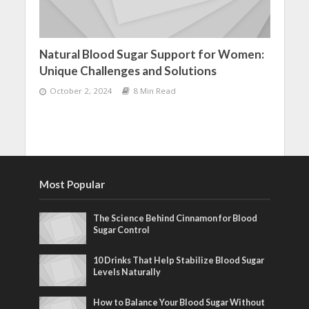
Natural Blood Sugar Support for Women:
Unique Challenges and Solutions
October 2, 2024
8 Min Read
Most Popular
The Science Behind Cinnamon for Blood
Sugar Control
10 Drinks That Help Stabilize Blood Sugar
Levels Naturally
How to Balance Your Blood Sugar Without