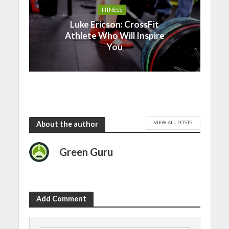
FITNESS
Luke Ericson: CrossFit
Athlete Who Will Inspire
You
VIEW ALL POSTS
About the author
Green Guru
Add Comment