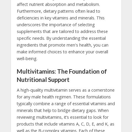
affect nutrient absorption and metabolism.
Furthermore, dietary patterns often lead to
deficiencies in key vitamins and minerals. This
underscores the importance of selecting
supplements that are tailored to address these
specific needs. By understanding the essential
ingredients that promote men's health, you can
make informed choices to enhance your overall
well-being.
Multivitamins: The Foundation of
Nutritional Support
A high-quality multivitamin serves as a cornerstone
for any male health regimen. These formulations
typically combine a range of essential vitamins and
minerals that help to bridge dietary gaps. When
reviewing multivitamins, it’s essential to look for
products that include vitamins A, C, D, E, and K, as
well as the B-complex vitamins. Each of these