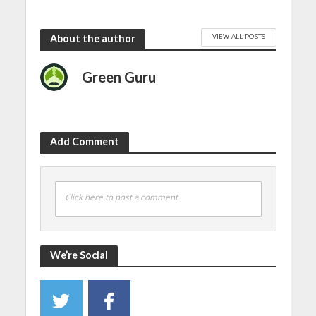
VIEW ALL POSTS
About the author
Green Guru
Add Comment
Click here to post a comment
We’re Social