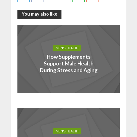
You may also like
MEN'S HEALTH
How Supplements
Support Male Health
During Stress and Aging
MEN'S HEALTH