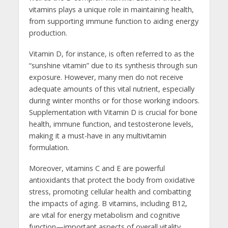
vitamins plays a unique role in maintaining health,
from supporting immune function to aiding energy
production.
Vitamin D, for instance, is often referred to as the
“sunshine vitamin” due to its synthesis through sun
exposure. However, many men do not receive
adequate amounts of this vital nutrient, especially
during winter months or for those working indoors.
Supplementation with Vitamin D is crucial for bone
health, immune function, and testosterone levels,
making it a must-have in any multivitamin
formulation.
Moreover, vitamins C and E are powerful
antioxidants that protect the body from oxidative
stress, promoting cellular health and combatting
the impacts of aging. B vitamins, including B12,
are vital for energy metabolism and cognitive
function—important aspects of overall vitality.