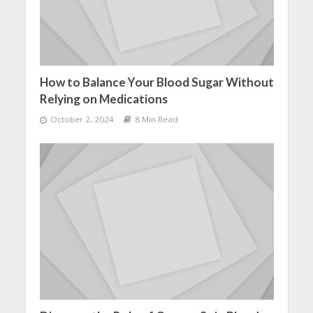
How to Balance Your Blood Sugar Without
Relying on Medications
October 2, 2024
8 Min Read