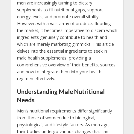
men are increasingly turning to dietary
supplements to fill nutritional gaps, support
energy levels, and promote overall vitality.
However, with a vast array of products flooding
the market, it becomes imperative to discern which
ingredients genuinely contribute to health and
which are merely marketing gimmicks. This article
delves into the essential ingredients to seek in
male health supplements, providing a
comprehensive overview of their benefits, sources,
and how to integrate them into your health
regimen effectively.
Understanding Male Nutritional
Needs
Men’s nutritional requirements differ significantly
from those of women due to biological,
physiological, and lifestyle factors. As men age,
their bodies undergo various changes that can