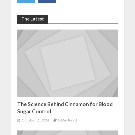
The Latest
The Science Behind Cinnamon for Blood
Sugar Control
October 2, 2024
8 Min Read