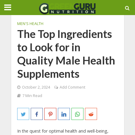
MEN'S HEALTH
The Top Ingredients
to Look for in
Quality Male Health
Supplements
October 2, 2024
Add Comment
7 Min Read
In the quest for optimal health and well-being,