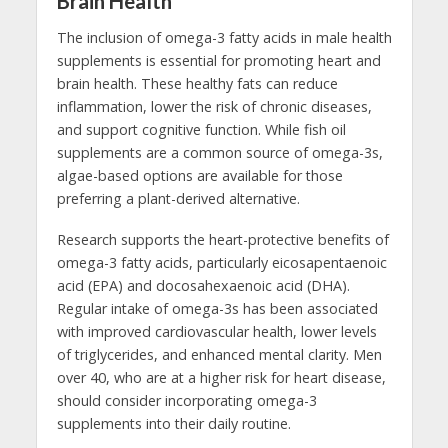
Brain Health
The inclusion of omega-3 fatty acids in male health
supplements is essential for promoting heart and
brain health. These healthy fats can reduce
inflammation, lower the risk of chronic diseases,
and support cognitive function. While fish oil
supplements are a common source of omega-3s,
algae-based options are available for those
preferring a plant-derived alternative.
Research supports the heart-protective benefits of
omega-3 fatty acids, particularly eicosapentaenoic
acid (EPA) and docosahexaenoic acid (DHA).
Regular intake of omega-3s has been associated
with improved cardiovascular health, lower levels
of triglycerides, and enhanced mental clarity. Men
over 40, who are at a higher risk for heart disease,
should consider incorporating omega-3
supplements into their daily routine.