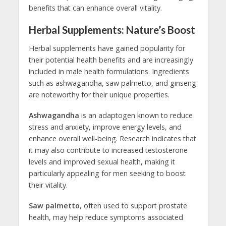
benefits that can enhance overall vitality.
Herbal Supplements: Nature’s Boost
Herbal supplements have gained popularity for
their potential health benefits and are increasingly
included in male health formulations. Ingredients
such as ashwagandha, saw palmetto, and ginseng
are noteworthy for their unique properties.
Ashwagandha
is an adaptogen known to reduce
stress and anxiety, improve energy levels, and
enhance overall well-being. Research indicates that
it may also contribute to increased testosterone
levels and improved sexual health, making it
particularly appealing for men seeking to boost
their vitality.
Saw palmetto
, often used to support prostate
health, may help reduce symptoms associated