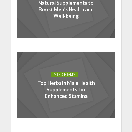
Natural Supplements to
Boost Men’s Health and
Well-being
MEN'S HEALTH
Top Herbs in Male Health
Supplements for
Enhanced Stamina