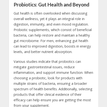
Probiotics: Gut Health and Beyond
Gut health is often overlooked when discussing
overall wellness, yet it plays an integral role in
digestion, immunity, and even mood regulation.
Probiotic supplements, which consist of beneficial
bacteria, can help restore and maintain a healthy
gut microbiome. For men, enhancing gut health
can lead to improved digestion, boosts in energy
levels, and better nutrient absorption.
Various studies indicate that probiotics can
mitigate gastrointestinal issues, reduce
inflammation, and support immune function. When
choosing a probiotic, look for products with
multiple strains of bacteria, ensuring a broader
spectrum of health benefits. Additionally, selecting
products that offer clinical evidence of their
efficacy can help ensure you are getting the most
from your supplement.