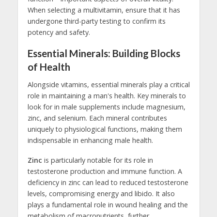
When selecting a multivitamin, ensure that it has
undergone third-party testing to confirm its
potency and safety.
Essential Minerals: Building Blocks
of Health
Alongside vitamins, essential minerals play a critical
role in maintaining a man's health. Key minerals to
look for in male supplements include magnesium,
zinc, and selenium. Each mineral contributes
uniquely to physiological functions, making them
indispensable in enhancing male health.
Zinc
is particularly notable for its role in
testosterone production and immune function. A
deficiency in zinc can lead to reduced testosterone
levels, compromising energy and libido. It also
plays a fundamental role in wound healing and the
metabolism of macronutrients, further