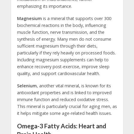
emphasizing its importance.
Magnesium
is a mineral that supports over 300
biochemical reactions in the body, influencing
muscle function, nerve transmission, and the
synthesis of energy. Many men do not consume
sufficient magnesium through their diets,
particularly if they rely heavily on processed foods.
Including magnesium supplements can help to
enhance recovery post-exercise, improve sleep
quality, and support cardiovascular health.
Selenium
, another vital mineral, is known for its
antioxidant properties and is linked to improved
immune function and reduced oxidative stress.
This mineral is particularly crucial for aging men, as
it helps mitigate some age-related health issues.
Omega-3 Fatty Acids: Heart and