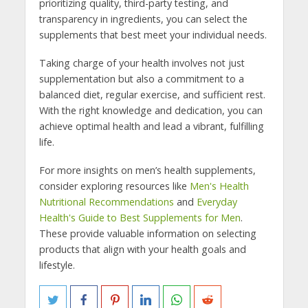
prioritizing quality, third-party testing, and
transparency in ingredients, you can select the
supplements that best meet your individual needs.
Taking charge of your health involves not just
supplementation but also a commitment to a
balanced diet, regular exercise, and sufficient rest.
With the right knowledge and dedication, you can
achieve optimal health and lead a vibrant, fulfilling
life.
For more insights on men’s health supplements,
consider exploring resources like
Men's Health
Nutritional Recommendations
and
Everyday
Health's Guide to Best Supplements for Men
.
These provide valuable information on selecting
products that align with your health goals and
lifestyle.