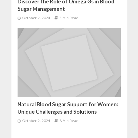
Discover the Role of Omega-3s in Blood
Sugar Management
October 2, 2024
6 Min Read
Natural Blood Sugar Support for Women:
Unique Challenges and Solutions
October 2, 2024
8 Min Read