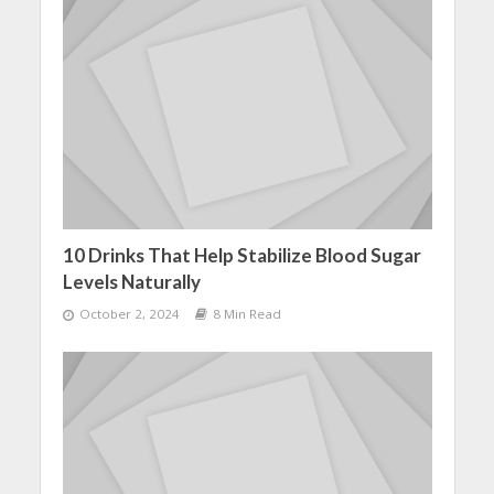
10 Drinks That Help Stabilize Blood Sugar
Levels Naturally
October 2, 2024
8 Min Read