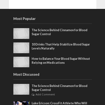
Most Popular
The Science Behind Cinnamon for Blood
Sugar Control
10 Drinks That Help Stabilize Blood Sugar
Levels Naturally
How to Balance Your Blood Sugar Without
Relying on Medications
Most Discussed
The Science Behind Cinnamon for Blood
Sugar Control
Add Comment
Luke Ericson: CrossFit Athlete Who Will