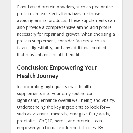
Plant-based protein powders, such as pea or rice
protein, are excellent alternatives for those
avoiding animal products. These supplements can
also provide a comprehensive amino acid profile
necessary for repair and growth. When choosing a
protein supplement, consider factors such as
flavor, digestibility, and any additional nutrients
that may enhance health benefits.
Conclusion: Empowering Your
Health Journey
Incorporating high-quality male health
supplements into your daily routine can
significantly enhance overall well-being and vitality.
Understanding the key ingredients to look for—
such as vitamins, minerals, omega-3 fatty acids,
probiotics, CoQ10, herbs, and protein—can
empower you to make informed choices. By