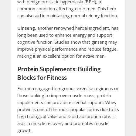
with benign prostatic hyperplasia (BPH), a
common condition affecting older men. This herb
can also aid in maintaining normal urinary function.
Ginseng
, another renowned herbal ingredient, has
long been used to enhance energy and support
cognitive function. Studies show that ginseng may
improve physical performance and reduce fatigue,
making it an excellent option for active men.
Protein Supplements: Building
Blocks for Fitness
For men engaged in rigorous exercise regimens or
those looking to improve muscle mass, protein
supplements can provide essential support. Whey
protein is one of the most popular forms due to its
high biological value and rapid absorption rate. It
aids in muscle recovery and promotes muscle
growth.