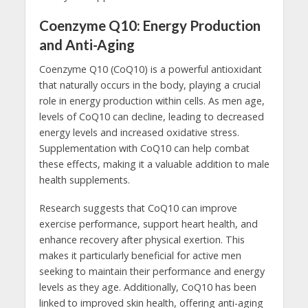
Coenzyme Q10: Energy Production
and Anti-Aging
Coenzyme Q10 (CoQ10) is a powerful antioxidant
that naturally occurs in the body, playing a crucial
role in energy production within cells. As men age,
levels of CoQ10 can decline, leading to decreased
energy levels and increased oxidative stress.
Supplementation with CoQ10 can help combat
these effects, making it a valuable addition to male
health supplements.
Research suggests that CoQ10 can improve
exercise performance, support heart health, and
enhance recovery after physical exertion. This
makes it particularly beneficial for active men
seeking to maintain their performance and energy
levels as they age. Additionally, CoQ10 has been
linked to improved skin health, offering anti-aging