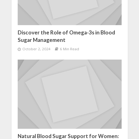
Discover the Role of Omega-3s in Blood
Sugar Management
October 2, 2024
6 Min Read
Natural Blood Sugar Support for Women: