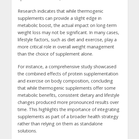
Research indicates that while thermogenic
supplements can provide a slight edge in
metabolic boost, the actual impact on long-term
weight loss may not be significant. In many cases,
lifestyle factors, such as diet and exercise, play a
more critical role in overall weight management
than the choice of supplement alone.
For instance, a comprehensive study showcased
the combined effects of protein supplementation
and exercise on body composition, concluding
that while thermogenic supplements offer some
metabolic benefits, consistent dietary and lifestyle
changes produced more pronounced results over
time. This highlights the importance of integrating
supplements as part of a broader health strategy
rather than relying on them as standalone
solutions.