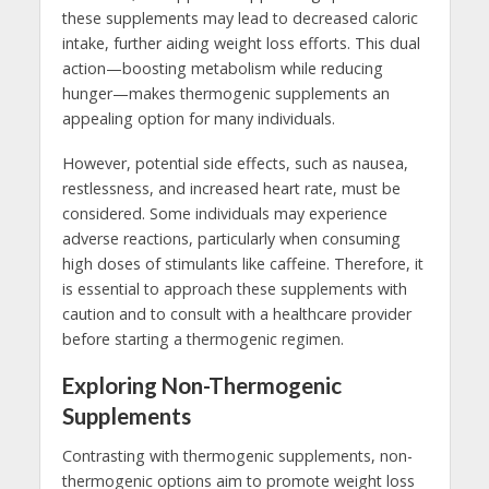
these supplements may lead to decreased caloric
intake, further aiding weight loss efforts. This dual
action—boosting metabolism while reducing
hunger—makes thermogenic supplements an
appealing option for many individuals.
However, potential side effects, such as nausea,
restlessness, and increased heart rate, must be
considered. Some individuals may experience
adverse reactions, particularly when consuming
high doses of stimulants like caffeine. Therefore, it
is essential to approach these supplements with
caution and to consult with a healthcare provider
before starting a thermogenic regimen.
Exploring Non-Thermogenic
Supplements
Contrasting with thermogenic supplements, non-
thermogenic options aim to promote weight loss