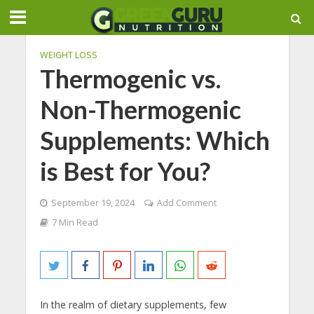
WEIGHT LOSS
Thermogenic vs.
Non-Thermogenic
Supplements: Which
is Best for You?
September 19, 2024
Add Comment
7 Min Read
In the realm of dietary supplements, few