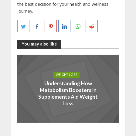
the best decision for your health and wellness
journey.
You may also like
WEIGHT LOSS
Understanding How
Metabolism Boosters in
Supplements Aid Weight
Loss