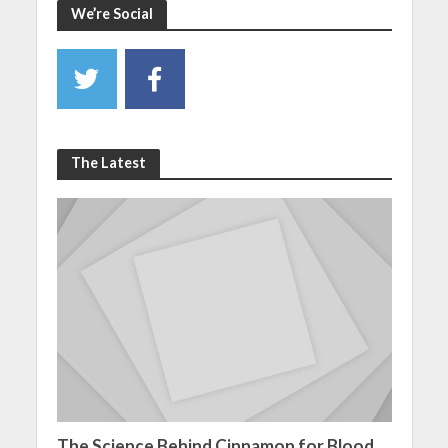
We’re Social
The Latest
The Science Behind Cinnamon for Blood