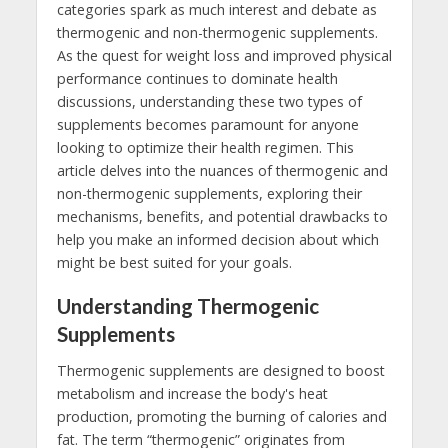
categories spark as much interest and debate as
thermogenic and non-thermogenic supplements.
As the quest for weight loss and improved physical
performance continues to dominate health
discussions, understanding these two types of
supplements becomes paramount for anyone
looking to optimize their health regimen. This
article delves into the nuances of thermogenic and
non-thermogenic supplements, exploring their
mechanisms, benefits, and potential drawbacks to
help you make an informed decision about which
might be best suited for your goals.
Understanding Thermogenic
Supplements
Thermogenic supplements are designed to boost
metabolism and increase the body's heat
production, promoting the burning of calories and
fat. The term “thermogenic” originates from