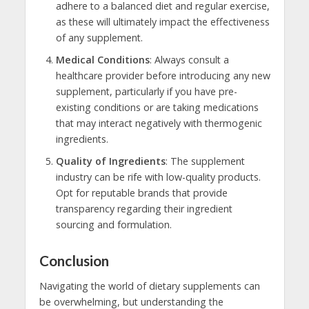
adhere to a balanced diet and regular exercise,
as these will ultimately impact the effectiveness
of any supplement.
Medical Conditions
: Always consult a
healthcare provider before introducing any new
supplement, particularly if you have pre-
existing conditions or are taking medications
that may interact negatively with thermogenic
ingredients.
Quality of Ingredients
: The supplement
industry can be rife with low-quality products.
Opt for reputable brands that provide
transparency regarding their ingredient
sourcing and formulation.
Conclusion
Navigating the world of dietary supplements can
be overwhelming, but understanding the