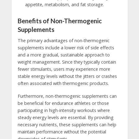
appetite, metabolism, and fat storage.
Benefits of Non-Thermogenic
Supplements
The primary advantages of non-thermogenic
supplements include a lower risk of side effects
and a more gradual, sustainable approach to
weight management. Since they typically contain
fewer stimulants, users may experience more
stable energy levels without the jitters or crashes
often associated with thermogenic products.
Furthermore, non-thermogenic supplements can
be beneficial for endurance athletes or those
participating in high-intensity workouts where
steady energy levels are essential. By providing
necessary nutrients, these supplements can help
maintain performance without the potential
downsides of stimulants.