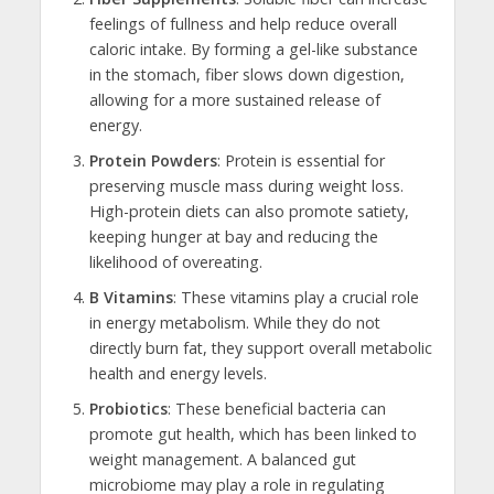
feelings of fullness and help reduce overall
caloric intake. By forming a gel-like substance
in the stomach, fiber slows down digestion,
allowing for a more sustained release of
energy.
Protein Powders
: Protein is essential for
preserving muscle mass during weight loss.
High-protein diets can also promote satiety,
keeping hunger at bay and reducing the
likelihood of overeating.
B Vitamins
: These vitamins play a crucial role
in energy metabolism. While they do not
directly burn fat, they support overall metabolic
health and energy levels.
Probiotics
: These beneficial bacteria can
promote gut health, which has been linked to
weight management. A balanced gut
microbiome may play a role in regulating