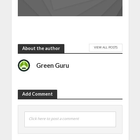
VIEW ALL POSTS
About the author
Green Guru
Add Comment
Click here to post a comment