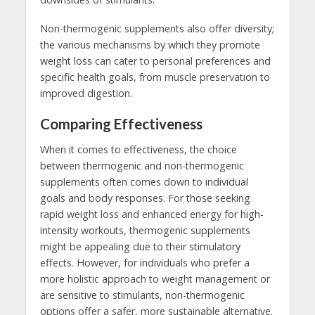
Non-thermogenic supplements also offer diversity;
the various mechanisms by which they promote
weight loss can cater to personal preferences and
specific health goals, from muscle preservation to
improved digestion.
Comparing Effectiveness
When it comes to effectiveness, the choice
between thermogenic and non-thermogenic
supplements often comes down to individual
goals and body responses. For those seeking
rapid weight loss and enhanced energy for high-
intensity workouts, thermogenic supplements
might be appealing due to their stimulatory
effects. However, for individuals who prefer a
more holistic approach to weight management or
are sensitive to stimulants, non-thermogenic
options offer a safer, more sustainable alternative.