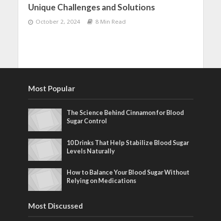
Unique Challenges and Solutions
October 2, 2024
8 Min Read
Most Popular
The Science Behind Cinnamon for Blood
Sugar Control
10 Drinks That Help Stabilize Blood Sugar
Levels Naturally
How to Balance Your Blood Sugar Without
Relying on Medications
Most Discussed