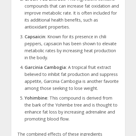
compounds that can increase fat oxidation and
improve metabolic rate. It is often included for
its additional health benefits, such as
antioxidant properties.
Capsaicin
: Known for its presence in chili
peppers, capsaicin has been shown to elevate
metabolic rates by increasing heat production
in the body.
Garcinia Cambogia
: A tropical fruit extract
believed to inhibit fat production and suppress
appetite, Garcinia Cambogia is another favorite
among those seeking to lose weight.
Yohimbine
: This compound is derived from
the bark of the Yohimbe tree and is thought to
enhance fat loss by increasing adrenaline and
promoting blood flow.
The combined effects of these ingredients