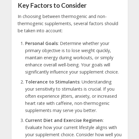
Key Factors to Consider
In choosing between thermogenic and non-
thermogenic supplements, several factors should
be taken into account:
Personal Goals
: Determine whether your
primary objective is to lose weight quickly,
maintain energy during workouts, or simply
enhance overall well-being. Your goals will
significantly influence your supplement choice.
Tolerance to Stimulants
: Understanding
your sensitivity to stimulants is crucial. If you
often experience jitters, anxiety, or increased
heart rate with caffeine, non-thermogenic
supplements may serve you better.
Current Diet and Exercise Regimen
:
Evaluate how your current lifestyle aligns with
your supplement choice. Consider how well you