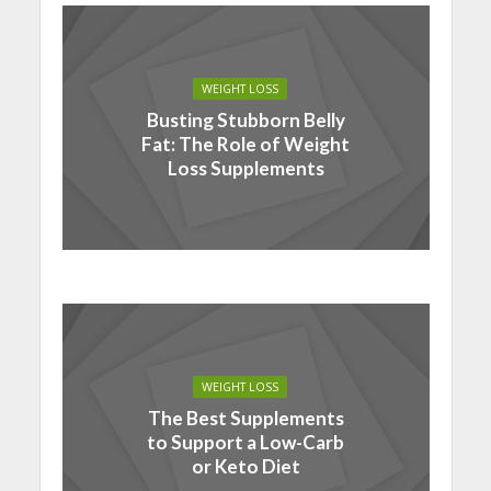
WEIGHT LOSS
Busting Stubborn Belly
Fat: The Role of Weight
Loss Supplements
WEIGHT LOSS
The Best Supplements
to Support a Low-Carb
or Keto Diet