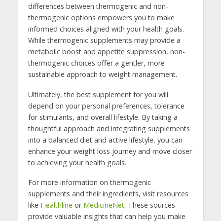
differences between thermogenic and non-
thermogenic options empowers you to make
informed choices aligned with your health goals.
While thermogenic supplements may provide a
metabolic boost and appetite suppression, non-
thermogenic choices offer a gentler, more
sustainable approach to weight management.
Ultimately, the best supplement for you will
depend on your personal preferences, tolerance
for stimulants, and overall lifestyle. By taking a
thoughtful approach and integrating supplements
into a balanced diet and active lifestyle, you can
enhance your weight loss journey and move closer
to achieving your health goals.
For more information on thermogenic
supplements and their ingredients, visit resources
like
Healthline
or
MedicineNet
. These sources
provide valuable insights that can help you make