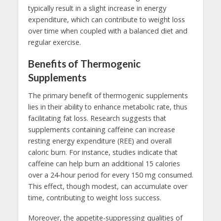
typically result in a slight increase in energy
expenditure, which can contribute to weight loss
over time when coupled with a balanced diet and
regular exercise.
Benefits of Thermogenic
Supplements
The primary benefit of thermogenic supplements
lies in their ability to enhance metabolic rate, thus
facilitating fat loss. Research suggests that
supplements containing caffeine can increase
resting energy expenditure (REE) and overall
caloric burn. For instance, studies indicate that
caffeine can help burn an additional 15 calories
over a 24-hour period for every 150 mg consumed.
This effect, though modest, can accumulate over
time, contributing to weight loss success.
Moreover, the appetite-suppressing qualities of