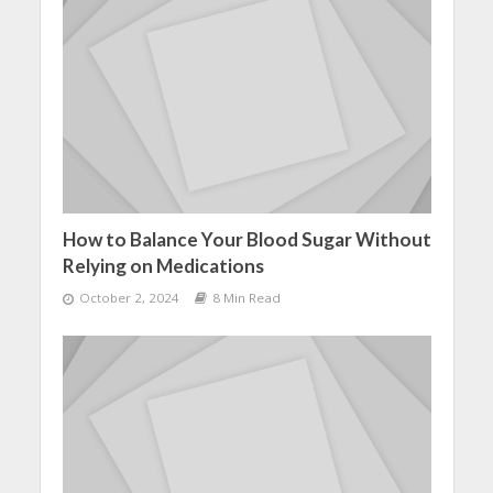
How to Balance Your Blood Sugar Without
Relying on Medications
October 2, 2024
8 Min Read