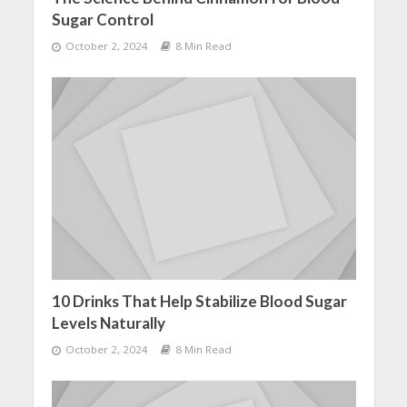
Sugar Control
October 2, 2024
8 Min Read
10 Drinks That Help Stabilize Blood Sugar
Levels Naturally
October 2, 2024
8 Min Read