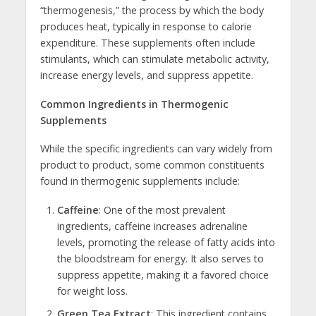
“thermogenesis,” the process by which the body
produces heat, typically in response to calorie
expenditure. These supplements often include
stimulants, which can stimulate metabolic activity,
increase energy levels, and suppress appetite.
Common Ingredients in Thermogenic
Supplements
While the specific ingredients can vary widely from
product to product, some common constituents
found in thermogenic supplements include:
Caffeine
: One of the most prevalent
ingredients, caffeine increases adrenaline
levels, promoting the release of fatty acids into
the bloodstream for energy. It also serves to
suppress appetite, making it a favored choice
for weight loss.
Green Tea Extract
: This ingredient contains