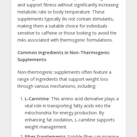
and support fitness without significantly increasing
metabolic rate or body temperature. These
supplements typically do not contain stimulants,
making them a suitable choice for individuals
sensitive to caffeine or those looking to avoid the
risks associated with thermogenic formulations.
Common Ingredients in Non-Thermogenic
Supplements
Non-thermogenic supplements often feature a
range of ingredients that support weight loss
through various mechanisms, including:
L-Carnitine
: This amino acid derivative plays a
vital role in transporting fatty acids into the
mitochondria for energy production. By
enhancing fat oxidation, L-carnitine supports
weight management.
Fiber Supplements
: Soluble fiber can increase