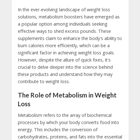
In the ever-evolving landscape of weight loss
solutions, metabolism boosters have emerged as
a popular option among individuals seeking
effective ways to shed excess pounds. These
supplements claim to enhance the body's ability to
burn calories more efficiently, which can be a
significant factor in achieving weight loss goals.
However, despite the allure of quick fixes, it's
crucial to delve deeper into the science behind
these products and understand how they may
contribute to weight loss.
The Role of Metabolism in Weight
Loss
Metabolism refers to the array of biochemical
processes by which your body converts food into
energy. This includes the conversion of
carbohydrates, proteins, and fats into the essential