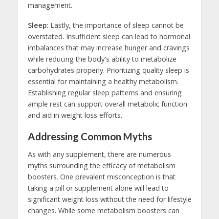
management.
Sleep
: Lastly, the importance of sleep cannot be
overstated. Insufficient sleep can lead to hormonal
imbalances that may increase hunger and cravings
while reducing the body's ability to metabolize
carbohydrates properly. Prioritizing quality sleep is
essential for maintaining a healthy metabolism.
Establishing regular sleep patterns and ensuring
ample rest can support overall metabolic function
and aid in weight loss efforts.
Addressing Common Myths
As with any supplement, there are numerous
myths surrounding the efficacy of metabolism
boosters. One prevalent misconception is that
taking a pill or supplement alone will lead to
significant weight loss without the need for lifestyle
changes. While some metabolism boosters can