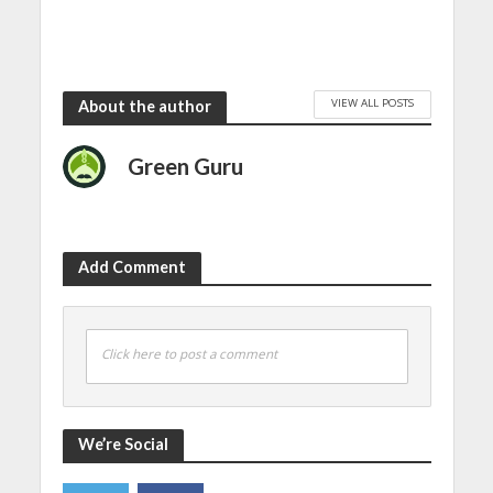
VIEW ALL POSTS
About the author
Green Guru
Add Comment
Click here to post a comment
We’re Social