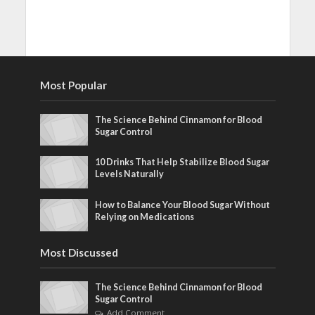
Most Popular
The Science Behind Cinnamon for Blood
Sugar Control
10 Drinks That Help Stabilize Blood Sugar
Levels Naturally
How to Balance Your Blood Sugar Without
Relying on Medications
Most Discussed
The Science Behind Cinnamon for Blood
Sugar Control
Add Comment