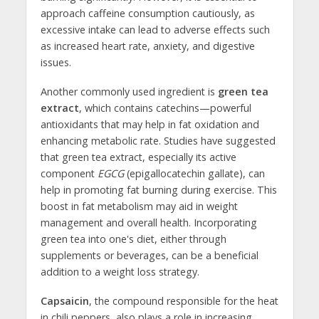
approach caffeine consumption cautiously, as
excessive intake can lead to adverse effects such
as increased heart rate, anxiety, and digestive
issues.
Another commonly used ingredient is
green tea
extract
, which contains catechins—powerful
antioxidants that may help in fat oxidation and
enhancing metabolic rate. Studies have suggested
that green tea extract, especially its active
component
EGCG
(epigallocatechin gallate), can
help in promoting fat burning during exercise. This
boost in fat metabolism may aid in weight
management and overall health. Incorporating
green tea into one's diet, either through
supplements or beverages, can be a beneficial
addition to a weight loss strategy.
Capsaicin
, the compound responsible for the heat
in chili peppers, also plays a role in increasing