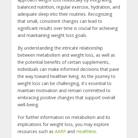
balanced nutrition, regular exercise, hydration, and
adequate sleep into their routines. Recognizing
that small, consistent changes can lead to
significant results over time is crucial for achieving
and maintaining weight loss goals.
By understanding the intricate relationship
between metabolism and weight loss, as well as
the potential benefits of certain supplements,
individuals can make informed decisions that pave
the way toward healthier living. As the journey to
weight loss can be challenging, it's essential to
maintain motivation and remain committed to
embracing positive changes that support overall
well-being.
For further information on metabolism and its
implications for weight loss, you may explore
resources such as
AARP
and
Healthline
.