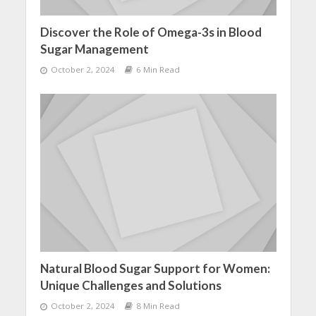
Discover the Role of Omega-3s in Blood
Sugar Management
October 2, 2024
6 Min Read
Natural Blood Sugar Support for Women:
Unique Challenges and Solutions
October 2, 2024
8 Min Read