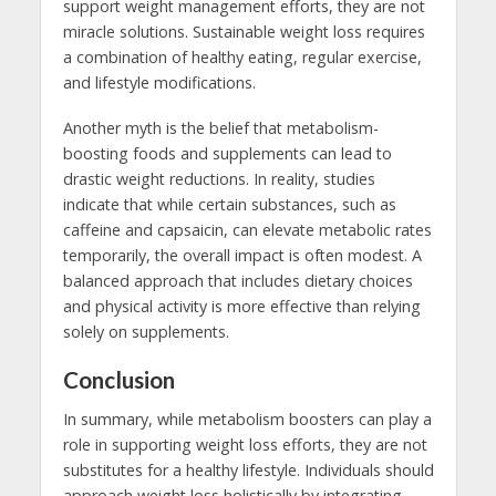
support weight management efforts, they are not
miracle solutions. Sustainable weight loss requires
a combination of healthy eating, regular exercise,
and lifestyle modifications.
Another myth is the belief that metabolism-
boosting foods and supplements can lead to
drastic weight reductions. In reality, studies
indicate that while certain substances, such as
caffeine and capsaicin, can elevate metabolic rates
temporarily, the overall impact is often modest. A
balanced approach that includes dietary choices
and physical activity is more effective than relying
solely on supplements.
Conclusion
In summary, while metabolism boosters can play a
role in supporting weight loss efforts, they are not
substitutes for a healthy lifestyle. Individuals should
approach weight loss holistically by integrating