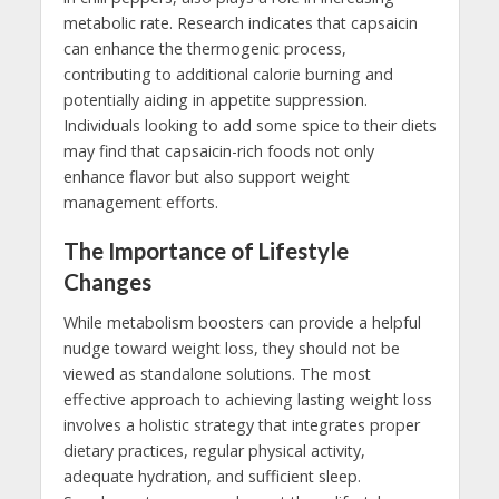
metabolic rate. Research indicates that capsaicin
can enhance the thermogenic process,
contributing to additional calorie burning and
potentially aiding in appetite suppression.
Individuals looking to add some spice to their diets
may find that capsaicin-rich foods not only
enhance flavor but also support weight
management efforts.
The Importance of Lifestyle
Changes
While metabolism boosters can provide a helpful
nudge toward weight loss, they should not be
viewed as standalone solutions. The most
effective approach to achieving lasting weight loss
involves a holistic strategy that integrates proper
dietary practices, regular physical activity,
adequate hydration, and sufficient sleep.