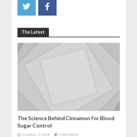
The Latest
The Science Behind Cinnamon for Blood
Sugar Control
October 2, 2024
8 Min Read