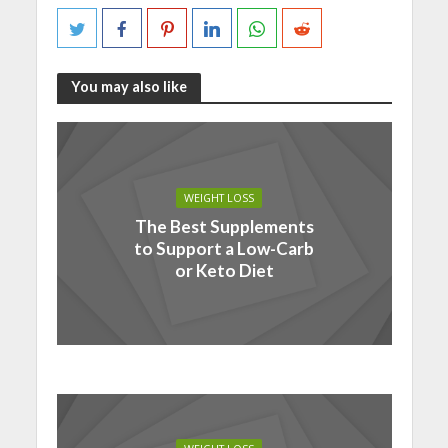
You may also like
WEIGHT LOSS
The Best Supplements
to Support a Low-Carb
or Keto Diet