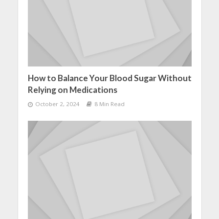
How to Balance Your Blood Sugar Without
Relying on Medications
October 2, 2024
8 Min Read