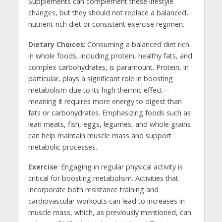
Supplements can complement these lifestyle
changes, but they should not replace a balanced,
nutrient-rich diet or consistent exercise regimen.
Dietary Choices
: Consuming a balanced diet rich
in whole foods, including protein, healthy fats, and
complex carbohydrates, is paramount. Protein, in
particular, plays a significant role in boosting
metabolism due to its high thermic effect—
meaning it requires more energy to digest than
fats or carbohydrates. Emphasizing foods such as
lean meats, fish, eggs, legumes, and whole grains
can help maintain muscle mass and support
metabolic processes.
Exercise
: Engaging in regular physical activity is
critical for boosting metabolism. Activities that
incorporate both resistance training and
cardiovascular workouts can lead to increases in
muscle mass, which, as previously mentioned, can