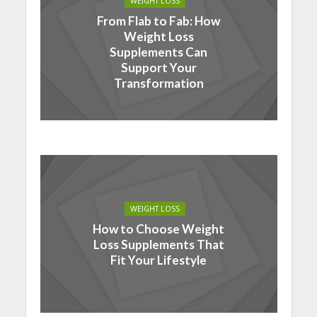
WEIGHT LOSS
From Flab to Fab: How
Weight Loss
Supplements Can
Support Your
Transformation
WEIGHT LOSS
How to Choose Weight
Loss Supplements That
Fit Your Lifestyle