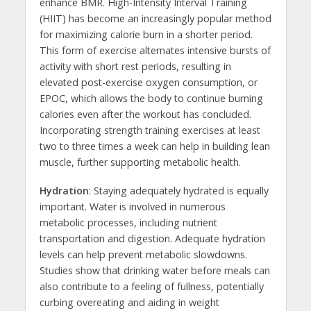
enhance BMR. High-Intensity Interval Training
(HIIT) has become an increasingly popular method
for maximizing calorie burn in a shorter period.
This form of exercise alternates intensive bursts of
activity with short rest periods, resulting in
elevated post-exercise oxygen consumption, or
EPOC, which allows the body to continue burning
calories even after the workout has concluded.
Incorporating strength training exercises at least
two to three times a week can help in building lean
muscle, further supporting metabolic health.
Hydration
: Staying adequately hydrated is equally
important. Water is involved in numerous
metabolic processes, including nutrient
transportation and digestion. Adequate hydration
levels can help prevent metabolic slowdowns.
Studies show that drinking water before meals can
also contribute to a feeling of fullness, potentially
curbing overeating and aiding in weight