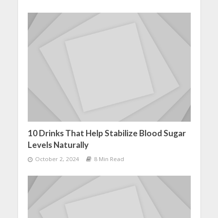
10 Drinks That Help Stabilize Blood Sugar
Levels Naturally
October 2, 2024
8 Min Read