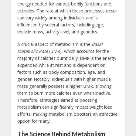
energy needed for various bodily functions and
activities. The rate at which these processes occur
can vary widely among individuals and is
influenced by several factors, including age,
muscle mass, activity level, and genetics.
A crucial aspect of metabolism is the
Basal
Metabolic Rate
(BMR), which accounts for the
majority of calories burnt daily. BMR is the energy
expended while at rest and is dependent on
factors such as body composition, age, and
gender. Notably, individuals with higher muscle
mass generally possess a higher BMR, allowing
them to burn more calories even when inactive.
Therefore, strategies aimed at boosting
metabolism can significantly impact weight loss
efforts, making metabolism boosters an attractive
option for many.
The Science Behind Metabolism