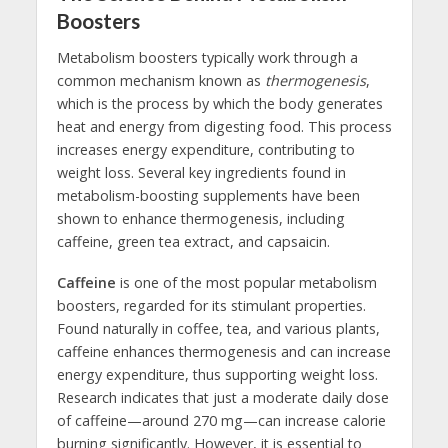
Boosters
Metabolism boosters typically work through a
common mechanism known as
thermogenesis
,
which is the process by which the body generates
heat and energy from digesting food. This process
increases energy expenditure, contributing to
weight loss. Several key ingredients found in
metabolism-boosting supplements have been
shown to enhance thermogenesis, including
caffeine, green tea extract, and capsaicin.
Caffeine
is one of the most popular metabolism
boosters, regarded for its stimulant properties.
Found naturally in coffee, tea, and various plants,
caffeine enhances thermogenesis and can increase
energy expenditure, thus supporting weight loss.
Research indicates that just a moderate daily dose
of caffeine—around 270 mg—can increase calorie
burning significantly. However, it is essential to