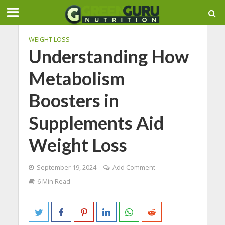
WEIGHT LOSS
Understanding How
Metabolism
Boosters in
Supplements Aid
Weight Loss
September 19, 2024
Add Comment
6 Min Read