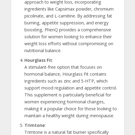
approach to weight loss, incorporating
ingredients like Capsimax powder, chromium
picolinate, and L-carnitine. By addressing fat
burning, appetite suppression, and energy
boosting, PhenQ provides a comprehensive
solution for women looking to enhance their
weight loss efforts without compromising on
nutritional balance.
Hourglass Fit
:
A stimulant-free option that focuses on
hormonal balance, Hourglass Fit contains
ingredients such as zinc and 5-HTP, which
support mood regulation and appetite control.
This supplement is particularly beneficial for
women experiencing hormonal changes,
making it a popular choice for those looking to
maintain a healthy weight during menopause.
Trimtone
:
Trimtone is a natural fat burner specifically