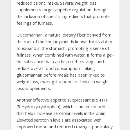
reduced caloric intake. Several weight loss
supplements target appetite regulation through
the inclusion of specific ingredients that promote
feelings of fullness.
Glucomannan, a natural dietary fiber derived from
the root of the konjac plant, is known for its ability
to expand in the stomach, promoting a sense of
fullness. When combined with water, it forms a gel-
like substance that can help curb cravings and
reduce overall food consumption. Taking
glucomannan before meals has been linked to
weight loss, making it a popular choice in weight
loss supplements.
Another effective appetite suppressant is 5-HTP
(5-Hydroxytryptophan), which is an amino acid
that helps increase serotonin levels in the brain.
Elevated serotonin levels are associated with
improved mood and reduced cravings, particularly