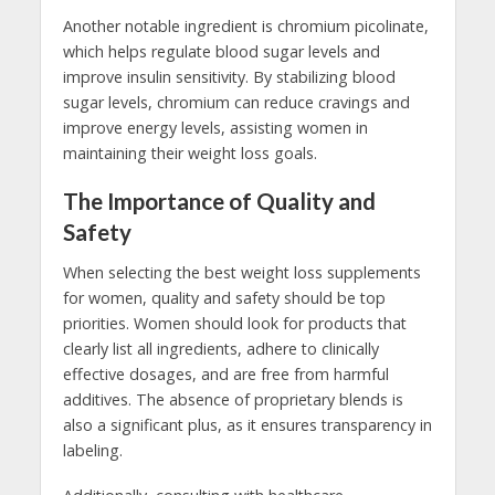
Another notable ingredient is chromium picolinate,
which helps regulate blood sugar levels and
improve insulin sensitivity. By stabilizing blood
sugar levels, chromium can reduce cravings and
improve energy levels, assisting women in
maintaining their weight loss goals.
The Importance of Quality and
Safety
When selecting the best weight loss supplements
for women, quality and safety should be top
priorities. Women should look for products that
clearly list all ingredients, adhere to clinically
effective dosages, and are free from harmful
additives. The absence of proprietary blends is
also a significant plus, as it ensures transparency in
labeling.