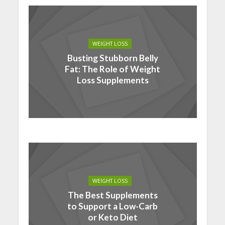
WEIGHT LOSS
Busting Stubborn Belly
Fat: The Role of Weight
Loss Supplements
WEIGHT LOSS
The Best Supplements
to Support a Low-Carb
or Keto Diet