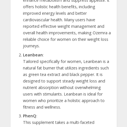
enhance metabolism and suppress appetite. It
offers holistic health benefits, including
improved energy levels and better
cardiovascular health. Many users have
reported effective weight management and
overall health improvements, making Ozemra a
reliable choice for women on their weight loss
journeys.
Leanbean
:
Tailored specifically for women, Leanbean is a
natural fat burner that utilizes ingredients such
as green tea extract and black pepper. It is
designed to support steady weight loss and
nutrient absorption without overwhelming
users with stimulants. Leanbean is ideal for
women who prioritize a holistic approach to
fitness and wellness.
PhenQ
:
This supplement takes a multi-faceted