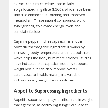
extract contains catechins, particularly
epigallocatechin gallate (EGCG), which have been
linked to enhanced fat burning and improved
metabolism. These natural compounds work
synergistically to elevate energy levels and
stimulate fat loss.
Cayenne pepper, rich in capsaicin, is another
powerful thermogenic ingredient. It works by
increasing body temperature and metabolic rate,
which helps the body burn more calories. Studies
have indicated that capsaicin not only supports
weight loss but can also improve overall
cardiovascular health, making it a valuable
inclusion in any weight loss supplement.
Appetite Suppressing Ingredients
Appetite suppression plays a critical role in weight
management, as controlling hunger can lead to