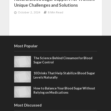
Unique Challenges and Solutions
October 2, 2024
8 Min Read
Most Popular
The Science Behind Cinnamon for Blood
Sugar Control
10 Drinks That Help Stabilize Blood Sugar
Levels Naturally
How to Balance Your Blood Sugar Without
Relying on Medications
Most Discussed