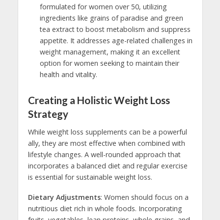
formulated for women over 50, utilizing
ingredients like grains of paradise and green
tea extract to boost metabolism and suppress
appetite. It addresses age-related challenges in
weight management, making it an excellent
option for women seeking to maintain their
health and vitality.
Creating a Holistic Weight Loss
Strategy
While weight loss supplements can be a powerful
ally, they are most effective when combined with
lifestyle changes. A well-rounded approach that
incorporates a balanced diet and regular exercise
is essential for sustainable weight loss.
Dietary Adjustments
: Women should focus on a
nutritious diet rich in whole foods. Incorporating
fruits, vegetables, lean proteins, whole grains, and