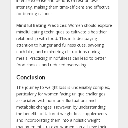
intense exercise and periods of rest or lower
intensity, making them time-efficient and effective
for burning calories.
Mindful Eating Practices
: Women should explore
mindful eating techniques to cultivate a healthier
relationship with food. This includes paying
attention to hunger and fullness cues, savoring
each bite, and minimizing distractions during
meals. Practicing mindfulness can lead to better
food choices and reduced overeating.
Conclusion
The journey to weight loss is undeniably complex,
particularly for women facing unique challenges
associated with hormonal fluctuations and
metabolic changes. However, by understanding
the benefits of tailored weight loss supplements
and incorporating them into a holistic weight
management strategy, women can achieve their