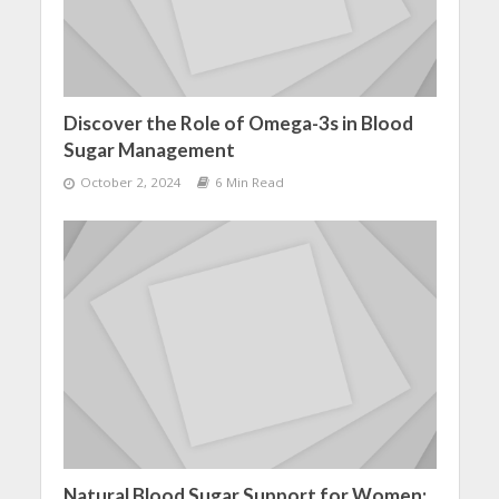
Discover the Role of Omega-3s in Blood
Sugar Management
October 2, 2024
6 Min Read
Natural Blood Sugar Support for Women: