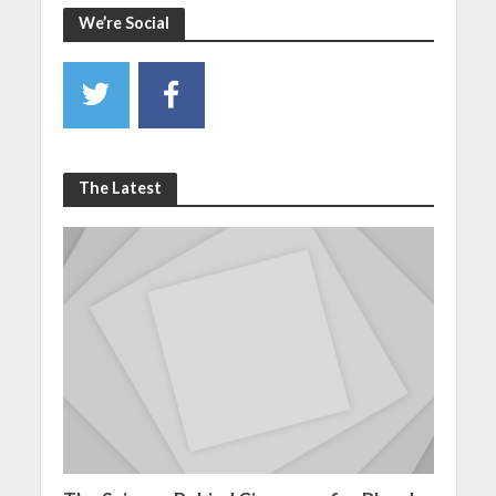
We’re Social
The Latest