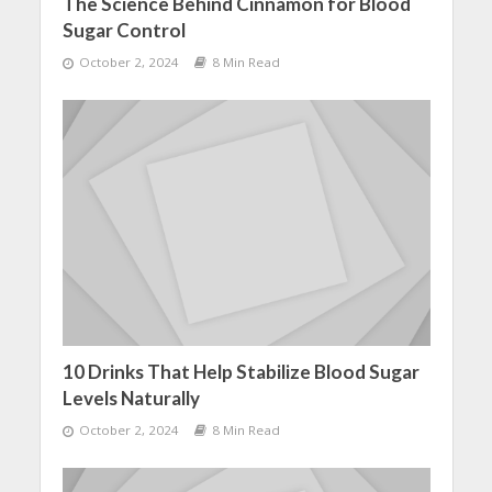
The Science Behind Cinnamon for Blood
Sugar Control
October 2, 2024
8 Min Read
10 Drinks That Help Stabilize Blood Sugar
Levels Naturally
October 2, 2024
8 Min Read