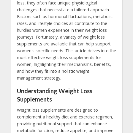
loss, they often face unique physiological
challenges that necessitate a tailored approach.
Factors such as hormonal fluctuations, metabolic
rates, and lifestyle choices all contribute to the
hurdles women experience in their weight loss
journeys. Fortunately, a variety of weight loss
supplements are available that can help support
women's specific needs. This article delves into the
most effective weight loss supplements for
women, highlighting their mechanisms, benefits,
and how they fit into a holistic weight
management strategy.
Understanding Weight Loss
Supplements
Weight loss supplements are designed to
complement a healthy diet and exercise regimen,
providing nutritional support that can enhance
metabolic function, reduce appetite, and improve