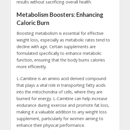
results without sacrificing overall health.
Metabolism Boosters: Enhancing
Caloric Burn
Boosting metabolism is essential for effective
weight loss, especially as metabolic rates tend to
decline with age. Certain supplements are
formulated specifically to enhance metabolic
function, ensuring that the body burns calories
more efficiently.
L-Carnitine is an amino acid derived compound
that plays a vital role in transporting fatty acids
into the mitochondria of cells, where they are
burned for energy. L-Carnitine can help increase
endurance during exercise and promote fat loss,
making it a valuable addition to any weight loss
supplement, particularly for women aiming to
enhance their physical performance.