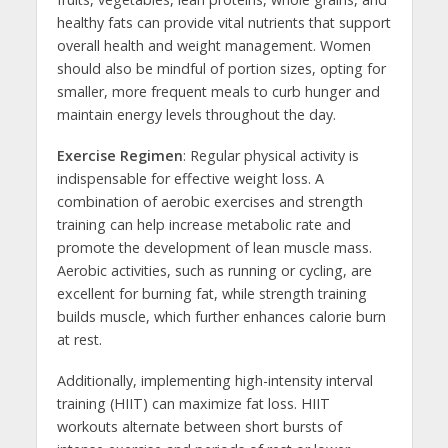
healthy fats can provide vital nutrients that support
overall health and weight management. Women
should also be mindful of portion sizes, opting for
smaller, more frequent meals to curb hunger and
maintain energy levels throughout the day.
Exercise Regimen
: Regular physical activity is
indispensable for effective weight loss. A
combination of aerobic exercises and strength
training can help increase metabolic rate and
promote the development of lean muscle mass.
Aerobic activities, such as running or cycling, are
excellent for burning fat, while strength training
builds muscle, which further enhances calorie burn
at rest.
Additionally, implementing high-intensity interval
training (HIIT) can maximize fat loss. HIIT
workouts alternate between short bursts of