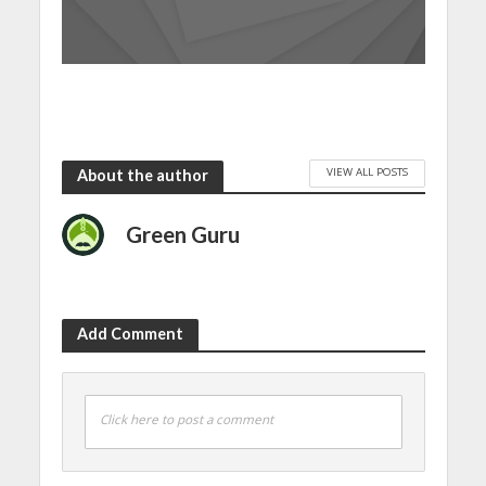
VIEW ALL POSTS
About the author
Green Guru
Add Comment
Click here to post a comment