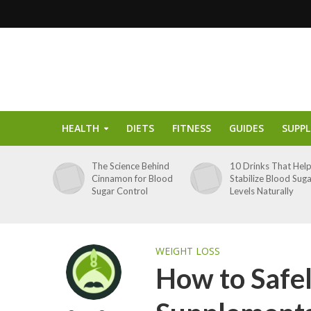
HEALTH
DIETS
FITNESS
GUIDES
SUPP
The Science Behind
10 Drinks That Hel
Cinnamon for Blood
Stabilize Blood Sug
Sugar Control
Levels Naturally
WEIGHT LOSS
How to Safe