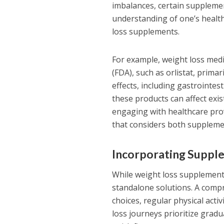
imbalances, certain supplement
understanding of one’s health
loss supplements.
For example, weight loss med
(FDA), such as orlistat, prima
effects, including gastrointe
these products can affect exis
engaging with healthcare prov
that considers both supplemen
Incorporating Supple
While weight loss supplement
standalone solutions. A compr
choices, regular physical activ
loss journeys prioritize grad