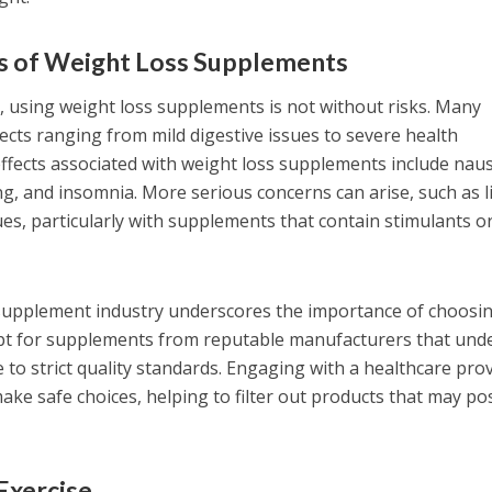
ts of Weight Loss Supplements
s, using weight loss supplements is not without risks. Many
fects ranging from mild digestive issues to severe health
ffects associated with weight loss supplements include nau
ng, and insomnia. More serious concerns can arise, such as l
es, particularly with supplements that contain stimulants o
e supplement industry underscores the importance of choosi
opt for supplements from reputable manufacturers that und
 to strict quality standards. Engaging with a healthcare pro
ake safe choices, helping to filter out products that may po
Exercise