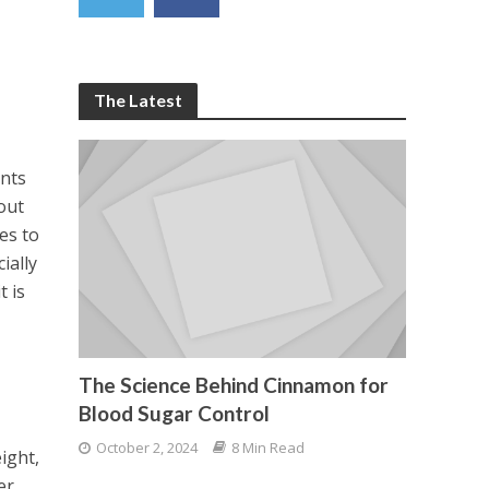
The Latest
ents
out
es to
ially
t is
The Science Behind Cinnamon for
Blood Sugar Control
October 2, 2024
8 Min Read
ight,
er