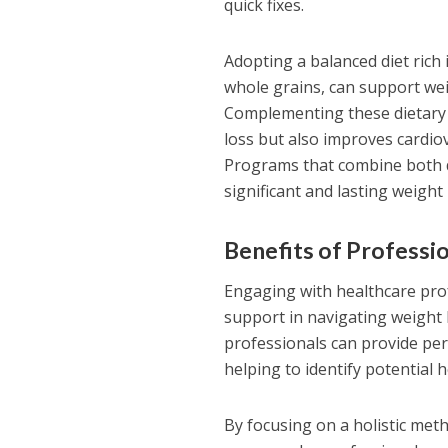
quick fixes.
Adopting a balanced diet rich 
whole grains, can support wei
Complementing these dietary 
loss but also improves cardio
Programs that combine both 
significant and lasting weigh
Benefits of Professi
Engaging with healthcare profes
support in navigating weight 
professionals can provide pers
helping to identify potential 
By focusing on a holistic me