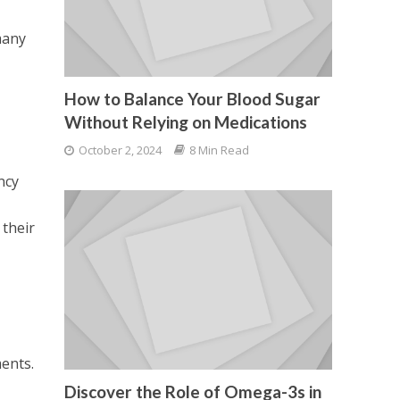
many
How to Balance Your Blood Sugar
Without Relying on Medications
October 2, 2024
8 Min Read
ncy
 their
ments.
Discover the Role of Omega-3s in