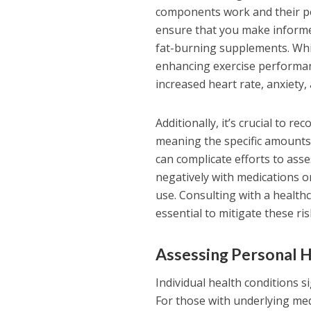
components work and their pot
ensure that you make informed
fat-burning supplements. Whil
enhancing exercise performanc
increased heart rate, anxiety, 
Additionally, it’s crucial to 
meaning the specific amounts 
can complicate efforts to ass
negatively with medications or
use. Consulting with a health
essential to mitigate these ri
Assessing Personal H
Individual health conditions s
For those with underlying med