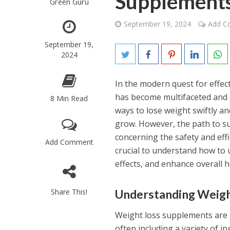
Supplements
Green Guru
September 19, 2024
Add 
September 19,
2024
In the modern quest for effe
has become multifaceted and o
8 Min Read
ways to lose weight swiftly an
grow. However, the path to sus
concerning the safety and effic
Add Comment
crucial to understand how to 
effects, and enhance overall 
Share This!
Understanding Weig
Weight loss supplements are a
often including a variety of i