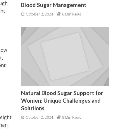
ough
Blood Sugar Management
ght
October 2, 2024
6 Min Read
 how
r,
ent
Natural Blood Sugar Support for
Women: Unique Challenges and
s
Solutions
weight
October 2, 2024
8 Min Read
than