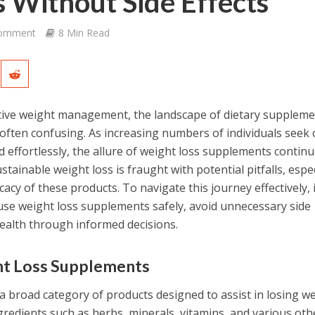
 Without Side Effects
Comment
8 Min Read
ctive weight management, the landscape of dietary supplem
ften confusing. As increasing numbers of individuals seek 
d effortlessly, the allure of weight loss supplements continu
tainable weight loss is fraught with potential pitfalls, espec
acy of these products. To navigate this journey effectively, i
use weight loss supplements safely, avoid unnecessary side
health through informed decisions.
ht Loss Supplements
 broad category of products designed to assist in losing we
ngredients such as herbs, minerals, vitamins, and various oth