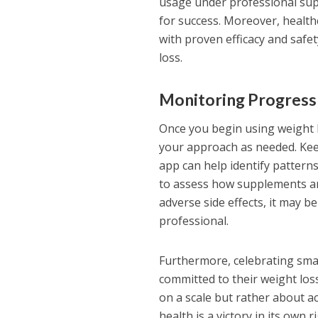
usage under professional supe
for success. Moreover, health
with proven efficacy and saf
loss.
Monitoring Progress
Once you begin using weight l
your approach as needed. Keep
app can help identify pattern
to assess how supplements are
adverse side effects, it may b
professional.
Furthermore, celebrating smal
committed to their weight los
on a scale but rather about a
health is a victory in its own r