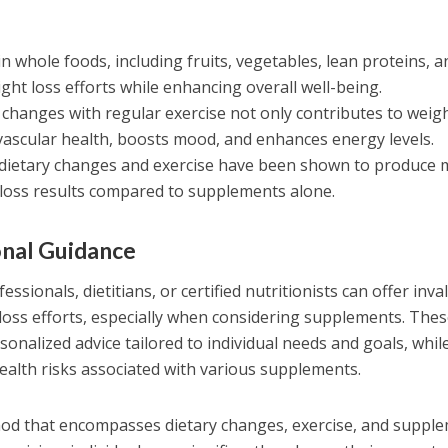
in whole foods, including fruits, vegetables, lean proteins, a
ght loss efforts while enhancing overall well-being.
changes with regular exercise not only contributes to weig
vascular health, boosts mood, and enhances energy levels.
dietary changes and exercise have been shown to produce 
t loss results compared to supplements alone.
onal Guidance
sionals, dietitians, or certified nutritionists can offer inva
loss efforts, especially when considering supplements. The
onalized advice tailored to individual needs and goals, whil
health risks associated with various supplements.
thod that encompasses dietary changes, exercise, and suppl