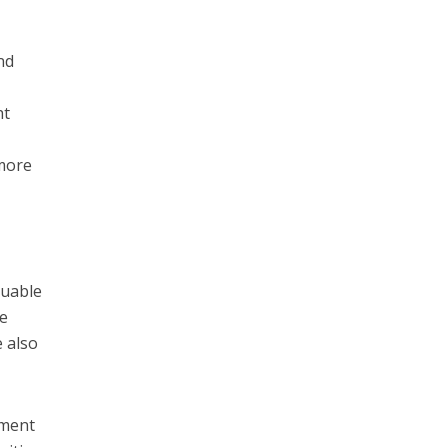
nd
ht
more
luable
se
e also
ement