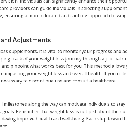
rvision, individuals can significantly enhance their opportu
care providers can guide individuals in selecting supplemen
ety, ensuring a more educated and cautious approach to weig
 and Adjustments
oss supplements, it is vital to monitor your progress and a
ing track of your weight loss journey through a journal or
s and pinpoint what works best for you. This method allows
 impacting your weight loss and overall health. If you noti
e necessary to discontinue use and consult a healthcare
l milestones along the way can motivate individuals to stay
s goals. Remember that weight loss is not just about the n
chieving improved health and well-being. Each step toward b
ight.