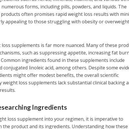
numerous forms, including pills, powders, and liquids. The
products often promises rapid weight loss results with min
rly appealing to those struggling with obesity or overweigh
t loss supplements is far more nuanced. Many of these prod
hanisms, such as suppressing appetite, increasing fat burn
. Common ingredients found in these supplements include
and conjugated linoleic acid, among others. Despite some evi
ients might offer modest benefits, the overall scientific
 weight loss supplements lack substantial clinical backing 
results.
searching Ingredients
ht loss supplement into your regimen, it is imperative to
 the product and its ingredients. Understanding how these