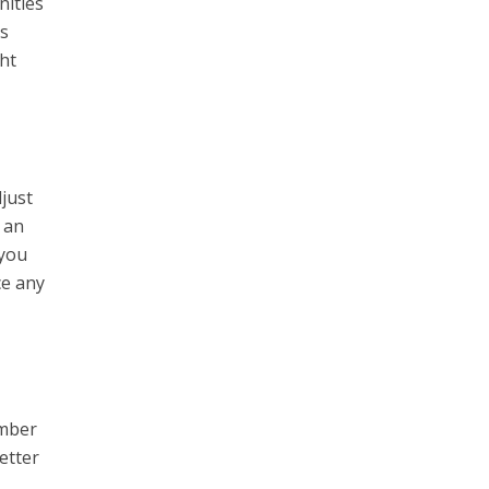
nities
ts
ht
djust
 an
 you
ce any
umber
etter