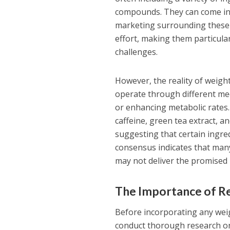
compounds. They can come in 
marketing surrounding these 
effort, making them particula
challenges.
However, the reality of weigh
operate through different mec
or enhancing metabolic rates
caffeine, green tea extract, 
suggesting that certain ingred
consensus indicates that many
may not deliver the promised 
The Importance of Re
Before incorporating any weig
conduct thorough research on