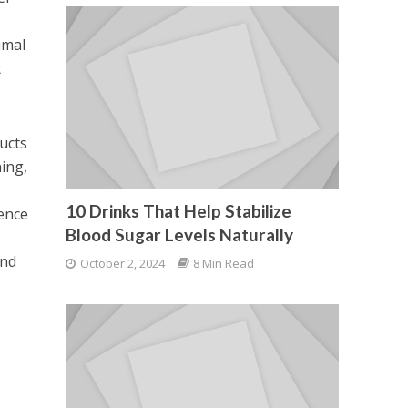
imal
t
ucts
ing,
10 Drinks That Help Stabilize
dence
Blood Sugar Levels Naturally
and
October 2, 2024
8 Min Read