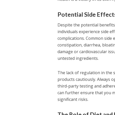
Potential Side Effec
Despite the potential benefit
individuals experience side ef
complications. Common side e
constipation, diarrhea, bloati
damage or cardiovascular issu
untested ingredients.
The lack of regulation in th
products cautiously. Always 
third-party testing and adhere
can further ensure that you m
significant risks.
The Role of Diet and 