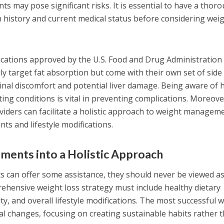
s may pose significant risks. It is essential to have a thor
 history and current medical status before considering wei
ications approved by the U.S. Food and Drug Administration
rily target fat absorption but come with their own set of side
stinal discomfort and potential liver damage. Being aware of
ting conditions is vital in preventing complications. Moreove
iders can facilitate a holistic approach to weight managem
ts and lifestyle modifications.
ments into a Holistic Approach
s can offer some assistance, they should never be viewed a
ehensive weight loss strategy must include healthy dietary
ity, and overall lifestyle modifications. The most successful 
ual changes, focusing on creating sustainable habits rather 