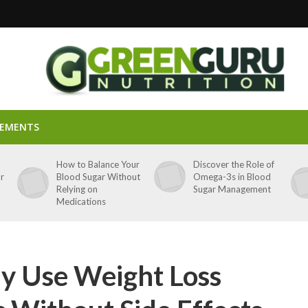
LEMENTS
p
How to Balance Your
Discover the Role of
ar
Blood Sugar Without
Omega-3s in Blood
Relying on
Sugar Management
Medications
ly Use Weight Loss