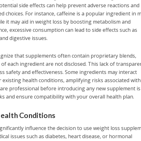
ential side effects can help prevent adverse reactions and
 choices. For instance, caffeine is a popular ingredient in 
e it may aid in weight loss by boosting metabolism and
e, excessive consumption can lead to side effects such as
and digestive issues.
recognize that supplements often contain proprietary blends,
of each ingredient are not disclosed. This lack of transpare
ess safety and effectiveness. Some ingredients may interact
 existing health conditions, amplifying risks associated with
care professional before introducing any new supplement is
sks and ensure compatibility with your overall health plan.
ealth Conditions
ignificantly influence the decision to use weight loss supple
ical issues such as diabetes, heart disease, or hormonal