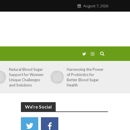
August 7, 2026
Natural Blood Sugar
Harnessing the Power
Support for Women:
of Probiotics for
Unique Challenges
Better Blood Sugar
and Solutions
Health
We’re Social