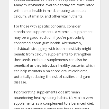
Many multivitamins available today are formulated
with dental health in mind, ensuring adequate
calcium, vitamin D, and other vital nutrients.
For those with specific concerns, consider
standalone supplements. A vitamin C supplement
may be a good addition if you're particularly
concerned about gum health. Alternatively,
individuals struggling with tooth sensitivity might
benefit from calcium supplements to strengthen
their teeth. Probiotic supplements can also be
beneficial as they introduce healthy bacteria, which
can help maintain a balanced oral microbiome,
potentially reducing the risk of cavities and gum
disease.
Incorporating supplements doesn’t mean
abandoning healthy eating habits. It’s vital to view
supplements as a complement to a balanced diet.
Aim to eat various nutrient-rich foods, including