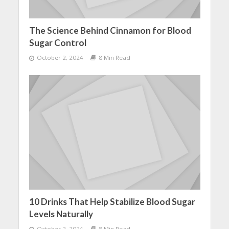
The Science Behind Cinnamon for Blood
Sugar Control
October 2, 2024
8 Min Read
10 Drinks That Help Stabilize Blood Sugar
Levels Naturally
October 2, 2024
8 Min Read