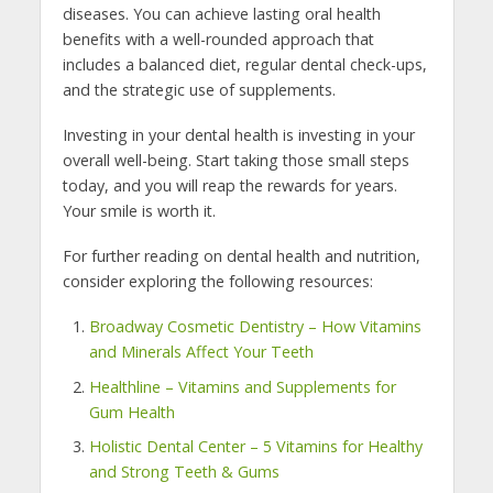
diseases. You can achieve lasting oral health
benefits with a well-rounded approach that
includes a balanced diet, regular dental check-ups,
and the strategic use of supplements.
Investing in your dental health is investing in your
overall well-being. Start taking those small steps
today, and you will reap the rewards for years.
Your smile is worth it.
For further reading on dental health and nutrition,
consider exploring the following resources:
Broadway Cosmetic Dentistry – How Vitamins
and Minerals Affect Your Teeth
Healthline – Vitamins and Supplements for
Gum Health
Holistic Dental Center – 5 Vitamins for Healthy
and Strong Teeth & Gums