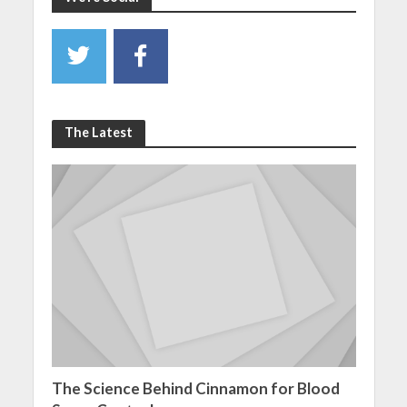
The Latest
The Science Behind Cinnamon for Blood