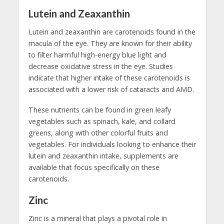
Lutein and Zeaxanthin
Lutein and zeaxanthin are carotenoids found in the
macula of the eye. They are known for their ability
to filter harmful high-energy blue light and
decrease oxidative stress in the eye. Studies
indicate that higher intake of these carotenoids is
associated with a lower risk of cataracts and AMD.
These nutrients can be found in green leafy
vegetables such as spinach, kale, and collard
greens, along with other colorful fruits and
vegetables. For individuals looking to enhance their
lutein and zeaxanthin intake, supplements are
available that focus specifically on these
carotenoids.
Zinc
Zinc is a mineral that plays a pivotal role in