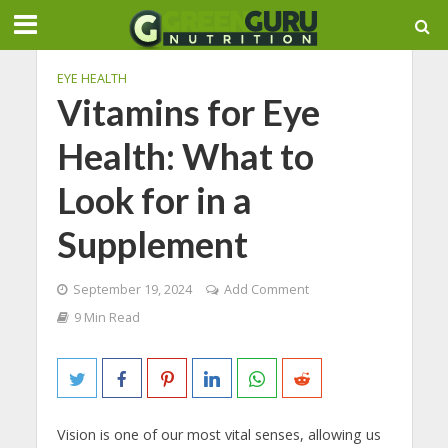
EYE HEALTH
Vitamins for Eye
Health: What to
Look for in a
Supplement
September 19, 2024
Add Comment
9 Min Read
Vision is one of our most vital senses, allowing us