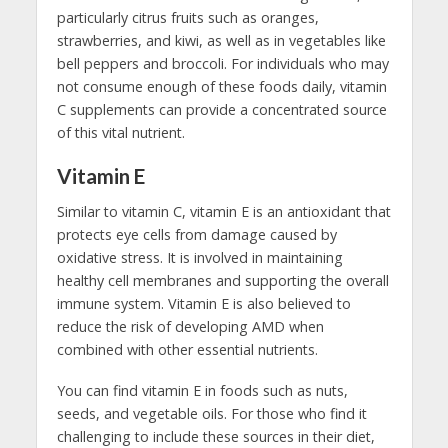
particularly citrus fruits such as oranges,
strawberries, and kiwi, as well as in vegetables like
bell peppers and broccoli. For individuals who may
not consume enough of these foods daily, vitamin
C supplements can provide a concentrated source
of this vital nutrient.
Vitamin E
Similar to vitamin C, vitamin E is an antioxidant that
protects eye cells from damage caused by
oxidative stress. It is involved in maintaining
healthy cell membranes and supporting the overall
immune system. Vitamin E is also believed to
reduce the risk of developing AMD when
combined with other essential nutrients.
You can find vitamin E in foods such as nuts,
seeds, and vegetable oils. For those who find it
challenging to include these sources in their diet,