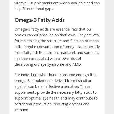
vitamin E supplements are widely available and can
help fill nutritional gaps.
Omega-3 Fatty Acids
Omega-3 fatty acids are essential fats that our
bodies cannot produce on their own. They are vital
for maintaining the structure and function of retinal
cells. Regular consumption of omega-3s, especially
from fatty fish like salmon, mackerel, and sardines,
has been associated with a lower risk of
developing dry eye syndrome and AMD.
For individuals who do not consume enough fish,
omega-3 supplements derived from fish oil or
algal oil can be an effective alternative. These
supplements provide the necessary fatty acids to
support optimal eye health and may contribute to
better tear production, reducing dryness and
irritation.