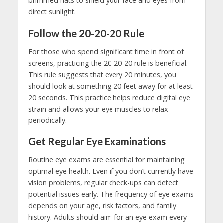
brimmed hats to shield your face and eyes from
direct sunlight.
Follow the 20-20-20 Rule
For those who spend significant time in front of
screens, practicing the 20-20-20 rule is beneficial.
This rule suggests that every 20 minutes, you
should look at something 20 feet away for at least
20 seconds. This practice helps reduce digital eye
strain and allows your eye muscles to relax
periodically.
Get Regular Eye Examinations
Routine eye exams are essential for maintaining
optimal eye health. Even if you don’t currently have
vision problems, regular check-ups can detect
potential issues early. The frequency of eye exams
depends on your age, risk factors, and family
history. Adults should aim for an eye exam every