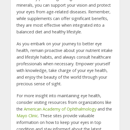
minerals, you can support your vision and protect
your eyes from age-related diseases. Remember,
while supplements can offer significant benefits,
they are most effective when integrated into a
balanced diet and healthy lifestyle.
As you embark on your journey to better eye
health, remain proactive about your nutrient intake
and lifestyle habits, and always consult healthcare
professionals when necessary. Empower yourself
with knowledge, take charge of your eye health,
and enjoy the beauty of the world through your
precious sense of sight.
For more insight into maintaining eye health,
consider visiting resources from organizations like
the
American Academy of Ophthalmology
and the
Mayo Clinic
. These sites provide valuable
information on how to keep your eyes in top
condition and stay informed about the latest