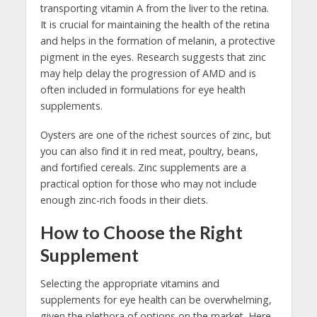
transporting vitamin A from the liver to the retina.
It is crucial for maintaining the health of the retina
and helps in the formation of melanin, a protective
pigment in the eyes. Research suggests that zinc
may help delay the progression of AMD and is
often included in formulations for eye health
supplements.
Oysters are one of the richest sources of zinc, but
you can also find it in red meat, poultry, beans,
and fortified cereals. Zinc supplements are a
practical option for those who may not include
enough zinc-rich foods in their diets.
How to Choose the Right
Supplement
Selecting the appropriate vitamins and
supplements for eye health can be overwhelming,
given the plethora of options on the market. Here