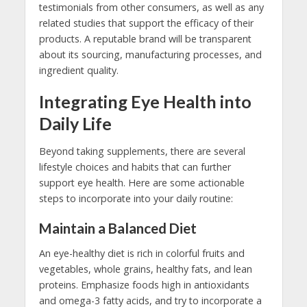
testimonials from other consumers, as well as any
related studies that support the efficacy of their
products. A reputable brand will be transparent
about its sourcing, manufacturing processes, and
ingredient quality.
Integrating Eye Health into
Daily Life
Beyond taking supplements, there are several
lifestyle choices and habits that can further
support eye health. Here are some actionable
steps to incorporate into your daily routine:
Maintain a Balanced Diet
An eye-healthy diet is rich in colorful fruits and
vegetables, whole grains, healthy fats, and lean
proteins. Emphasize foods high in antioxidants
and omega-3 fatty acids, and try to incorporate a