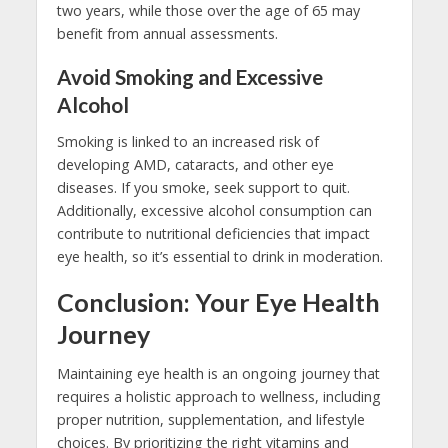
two years, while those over the age of 65 may
benefit from annual assessments.
Avoid Smoking and Excessive
Alcohol
Smoking is linked to an increased risk of
developing AMD, cataracts, and other eye
diseases. If you smoke, seek support to quit.
Additionally, excessive alcohol consumption can
contribute to nutritional deficiencies that impact
eye health, so it’s essential to drink in moderation.
Conclusion: Your Eye Health
Journey
Maintaining eye health is an ongoing journey that
requires a holistic approach to wellness, including
proper nutrition, supplementation, and lifestyle
choices. By prioritizing the right vitamins and