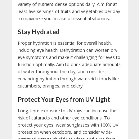
variety of nutrient-dense options daily. Aim for at
least five servings of fruits and vegetables per day
to maximize your intake of essential vitamins.
Stay Hydrated
Proper hydration is essential for overall health,
including eye health. Dehydration can worsen dry
eye symptoms and make it challenging for eyes to
function optimally. Aim to drink adequate amounts
of water throughout the day, and consider
enhancing hydration through water-rich foods like
cucumbers, oranges, and celery.
Protect Your Eyes from UV Light
Long-term exposure to UV rays can increase the
risk of cataracts and other eye conditions. To
protect your eyes, wear sunglasses with 100% UV
protection when outdoors, and consider wide-