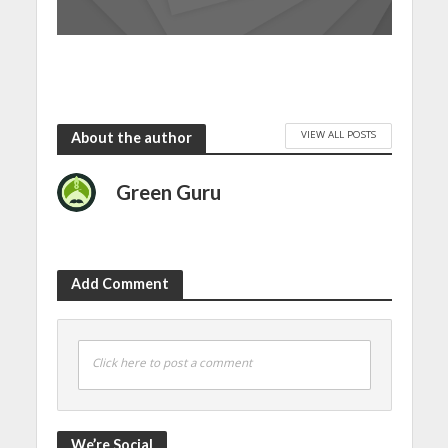
VIEW ALL POSTS
About the author
Green Guru
Add Comment
Click here to post a comment
We’re Social