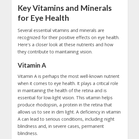
Key Vitamins and Minerals
for Eye Health
Several essential vitamins and minerals are
recognized for their positive effects on eye health.
Here's a closer look at these nutrients and how
they contribute to maintaining vision.
Vitamin A
Vitamin A is perhaps the most well-known nutrient
when it comes to eye health. It plays a critical role
in maintaining the health of the retina and is
essential for low-light vision. This vitamin helps
produce rhodopsin, a protein in the retina that
allows us to see in dim light. A deficiency in vitamin
A can lead to serious conditions, including night
blindness and, in severe cases, permanent
blindness.