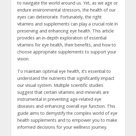
to navigate the world around us. Yet, as we age or
endure environmental stressors, the health of our
eyes can deteriorate. Fortunately, the right
vitamins and supplements can play a crucial role in
preserving and enhancing eye health. This article
provides an in-depth exploration of essential
vitamins for eye health, their benefits, and how to
choose appropriate supplements to support your
vision.
To maintain optimal eye health, it’s essential to
understand the nutrients that significantly impact
our visual system. Multiple scientific studies
suggest that certain vitamins and minerals are
instrumental in preventing age-related eye
diseases and enhancing overall eye function. This
guide aims to demystify the complex world of eye
health supplements and to empower you to make
informed decisions for your wellness journey.