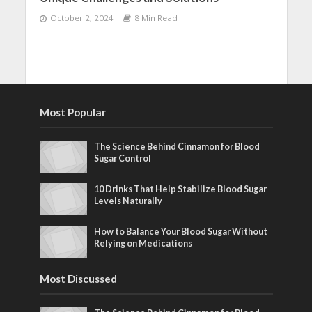
October 2, 2024
8 Min Read
Most Popular
The Science Behind Cinnamon for Blood
Sugar Control
10 Drinks That Help Stabilize Blood Sugar
Levels Naturally
How to Balance Your Blood Sugar Without
Relying on Medications
Most Discussed