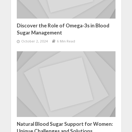
Discover the Role of Omega-3s in Blood
Sugar Management
October 2, 2024
6 Min Read
Natural Blood Sugar Support for Women:
Unique Challenges and Solutions