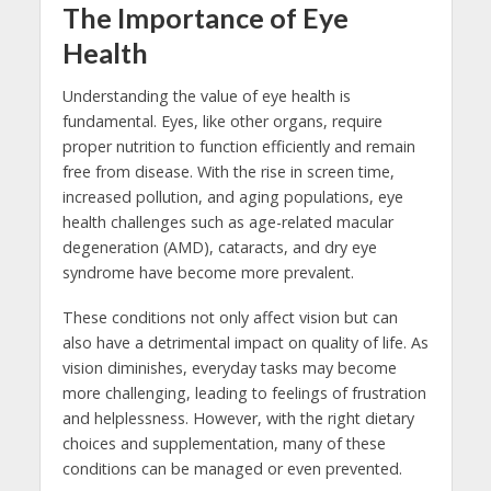
The Importance of Eye
Health
Understanding the value of eye health is
fundamental. Eyes, like other organs, require
proper nutrition to function efficiently and remain
free from disease. With the rise in screen time,
increased pollution, and aging populations, eye
health challenges such as age-related macular
degeneration (AMD), cataracts, and dry eye
syndrome have become more prevalent.
These conditions not only affect vision but can
also have a detrimental impact on quality of life. As
vision diminishes, everyday tasks may become
more challenging, leading to feelings of frustration
and helplessness. However, with the right dietary
choices and supplementation, many of these
conditions can be managed or even prevented.