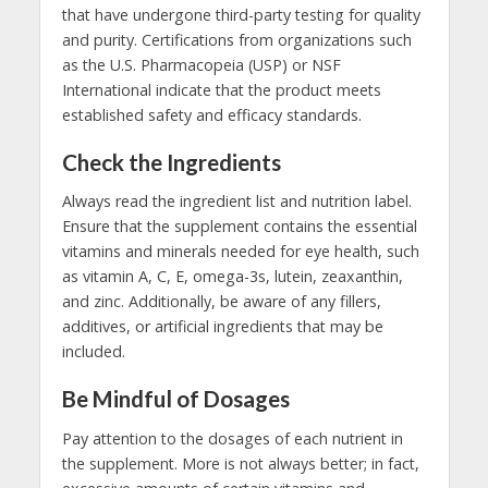
that have undergone third-party testing for quality
and purity. Certifications from organizations such
as the U.S. Pharmacopeia (USP) or NSF
International indicate that the product meets
established safety and efficacy standards.
Check the Ingredients
Always read the ingredient list and nutrition label.
Ensure that the supplement contains the essential
vitamins and minerals needed for eye health, such
as vitamin A, C, E, omega-3s, lutein, zeaxanthin,
and zinc. Additionally, be aware of any fillers,
additives, or artificial ingredients that may be
included.
Be Mindful of Dosages
Pay attention to the dosages of each nutrient in
the supplement. More is not always better; in fact,