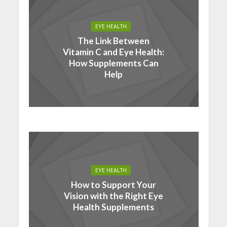
EYE HEALTH
The Link Between
Vitamin C and Eye Health:
How Supplements Can
Help
EYE HEALTH
How to Support Your
Vision with the Right Eye
Health Supplements