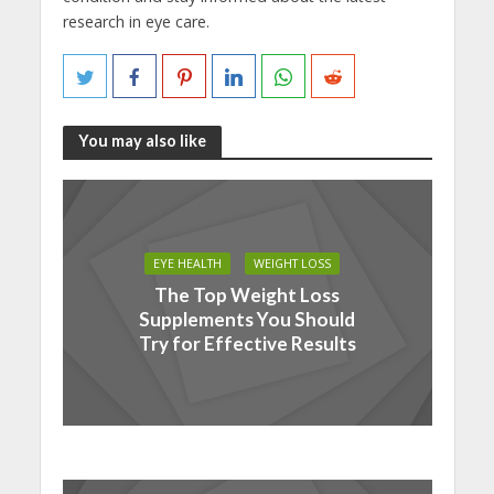
research in eye care.
You may also like
EYE HEALTH
WEIGHT LOSS
The Top Weight Loss
Supplements You Should
Try for Effective Results