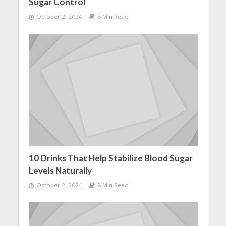
Sugar Control
October 2, 2024
8 Min Read
10 Drinks That Help Stabilize Blood Sugar
Levels Naturally
October 2, 2024
8 Min Read