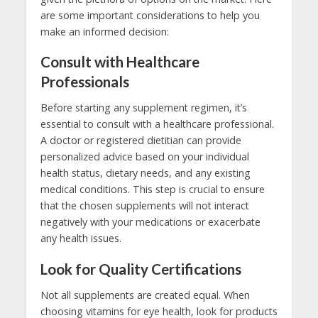
are some important considerations to help you
make an informed decision:
Consult with Healthcare
Professionals
Before starting any supplement regimen, it’s
essential to consult with a healthcare professional.
A doctor or registered dietitian can provide
personalized advice based on your individual
health status, dietary needs, and any existing
medical conditions. This step is crucial to ensure
that the chosen supplements will not interact
negatively with your medications or exacerbate
any health issues.
Look for Quality Certifications
Not all supplements are created equal. When
choosing vitamins for eye health, look for products