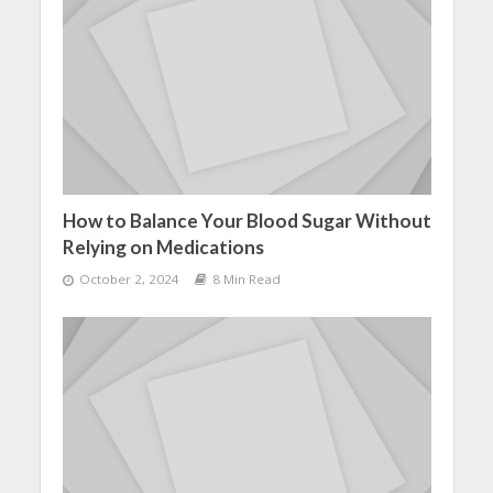
How to Balance Your Blood Sugar Without
Relying on Medications
October 2, 2024
8 Min Read