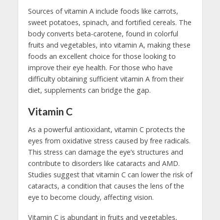
Sources of vitamin A include foods like carrots,
sweet potatoes, spinach, and fortified cereals. The
body converts beta-carotene, found in colorful
fruits and vegetables, into vitamin A, making these
foods an excellent choice for those looking to
improve their eye health. For those who have
difficulty obtaining sufficient vitamin A from their
diet, supplements can bridge the gap.
Vitamin C
As a powerful antioxidant, vitamin C protects the
eyes from oxidative stress caused by free radicals.
This stress can damage the eye’s structures and
contribute to disorders like cataracts and AMD.
Studies suggest that vitamin C can lower the risk of
cataracts, a condition that causes the lens of the
eye to become cloudy, affecting vision.
Vitamin C is abundant in fruits and vegetables,