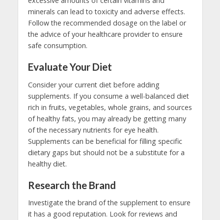
excessive amounts of certain vitamins and
minerals can lead to toxicity and adverse effects.
Follow the recommended dosage on the label or
the advice of your healthcare provider to ensure
safe consumption.
Evaluate Your Diet
Consider your current diet before adding
supplements. If you consume a well-balanced diet
rich in fruits, vegetables, whole grains, and sources
of healthy fats, you may already be getting many
of the necessary nutrients for eye health.
Supplements can be beneficial for filling specific
dietary gaps but should not be a substitute for a
healthy diet.
Research the Brand
Investigate the brand of the supplement to ensure
it has a good reputation. Look for reviews and