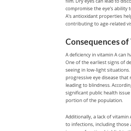
film. Dry eyes can lead to dis
compromise the eye’s ability 
A’s antioxidant properties hel
contributing to age-related v
Consequences of 
A deficiency in vitamin A can 
One of the earliest signs of de
seeing in low-light situations.
progressive eye disease that r
leading to blindness. Accordin
significant public health issu
portion of the population.
Additionally, a lack of vitam
to infections, including thos