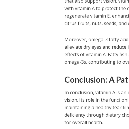
that also support vision. Vitam
with vitamin A to protect the 
regenerate vitamin E, enhancin
citrus fruits, nuts, seeds, and
Moreover, omega-3 fatty acids 
alleviate dry eyes and reduce
effects of vitamin A. Fatty fi
omega-3s, contributing to ove
Conclusion: A Pat
In conclusion, vitamin A is a
vision. Its role in the functio
maintaining a healthy tear fil
deficiency through dietary cho
for overall health.