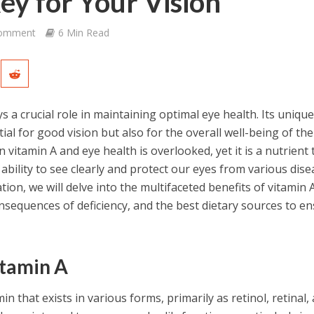
Key for Your Vision
Comment
6 Min Read
ays a crucial role in maintaining optimal eye health. Its uniqu
ial for good vision but also for the overall well-being of the
vitamin A and eye health is overlooked, yet it is a nutrient 
 ability to see clearly and protect our eyes from various dise
ion, we will delve into the multifaceted benefits of vitamin A
onsequences of deficiency, and the best dietary sources to e
tamin A
min that exists in various forms, primarily as retinol, retinal,