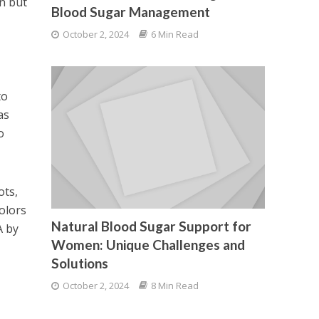
on but
Blood Sugar Management
October 2, 2024
6 Min Read
to
as
o
ots,
olors
Natural Blood Sugar Support for
A by
Women: Unique Challenges and
Solutions
October 2, 2024
8 Min Read