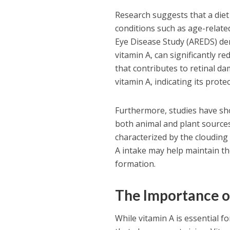
Research suggests that a diet 
conditions such as age-relat
Eye Disease Study (AREDS) dem
vitamin A, can significantly r
that contributes to retinal d
vitamin A, indicating its prot
Furthermore, studies have sho
both animal and plant sources 
characterized by the clouding 
A intake may help maintain the
formation.
The Importance o
While vitamin A is essential fo