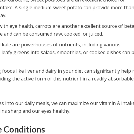
intake. A single medium sweet potato can provide more tha
ay.
with eye health, carrots are another excellent source of beta
le and can be consumed raw, cooked, or juiced.
d kale are powerhouses of nutrients, including various
 leafy greens into salads, smoothies, or cooked dishes can 
g foods like liver and dairy in your diet can significantly help
ding the active form of this nutrient in a readily absorbable
s into our daily meals, we can maximize our vitamin A intak
ins sharp and our eyes healthy.
e Conditions