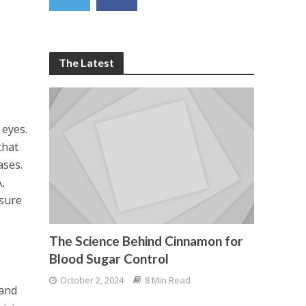
The Latest
e
 eyes.
that
ases.
,
nsure
The Science Behind Cinnamon for
Blood Sugar Control
October 2, 2024
8 Min Read
 and