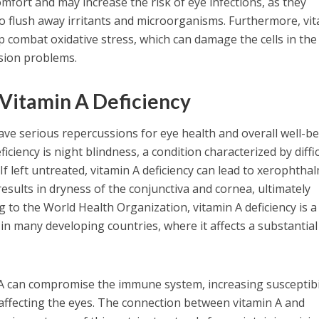
comfort and may increase the risk of eye infections, as they
to flush away irritants and microorganisms. Furthermore, vi
p combat oxidative stress, which can damage the cells in the
ision problems.
Vitamin A Deficiency
have serious repercussions for eye health and overall well-be
ficiency is night blindness, a condition characterized by diffi
 If left untreated, vitamin A deficiency can lead to xerophthal
esults in dryness of the conjunctiva and cornea, ultimately
g to the World Health Organization, vitamin A deficiency is a
e in many developing countries, where it affects a substantial
in A can compromise the immune system, increasing susceptibi
e affecting the eyes. The connection between vitamin A and