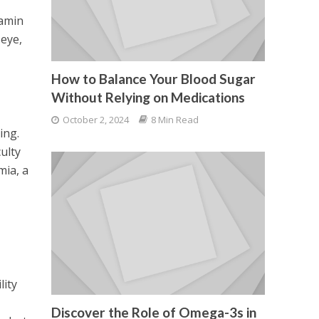
tamin
 eye,
How to Balance Your Blood Sugar
Without Relying on Medications
October 2, 2024
8 Min Read
ing.
culty
mia, a
lity
Discover the Role of Omega-3s in