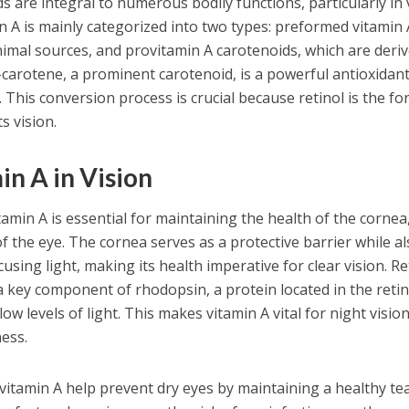
 are integral to numerous bodily functions, particularly in 
 A is mainly categorized into two types: preformed vitamin 
nimal sources, and provitamin A carotenoids, which are deri
carotene, a prominent carotenoid, is a powerful antioxidant
. This conversion process is crucial because retinol is the fo
s vision.
in A in Vision
itamin A is essential for maintaining the health of the cornea
f the eye. The cornea serves as a protective barrier while a
ocusing light, making its health imperative for clear vision. Re
 a key component of rhodopsin, a protein located in the reti
ow levels of light. This makes vitamin A vital for night vision,
ness.
vitamin A help prevent dry eyes by maintaining a healthy te