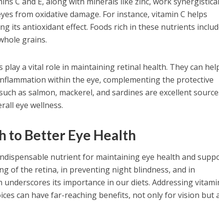
ins C and E, along with minerals like zinc, work synergistical
eyes from oxidative damage. For instance, vitamin C helps
g its antioxidant effect. Foods rich in these nutrients inclu
 whole grains.
play a vital role in maintaining retinal health. They can hel
 inflammation within the eye, complementing the protective
sh such as salmon, mackerel, and sardines are excellent source
rall eye wellness.
h to Better Eye Health
n indispensable nutrient for maintaining eye health and supp
ning of the retina, in preventing night blindness, and in
m underscores its importance in our diets. Addressing vitami
ices can have far-reaching benefits, not only for vision but 