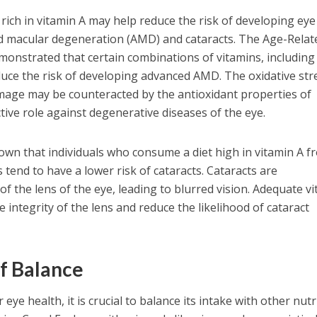
rich in vitamin A may help reduce the risk of developing eye
ed macular degeneration (AMD) and cataracts. The Age-Relat
onstrated that certain combinations of vitamins, including
educe the risk of developing advanced AMD. The oxidative str
amage may be counteracted by the antioxidant properties of
ective role against degenerative diseases of the eye.
wn that individuals who consume a diet high in vitamin A f
tend to have a lower risk of cataracts. Cataracts are
of the lens of the eye, leading to blurred vision. Adequate v
 integrity of the lens and reduce the likelihood of cataract
f Balance
r eye health, it is crucial to balance its intake with other nut