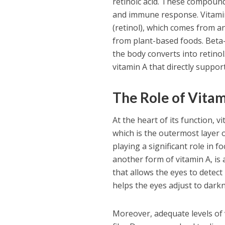
retinoic acid. These compounds
and immune response. Vitamin
(retinol), which comes from a
from plant-based foods. Beta-
the body converts into retinol
vitamin A that directly support
The Role of Vitam
At the heart of its function, v
which is the outermost layer o
playing a significant role in f
another form of vitamin A, is
that allows the eyes to detect l
helps the eyes adjust to dark
Moreover, adequate levels of 