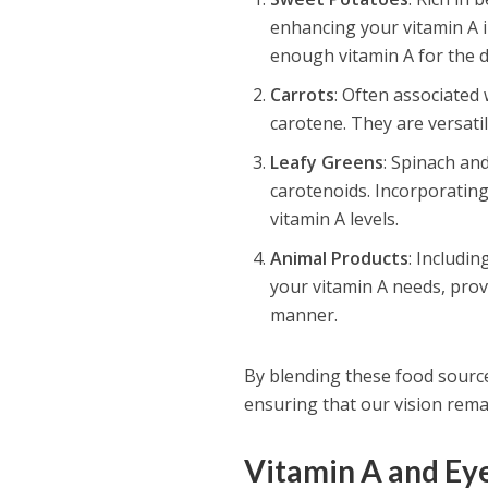
enhancing your vitamin A 
enough vitamin A for the d
Carrots
: Often associated 
carotene. They are versati
Leafy Greens
: Spinach an
carotenoids. Incorporating
vitamin A levels.
Animal Products
: Includin
your vitamin A needs, provi
manner.
By blending these food source
ensuring that our vision rema
Vitamin A and Ey