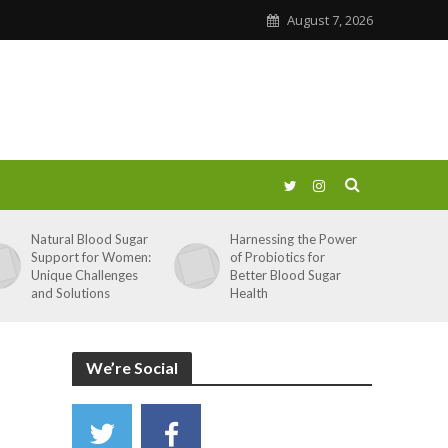
August 7, 2026
Natural Blood Sugar
Harnessing the Power
Support for Women:
of Probiotics for
Unique Challenges
Better Blood Sugar
and Solutions
Health
We’re Social