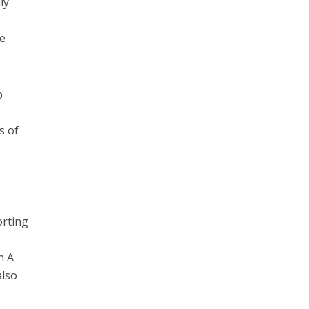
ly
de
p
s of
orting
n A
also