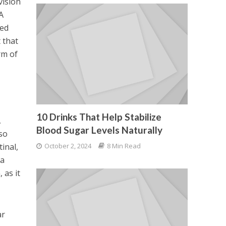
vision
A
ved
 that
rm of
10 Drinks That Help Stabilize
,
Blood Sugar Levels Naturally
lso
tinal,
October 2, 2024
8 Min Read
na
 as it
ar