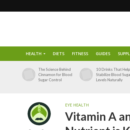
HEALTH
DIETS
FITNESS
GUIDES
SUPP
The Science Behind
10 Drinks That Hel
Cinnamon for Blood
Stabilize Blood Sug
Sugar Control
Levels Naturally
EYE HEALTH
Vitamin A a