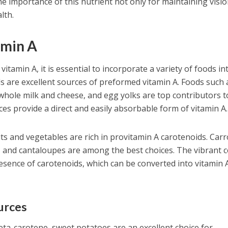
e importance of this nutrient not only for maintaining visi
lth.
amin A
itamin A, it is essential to incorporate a variety of foods in
ds are excellent sources of preformed vitamin A. Foods such 
e whole milk and cheese, and egg yolks are top contributors t
rces provide a direct and easily absorbable form of vitamin A.
uits and vegetables are rich in provitamin A carotenoids. Carr
, and cantaloupes are among the best choices. The vibrant c
resence of carotenoids, which can be converted into vitamin 
urces
 beta-carotene, sweet potatoes are an excellent choice for