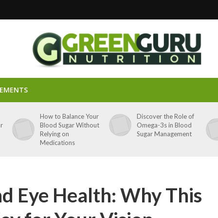
LEMENTS
p
How to Balance Your
Discover the Role of
ar
Blood Sugar Without
Omega-3s in Blood
Relying on
Sugar Management
Medications
nd Eye Health: Why This