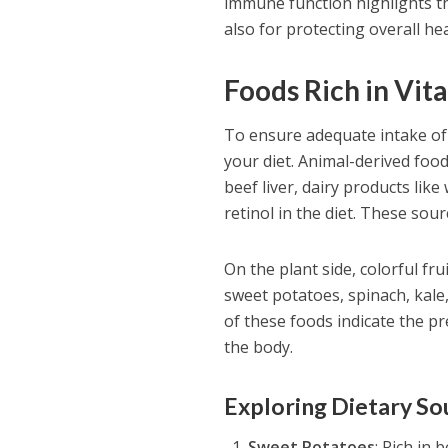
immune function highlights th
also for protecting overall hea
Foods Rich in Vit
To ensure adequate intake of v
your diet. Animal-derived foo
beef liver, dairy products lik
retinol in the diet. These sou
On the plant side, colorful fr
sweet potatoes, spinach, kale
of these foods indicate the p
the body.
Exploring Dietary So
Sweet Potatoes
: Rich in