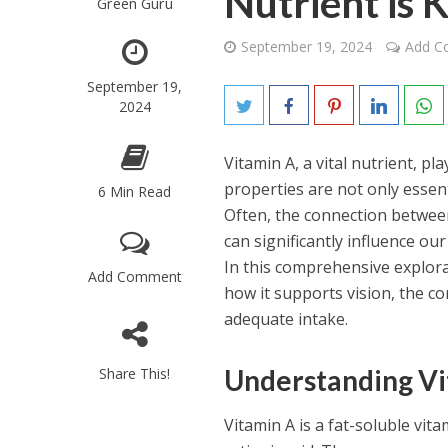
Nutrient is 
Green Guru
September 19, 2024
Add 
September 19,
2024
Vitamin A, a vital nutrient, pl
properties are not only essent
6 Min Read
Often, the connection between 
can significantly influence our
In this comprehensive explorat
Add Comment
how it supports vision, the c
adequate intake.
Understanding Vi
Share This!
Vitamin A is a fat-soluble vita