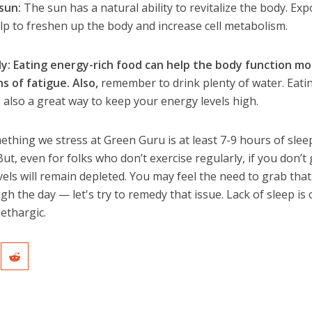
sun:
The sun has a natural ability to revitalize the body. Ex
lp to freshen up the body and increase cell metabolism.
ily: Eating energy-rich food can help the body function m
ns of fatigue. Also,
remember to drink plenty of water. Eati
 also a great way to keep your energy levels high.
thing we stress at Green Guru is at least 7-9 hours of sleep
 But, even for folks who don’t exercise regularly, if you don’t
els will remain depleted. You may feel the need to grab that
gh the day — let's try to remedy that issue. Lack of sleep is
lethargic.