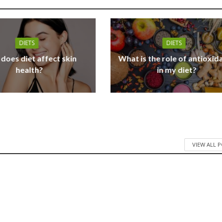
DIETS
DIETS
does diet affect skin
What is the role of antioxid
health?
in my diet?
VIEW ALL 