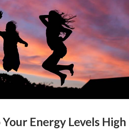
 Your Energy Levels High