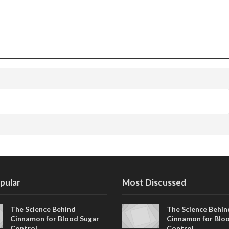
pular
Most Discussed
The Science Behind
The Science Behin
Cinnamon for Blood Sugar
Cinnamon for Blo
Control
Control