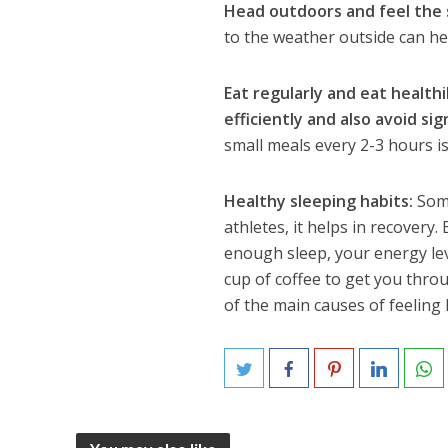
Head outdoors and feel the 
to the weather outside can he
Eat regularly and eat health
efficiently and also avoid sig
small meals every 2-3 hours is
Healthy sleeping habits:
Some
athletes, it helps in recovery.
enough sleep, your energy lev
cup of coffee to get you throu
of the main causes of feeling 