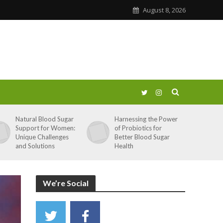
August 8, 2026
Natural Blood Sugar
Harnessing the Power
Support for Women:
of Probiotics for
Unique Challenges
Better Blood Sugar
and Solutions
Health
We’re Social