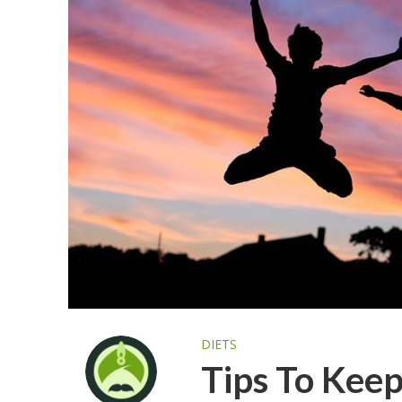
DIETS
Tips To Keep