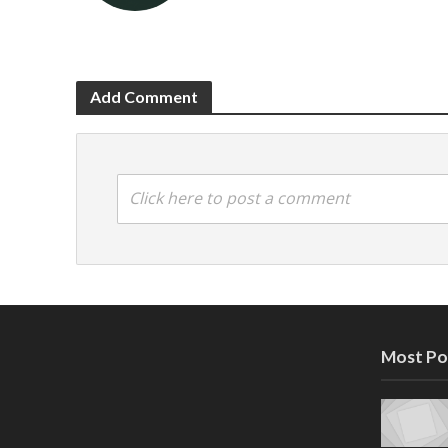
Add Comment
Click here to post a comment
Most Po