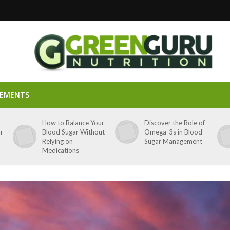
LEMENTS
p
How to Balance Your
Discover the Role of
ar
Blood Sugar Without
Omega-3s in Blood
Relying on
Sugar Management
Medications