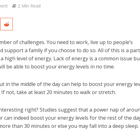
ent
2 Min Read
number of challenges. You need to work, live up to people’s
 support a family if you choose to do so. All of this is a part
 a high level of energy. Lack of energy is a common issue bu
ill be able to boost your energy levels in no time.
t in the middle of the day can help to boost your energy leve
If not, take at least 20 minutes to walk or stretch.
teresting right? Studies suggest that a power nap of arou
r can indeed boost your energy levels for the rest of the day
ore than 30 minutes or else you may fall into a deep sleep.