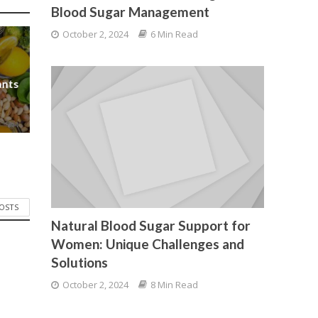
Blood Sugar Management
October 2, 2024
6 Min Read
ants
POSTS
Natural Blood Sugar Support for
Women: Unique Challenges and
Solutions
October 2, 2024
8 Min Read