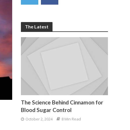
The Latest
The Science Behind Cinnamon for
Blood Sugar Control
October 2, 2024
8 Min Read