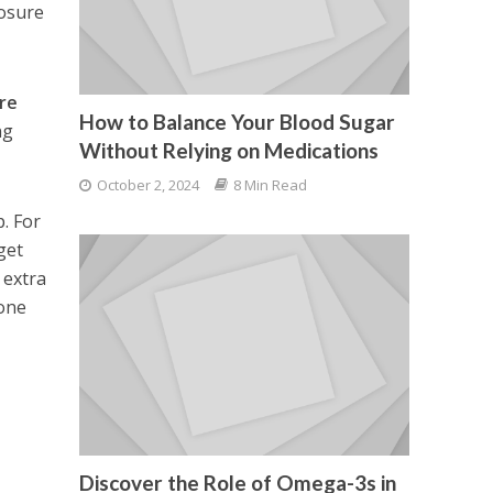
posure
ore
How to Balance Your Blood Sugar
ng
Without Relying on Medications
October 2, 2024
8 Min Read
. For
 get
 extra
 one
Discover the Role of Omega-3s in