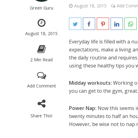
August 18, 2015
Add Comm
Green Guru
August 18, 2015
Everyday life is filled with a 
expectations, make a living and
the daily routine and requires
2 Min Read
using these healthy tips you w
Midday workouts:
Working ou
Add Comment
you can get to the gym, great. 
Power Nap:
Now this seems in
Share This!
twenty minutes to half an hou
However, be wise not to nap m