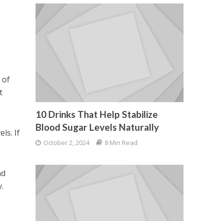
 of
t
10 Drinks That Help Stabilize
Blood Sugar Levels Naturally
ls. If
October 2, 2024
8 Min Read
nd
.