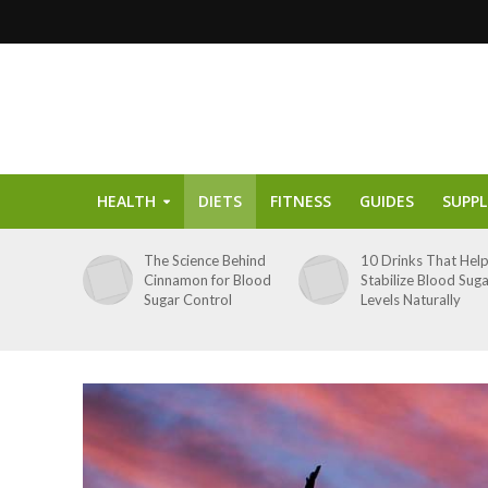
HEALTH
DIETS
FITNESS
GUIDES
SUPP
The Science Behind
10 Drinks That Hel
Cinnamon for Blood
Stabilize Blood Sug
Sugar Control
Levels Naturally