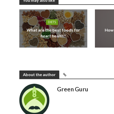
You may also like
DIETS
What are the best foods for
How 
heart health?
About the author
Green Guru