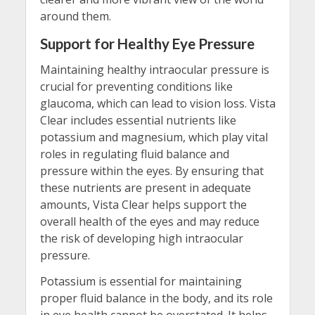
around them.
Support for Healthy Eye Pressure
Maintaining healthy intraocular pressure is
crucial for preventing conditions like
glaucoma, which can lead to vision loss. Vista
Clear includes essential nutrients like
potassium and magnesium, which play vital
roles in regulating fluid balance and
pressure within the eyes. By ensuring that
these nutrients are present in adequate
amounts, Vista Clear helps support the
overall health of the eyes and may reduce
the risk of developing high intraocular
pressure.
Potassium is essential for maintaining
proper fluid balance in the body, and its role