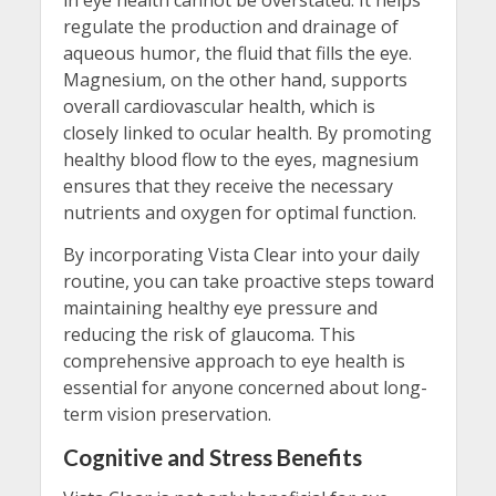
in eye health cannot be overstated. It helps
regulate the production and drainage of
aqueous humor, the fluid that fills the eye.
Magnesium, on the other hand, supports
overall cardiovascular health, which is
closely linked to ocular health. By promoting
healthy blood flow to the eyes, magnesium
ensures that they receive the necessary
nutrients and oxygen for optimal function.
By incorporating Vista Clear into your daily
routine, you can take proactive steps toward
maintaining healthy eye pressure and
reducing the risk of glaucoma. This
comprehensive approach to eye health is
essential for anyone concerned about long-
term vision preservation.
Cognitive and Stress Benefits