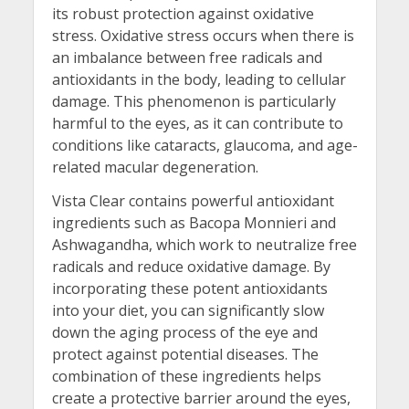
its robust protection against oxidative
stress. Oxidative stress occurs when there is
an imbalance between free radicals and
antioxidants in the body, leading to cellular
damage. This phenomenon is particularly
harmful to the eyes, as it can contribute to
conditions like cataracts, glaucoma, and age-
related macular degeneration.
Vista Clear contains powerful antioxidant
ingredients such as Bacopa Monnieri and
Ashwagandha, which work to neutralize free
radicals and reduce oxidative damage. By
incorporating these potent antioxidants
into your diet, you can significantly slow
down the aging process of the eye and
protect against potential diseases. The
combination of these ingredients helps
create a protective barrier around the eyes,