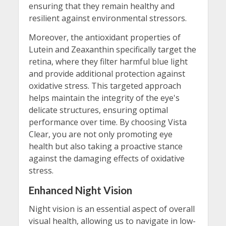
ensuring that they remain healthy and
resilient against environmental stressors.
Moreover, the antioxidant properties of
Lutein and Zeaxanthin specifically target the
retina, where they filter harmful blue light
and provide additional protection against
oxidative stress. This targeted approach
helps maintain the integrity of the eye's
delicate structures, ensuring optimal
performance over time. By choosing Vista
Clear, you are not only promoting eye
health but also taking a proactive stance
against the damaging effects of oxidative
stress.
Enhanced Night Vision
Night vision is an essential aspect of overall
visual health, allowing us to navigate in low-