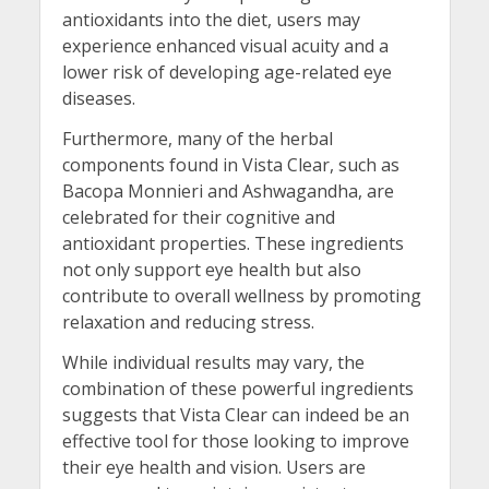
antioxidants into the diet, users may
experience enhanced visual acuity and a
lower risk of developing age-related eye
diseases.
Furthermore, many of the herbal
components found in Vista Clear, such as
Bacopa Monnieri and Ashwagandha, are
celebrated for their cognitive and
antioxidant properties. These ingredients
not only support eye health but also
contribute to overall wellness by promoting
relaxation and reducing stress.
While individual results may vary, the
combination of these powerful ingredients
suggests that Vista Clear can indeed be an
effective tool for those looking to improve
their eye health and vision. Users are