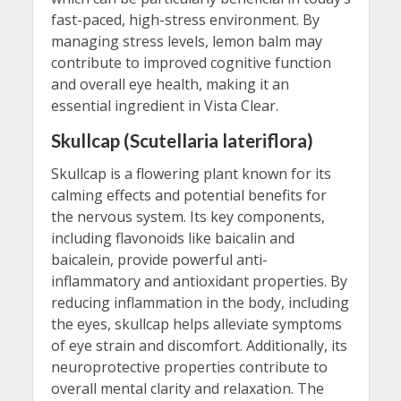
fast-paced, high-stress environment. By
managing stress levels, lemon balm may
contribute to improved cognitive function
and overall eye health, making it an
essential ingredient in Vista Clear.
Skullcap (Scutellaria lateriflora)
Skullcap is a flowering plant known for its
calming effects and potential benefits for
the nervous system. Its key components,
including flavonoids like baicalin and
baicalein, provide powerful anti-
inflammatory and antioxidant properties. By
reducing inflammation in the body, including
the eyes, skullcap helps alleviate symptoms
of eye strain and discomfort. Additionally, its
neuroprotective properties contribute to
overall mental clarity and relaxation. The