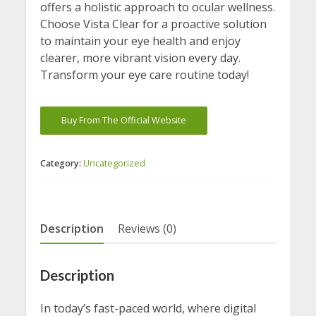
offers a holistic approach to ocular wellness.
Choose Vista Clear for a proactive solution
to maintain your eye health and enjoy
clearer, more vibrant vision every day.
Transform your eye care routine today!
Buy From The Official Website
Category:
Uncategorized
Description
Reviews (0)
Description
In today’s fast-paced world, where digital