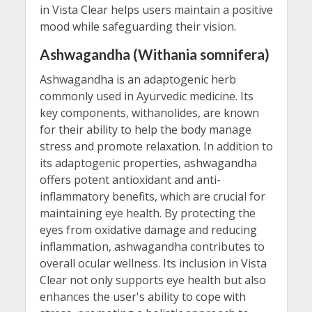
in Vista Clear helps users maintain a positive
mood while safeguarding their vision.
Ashwagandha (Withania somnifera)
Ashwagandha is an adaptogenic herb
commonly used in Ayurvedic medicine. Its
key components, withanolides, are known
for their ability to help the body manage
stress and promote relaxation. In addition to
its adaptogenic properties, ashwagandha
offers potent antioxidant and anti-
inflammatory benefits, which are crucial for
maintaining eye health. By protecting the
eyes from oxidative damage and reducing
inflammation, ashwagandha contributes to
overall ocular wellness. Its inclusion in Vista
Clear not only supports eye health but also
enhances the user's ability to cope with