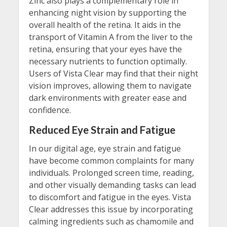
Zinc also plays a complementary role in
enhancing night vision by supporting the
overall health of the retina. It aids in the
transport of Vitamin A from the liver to the
retina, ensuring that your eyes have the
necessary nutrients to function optimally.
Users of Vista Clear may find that their night
vision improves, allowing them to navigate
dark environments with greater ease and
confidence.
Reduced Eye Strain and Fatigue
In our digital age, eye strain and fatigue
have become common complaints for many
individuals. Prolonged screen time, reading,
and other visually demanding tasks can lead
to discomfort and fatigue in the eyes. Vista
Clear addresses this issue by incorporating
calming ingredients such as chamomile and