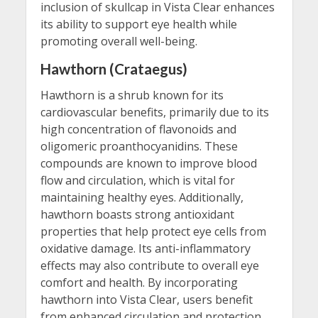
inclusion of skullcap in Vista Clear enhances
its ability to support eye health while
promoting overall well-being.
Hawthorn (Crataegus)
Hawthorn is a shrub known for its
cardiovascular benefits, primarily due to its
high concentration of flavonoids and
oligomeric proanthocyanidins. These
compounds are known to improve blood
flow and circulation, which is vital for
maintaining healthy eyes. Additionally,
hawthorn boasts strong antioxidant
properties that help protect eye cells from
oxidative damage. Its anti-inflammatory
effects may also contribute to overall eye
comfort and health. By incorporating
hawthorn into Vista Clear, users benefit
from enhanced circulation and protection