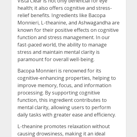
Vista Clear is not only beneficial for eye
health; it also offers cognitive and stress-
relief benefits. Ingredients like Bacopa
Monnieri, L-theanine, and Ashwagandha are
known for their positive effects on cognitive
function and stress management. In our
fast-paced world, the ability to manage
stress and maintain mental clarity is
paramount for overall well-being.
Bacopa Monnieri is renowned for its
cognitive-enhancing properties, helping to
improve memory, focus, and information
processing. By supporting cognitive
function, this ingredient contributes to
mental clarity, allowing users to perform
daily tasks with greater ease and efficiency.
L-theanine promotes relaxation without
causing drowsiness, making it an ideal