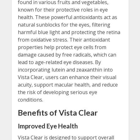
found in various fruits and vegetables,
known for their protective roles in eye
health. These powerful antioxidants act as
natural sunblocks for the eyes, filtering
harmful blue light and protecting the retina
from oxidative stress. Their antioxidant
properties help protect eye cells from
damage caused by free radicals, which can
lead to age-related eye diseases. By
incorporating lutein and zeaxanthin into
Vista Clear, users can enhance their visual
acuity, support macular health, and reduce
the risk of developing serious eye
conditions.
Benefits of Vista Clear
Improved Eye Health
Vista Clear is designed to support overall