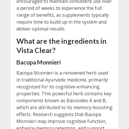
encouraged to maintain consistent use over
a period of weeks to experience the full
range of benefits, as supplements typically
require time to build up in the system and
deliver optimal results.
What are the ingredients in
Vista Clear?
Bacopa Monnieri
Bacopa Monnieri is a renowned herb used
in traditional Ayurvedic medicine, primarily
recognized for its cognitive-enhancing
properties. This powerful herb contains key
components known as Bacosides A and B,
which are attributed to its memory-boosting
effects. Research suggests that Bacopa
Monnieri may improve cognitive function,
enhance memory retention, and support