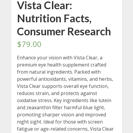
Vista Clear:
Nutrition Facts,
Consumer Research
$
79.00
Enhance your vision with Vista Clear, a
premium eye health supplement crafted
from natural ingredients. Packed with
powerful antioxidants, vitamins, and herbs,
Vista Clear supports overall eye function,
reduces strain, and protects against
oxidative stress. Key ingredients like lutein
and zeaxanthin filter harmful blue light,
promoting sharper vision and improved
night sight. Ideal for those with screen
fatigue or age-related concerns, Vista Clear