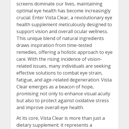
screens dominate our lives, maintaining
optimal eye health has become increasingly
crucial. Enter Vista Clear, a revolutionary eye
health supplement meticulously designed to
support vision and overall ocular wellness.
This unique blend of natural ingredients
draws inspiration from time-tested
remedies, offering a holistic approach to eye
care. With the rising incidence of vision-
related issues, many individuals are seeking
effective solutions to combat eye strain,
fatigue, and age-related degeneration. Vista
Clear emerges as a beacon of hope,
promising not only to enhance visual acuity
but also to protect against oxidative stress
and improve overall eye health.
At its core, Vista Clear is more than just a
dietary supplement; it represents a