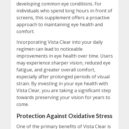
developing common eye conditions. For
individuals who spend long hours in front of
screens, this supplement offers a proactive
approach to maintaining eye health and
comfort.
Incorporating Vista Clear into your daily
regimen can lead to noticeable
improvements in eye health over time. Users
may experience sharper vision, reduced eye
fatigue, and greater overall comfort,
especially after prolonged periods of visual
strain. By investing in your eye health with
Vista Clear, you are taking a significant step
towards preserving your vision for years to
come.
Protection Against Oxidative Stress
One of the primary benefits of Vista Clear is