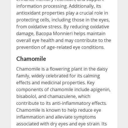
information processing. Additionally, its
antioxidant properties play a crucial role in
protecting cells, including those in the eyes,
from oxidative stress. By reducing oxidative
damage, Bacopa Monnieri helps maintain
overall eye health and may contribute to the
prevention of age-related eye conditions.
Chamomile
Chamomile is a flowering plant in the daisy
family, widely celebrated for its calming
effects and medicinal properties. Key
components of chamomile include apigenin,
bisabolol, and chamazulene, which
contribute to its anti-inflammatory effects.
Chamomile is known to help reduce eye
inflammation and alleviate symptoms
associated with dry eyes and eye strain. Its