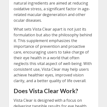
natural ingredients are aimed at reducing
oxidative stress, a significant factor in age-
related macular degeneration and other
ocular diseases.
What sets Vista Clear apart is not just its
formulation but also the philosophy behind
it. This supplement emphasizes the
importance of prevention and proactive
care, encouraging users to take charge of
their eye health in a world that often
neglects this vital aspect of well-being. With
consistent use, Vista Clear may help users
achieve healthier eyes, improved vision
clarity, and a better quality of life overall.
Does Vista Clear Work?
Vista Clear is designed with a focus on
delivering tangible results for eye health,