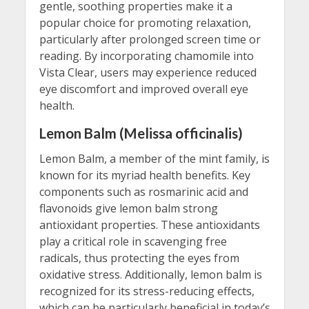
gentle, soothing properties make it a
popular choice for promoting relaxation,
particularly after prolonged screen time or
reading. By incorporating chamomile into
Vista Clear, users may experience reduced
eye discomfort and improved overall eye
health.
Lemon Balm (Melissa officinalis)
Lemon Balm, a member of the mint family, is
known for its myriad health benefits. Key
components such as rosmarinic acid and
flavonoids give lemon balm strong
antioxidant properties. These antioxidants
play a critical role in scavenging free
radicals, thus protecting the eyes from
oxidative stress. Additionally, lemon balm is
recognized for its stress-reducing effects,
which can be particularly beneficial in today’s