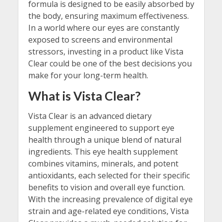
formula is designed to be easily absorbed by
the body, ensuring maximum effectiveness.
In a world where our eyes are constantly
exposed to screens and environmental
stressors, investing in a product like Vista
Clear could be one of the best decisions you
make for your long-term health.
What is Vista Clear?
Vista Clear is an advanced dietary
supplement engineered to support eye
health through a unique blend of natural
ingredients. This eye health supplement
combines vitamins, minerals, and potent
antioxidants, each selected for their specific
benefits to vision and overall eye function.
With the increasing prevalence of digital eye
strain and age-related eye conditions, Vista