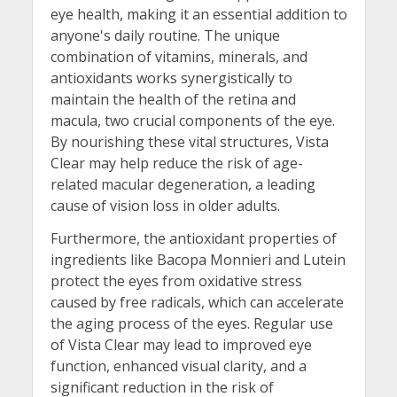
eye health, making it an essential addition to
anyone's daily routine. The unique
combination of vitamins, minerals, and
antioxidants works synergistically to
maintain the health of the retina and
macula, two crucial components of the eye.
By nourishing these vital structures, Vista
Clear may help reduce the risk of age-
related macular degeneration, a leading
cause of vision loss in older adults.
Furthermore, the antioxidant properties of
ingredients like Bacopa Monnieri and Lutein
protect the eyes from oxidative stress
caused by free radicals, which can accelerate
the aging process of the eyes. Regular use
of Vista Clear may lead to improved eye
function, enhanced visual clarity, and a
significant reduction in the risk of