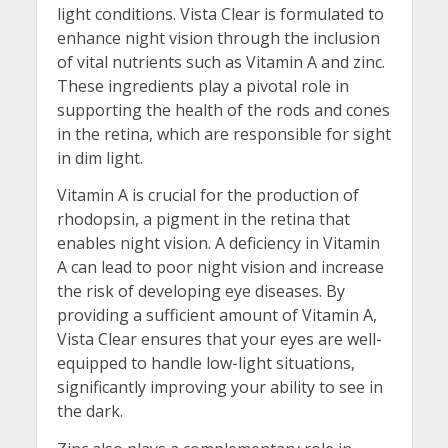
light conditions. Vista Clear is formulated to
enhance night vision through the inclusion
of vital nutrients such as Vitamin A and zinc.
These ingredients play a pivotal role in
supporting the health of the rods and cones
in the retina, which are responsible for sight
in dim light.
Vitamin A is crucial for the production of
rhodopsin, a pigment in the retina that
enables night vision. A deficiency in Vitamin
A can lead to poor night vision and increase
the risk of developing eye diseases. By
providing a sufficient amount of Vitamin A,
Vista Clear ensures that your eyes are well-
equipped to handle low-light situations,
significantly improving your ability to see in
the dark.