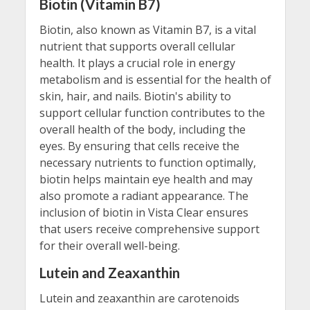
Biotin (Vitamin B7)
Biotin, also known as Vitamin B7, is a vital
nutrient that supports overall cellular
health. It plays a crucial role in energy
metabolism and is essential for the health of
skin, hair, and nails. Biotin's ability to
support cellular function contributes to the
overall health of the body, including the
eyes. By ensuring that cells receive the
necessary nutrients to function optimally,
biotin helps maintain eye health and may
also promote a radiant appearance. The
inclusion of biotin in Vista Clear ensures
that users receive comprehensive support
for their overall well-being.
Lutein and Zeaxanthin
Lutein and zeaxanthin are carotenoids