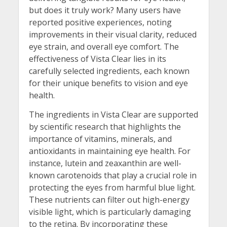
but does it truly work? Many users have
reported positive experiences, noting
improvements in their visual clarity, reduced
eye strain, and overall eye comfort. The
effectiveness of Vista Clear lies in its
carefully selected ingredients, each known
for their unique benefits to vision and eye
health.
The ingredients in Vista Clear are supported
by scientific research that highlights the
importance of vitamins, minerals, and
antioxidants in maintaining eye health. For
instance, lutein and zeaxanthin are well-
known carotenoids that play a crucial role in
protecting the eyes from harmful blue light.
These nutrients can filter out high-energy
visible light, which is particularly damaging
to the retina. By incorporating these