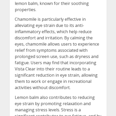
lemon balm, known for their soothing
properties.
Chamomile is particularly effective in
alleviating eye strain due to its anti-
inflammatory effects, which help reduce
discomfort and irritation. By calming the
eyes, chamomile allows users to experience
relief from symptoms associated with
prolonged screen use, such as dryness and
fatigue. Users may find that incorporating
Vista Clear into their routine leads to a
significant reduction in eye strain, allowing
them to work or engage in recreational
activities without discomfort.
Lemon balm also contributes to reducing
eye strain by promoting relaxation and
managing stress levels. Stress is a
significant contributor to eye fatigue, and by