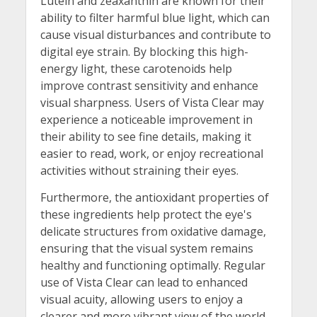
Lutein and zeaxanthin are known for their
ability to filter harmful blue light, which can
cause visual disturbances and contribute to
digital eye strain. By blocking this high-
energy light, these carotenoids help
improve contrast sensitivity and enhance
visual sharpness. Users of Vista Clear may
experience a noticeable improvement in
their ability to see fine details, making it
easier to read, work, or enjoy recreational
activities without straining their eyes.
Furthermore, the antioxidant properties of
these ingredients help protect the eye's
delicate structures from oxidative damage,
ensuring that the visual system remains
healthy and functioning optimally. Regular
use of Vista Clear can lead to enhanced
visual acuity, allowing users to enjoy a
clearer and more vibrant view of the world