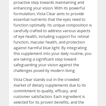
proactive step towards maintaining and
enhancing your vision. With its powerful
formulation, Vista Clear aims to provide
essential nutrients that the eyes need to
function optimally. Its unique composition is
carefully crafted to address various aspects
of eye health, including support for retinal
function, macular health, and protection
against harmful blue light. By integrating
this supplement into your daily routine, you
are taking a significant step toward
safeguarding your vision against the
challenges posed by modern living.
Vista Clear stands out in the crowded
market of dietary supplements due to its
commitment to quality, efficacy, and
customer satisfaction. Each ingredient is
selected for its proven benefits, and the