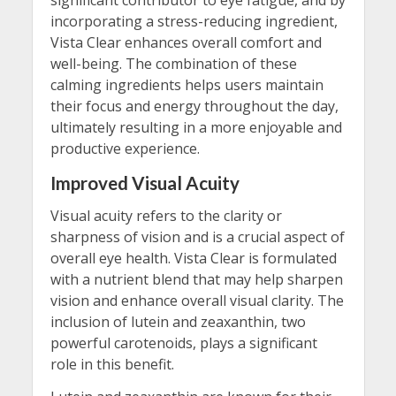
incorporating a stress-reducing ingredient,
Vista Clear enhances overall comfort and
well-being. The combination of these
calming ingredients helps users maintain
their focus and energy throughout the day,
ultimately resulting in a more enjoyable and
productive experience.
Improved Visual Acuity
Visual acuity refers to the clarity or
sharpness of vision and is a crucial aspect of
overall eye health. Vista Clear is formulated
with a nutrient blend that may help sharpen
vision and enhance overall visual clarity. The
inclusion of lutein and zeaxanthin, two
powerful carotenoids, plays a significant
role in this benefit.