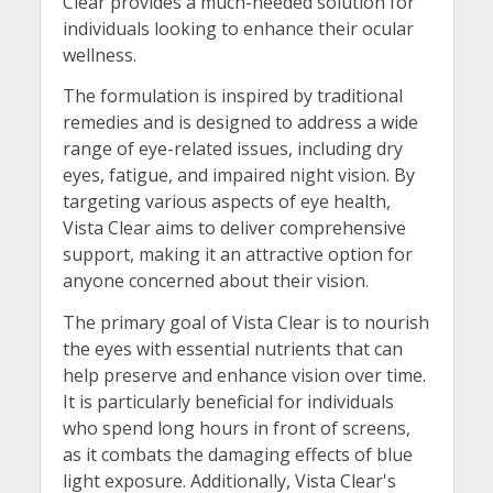
Clear provides a much-needed solution for
individuals looking to enhance their ocular
wellness.
The formulation is inspired by traditional
remedies and is designed to address a wide
range of eye-related issues, including dry
eyes, fatigue, and impaired night vision. By
targeting various aspects of eye health,
Vista Clear aims to deliver comprehensive
support, making it an attractive option for
anyone concerned about their vision.
The primary goal of Vista Clear is to nourish
the eyes with essential nutrients that can
help preserve and enhance vision over time.
It is particularly beneficial for individuals
who spend long hours in front of screens,
as it combats the damaging effects of blue
light exposure. Additionally, Vista Clear's