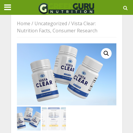
Home
/
Uncategorized
/ Vista Clear:
Nutrition Facts, Consumer Research