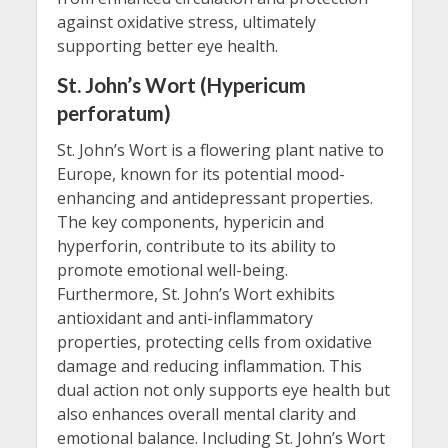
against oxidative stress, ultimately
supporting better eye health.
St. John’s Wort (Hypericum
perforatum)
St. John’s Wort is a flowering plant native to
Europe, known for its potential mood-
enhancing and antidepressant properties.
The key components, hypericin and
hyperforin, contribute to its ability to
promote emotional well-being.
Furthermore, St. John’s Wort exhibits
antioxidant and anti-inflammatory
properties, protecting cells from oxidative
damage and reducing inflammation. This
dual action not only supports eye health but
also enhances overall mental clarity and
emotional balance. Including St. John’s Wort