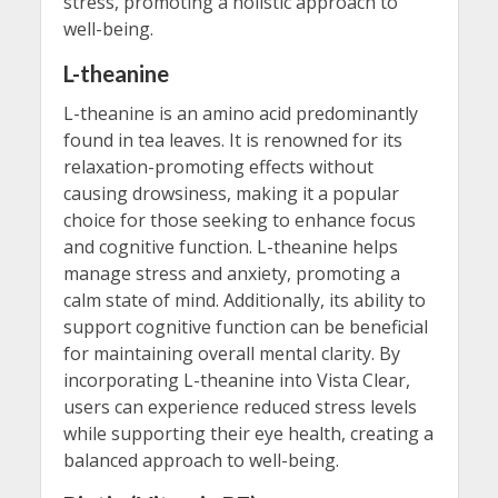
stress, promoting a holistic approach to
well-being.
L-theanine
L-theanine is an amino acid predominantly
found in tea leaves. It is renowned for its
relaxation-promoting effects without
causing drowsiness, making it a popular
choice for those seeking to enhance focus
and cognitive function. L-theanine helps
manage stress and anxiety, promoting a
calm state of mind. Additionally, its ability to
support cognitive function can be beneficial
for maintaining overall mental clarity. By
incorporating L-theanine into Vista Clear,
users can experience reduced stress levels
while supporting their eye health, creating a
balanced approach to well-being.