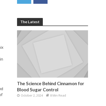
The Latest
ix
in
The Science Behind Cinnamon for
nd
Blood Sugar Control
of
October 2, 2024
8 Min Read