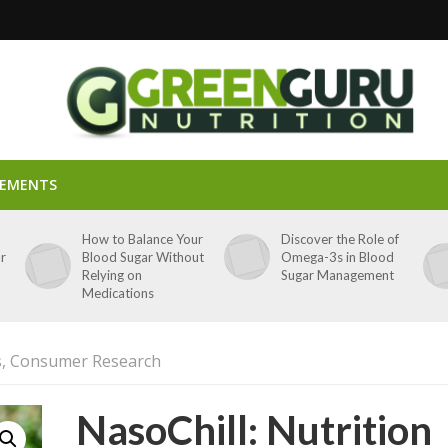
LEMENTS
p
How to Balance Your
Discover the Role of
ar
Blood Sugar Without
Omega-3s in Blood
Relying on
Sugar Management
Medications
ts, Consumer Research
NasoChill: Nutrition