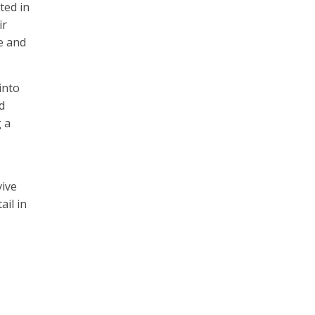
ted in
ir
e and
into
d
 a
vive
ail in