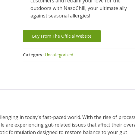
customers and reclaim your love for the
outdoors with NasoChill, your ultimate ally
against seasonal allergies!
Buy From The Official Website
Category:
Uncategorized
enging in today's fast-paced world. With the rise of proces
le are experiencing gut-related issues that affect their overa
iotic formulation designed to restore balance to your gut