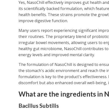
Yes, NasoChill effectively improves gut health and
its scientifically backed formulation, which featur
health benefits. These strains promote the growth
improve digestive function.
Many users report experiencing significant impro
their routines. The proprietary blend of probioti
irregular bowel movements, allowing users to enj
healthy gut microbiome, NasoChill contributes to
energy levels and improved mental clarity.
The formulation of NasoChill is designed to ensur
the stomach's acidic environment and reach the int
formulation is key to the product's effectiveness.
discomfort but also enhanced overall well-being, 
What are the ingredients in N
Bacillus Subtilis