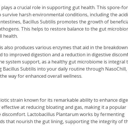
at plays a crucial role in supporting gut health. This spore-f
to survive harsh environmental conditions, including the acidi
ntestines, Bacillus Subtilis promotes the growth of benefici
athogens. This helps to restore balance to the gut microbio
l health.
tilis also produces various enzymes that aid in the breakdown
d to improved digestion and a reduction in digestive discomf
e system support, as a healthy gut microbiome is integral t
Bacillus Subtilis into your daily routine through NasoChill,
the way for enhanced overall wellness.
iotic strain known for its remarkable ability to enhance dig
y effective at reducing bloating and gas, making it a popular
ive discomfort. Lactobacillus Plantarum works by fermenting
 that nourish the gut lining, supporting the integrity of t