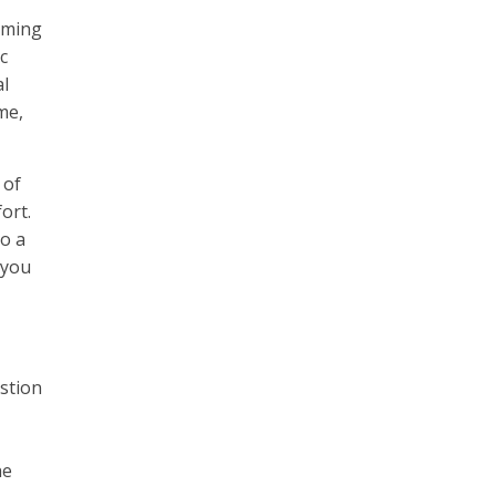
orming
c
al
me,
 of
ort.
o a
 you
estion
he