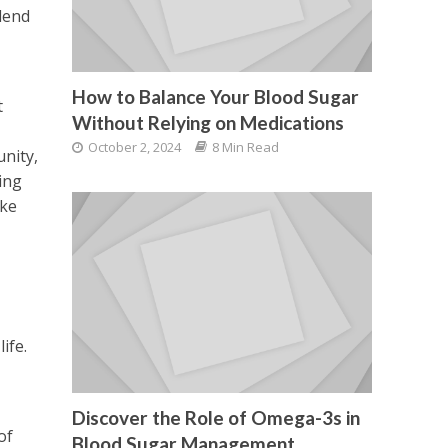
lend
How to Balance Your Blood Sugar
t
Without Relying on Medications
October 2, 2024
8 Min Read
unity,
ing
ake
ife.
Discover the Role of Omega-3s in
of
Blood Sugar Management