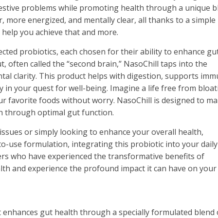
stive problems while promoting health through a unique b
r, more energized, and mentally clear, all thanks to a simple
to help you achieve that and more.
lected probiotics, each chosen for their ability to enhance gu
t, often called the “second brain,” NasoChill taps into the
tal clarity. This product helps with digestion, supports imm
y in your quest for well-being. Imagine a life free from bloat
ur favorite foods without worry. NasoChill is designed to m
th through optimal gut function.
issues or simply looking to enhance your overall health,
-to-use formulation, integrating this probiotic into your daily
thers who have experienced the transformative benefits of
alth and experience the profound impact it can have on your l
 enhances gut health through a specially formulated blend 