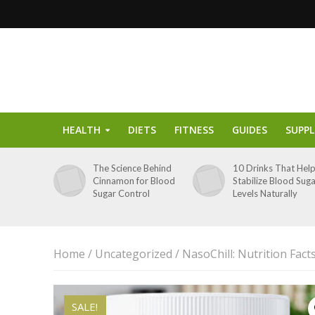
HEALTH
DIETS
FITNESS
GUIDES
SUPP
The Science Behind
10 Drinks That Hel
Cinnamon for Blood
Stabilize Blood Sug
Sugar Control
Levels Naturally
Home
/
Uncategorized
/ NasoChill: Nutrition Fac
SALE!