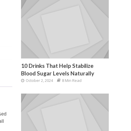
10 Drinks That Help Stabilize
Blood Sugar Levels Naturally
October 2, 2024
8 Min Read
sed
ll