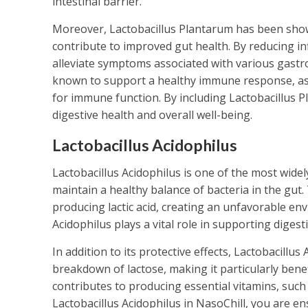
intestinal barrier.
Moreover, Lactobacillus Plantarum has been show
contribute to improved gut health. By reducing inf
alleviate symptoms associated with various gastroi
known to support a healthy immune response, as i
for immune function. By including Lactobacillus Pl
digestive health and overall well-being.
Lactobacillus Acidophilus
Lactobacillus Acidophilus is one of the most widely
maintain a healthy balance of bacteria in the gut.
producing lactic acid, creating an unfavorable en
Acidophilus plays a vital role in supporting diges
In addition to its protective effects, Lactobacillu
breakdown of lactose, making it particularly benefi
contributes to producing essential vitamins, such a
Lactobacillus Acidophilus in NasoChill, you are e