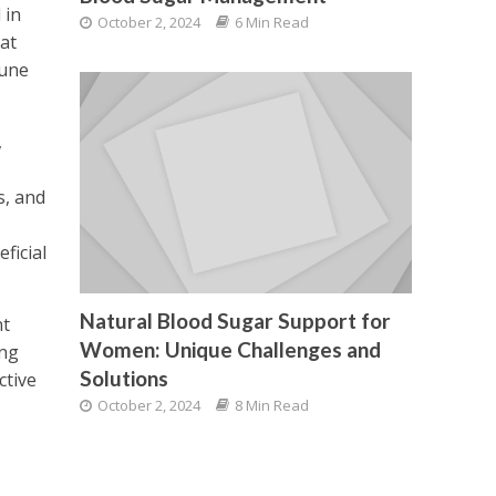
 in
October 2, 2024
6 Min Read
at
mune
,
s, and
ficial
Natural Blood Sugar Support for
nt
Women: Unique Challenges and
ing
Solutions
ctive
October 2, 2024
8 Min Read