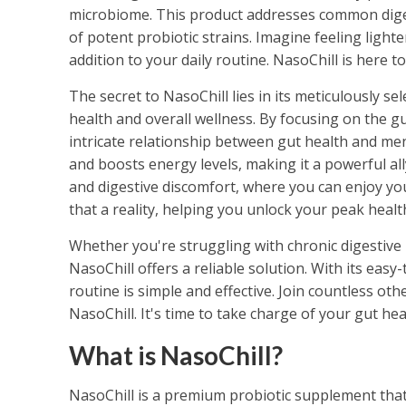
microbiome. This product addresses common dige
of potent probiotic strains. Imagine feeling lighte
addition to your daily routine. NasoChill is here 
The secret to NasoChill lies in its meticulously se
health and overall wellness. By focusing on the gu
intricate relationship between gut health and men
and boosts energy levels, making it a powerful all
and digestive discomfort, where you can enjoy yo
that a reality, helping you unlock your peak heal
Whether you're struggling with chronic digestive 
NasoChill offers a reliable solution. With its easy
routine is simple and effective. Join countless o
NasoChill. It's time to take charge of your gut he
What is NasoChill?
NasoChill is a premium probiotic supplement that