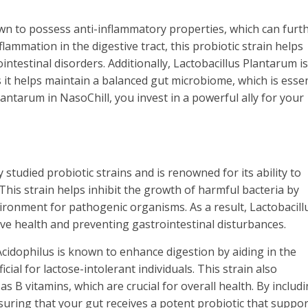
n to possess anti-inflammatory properties, which can furt
lammation in the digestive tract, this probiotic strain helps
ntestinal disorders. Additionally, Lactobacillus Plantarum is
t helps maintain a balanced gut microbiome, which is essen
antarum in NasoChill, you invest in a powerful ally for your
 studied probiotic strains and is renowned for its ability to
 This strain helps inhibit the growth of harmful bacteria by
vironment for pathogenic organisms. As a result, Lactobacill
tive health and preventing gastrointestinal disturbances.
s Acidophilus is known to enhance digestion by aiding in the
cial for lactose-intolerant individuals. This strain also
s B vitamins, which are crucial for overall health. By includ
nsuring that your gut receives a potent probiotic that suppor