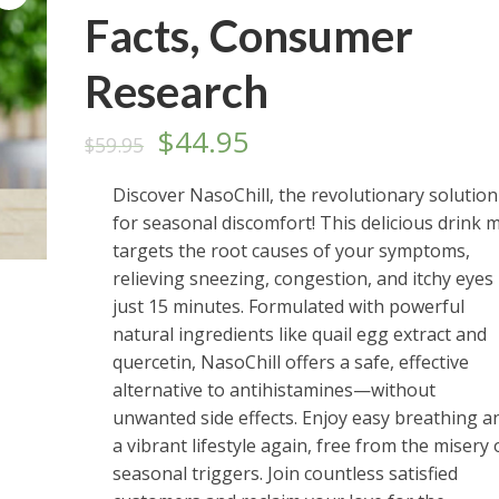
Facts, Consumer
Research
Original
Current
$
44.95
$
59.95
price
price
Discover NasoChill, the revolutionary solution
for seasonal discomfort! This delicious drink m
was:
is:
targets the root causes of your symptoms,
$59.95.
$44.95.
relieving sneezing, congestion, and itchy eyes 
just 15 minutes. Formulated with powerful
natural ingredients like quail egg extract and
quercetin, NasoChill offers a safe, effective
alternative to antihistamines—without
unwanted side effects. Enjoy easy breathing a
a vibrant lifestyle again, free from the misery 
seasonal triggers. Join countless satisfied