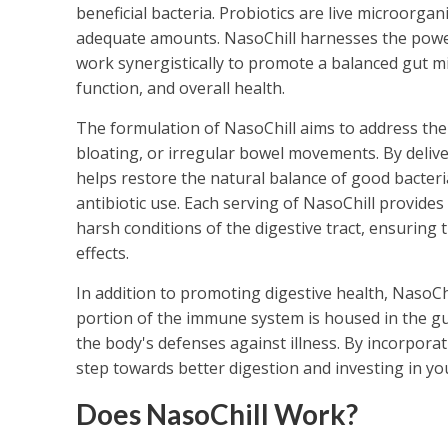
beneficial bacteria. Probiotics are live microorg
adequate amounts. NasoChill harnesses the power o
work synergistically to promote a balanced gut mi
function, and overall health.
The formulation of NasoChill aims to address the 
bloating, or irregular bowel movements. By deliver
helps restore the natural balance of good bacteria
antibiotic use. Each serving of NasoChill provides
harsh conditions of the digestive tract, ensuring 
effects.
In addition to promoting digestive health, NasoCh
portion of the immune system is housed in the gut
the body's defenses against illness. By incorporat
step towards better digestion and investing in you
Does NasoChill Work?