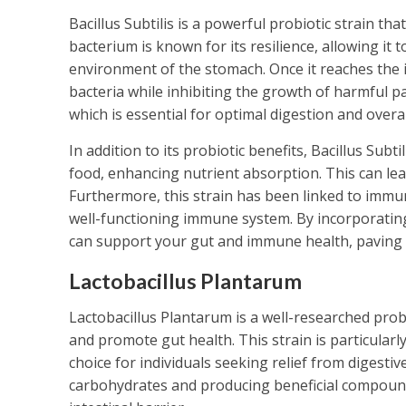
Bacillus Subtilis is a powerful probiotic strain th
bacterium is known for its resilience, allowing it 
environment of the stomach. Once it reaches the i
bacteria while inhibiting the growth of harmful p
which is essential for optimal digestion and overal
In addition to its probiotic benefits, Bacillus Sub
food, enhancing nutrient absorption. This can lea
Furthermore, this strain has been linked to immun
well-functioning immune system. By incorporating 
can support your gut and immune health, paving 
Lactobacillus Plantarum
Lactobacillus Plantarum is a well-researched prob
and promote gut health. This strain is particularl
choice for individuals seeking relief from digest
carbohydrates and producing beneficial compounds