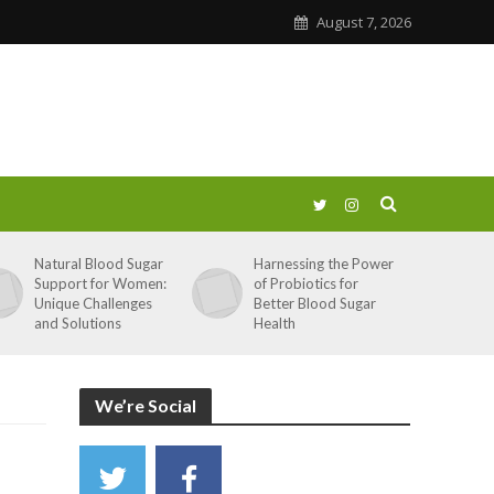
August 7, 2026
Natural Blood Sugar
Harnessing the Power
Support for Women:
of Probiotics for
Unique Challenges
Better Blood Sugar
and Solutions
Health
We’re Social