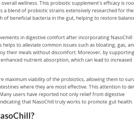
 overall wellness. This probiotic supplement's efficacy is roo
es a blend of probiotic strains extensively researched for the
 of beneficial bacteria in the gut, helping to restore balanc
vements in digestive comfort after incorporating NasoChill 
cs helps to alleviate common issues such as bloating, gas, an
oy their meals without discomfort. Moreover, by supporting
 enhanced nutrient absorption, which can lead to increased
e maximum viability of the probiotics, allowing them to sur
estines where they are most effective. This attention to det
 Many users have reported not only relief from digestive
indicating that NasoChill truly works to promote gut health.
asoChill?