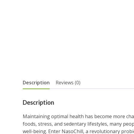
Description
Reviews (0)
Description
Maintaining optimal health has become more chall
foods, stress, and sedentary lifestyles, many peop
well-being. Enter NasoChill, a revolutionary prob