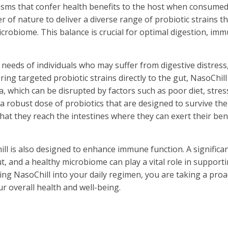
anisms that confer health benefits to the host when consumed
f nature to deliver a diverse range of probiotic strains th
crobiome. This balance is crucial for optimal digestion, im
needs of individuals who may suffer from digestive distress
ing targeted probiotic strains directly to the gut, NasoChill
, which can be disrupted by factors such as poor diet, stres
 a robust dose of probiotics that are designed to survive the
that they reach the intestines where they can exert their bene
ill is also designed to enhance immune function. A significa
, and a healthy microbiome can play a vital role in support
ing NasoChill into your daily regimen, you are taking a proa
r overall health and well-being.