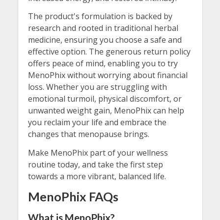
The product's formulation is backed by
research and rooted in traditional herbal
medicine, ensuring you choose a safe and
effective option. The generous return policy
offers peace of mind, enabling you to try
MenoPhix without worrying about financial
loss. Whether you are struggling with
emotional turmoil, physical discomfort, or
unwanted weight gain, MenoPhix can help
you reclaim your life and embrace the
changes that menopause brings.
Make MenoPhix part of your wellness
routine today, and take the first step
towards a more vibrant, balanced life.
MenoPhix FAQs
What is MenoPhix?