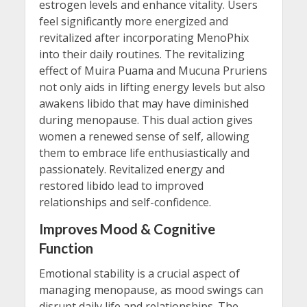
estrogen levels and enhance vitality. Users
feel significantly more energized and
revitalized after incorporating MenoPhix
into their daily routines. The revitalizing
effect of Muira Puama and Mucuna Pruriens
not only aids in lifting energy levels but also
awakens libido that may have diminished
during menopause. This dual action gives
women a renewed sense of self, allowing
them to embrace life enthusiastically and
passionately. Revitalized energy and
restored libido lead to improved
relationships and self-confidence.
Improves Mood & Cognitive
Function
Emotional stability is a crucial aspect of
managing menopause, as mood swings can
disrupt daily life and relationships. The