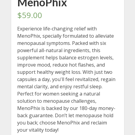
MenoPhix
$
59.00
Experience life-changing relief with
MenoPhix, specially formulated to alleviate
menopausal symptoms. Packed with six
powerful all-natural ingredients, this
supplement helps balance estrogen levels,
improve mood, reduce hot flashes, and
support healthy weight loss. With just two
capsules a day, you'll feel revitalized, regain
mental clarity, and enjoy restful sleep.
Perfect for women seeking a natural
solution to menopause challenges,
MenoPhix is backed by our 180-day money-
back guarantee. Don’t let menopause hold
you back; choose MenoPhix and reclaim
your vitality today!