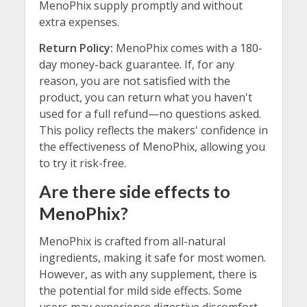
MenoPhix supply promptly and without
extra expenses.
Return Policy:
MenoPhix comes with a 180-
day money-back guarantee. If, for any
reason, you are not satisfied with the
product, you can return what you haven't
used for a full refund—no questions asked.
This policy reflects the makers' confidence in
the effectiveness of MenoPhix, allowing you
to try it risk-free.
Are there side effects to
MenoPhix?
MenoPhix is crafted from all-natural
ingredients, making it safe for most women.
However, as with any supplement, there is
the potential for mild side effects. Some
users may experience digestive discomfort,