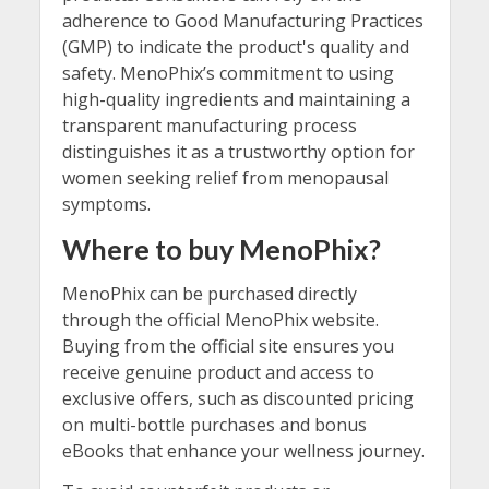
adherence to Good Manufacturing Practices
(GMP) to indicate the product's quality and
safety. MenoPhix’s commitment to using
high-quality ingredients and maintaining a
transparent manufacturing process
distinguishes it as a trustworthy option for
women seeking relief from menopausal
symptoms.
Where to buy MenoPhix?
MenoPhix can be purchased directly
through the official MenoPhix website.
Buying from the official site ensures you
receive genuine product and access to
exclusive offers, such as discounted pricing
on multi-bottle purchases and bonus
eBooks that enhance your wellness journey.