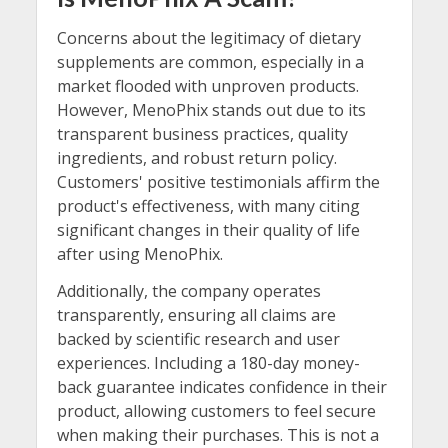
Concerns about the legitimacy of dietary
supplements are common, especially in a
market flooded with unproven products.
However, MenoPhix stands out due to its
transparent business practices, quality
ingredients, and robust return policy.
Customers' positive testimonials affirm the
product's effectiveness, with many citing
significant changes in their quality of life
after using MenoPhix.
Additionally, the company operates
transparently, ensuring all claims are
backed by scientific research and user
experiences. Including a 180-day money-
back guarantee indicates confidence in their
product, allowing customers to feel secure
when making their purchases. This is not a