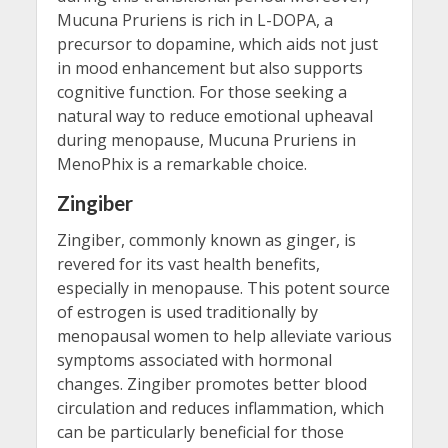
Mucuna Pruriens is rich in L-DOPA, a
precursor to dopamine, which aids not just
in mood enhancement but also supports
cognitive function. For those seeking a
natural way to reduce emotional upheaval
during menopause, Mucuna Pruriens in
MenoPhix is a remarkable choice.
Zingiber
Zingiber, commonly known as ginger, is
revered for its vast health benefits,
especially in menopause. This potent source
of estrogen is used traditionally by
menopausal women to help alleviate various
symptoms associated with hormonal
changes. Zingiber promotes better blood
circulation and reduces inflammation, which
can be particularly beneficial for those