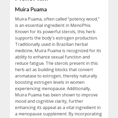
Muira Puama
Muira Puama, often called “potency wood,”
is an essential ingredient in MenoPhix.
Known for its powerful sterols, this herb
supports the body's estrogen production.
Traditionally used in Brazilian herbal
medicine, Muira Puama is recognized for its
ability to enhance sexual function and
reduce fatigue. The sterols present in this
herb act as building blocks that convert
aromatase to estrogen, thereby naturally
boosting estrogen levels in women
experiencing menopause. Additionally,
Muira Puama has been shown to improve
mood and cognitive clarity, further
enhancing its appeal as a vital ingredient in
a menopause supplement. By incorporating