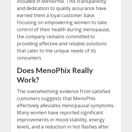
included in MenoPhix. This transparency
and dedication to quality assurance have
earned them a loyal customer base.
Focusing on empowering women to take
control of their health during menopause,
the company remains committed to
providing effective and reliable solutions
that cater to the unique needs of its
consumers.
Does MenoPhix Really
Work?
The overwhelming evidence from satisfied
customers suggests that MenoPhix
effectively alleviates menopausal symptoms.
Many women have reported significant
improvements in mood stability, energy
levels, and a reduction in hot flashes after