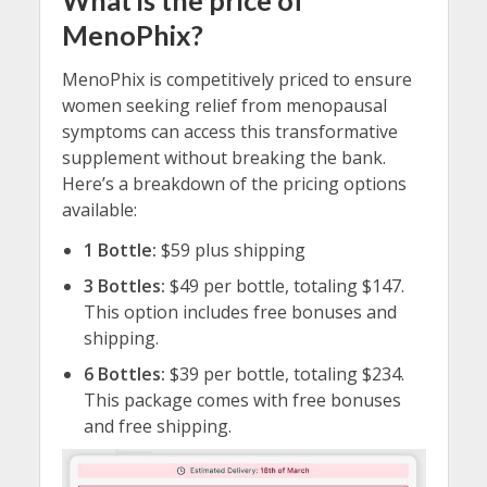
What is the price of
MenoPhix?
MenoPhix is competitively priced to ensure
women seeking relief from menopausal
symptoms can access this transformative
supplement without breaking the bank.
Here’s a breakdown of the pricing options
available:
1 Bottle:
$59 plus shipping
3 Bottles:
$49 per bottle, totaling $147.
This option includes free bonuses and
shipping.
6 Bottles:
$39 per bottle, totaling $234.
This package comes with free bonuses
and free shipping.