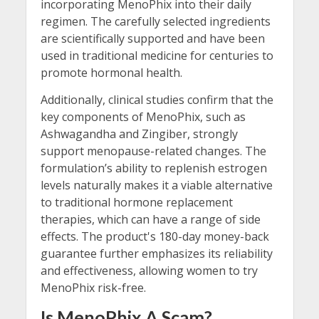
incorporating MenoPhix into their daily
regimen. The carefully selected ingredients
are scientifically supported and have been
used in traditional medicine for centuries to
promote hormonal health.
Additionally, clinical studies confirm that the
key components of MenoPhix, such as
Ashwagandha and Zingiber, strongly
support menopause-related changes. The
formulation’s ability to replenish estrogen
levels naturally makes it a viable alternative
to traditional hormone replacement
therapies, which can have a range of side
effects. The product's 180-day money-back
guarantee further emphasizes its reliability
and effectiveness, allowing women to try
MenoPhix risk-free.
Is MenoPhix A Scam?