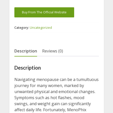
Buy From The Official Website
Category:
Uncategorized
Description
Reviews (0)
Description
Navigating menopause can be a tumultuous
journey for many women, marked by
unwanted physical and emotional changes.
Symptoms such as hot flashes, mood
swings, and weight gain can significantly
affect daily life. Fortunately, MenoPhix