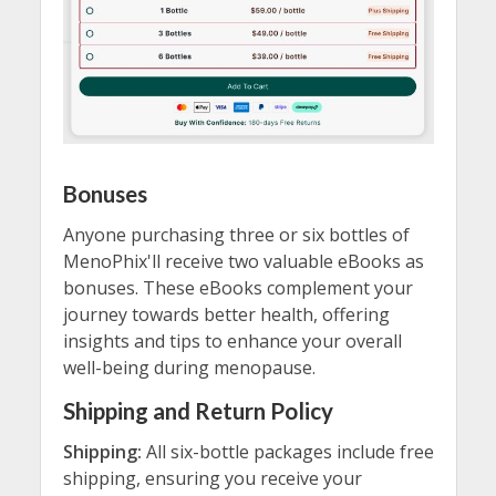
Bonuses
Anyone purchasing three or six bottles of
MenoPhix'll receive two valuable eBooks as
bonuses. These eBooks complement your
journey towards better health, offering
insights and tips to enhance your overall
well-being during menopause.
Shipping and Return Policy
Shipping:
All six-bottle packages include free
shipping, ensuring you receive your