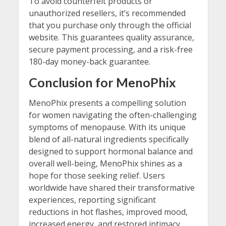
To avoid counterfeit products or
unauthorized resellers, it’s recommended
that you purchase only through the official
website. This guarantees quality assurance,
secure payment processing, and a risk-free
180-day money-back guarantee.
Conclusion for MenoPhix
MenoPhix presents a compelling solution
for women navigating the often-challenging
symptoms of menopause. With its unique
blend of all-natural ingredients specifically
designed to support hormonal balance and
overall well-being, MenoPhix shines as a
hope for those seeking relief. Users
worldwide have shared their transformative
experiences, reporting significant
reductions in hot flashes, improved mood,
increased energy, and restored intimacy.