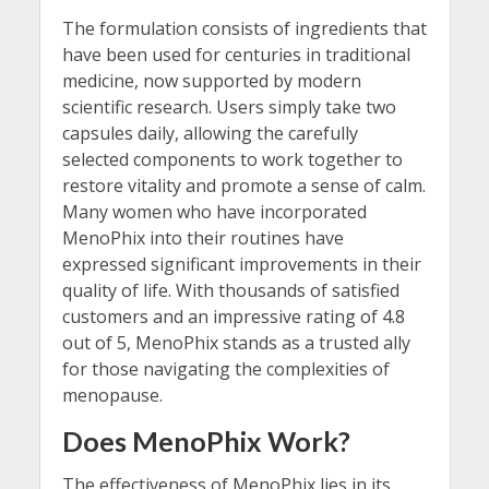
The formulation consists of ingredients that
have been used for centuries in traditional
medicine, now supported by modern
scientific research. Users simply take two
capsules daily, allowing the carefully
selected components to work together to
restore vitality and promote a sense of calm.
Many women who have incorporated
MenoPhix into their routines have
expressed significant improvements in their
quality of life. With thousands of satisfied
customers and an impressive rating of 4.8
out of 5, MenoPhix stands as a trusted ally
for those navigating the complexities of
menopause.
Does MenoPhix Work?
The effectiveness of MenoPhix lies in its