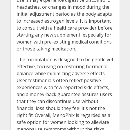
headaches, or changes in mood during the
initial adjustment period as the body adapts
to increased estrogen levels. It is important
to consult with a healthcare provider before
starting any new supplement, especially for
women with pre-existing medical conditions
or those taking medication.
The formulation is designed to be gentle yet
effective, focusing on restoring hormonal
balance while minimizing adverse effects.
User testimonials often reflect positive
experiences with few reported side effects,
and a money-back guarantee assures users
that they can discontinue use without
financial loss should they feel it's not the
right fit. Overall, MenoPhix is regarded as a
safe option for women looking to alleviate
menopause symptoms without the risks