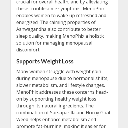
crucial for overall health, and by alleviating
these troublesome symptoms, MenoPhix
enables women to wake up refreshed and
energized. The calming properties of
Ashwagandha also contribute to better
sleep quality, making MenoPhix a holistic
solution for managing menopausal
discomfort.
Supports Weight Loss
Many women struggle with weight gain
during menopause due to hormonal shifts,
slower metabolism, and lifestyle changes.
MenoPhix addresses these concerns head-
on by supporting healthy weight loss
through its natural ingredients. The
combination of Sarsaparilla and Horny Goat
Weed helps enhance metabolism and
promote fat-burning, making it easier for