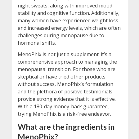
night sweats, along with improved mood
stability and cognitive function. Additionally,
many women have experienced weight loss
and increased energy levels, which are often
challenges during menopause due to
hormonal shifts.
MenoPhix is not just a supplement; it’s a
comprehensive approach to managing the
menopausal transition. For those who are
skeptical or have tried other products
without success, MenoPhix’s formulation
and the plethora of positive testimonials
provide strong evidence that it is effective.
With a 180-day money-back guarantee,
trying MenoPhix is a risk-free endeavor.
What are the ingredients in
MenoPhix?