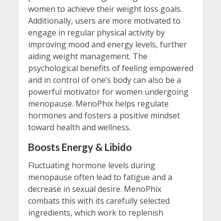
women to achieve their weight loss goals.
Additionally, users are more motivated to
engage in regular physical activity by
improving mood and energy levels, further
aiding weight management. The
psychological benefits of feeling empowered
and in control of one’s body can also be a
powerful motivator for women undergoing
menopause. MenoPhix helps regulate
hormones and fosters a positive mindset
toward health and wellness.
Boosts Energy & Libido
Fluctuating hormone levels during
menopause often lead to fatigue and a
decrease in sexual desire. MenoPhix
combats this with its carefully selected
ingredients, which work to replenish