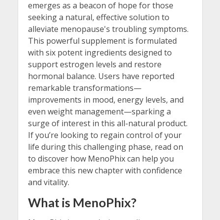
emerges as a beacon of hope for those
seeking a natural, effective solution to
alleviate menopause's troubling symptoms.
This powerful supplement is formulated
with six potent ingredients designed to
support estrogen levels and restore
hormonal balance. Users have reported
remarkable transformations—
improvements in mood, energy levels, and
even weight management—sparking a
surge of interest in this all-natural product.
If you’re looking to regain control of your
life during this challenging phase, read on
to discover how MenoPhix can help you
embrace this new chapter with confidence
and vitality.
What is MenoPhix?