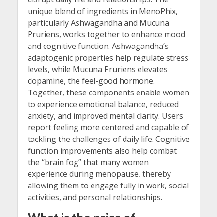
unique blend of ingredients in MenoPhix,
particularly Ashwagandha and Mucuna
Pruriens, works together to enhance mood
and cognitive function. Ashwagandha’s
adaptogenic properties help regulate stress
levels, while Mucuna Pruriens elevates
dopamine, the feel-good hormone.
Together, these components enable women
to experience emotional balance, reduced
anxiety, and improved mental clarity. Users
report feeling more centered and capable of
tackling the challenges of daily life. Cognitive
function improvements also help combat
the “brain fog” that many women
experience during menopause, thereby
allowing them to engage fully in work, social
activities, and personal relationships.