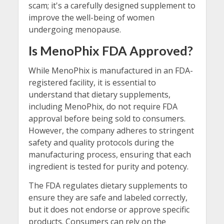
scam; it's a carefully designed supplement to
improve the well-being of women
undergoing menopause.
Is MenoPhix FDA Approved?
While MenoPhix is manufactured in an FDA-
registered facility, it is essential to
understand that dietary supplements,
including MenoPhix, do not require FDA
approval before being sold to consumers.
However, the company adheres to stringent
safety and quality protocols during the
manufacturing process, ensuring that each
ingredient is tested for purity and potency.
The FDA regulates dietary supplements to
ensure they are safe and labeled correctly,
but it does not endorse or approve specific
products. Consumers can rely on the