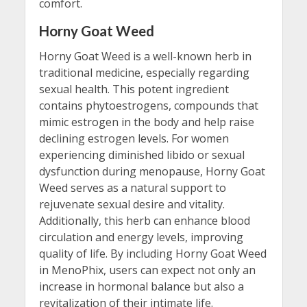
comfort.
Horny Goat Weed
Horny Goat Weed is a well-known herb in
traditional medicine, especially regarding
sexual health. This potent ingredient
contains phytoestrogens, compounds that
mimic estrogen in the body and help raise
declining estrogen levels. For women
experiencing diminished libido or sexual
dysfunction during menopause, Horny Goat
Weed serves as a natural support to
rejuvenate sexual desire and vitality.
Additionally, this herb can enhance blood
circulation and energy levels, improving
quality of life. By including Horny Goat Weed
in MenoPhix, users can expect not only an
increase in hormonal balance but also a
revitalization of their intimate life.