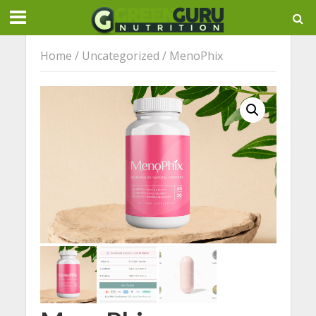
Home
/
Uncategorized
/ MenoPhix