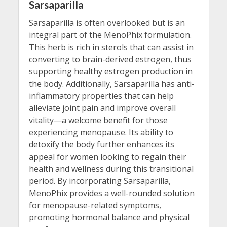
Sarsaparilla
Sarsaparilla is often overlooked but is an
integral part of the MenoPhix formulation.
This herb is rich in sterols that can assist in
converting to brain-derived estrogen, thus
supporting healthy estrogen production in
the body. Additionally, Sarsaparilla has anti-
inflammatory properties that can help
alleviate joint pain and improve overall
vitality—a welcome benefit for those
experiencing menopause. Its ability to
detoxify the body further enhances its
appeal for women looking to regain their
health and wellness during this transitional
period. By incorporating Sarsaparilla,
MenoPhix provides a well-rounded solution
for menopause-related symptoms,
promoting hormonal balance and physical