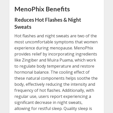
MenoPhix Benefits
Reduces Hot Flashes & Night
Sweats
Hot flashes and night sweats are two of the
most uncomfortable symptoms that women
experience during menopause. MenoPhix
provides relief by incorporating ingredients
like Zingiber and Muira Puama, which work
to regulate body temperature and restore
hormonal balance. The cooling effect of
these natural components helps soothe the
body, effectively reducing the intensity and
frequency of hot flashes. Additionally, with
regular use, users report experiencing a
significant decrease in night sweats,
allowing for restful sleep. Quality sleep is