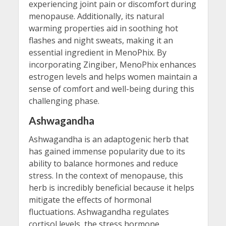
experiencing joint pain or discomfort during
menopause. Additionally, its natural
warming properties aid in soothing hot
flashes and night sweats, making it an
essential ingredient in MenoPhix. By
incorporating Zingiber, MenoPhix enhances
estrogen levels and helps women maintain a
sense of comfort and well-being during this
challenging phase.
Ashwagandha
Ashwagandha is an adaptogenic herb that
has gained immense popularity due to its
ability to balance hormones and reduce
stress. In the context of menopause, this
herb is incredibly beneficial because it helps
mitigate the effects of hormonal
fluctuations. Ashwagandha regulates
cortisol levels, the stress hormone,