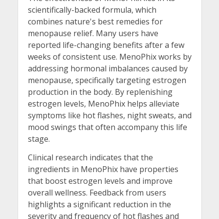
scientifically-backed formula, which
combines nature's best remedies for
menopause relief. Many users have
reported life-changing benefits after a few
weeks of consistent use. MenoPhix works by
addressing hormonal imbalances caused by
menopause, specifically targeting estrogen
production in the body. By replenishing
estrogen levels, MenoPhix helps alleviate
symptoms like hot flashes, night sweats, and
mood swings that often accompany this life
stage.
Clinical research indicates that the
ingredients in MenoPhix have properties
that boost estrogen levels and improve
overall wellness. Feedback from users
highlights a significant reduction in the
severity and frequency of hot flashes and