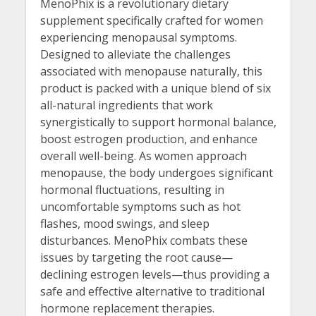
MenoPhix is a revolutionary dietary
supplement specifically crafted for women
experiencing menopausal symptoms.
Designed to alleviate the challenges
associated with menopause naturally, this
product is packed with a unique blend of six
all-natural ingredients that work
synergistically to support hormonal balance,
boost estrogen production, and enhance
overall well-being. As women approach
menopause, the body undergoes significant
hormonal fluctuations, resulting in
uncomfortable symptoms such as hot
flashes, mood swings, and sleep
disturbances. MenoPhix combats these
issues by targeting the root cause—
declining estrogen levels—thus providing a
safe and effective alternative to traditional
hormone replacement therapies.