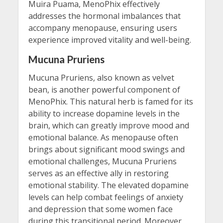
Muira Puama, MenoPhix effectively
addresses the hormonal imbalances that
accompany menopause, ensuring users
experience improved vitality and well-being.
Mucuna Pruriens
Mucuna Pruriens, also known as velvet
bean, is another powerful component of
MenoPhix. This natural herb is famed for its
ability to increase dopamine levels in the
brain, which can greatly improve mood and
emotional balance. As menopause often
brings about significant mood swings and
emotional challenges, Mucuna Pruriens
serves as an effective ally in restoring
emotional stability. The elevated dopamine
levels can help combat feelings of anxiety
and depression that some women face
during this transitional period. Moreover,