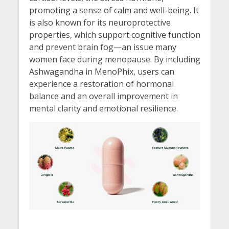
promoting a sense of calm and well-being. It
is also known for its neuroprotective
properties, which support cognitive function
and prevent brain fog—an issue many
women face during menopause. By including
Ashwagandha in MenoPhix, users can
experience a restoration of hormonal
balance and an overall improvement in
mental clarity and emotional resilience.