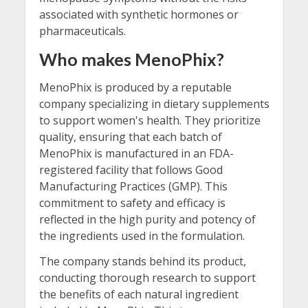
associated with synthetic hormones or
pharmaceuticals.
Who makes MenoPhix?
MenoPhix is produced by a reputable
company specializing in dietary supplements
to support women's health. They prioritize
quality, ensuring that each batch of
MenoPhix is manufactured in an FDA-
registered facility that follows Good
Manufacturing Practices (GMP). This
commitment to safety and efficacy is
reflected in the high purity and potency of
the ingredients used in the formulation.
The company stands behind its product,
conducting thorough research to support
the benefits of each natural ingredient