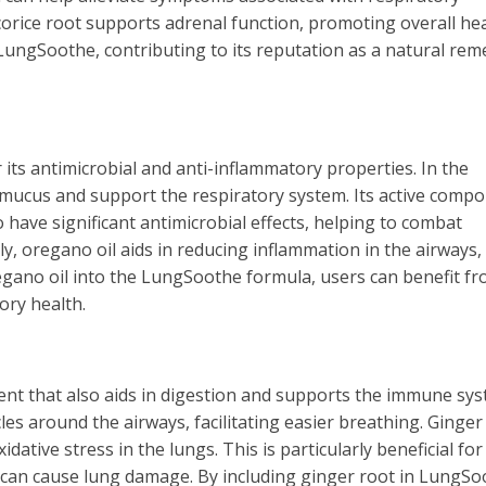
icorice root supports adrenal function, promoting overall he
in LungSoothe, contributing to its reputation as a natural rem
its antimicrobial and anti-inflammatory properties. In the
r mucus and support the respiratory system. Its active comp
have significant antimicrobial effects, helping to combat
lly, oregano oil aids in reducing inflammation in the airways,
gano oil into the LungSoothe formula, users can benefit fr
ory health.
ent that also aids in digestion and supports the immune sys
es around the airways, facilitating easier breathing. Ginger 
dative stress in the lungs. This is particularly beneficial for
at can cause lung damage. By including ginger root in LungSo