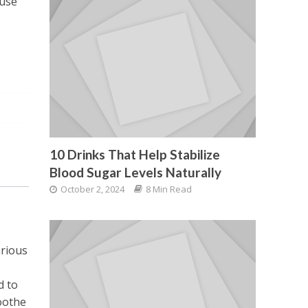
ause
10 Drinks That Help Stabilize
Blood Sugar Levels Naturally
October 2, 2024
8 Min Read
arious
d to
oothe