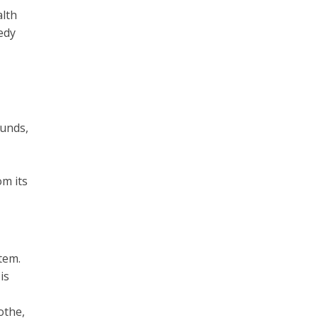
alth
edy
ounds,
om its
tem.
is
othe,