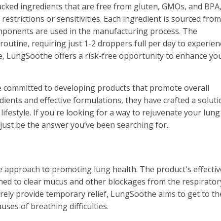
 backed ingredients that are free from gluten, GMOs, and BPA
 restrictions or sensitivities. Each ingredient is sourced from
omponents are used in the manufacturing process. The
routine, requiring just 1-2 droppers full per day to experienc
e, LungSoothe offers a risk-free opportunity to enhance yo
 committed to developing products that promote overall
edients and effective formulations, they have crafted a soluti
lifestyle. If you're looking for a way to rejuvenate your lung
ust be the answer you’ve been searching for.
e approach to promoting lung health. The product's effecti
gned to clear mucus and other blockages from the respirator
rely provide temporary relief, LungSoothe aims to get to th
ses of breathing difficulties.