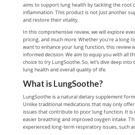
aims to support lung health by tackling the root 
inflammation. This product is not just another supp
and restore their vitality.
In this comprehensive review, we will explore ever
pricing, and much more. Whether you're a long-ti
want to enhance your lung function, this review wi
informed decision. We aim to equip you with all t
choice to try LungSoothe. So, let’s dive deep int
lung health and overall quality of life.
What is LungSoothe?
LungSoothe is a natural dietary supplement formu
Unlike traditional medications that may only offe
issues that contribute to poor lung function. It i
easier breathing and improved oxygen intake. This 
experienced long-term respiratory issues, such as