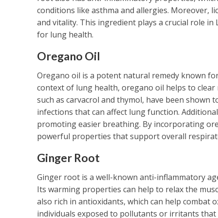
conditions like asthma and allergies. Moreover, l
and vitality. This ingredient plays a crucial role 
for lung health.
Oregano Oil
Oregano oil is a potent natural remedy known for 
context of lung health, oregano oil helps to clea
such as carvacrol and thymol, have been shown to 
infections that can affect lung function. Additiona
promoting easier breathing. By incorporating ore
powerful properties that support overall respirat
Ginger Root
Ginger root is a well-known anti-inflammatory ag
Its warming properties can help to relax the muscl
also rich in antioxidants, which can help combat oxi
individuals exposed to pollutants or irritants th