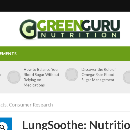
LEMENTS
p
How to Balance Your
Discover the Role of
ar
Blood Sugar Without
Omega-3s in Blood
Relying on
Sugar Management
Medications
acts, Consumer Research
LungSoothe: Nutriti