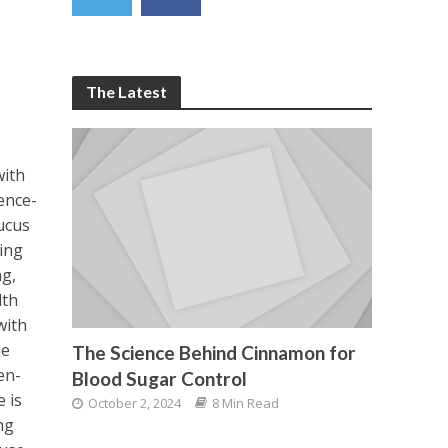
The Latest
with
ence-
ucus
ing
ng,
lth
with
he
The Science Behind Cinnamon for
en-
Blood Sugar Control
 is
October 2, 2024
8 Min Read
ng