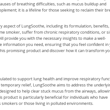
causes of breathing difficulties, such as mucus buildup and
lement; it is a lifeline for those seeking to reclaim their br
y aspect of LungSoothe, including its formulation, benefits,
me smoker, suffer from chronic respiratory conditions, or s
ll provide you with the necessary insights to make a well-
he information you need, ensuring that you feel confident in
o this promising product and discover how it can transform y
lated to support lung health and improve respiratory funct
r temporary relief, LungSoothe aims to address the underlyi
s designed to help clear stuck mucus from the airways, allowi
product is particularly beneficial for individuals who have
 smokers or those living in polluted environments.