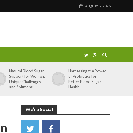
August 6, 2026
Natural Blood Sugar
Harnessing the Power
Support for Women:
of Probiotics for
Unique Challenges
Better Blood Sugar
and Solutions
Health
We’re Social
on