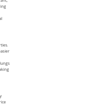
rant,
ring
al
ties.
easier
 lungs
aking
y
rice