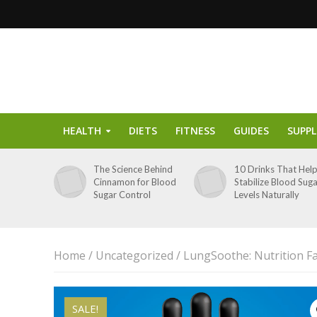
HEALTH
DIETS
FITNESS
GUIDES
SUPP
The Science Behind
10 Drinks That Hel
Cinnamon for Blood
Stabilize Blood Sug
Sugar Control
Levels Naturally
Home
/
Uncategorized
/ LungSoothe: Nutrition F
SALE!