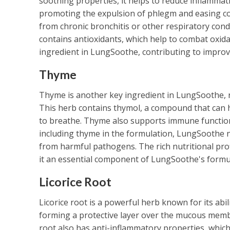
soothing properties, it helps to reduce inflammat
promoting the expulsion of phlegm and easing conge
from chronic bronchitis or other respiratory condi
contains antioxidants, which help to combat oxidat
ingredient in LungSoothe, contributing to improve
Thyme
Thyme is another key ingredient in LungSoothe, r
This herb contains thymol, a compound that can he
to breathe. Thyme also supports immune function, 
including thyme in the formulation, LungSoothe no
from harmful pathogens. The rich nutritional pro
it an essential component of LungSoothe's formu
Licorice Root
Licorice root is a powerful herb known for its abil
forming a protective layer over the mucous membra
root also has anti-inflammatory properties, which