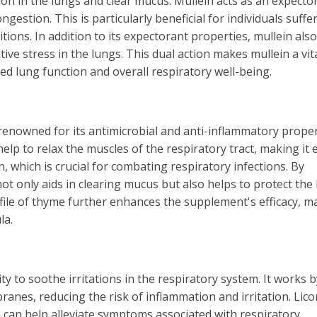
ion in the lungs and clear mucus. Mullein acts as an expecto
stion. This is particularly beneficial for individuals suffe
tions. In addition to its expectorant properties, mullein also
ive stress in the lungs. This dual action makes mullein a vit
d lung function and overall respiratory well-being.
enowned for its antimicrobial and anti-inflammatory proper
lp to relax the muscles of the respiratory tract, making it 
which is crucial for combating respiratory infections. By
t only aids in clearing mucus but also helps to protect the
file of thyme further enhances the supplement's efficacy, m
la.
ity to soothe irritations in the respiratory system. It works b
nes, reducing the risk of inflammation and irritation. Lico
 can help alleviate symptoms associated with respiratory