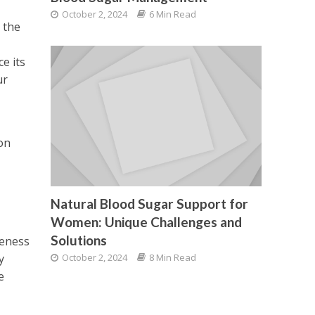
,
October 2, 2024
6 Min Read
 the
e its
ur
on
Natural Blood Sugar Support for
Women: Unique Challenges and
Solutions
veness
October 2, 2024
8 Min Read
y
e