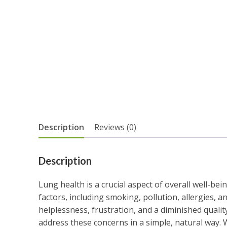
Description
Reviews (0)
Description
Lung health is a crucial aspect of overall well-be
factors, including smoking, pollution, allergies, an
helplessness, frustration, and a diminished qualit
address these concerns in a simple, natural way.