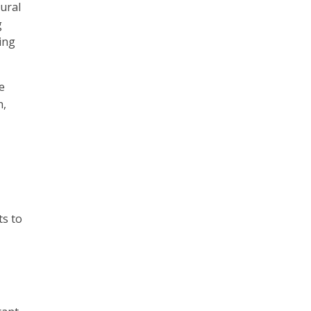
ural
g
ing
e
h,
ts to