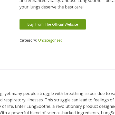
and enhanced vitality. Choose LungSoothe—bec
your lungs deserve the best care!
Buy From The Official Website
Category:
Uncategorized
ing, yet many people struggle with breathing issues due to v
d respiratory illnesses. This struggle can lead to feelings of
y of life. Enter LungSoothe, a revolutionary product designe
 With a powerful blend of science-backed ingredients, LungS