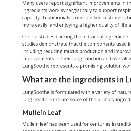
Many users report significant improvements in th
ingredients work synergistically to support respi
capacity. Testimonials from satisfied customers h
more easily, and enjoying a higher quality of life 
Clinical studies backing the individual ingredients
studies demonstrate that the components used in 
including reducing mucus production and improving
improvements in their lung function and overall w
LungSoothe represents a promising solution wor
What are the ingredients in 
LungSoothe is formulated with a variety of natural 
lung health. Here are some of the primary ingredi
Mullein Leaf
Mullein leaf has been used for centuries in tradit