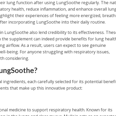
eir lung function after using LungSoothe regularly. The nat
ratory health, reduce inflammation, and enhance overall lun
ighlight their experiences of feeling more energized, breath
after incorporating LungSoothe into their daily routine.
 in LungSoothe also lend credibility to its effectiveness. Thes
the supplement can indeed provide benefits for lung healt
 airflow. As a result, users can expect to see genuine
ell-being. For anyone struggling with respiratory issues,
th considering.
LungSoothe?
ingredients, each carefully selected for its potential benefi
ents that make up this innovative product:
ional medicine to support respiratory health. Known for its