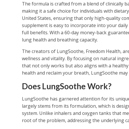
The formula is crafted from a blend of clinically
making it a safe choice for individuals with dietary
United States, ensuring that only high-quality c
supplement is easy to incorporate into your daily 
full benefits. With a 60-day money-back guarante
lung health and breathing capacity.
The creators of LungSoothe, Freedom Health, are
wellness and vitality. By focusing on natural ingr
that not only works but also aligns with a healthy 
health and reclaim your breath, LungSoothe may j
Does LungSoothe Work?
LungSoothe has garnered attention for its uniqu
largely stems from its formulation, which is desi
system. Unlike inhalers and oxygen tanks that me
root of the problem, addressing the underlying cau