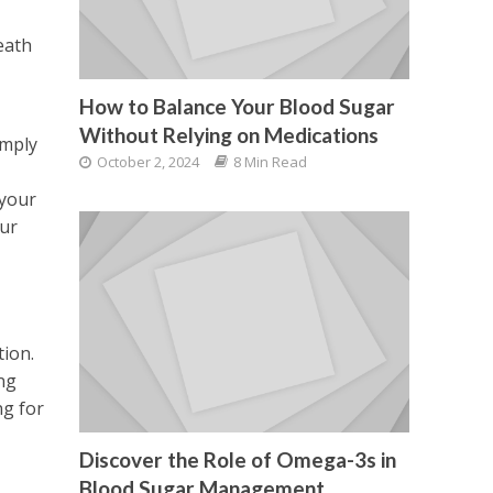
eath
How to Balance Your Blood Sugar
Without Relying on Medications
imply
October 2, 2024
8 Min Read
 your
our
ion.
ng
ng for
Discover the Role of Omega-3s in
Blood Sugar Management