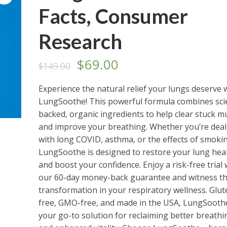
Facts, Consumer
Research
Original
Current
$
69.00
$
149.00
price
price
Experience the natural relief your lungs deserve 
LungSoothe! This powerful formula combines sci
was:
is:
backed, organic ingredients to help clear stuck m
$149.00.
$69.00.
and improve your breathing. Whether you’re deal
with long COVID, asthma, or the effects of smoki
LungSoothe is designed to restore your lung hea
and boost your confidence. Enjoy a risk-free trial 
our 60-day money-back guarantee and witness t
transformation in your respiratory wellness. Glut
free, GMO-free, and made in the USA, LungSoothe
your go-to solution for reclaiming better breathi