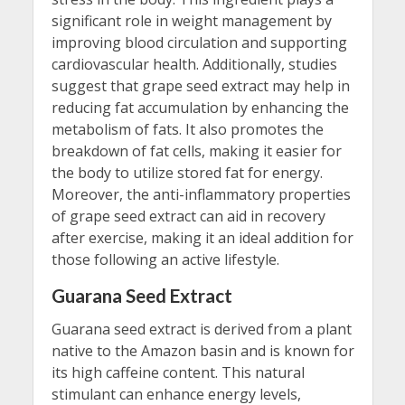
significant role in weight management by
improving blood circulation and supporting
cardiovascular health. Additionally, studies
suggest that grape seed extract may help in
reducing fat accumulation by enhancing the
metabolism of fats. It also promotes the
breakdown of fat cells, making it easier for
the body to utilize stored fat for energy.
Moreover, the anti-inflammatory properties
of grape seed extract can aid in recovery
after exercise, making it an ideal addition for
those following an active lifestyle.
Guarana Seed Extract
Guarana seed extract is derived from a plant
native to the Amazon basin and is known for
its high caffeine content. This natural
stimulant can enhance energy levels,