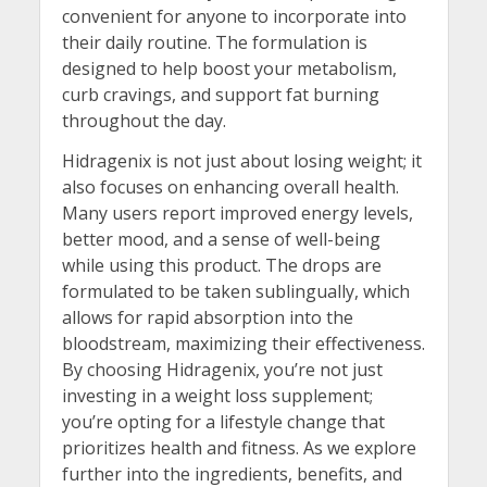
convenient for anyone to incorporate into
their daily routine. The formulation is
designed to help boost your metabolism,
curb cravings, and support fat burning
throughout the day.
Hidragenix is not just about losing weight; it
also focuses on enhancing overall health.
Many users report improved energy levels,
better mood, and a sense of well-being
while using this product. The drops are
formulated to be taken sublingually, which
allows for rapid absorption into the
bloodstream, maximizing their effectiveness.
By choosing Hidragenix, you’re not just
investing in a weight loss supplement;
you’re opting for a lifestyle change that
prioritizes health and fitness. As we explore
further into the ingredients, benefits, and