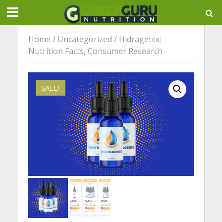
Home
/
Uncategorized
/ Hidragenix:
Nutrition Facts, Consumer Research
SALE!