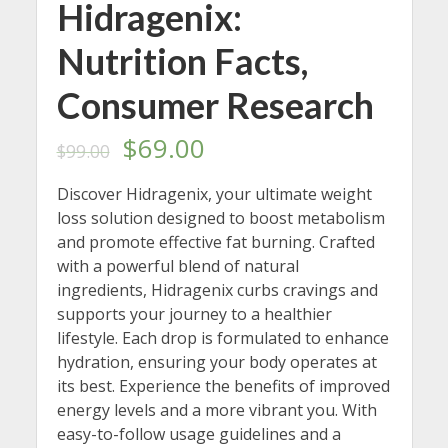
Hidragenix:
Nutrition Facts,
Consumer Research
Original
Current
$
69.00
$
99.00
price
price
Discover Hidragenix, your ultimate weight
loss solution designed to boost metabolism
was:
is:
and promote effective fat burning. Crafted
$99.00.
$69.00.
with a powerful blend of natural
ingredients, Hidragenix curbs cravings and
supports your journey to a healthier
lifestyle. Each drop is formulated to enhance
hydration, ensuring your body operates at
its best. Experience the benefits of improved
energy levels and a more vibrant you. With
easy-to-follow usage guidelines and a