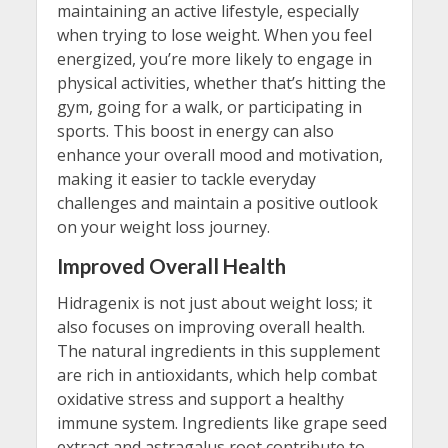
maintaining an active lifestyle, especially
when trying to lose weight. When you feel
energized, you’re more likely to engage in
physical activities, whether that’s hitting the
gym, going for a walk, or participating in
sports. This boost in energy can also
enhance your overall mood and motivation,
making it easier to tackle everyday
challenges and maintain a positive outlook
on your weight loss journey.
Improved Overall Health
Hidragenix is not just about weight loss; it
also focuses on improving overall health.
The natural ingredients in this supplement
are rich in antioxidants, which help combat
oxidative stress and support a healthy
immune system. Ingredients like grape seed
extract and astragalus root contribute to