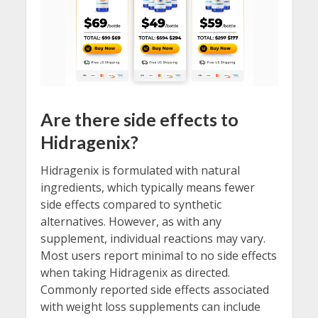
Are there side effects to
Hidragenix?
Hidragenix is formulated with natural
ingredients, which typically means fewer
side effects compared to synthetic
alternatives. However, as with any
supplement, individual reactions may vary.
Most users report minimal to no side effects
when taking Hidragenix as directed.
Commonly reported side effects associated
with weight loss supplements can include