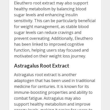
Eleuthero root extract may also support
healthy metabolism by balancing blood
sugar levels and enhancing insulin
sensitivity. This can be particularly beneficial
for weight management, as stable blood
sugar levels can reduce cravings and
prevent overeating. Additionally, Eleuthero
has been linked to improved cognitive
function, helping users stay focused and
motivated on their weight loss journey.
Astragalus Root Extract
Astragalus root extract is another
adaptogen that has been used in traditional
medicine for centuries. It is known for its
immune-boosting properties and ability to
combat fatigue. Astragalus may also
support healthy metabolism and improve