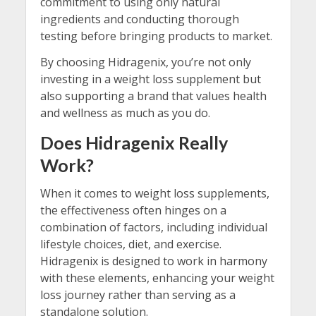
commitment to using only natural
ingredients and conducting thorough
testing before bringing products to market.
By choosing Hidragenix, you’re not only
investing in a weight loss supplement but
also supporting a brand that values health
and wellness as much as you do.
Does Hidragenix Really
Work?
When it comes to weight loss supplements,
the effectiveness often hinges on a
combination of factors, including individual
lifestyle choices, diet, and exercise.
Hidragenix is designed to work in harmony
with these elements, enhancing your weight
loss journey rather than serving as a
standalone solution.