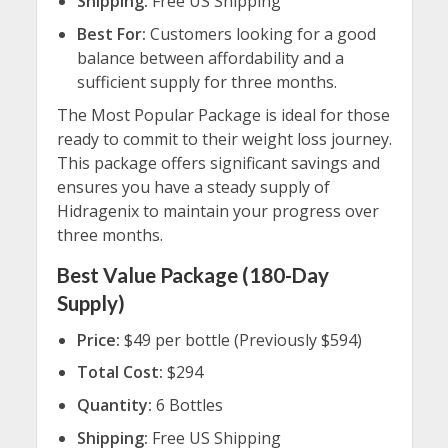
Shipping:
Free US Shipping
Best For:
Customers looking for a good
balance between affordability and a
sufficient supply for three months.
The Most Popular Package is ideal for those
ready to commit to their weight loss journey.
This package offers significant savings and
ensures you have a steady supply of
Hidragenix to maintain your progress over
three months.
Best Value Package (180-Day
Supply)
Price:
$49 per bottle (Previously $594)
Total Cost:
$294
Quantity:
6 Bottles
Shipping:
Free US Shipping