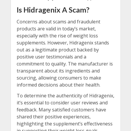
Is Hidragenix A Scam?
Concerns about scams and fraudulent
products are valid in today’s market,
especially with the rise of weight loss
supplements. However, Hidragenix stands
out as a legitimate product backed by
positive user testimonials and a
commitment to quality. The manufacturer is
transparent about its ingredients and
sourcing, allowing consumers to make
informed decisions about their health.
To determine the authenticity of Hidragenix,
it’s essential to consider user reviews and
feedback. Many satisfied customers have
shared their positive experiences,
highlighting the supplement’s effectiveness
in supporting their weight loss goals.