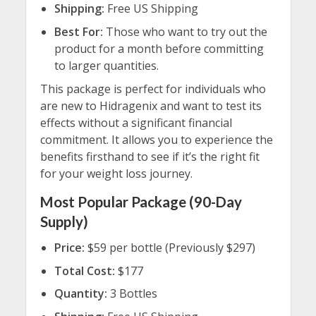
Shipping:
Free US Shipping
Best For:
Those who want to try out the
product for a month before committing
to larger quantities.
This package is perfect for individuals who
are new to Hidragenix and want to test its
effects without a significant financial
commitment. It allows you to experience the
benefits firsthand to see if it’s the right fit
for your weight loss journey.
Most Popular Package (90-Day
Supply)
Price:
$59 per bottle (Previously $297)
Total Cost:
$177
Quantity:
3 Bottles