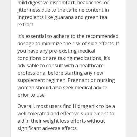
mild digestive discomfort, headaches, or
jitteriness due to the caffeine content in
ingredients like guarana and green tea
extract.
It’s essential to adhere to the recommended
dosage to minimize the risk of side effects. If
you have any pre-existing medical
conditions or are taking medications, it’s
advisable to consult with a healthcare
professional before starting any new
supplement regimen. Pregnant or nursing
women should also seek medical advice
prior to use.
Overall, most users find Hidragenix to be a
well-tolerated and effective supplement to
aid in their weight loss efforts without
significant adverse effects.