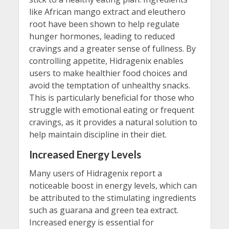
like African mango extract and eleuthero
root have been shown to help regulate
hunger hormones, leading to reduced
cravings and a greater sense of fullness. By
controlling appetite, Hidragenix enables
users to make healthier food choices and
avoid the temptation of unhealthy snacks.
This is particularly beneficial for those who
struggle with emotional eating or frequent
cravings, as it provides a natural solution to
help maintain discipline in their diet.
Increased Energy Levels
Many users of Hidragenix report a
noticeable boost in energy levels, which can
be attributed to the stimulating ingredients
such as guarana and green tea extract.
Increased energy is essential for