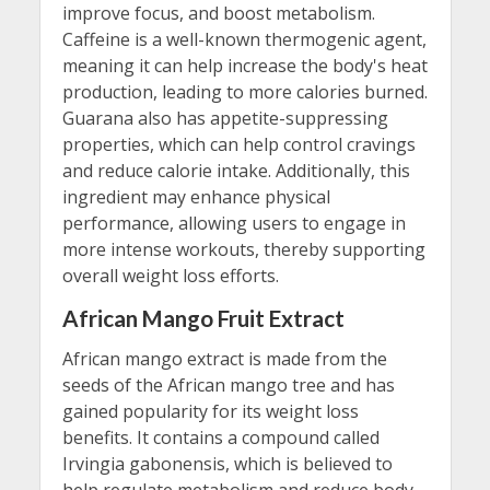
improve focus, and boost metabolism.
Caffeine is a well-known thermogenic agent,
meaning it can help increase the body's heat
production, leading to more calories burned.
Guarana also has appetite-suppressing
properties, which can help control cravings
and reduce calorie intake. Additionally, this
ingredient may enhance physical
performance, allowing users to engage in
more intense workouts, thereby supporting
overall weight loss efforts.
African Mango Fruit Extract
African mango extract is made from the
seeds of the African mango tree and has
gained popularity for its weight loss
benefits. It contains a compound called
Irvingia gabonensis, which is believed to
help regulate metabolism and reduce body