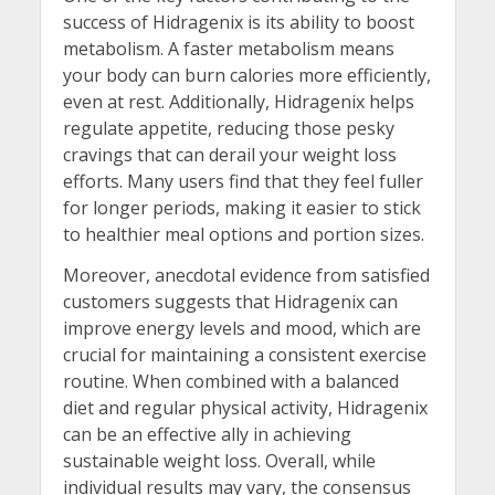
success of Hidragenix is its ability to boost
metabolism. A faster metabolism means
your body can burn calories more efficiently,
even at rest. Additionally, Hidragenix helps
regulate appetite, reducing those pesky
cravings that can derail your weight loss
efforts. Many users find that they feel fuller
for longer periods, making it easier to stick
to healthier meal options and portion sizes.
Moreover, anecdotal evidence from satisfied
customers suggests that Hidragenix can
improve energy levels and mood, which are
crucial for maintaining a consistent exercise
routine. When combined with a balanced
diet and regular physical activity, Hidragenix
can be an effective ally in achieving
sustainable weight loss. Overall, while
individual results may vary, the consensus