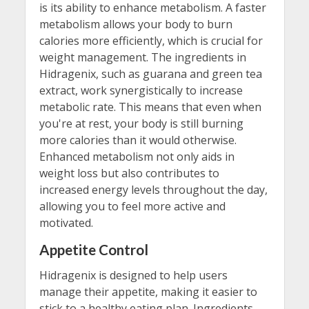
is its ability to enhance metabolism. A faster
metabolism allows your body to burn
calories more efficiently, which is crucial for
weight management. The ingredients in
Hidragenix, such as guarana and green tea
extract, work synergistically to increase
metabolic rate. This means that even when
you're at rest, your body is still burning
more calories than it would otherwise.
Enhanced metabolism not only aids in
weight loss but also contributes to
increased energy levels throughout the day,
allowing you to feel more active and
motivated.
Appetite Control
Hidragenix is designed to help users
manage their appetite, making it easier to
stick to a healthy eating plan. Ingredients