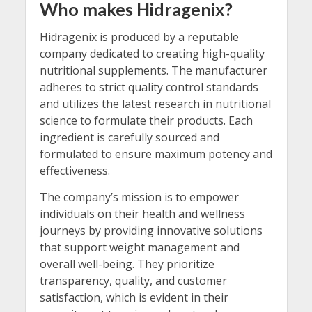
Who makes Hidragenix?
Hidragenix is produced by a reputable
company dedicated to creating high-quality
nutritional supplements. The manufacturer
adheres to strict quality control standards
and utilizes the latest research in nutritional
science to formulate their products. Each
ingredient is carefully sourced and
formulated to ensure maximum potency and
effectiveness.
The company’s mission is to empower
individuals on their health and wellness
journeys by providing innovative solutions
that support weight management and
overall well-being. They prioritize
transparency, quality, and customer
satisfaction, which is evident in their