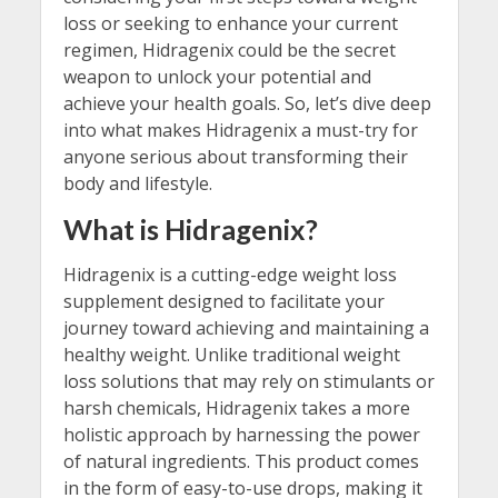
loss or seeking to enhance your current
regimen, Hidragenix could be the secret
weapon to unlock your potential and
achieve your health goals. So, let’s dive deep
into what makes Hidragenix a must-try for
anyone serious about transforming their
body and lifestyle.
What is Hidragenix?
Hidragenix is a cutting-edge weight loss
supplement designed to facilitate your
journey toward achieving and maintaining a
healthy weight. Unlike traditional weight
loss solutions that may rely on stimulants or
harsh chemicals, Hidragenix takes a more
holistic approach by harnessing the power
of natural ingredients. This product comes
in the form of easy-to-use drops, making it