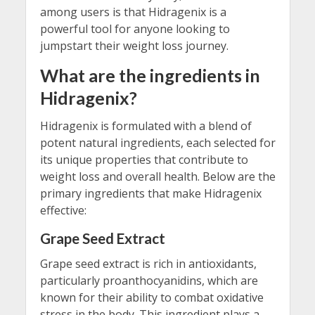
among users is that Hidragenix is a
powerful tool for anyone looking to
jumpstart their weight loss journey.
What are the ingredients in
Hidragenix?
Hidragenix is formulated with a blend of
potent natural ingredients, each selected for
its unique properties that contribute to
weight loss and overall health. Below are the
primary ingredients that make Hidragenix
effective:
Grape Seed Extract
Grape seed extract is rich in antioxidants,
particularly proanthocyanidins, which are
known for their ability to combat oxidative
stress in the body. This ingredient plays a