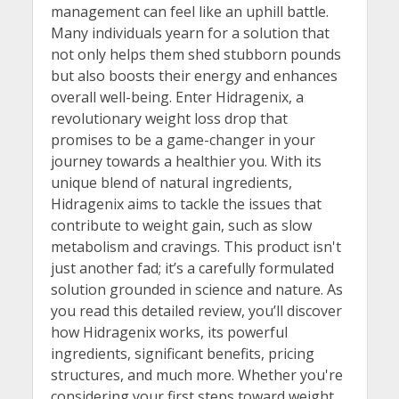
management can feel like an uphill battle.
Many individuals yearn for a solution that
not only helps them shed stubborn pounds
but also boosts their energy and enhances
overall well-being. Enter Hidragenix, a
revolutionary weight loss drop that
promises to be a game-changer in your
journey towards a healthier you. With its
unique blend of natural ingredients,
Hidragenix aims to tackle the issues that
contribute to weight gain, such as slow
metabolism and cravings. This product isn't
just another fad; it’s a carefully formulated
solution grounded in science and nature. As
you read this detailed review, you’ll discover
how Hidragenix works, its powerful
ingredients, significant benefits, pricing
structures, and much more. Whether you're
considering your first steps toward weight