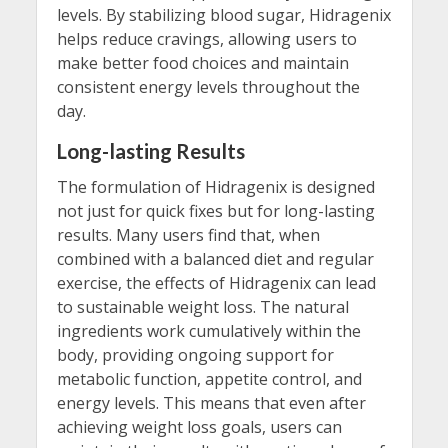
levels. By stabilizing blood sugar, Hidragenix
helps reduce cravings, allowing users to
make better food choices and maintain
consistent energy levels throughout the
day.
Long-lasting Results
The formulation of Hidragenix is designed
not just for quick fixes but for long-lasting
results. Many users find that, when
combined with a balanced diet and regular
exercise, the effects of Hidragenix can lead
to sustainable weight loss. The natural
ingredients work cumulatively within the
body, providing ongoing support for
metabolic function, appetite control, and
energy levels. This means that even after
achieving weight loss goals, users can