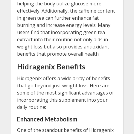
helping the body utilize glucose more
effectively. Additionally, the caffeine content
in green tea can further enhance fat
burning and increase energy levels. Many
users find that incorporating green tea
extract into their routine not only aids in
weight loss but also provides antioxidant
benefits that promote overall health.
Hidragenix Benefits
Hidragenix offers a wide array of benefits
that go beyond just weight loss. Here are
some of the most significant advantages of
incorporating this supplement into your
daily routine:
Enhanced Metabolism
One of the standout benefits of Hidragenix