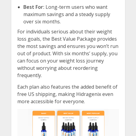
Best For:
Long-term users who want
maximum savings and a steady supply
over six months.
For individuals serious about their weight
loss goals, the Best Value Package provides
the most savings and ensures you won’t run
out of product. With six months’ supply, you
can focus on your weight loss journey
without worrying about reordering
frequently.
Each plan also features the added benefit of
free US shipping, making Hidragenix even
more accessible for everyone.