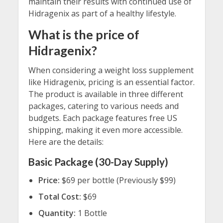
maintain their results with continued use of
Hidragenix as part of a healthy lifestyle.
What is the price of
Hidragenix?
When considering a weight loss supplement
like Hidragenix, pricing is an essential factor.
The product is available in three different
packages, catering to various needs and
budgets. Each package features free US
shipping, making it even more accessible.
Here are the details:
Basic Package (30-Day Supply)
Price:
$69 per bottle (Previously $99)
Total Cost:
$69
Quantity:
1 Bottle