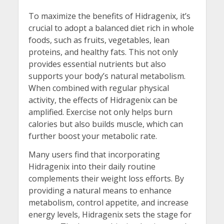
To maximize the benefits of Hidragenix, it’s
crucial to adopt a balanced diet rich in whole
foods, such as fruits, vegetables, lean
proteins, and healthy fats. This not only
provides essential nutrients but also
supports your body’s natural metabolism.
When combined with regular physical
activity, the effects of Hidragenix can be
amplified. Exercise not only helps burn
calories but also builds muscle, which can
further boost your metabolic rate.
Many users find that incorporating
Hidragenix into their daily routine
complements their weight loss efforts. By
providing a natural means to enhance
metabolism, control appetite, and increase
energy levels, Hidragenix sets the stage for