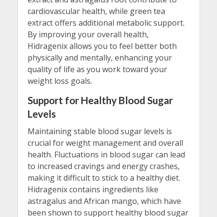
cardiovascular health, while green tea
extract offers additional metabolic support.
By improving your overall health,
Hidragenix allows you to feel better both
physically and mentally, enhancing your
quality of life as you work toward your
weight loss goals.
Support for Healthy Blood Sugar
Levels
Maintaining stable blood sugar levels is
crucial for weight management and overall
health. Fluctuations in blood sugar can lead
to increased cravings and energy crashes,
making it difficult to stick to a healthy diet.
Hidragenix contains ingredients like
astragalus and African mango, which have
been shown to support healthy blood sugar