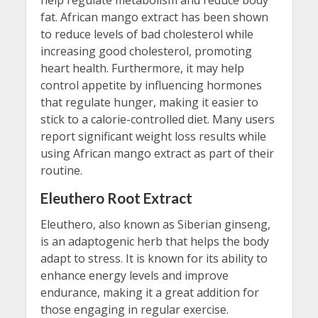
fat. African mango extract has been shown
to reduce levels of bad cholesterol while
increasing good cholesterol, promoting
heart health. Furthermore, it may help
control appetite by influencing hormones
that regulate hunger, making it easier to
stick to a calorie-controlled diet. Many users
report significant weight loss results while
using African mango extract as part of their
routine.
Eleuthero Root Extract
Eleuthero, also known as Siberian ginseng,
is an adaptogenic herb that helps the body
adapt to stress. It is known for its ability to
enhance energy levels and improve
endurance, making it a great addition for
those engaging in regular exercise.