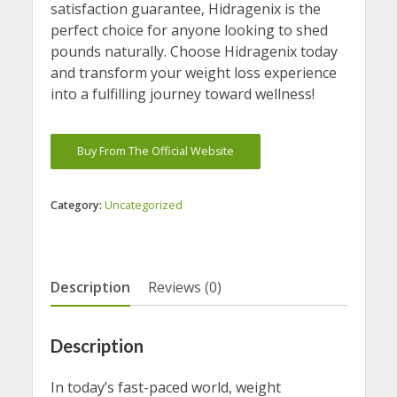
satisfaction guarantee, Hidragenix is the
perfect choice for anyone looking to shed
pounds naturally. Choose Hidragenix today
and transform your weight loss experience
into a fulfilling journey toward wellness!
Buy From The Official Website
Category:
Uncategorized
Description
Reviews (0)
Description
In today’s fast-paced world, weight