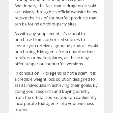
Additionally, the fact that Hidragenix is sold
exclusively through its official website helps
reduce the risk of counterfeit products that
can be found on third-party sites.
As with any supplement, it’s crucial to
purchase from authorized sources to
ensure you receive a genuine product. Avoid
purchasing Hidragenix from unauthorized
retailers or marketplaces, as these may
offer subpar or counterfeit versions.
In conclusion, Hidragenix is not a scam; it is
a credible weight loss solution designed to
assist individuals in achieving their goals. By
doing your research and buying directly
from the official source, you can confidently
incorporate Hidragenix into your wellness
routine.