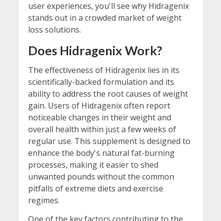
user experiences, you'll see why Hidragenix
stands out in a crowded market of weight
loss solutions.
Does Hidragenix Work?
The effectiveness of Hidragenix lies in its
scientifically-backed formulation and its
ability to address the root causes of weight
gain. Users of Hidragenix often report
noticeable changes in their weight and
overall health within just a few weeks of
regular use. This supplement is designed to
enhance the body's natural fat-burning
processes, making it easier to shed
unwanted pounds without the common
pitfalls of extreme diets and exercise
regimes.
One of the key factors contributing to the