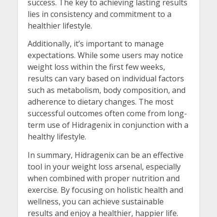
success. The key to achieving lasting results
lies in consistency and commitment to a
healthier lifestyle.
Additionally, it’s important to manage
expectations. While some users may notice
weight loss within the first few weeks,
results can vary based on individual factors
such as metabolism, body composition, and
adherence to dietary changes. The most
successful outcomes often come from long-
term use of Hidragenix in conjunction with a
healthy lifestyle.
In summary, Hidragenix can be an effective
tool in your weight loss arsenal, especially
when combined with proper nutrition and
exercise. By focusing on holistic health and
wellness, you can achieve sustainable
results and enjoy a healthier, happier life.