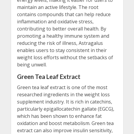
energy levels, making it easier for users to
maintain an active lifestyle. The root
contains compounds that can help reduce
inflammation and oxidative stress,
contributing to better overall health. By
promoting a healthy immune system and
reducing the risk of illness, Astragalus
enables users to stay consistent in their
weight loss efforts without the setbacks of
being unwell.
Green Tea Leaf Extract
Green tea leaf extract is one of the most
researched ingredients in the weight loss
supplement industry. It is rich in catechins,
particularly epigallocatechin gallate (EGCG),
which has been shown to enhance fat
oxidation and boost metabolism. Green tea
extract can also improve insulin sensitivity,