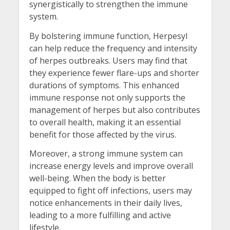
synergistically to strengthen the immune
system.
By bolstering immune function, Herpesyl
can help reduce the frequency and intensity
of herpes outbreaks. Users may find that
they experience fewer flare-ups and shorter
durations of symptoms. This enhanced
immune response not only supports the
management of herpes but also contributes
to overall health, making it an essential
benefit for those affected by the virus.
Moreover, a strong immune system can
increase energy levels and improve overall
well-being. When the body is better
equipped to fight off infections, users may
notice enhancements in their daily lives,
leading to a more fulfilling and active
lifestyle.