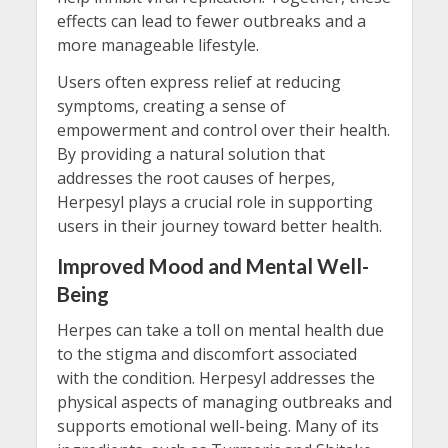
effects can lead to fewer outbreaks and a
more manageable lifestyle.
Users often express relief at reducing
symptoms, creating a sense of
empowerment and control over their health.
By providing a natural solution that
addresses the root causes of herpes,
Herpesyl plays a crucial role in supporting
users in their journey toward better health.
Improved Mood and Mental Well-
Being
Herpes can take a toll on mental health due
to the stigma and discomfort associated
with the condition. Herpesyl addresses the
physical aspects of managing outbreaks and
supports emotional well-being. Many of its