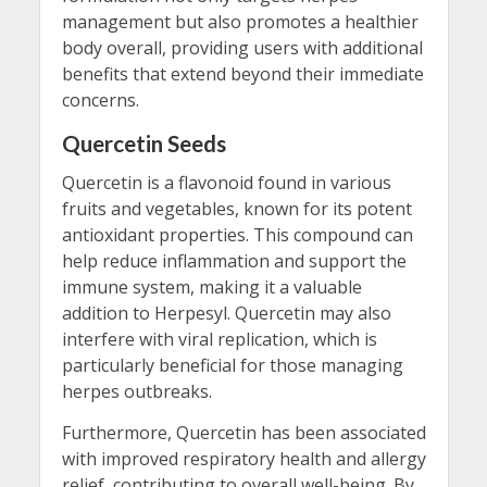
management but also promotes a healthier
body overall, providing users with additional
benefits that extend beyond their immediate
concerns.
Quercetin Seeds
Quercetin is a flavonoid found in various
fruits and vegetables, known for its potent
antioxidant properties. This compound can
help reduce inflammation and support the
immune system, making it a valuable
addition to Herpesyl. Quercetin may also
interfere with viral replication, which is
particularly beneficial for those managing
herpes outbreaks.
Furthermore, Quercetin has been associated
with improved respiratory health and allergy
relief, contributing to overall well-being. By