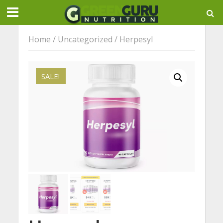
Home
/
Uncategorized
/ Herpesyl
SALE!