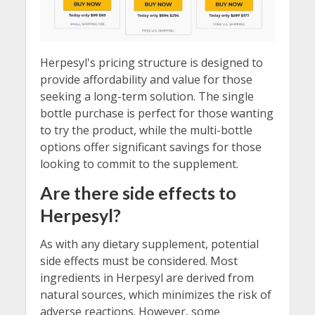
Herpesyl's pricing structure is designed to
provide affordability and value for those
seeking a long-term solution. The single
bottle purchase is perfect for those wanting
to try the product, while the multi-bottle
options offer significant savings for those
looking to commit to the supplement.
Are there side effects to
Herpesyl?
As with any dietary supplement, potential
side effects must be considered. Most
ingredients in Herpesyl are derived from
natural sources, which minimizes the risk of
adverse reactions. However, some