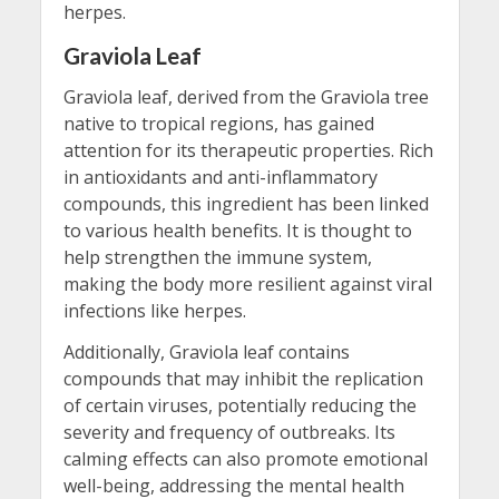
herpes.
Graviola Leaf
Graviola leaf, derived from the Graviola tree
native to tropical regions, has gained
attention for its therapeutic properties. Rich
in antioxidants and anti-inflammatory
compounds, this ingredient has been linked
to various health benefits. It is thought to
help strengthen the immune system,
making the body more resilient against viral
infections like herpes.
Additionally, Graviola leaf contains
compounds that may inhibit the replication
of certain viruses, potentially reducing the
severity and frequency of outbreaks. Its
calming effects can also promote emotional
well-being, addressing the mental health