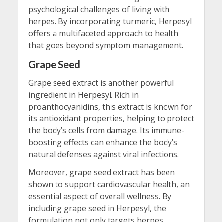
psychological challenges of living with
herpes. By incorporating turmeric, Herpesyl
offers a multifaceted approach to health
that goes beyond symptom management.
Grape Seed
Grape seed extract is another powerful
ingredient in Herpesyl. Rich in
proanthocyanidins, this extract is known for
its antioxidant properties, helping to protect
the body’s cells from damage. Its immune-
boosting effects can enhance the body’s
natural defenses against viral infections.
Moreover, grape seed extract has been
shown to support cardiovascular health, an
essential aspect of overall wellness. By
including grape seed in Herpesyl, the
formulation not only targets herpes