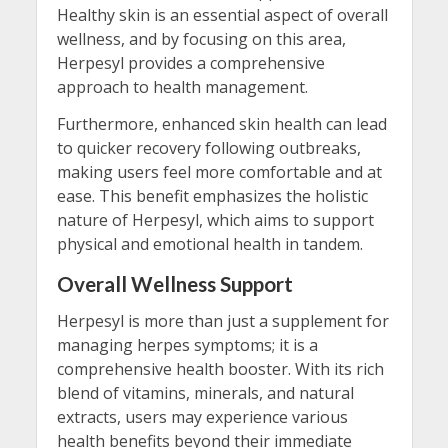
Healthy skin is an essential aspect of overall
wellness, and by focusing on this area,
Herpesyl provides a comprehensive
approach to health management.
Furthermore, enhanced skin health can lead
to quicker recovery following outbreaks,
making users feel more comfortable and at
ease. This benefit emphasizes the holistic
nature of Herpesyl, which aims to support
physical and emotional health in tandem.
Overall Wellness Support
Herpesyl is more than just a supplement for
managing herpes symptoms; it is a
comprehensive health booster. With its rich
blend of vitamins, minerals, and natural
extracts, users may experience various
health benefits beyond their immediate