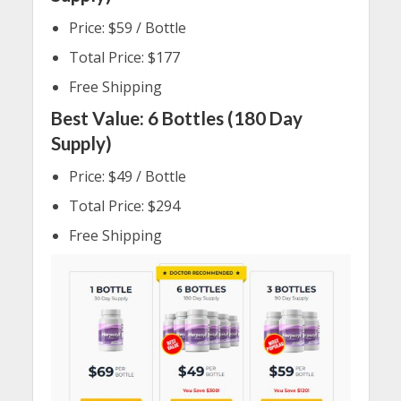
Price: $59 / Bottle
Total Price: $177
Free Shipping
Best Value: 6 Bottles (180 Day
Supply)
Price: $49 / Bottle
Total Price: $294
Free Shipping