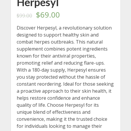
Herpesyl
Original
Current
$
69.00
$
99.00
price
price
Discover Herpesyl, a revolutionary solution
designed to support healthy skin and
was:
is:
combat herpes outbreaks. This natural
$99.00.
$69.00.
supplement combines potent ingredients
known for their antiviral properties,
promoting relief and reducing flare-ups.
With a 180-day supply, Herpesyl ensures
you stay protected without the hassle of
constant reordering. Ideal for those seeking
a proactive approach to their skin health, it
helps restore confidence and enhance
quality of life. Choose Herpesyl for its
unique blend of effectiveness and
convenience, making it the trusted choice
for individuals looking to manage their