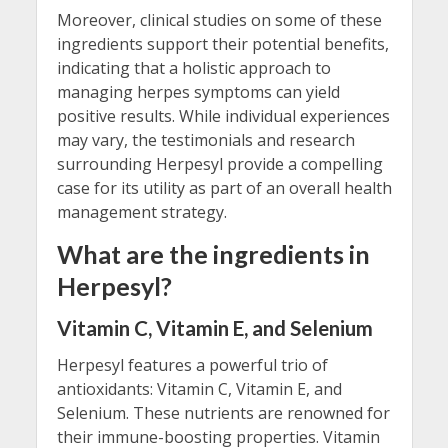
Moreover, clinical studies on some of these
ingredients support their potential benefits,
indicating that a holistic approach to
managing herpes symptoms can yield
positive results. While individual experiences
may vary, the testimonials and research
surrounding Herpesyl provide a compelling
case for its utility as part of an overall health
management strategy.
What are the ingredients in
Herpesyl?
Vitamin C, Vitamin E, and Selenium
Herpesyl features a powerful trio of
antioxidants: Vitamin C, Vitamin E, and
Selenium. These nutrients are renowned for
their immune-boosting properties. Vitamin