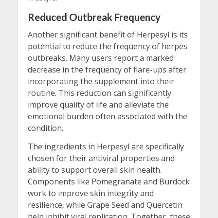
Reduced Outbreak Frequency
Another significant benefit of Herpesyl is its
potential to reduce the frequency of herpes
outbreaks. Many users report a marked
decrease in the frequency of flare-ups after
incorporating the supplement into their
routine. This reduction can significantly
improve quality of life and alleviate the
emotional burden often associated with the
condition.
The ingredients in Herpesyl are specifically
chosen for their antiviral properties and
ability to support overall skin health.
Components like Pomegranate and Burdock
work to improve skin integrity and
resilience, while Grape Seed and Quercetin
help inhibit viral replication. Together, these