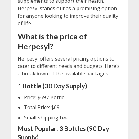
supplements to support their health,
Herpesyl stands out as a promising option
for anyone looking to improve their quality
of life.
What is the price of
Herpesyl?
Herpesyl offers several pricing options to
cater to different needs and budgets. Here’s
a breakdown of the available packages:
1 Bottle (30 Day Supply)
Price: $69 / Bottle
Total Price: $69
Small Shipping Fee
Most Popular: 3 Bottles (90 Day
Supply)