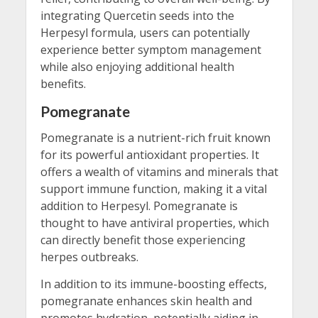
integrating Quercetin seeds into the
Herpesyl formula, users can potentially
experience better symptom management
while also enjoying additional health
benefits.
Pomegranate
Pomegranate is a nutrient-rich fruit known
for its powerful antioxidant properties. It
offers a wealth of vitamins and minerals that
support immune function, making it a vital
addition to Herpesyl. Pomegranate is
thought to have antiviral properties, which
can directly benefit those experiencing
herpes outbreaks.
In addition to its immune-boosting effects,
pomegranate enhances skin health and
promotes hydration, potentially aiding in