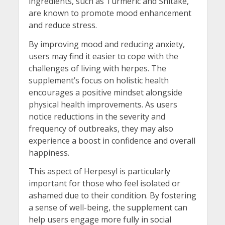
ingredients, such as Turmeric and Shitake,
are known to promote mood enhancement
and reduce stress.
By improving mood and reducing anxiety,
users may find it easier to cope with the
challenges of living with herpes. The
supplement’s focus on holistic health
encourages a positive mindset alongside
physical health improvements. As users
notice reductions in the severity and
frequency of outbreaks, they may also
experience a boost in confidence and overall
happiness.
This aspect of Herpesyl is particularly
important for those who feel isolated or
ashamed due to their condition. By fostering
a sense of well-being, the supplement can
help users engage more fully in social