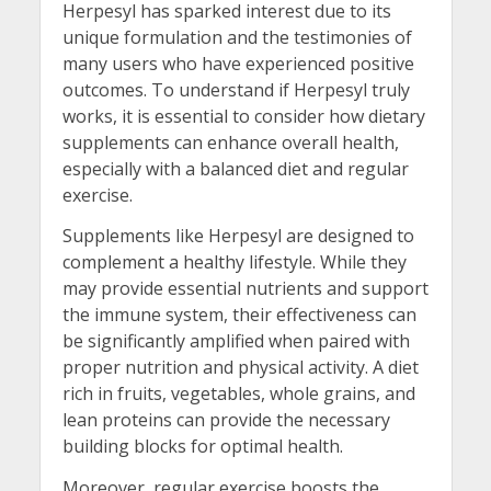
Herpesyl has sparked interest due to its
unique formulation and the testimonies of
many users who have experienced positive
outcomes. To understand if Herpesyl truly
works, it is essential to consider how dietary
supplements can enhance overall health,
especially with a balanced diet and regular
exercise.
Supplements like Herpesyl are designed to
complement a healthy lifestyle. While they
may provide essential nutrients and support
the immune system, their effectiveness can
be significantly amplified when paired with
proper nutrition and physical activity. A diet
rich in fruits, vegetables, whole grains, and
lean proteins can provide the necessary
building blocks for optimal health.
Moreover, regular exercise boosts the