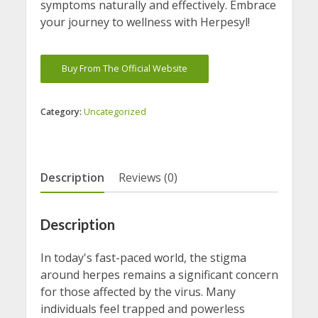
symptoms naturally and effectively. Embrace
your journey to wellness with Herpesyl!
Buy From The Official Website
Category:
Uncategorized
Description
Reviews (0)
Description
In today's fast-paced world, the stigma
around herpes remains a significant concern
for those affected by the virus. Many
individuals feel trapped and powerless