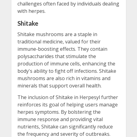
challenges often faced by individuals dealing
with herpes.
Shitake
Shitake mushrooms are a staple in
traditional medicine, valued for their
immune-boosting effects. They contain
polysaccharides that stimulate the
production of immune cells, enhancing the
body's ability to fight off infections. Shitake
mushrooms are also rich in vitamins and
minerals that support overall health.
The inclusion of Shitake in Herpesyl further
reinforces its goal of helping users manage
herpes symptoms. By bolstering the
immune response and providing vital
nutrients, Shitake can significantly reduce
the frequency and severity of outbreaks.