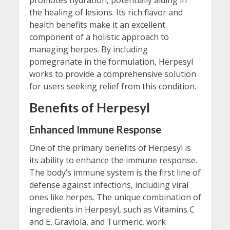
the healing of lesions. Its rich flavor and
health benefits make it an excellent
component of a holistic approach to
managing herpes. By including
pomegranate in the formulation, Herpesyl
works to provide a comprehensive solution
for users seeking relief from this condition.
Benefits of Herpesyl
Enhanced Immune Response
One of the primary benefits of Herpesyl is
its ability to enhance the immune response.
The body’s immune system is the first line of
defense against infections, including viral
ones like herpes. The unique combination of
ingredients in Herpesyl, such as Vitamins C
and E, Graviola, and Turmeric, work