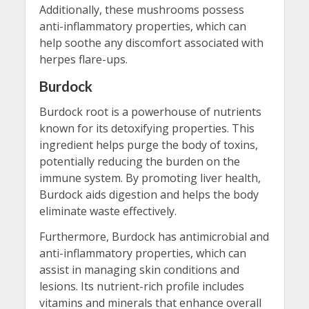
Additionally, these mushrooms possess
anti-inflammatory properties, which can
help soothe any discomfort associated with
herpes flare-ups.
Burdock
Burdock root is a powerhouse of nutrients
known for its detoxifying properties. This
ingredient helps purge the body of toxins,
potentially reducing the burden on the
immune system. By promoting liver health,
Burdock aids digestion and helps the body
eliminate waste effectively.
Furthermore, Burdock has antimicrobial and
anti-inflammatory properties, which can
assist in managing skin conditions and
lesions. Its nutrient-rich profile includes
vitamins and minerals that enhance overall