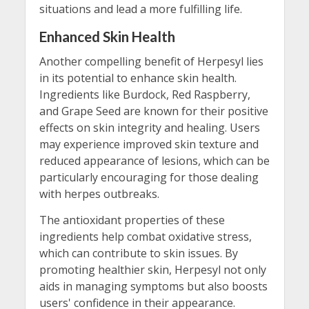
situations and lead a more fulfilling life.
Enhanced Skin Health
Another compelling benefit of Herpesyl lies
in its potential to enhance skin health.
Ingredients like Burdock, Red Raspberry,
and Grape Seed are known for their positive
effects on skin integrity and healing. Users
may experience improved skin texture and
reduced appearance of lesions, which can be
particularly encouraging for those dealing
with herpes outbreaks.
The antioxidant properties of these
ingredients help combat oxidative stress,
which can contribute to skin issues. By
promoting healthier skin, Herpesyl not only
aids in managing symptoms but also boosts
users' confidence in their appearance.