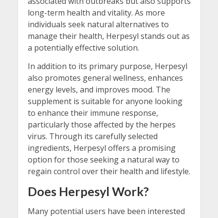
associated with outbreaks but also supports
long-term health and vitality. As more
individuals seek natural alternatives to
manage their health, Herpesyl stands out as
a potentially effective solution.
In addition to its primary purpose, Herpesyl
also promotes general wellness, enhances
energy levels, and improves mood. The
supplement is suitable for anyone looking
to enhance their immune response,
particularly those affected by the herpes
virus. Through its carefully selected
ingredients, Herpesyl offers a promising
option for those seeking a natural way to
regain control over their health and lifestyle.
Does Herpesyl Work?
Many potential users have been interested