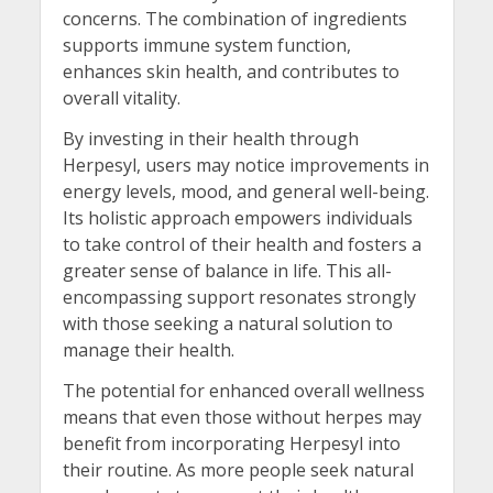
concerns. The combination of ingredients
supports immune system function,
enhances skin health, and contributes to
overall vitality.
By investing in their health through
Herpesyl, users may notice improvements in
energy levels, mood, and general well-being.
Its holistic approach empowers individuals
to take control of their health and fosters a
greater sense of balance in life. This all-
encompassing support resonates strongly
with those seeking a natural solution to
manage their health.
The potential for enhanced overall wellness
means that even those without herpes may
benefit from incorporating Herpesyl into
their routine. As more people seek natural