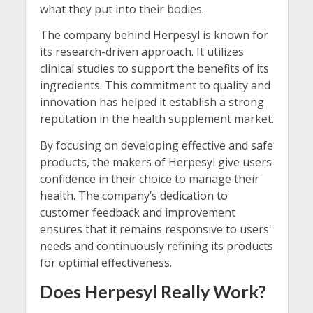
what they put into their bodies.
The company behind Herpesyl is known for
its research-driven approach. It utilizes
clinical studies to support the benefits of its
ingredients. This commitment to quality and
innovation has helped it establish a strong
reputation in the health supplement market.
By focusing on developing effective and safe
products, the makers of Herpesyl give users
confidence in their choice to manage their
health. The company’s dedication to
customer feedback and improvement
ensures that it remains responsive to users'
needs and continuously refining its products
for optimal effectiveness.
Does Herpesyl Really Work?