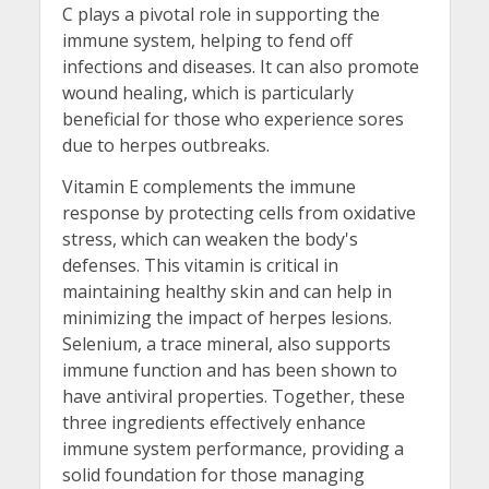
C plays a pivotal role in supporting the
immune system, helping to fend off
infections and diseases. It can also promote
wound healing, which is particularly
beneficial for those who experience sores
due to herpes outbreaks.
Vitamin E complements the immune
response by protecting cells from oxidative
stress, which can weaken the body's
defenses. This vitamin is critical in
maintaining healthy skin and can help in
minimizing the impact of herpes lesions.
Selenium, a trace mineral, also supports
immune function and has been shown to
have antiviral properties. Together, these
three ingredients effectively enhance
immune system performance, providing a
solid foundation for those managing