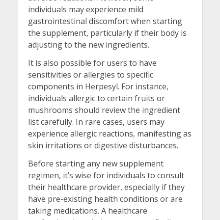
individuals may experience mild
gastrointestinal discomfort when starting
the supplement, particularly if their body is
adjusting to the new ingredients.
It is also possible for users to have
sensitivities or allergies to specific
components in Herpesyl. For instance,
individuals allergic to certain fruits or
mushrooms should review the ingredient
list carefully. In rare cases, users may
experience allergic reactions, manifesting as
skin irritations or digestive disturbances.
Before starting any new supplement
regimen, it’s wise for individuals to consult
their healthcare provider, especially if they
have pre-existing health conditions or are
taking medications. A healthcare