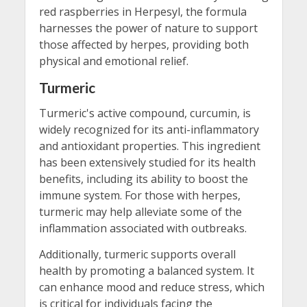
red raspberries in Herpesyl, the formula
harnesses the power of nature to support
those affected by herpes, providing both
physical and emotional relief.
Turmeric
Turmeric's active compound, curcumin, is
widely recognized for its anti-inflammatory
and antioxidant properties. This ingredient
has been extensively studied for its health
benefits, including its ability to boost the
immune system. For those with herpes,
turmeric may help alleviate some of the
inflammation associated with outbreaks.
Additionally, turmeric supports overall
health by promoting a balanced system. It
can enhance mood and reduce stress, which
is critical for individuals facing the