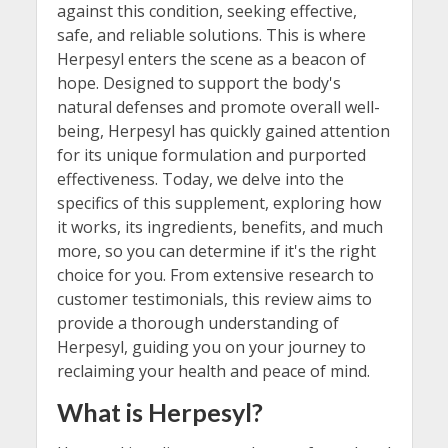
against this condition, seeking effective,
safe, and reliable solutions. This is where
Herpesyl enters the scene as a beacon of
hope. Designed to support the body's
natural defenses and promote overall well-
being, Herpesyl has quickly gained attention
for its unique formulation and purported
effectiveness. Today, we delve into the
specifics of this supplement, exploring how
it works, its ingredients, benefits, and much
more, so you can determine if it's the right
choice for you. From extensive research to
customer testimonials, this review aims to
provide a thorough understanding of
Herpesyl, guiding you on your journey to
reclaiming your health and peace of mind.
What is Herpesyl?