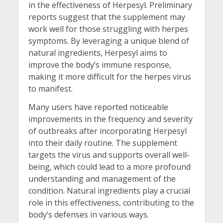
in the effectiveness of Herpesyl. Preliminary
reports suggest that the supplement may
work well for those struggling with herpes
symptoms. By leveraging a unique blend of
natural ingredients, Herpesyl aims to
improve the body’s immune response,
making it more difficult for the herpes virus
to manifest.
Many users have reported noticeable
improvements in the frequency and severity
of outbreaks after incorporating Herpesyl
into their daily routine. The supplement
targets the virus and supports overall well-
being, which could lead to a more profound
understanding and management of the
condition. Natural ingredients play a crucial
role in this effectiveness, contributing to the
body’s defenses in various ways.