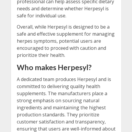
professional can help assess specific dietary
needs and determine whether Herpesyl is
safe for individual use.
Overall, while Herpesyl is designed to be a
safe and effective supplement for managing
herpes symptoms, potential users are
encouraged to proceed with caution and
prioritize their health.
Who makes Herpesyl?
A dedicated team produces Herpesyl and is
committed to delivering quality health
supplements. The manufacturers place a
strong emphasis on sourcing natural
ingredients and maintaining the highest
production standards. They prioritize
customer satisfaction and transparency,
ensuring that users are well-informed about