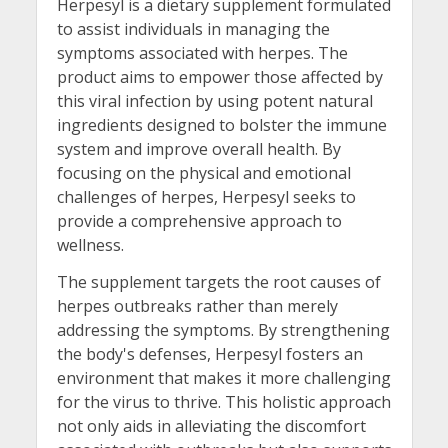
Herpesyl is a dietary supplement formulated
to assist individuals in managing the
symptoms associated with herpes. The
product aims to empower those affected by
this viral infection by using potent natural
ingredients designed to bolster the immune
system and improve overall health. By
focusing on the physical and emotional
challenges of herpes, Herpesyl seeks to
provide a comprehensive approach to
wellness.
The supplement targets the root causes of
herpes outbreaks rather than merely
addressing the symptoms. By strengthening
the body's defenses, Herpesyl fosters an
environment that makes it more challenging
for the virus to thrive. This holistic approach
not only aids in alleviating the discomfort