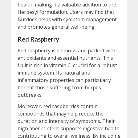
health, making it a valuable addition to the
Herpesyl formulation. Users may find that
Burdock helps with symptom management
and promotes general well-being.
Red Raspberry
Red raspberry is delicious and packed with
antioxidants and essential nutrients. This
fruit is rich in vitamin C, crucial for a robust
immune system. Its natural anti-
inflammatory properties can particularly
benefit those suffering from herpes
outbreaks.
Moreover, red raspberries contain
compounds that may help reduce the
duration and intensity of symptoms. Their
high fiber content supports digestive health,
contributing to overall wellness. By including