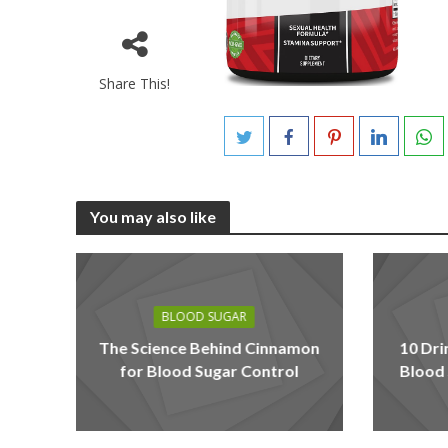
Share This!
You may also like
BLOOD SUGAR
The Science Behind Cinnamon
10 Dri
for Blood Sugar Control
Blood 