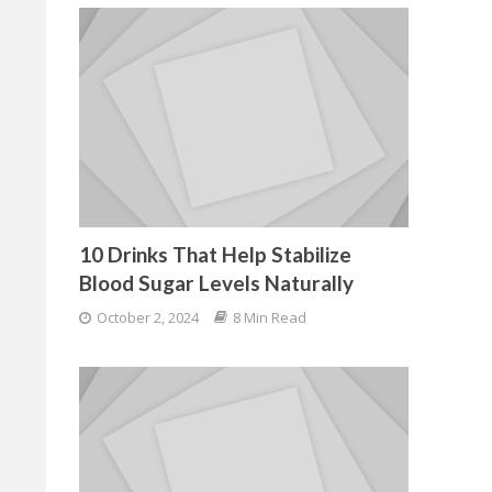
10 Drinks That Help Stabilize
Blood Sugar Levels Naturally
October 2, 2024
8 Min Read