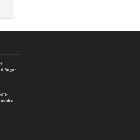
d
od Sugar
sFit
Inspire