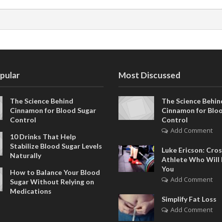
pular
Most Discussed
The Science Behind
The Science Behin
Cinnamon for Blood Sugar
Cinnamon for Blo
Control
Control
Add Comment
10 Drinks That Help
Stabilize Blood Sugar Levels
Luke Ericson: Cros
Naturally
Athlete Who Will 
You
How to Balance Your Blood
Add Comment
Sugar Without Relying on
Medications
Simplify Fat Loss
Add Comment