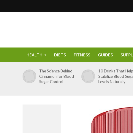
HEALTH
DIETS
FITNESS
GUIDES
SUPP
The Science Behind
10 Drinks That Hel
Cinnamon for Blood
Stabilize Blood Sug
Sugar Control
Levels Naturally