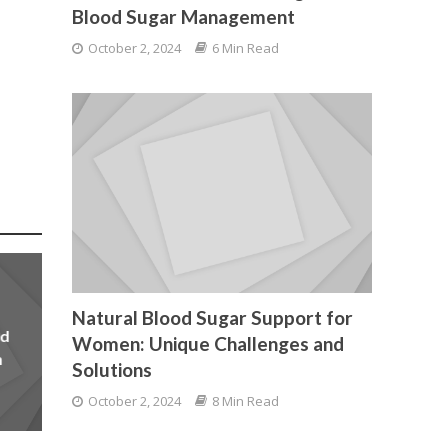
Blood Sugar Management
October 2, 2024
6 Min Read
Natural Blood Sugar Support for
od
Women: Unique Challenges and
n
Solutions
October 2, 2024
8 Min Read