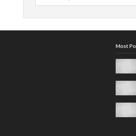
Most Po