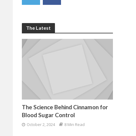
The Latest
The Science Behind Cinnamon for
Blood Sugar Control
October 2, 2024
8 Min Read