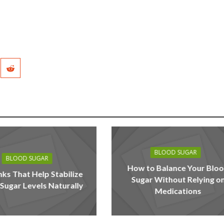
BLOOD SUGAR
BLOOD SUGAR
How to Balance Your Blo
nks That Help Stabilize
Sugar Without Relying o
Sugar Levels Naturally
Medications