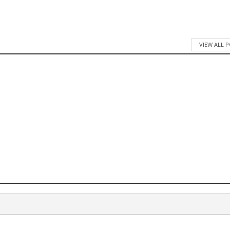
VIEW ALL 