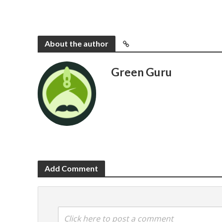
About the author
Green Guru
Add Comment
Click here to post a comment