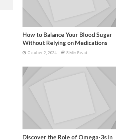
How to Balance Your Blood Sugar
Without Relying on Medications
October 2, 2024
8 Min Read
Discover the Role of Omega-3s in