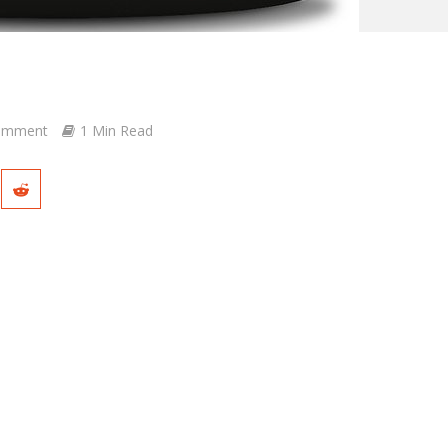
omment
1 Min Read