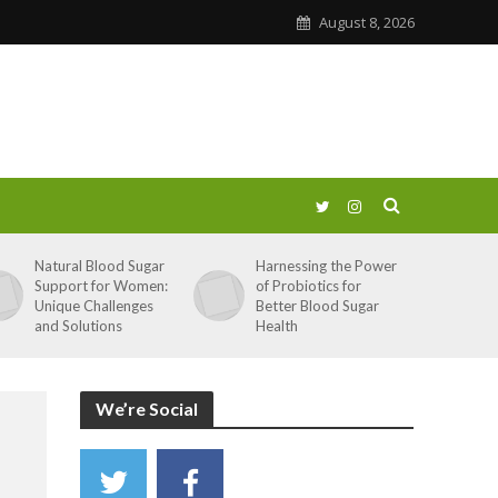
August 8, 2026
Natural Blood Sugar
Harnessing the Power
Support for Women:
of Probiotics for
Unique Challenges
Better Blood Sugar
and Solutions
Health
We’re Social