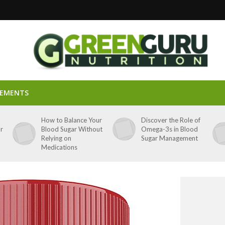
LEMENTS
p
How to Balance Your
Discover the Role of
ar
Blood Sugar Without
Omega-3s in Blood
Relying on
Sugar Management
Medications