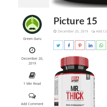
Picture 15
December 20, 2019
Add C
Green Guru
December 20,
2019
1 Min Read
Add Comment