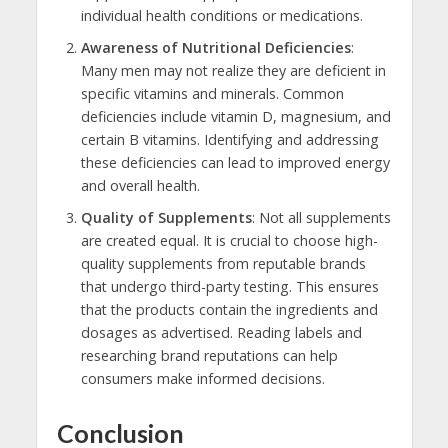
individual health conditions or medications.
Awareness of Nutritional Deficiencies
:
Many men may not realize they are deficient in
specific vitamins and minerals. Common
deficiencies include vitamin D, magnesium, and
certain B vitamins. Identifying and addressing
these deficiencies can lead to improved energy
and overall health.
Quality of Supplements
: Not all supplements
are created equal. It is crucial to choose high-
quality supplements from reputable brands
that undergo third-party testing. This ensures
that the products contain the ingredients and
dosages as advertised. Reading labels and
researching brand reputations can help
consumers make informed decisions.
Conclusion