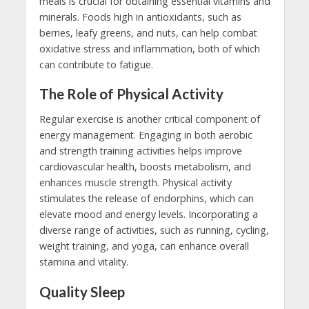
meals is crucial for obtaining essential vitamins and
minerals. Foods high in antioxidants, such as
berries, leafy greens, and nuts, can help combat
oxidative stress and inflammation, both of which
can contribute to fatigue.
The Role of Physical Activity
Regular exercise is another critical component of
energy management. Engaging in both aerobic
and strength training activities helps improve
cardiovascular health, boosts metabolism, and
enhances muscle strength. Physical activity
stimulates the release of endorphins, which can
elevate mood and energy levels. Incorporating a
diverse range of activities, such as running, cycling,
weight training, and yoga, can enhance overall
stamina and vitality.
Quality Sleep