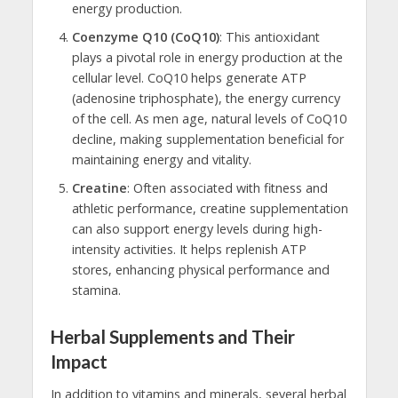
energy production.
Coenzyme Q10 (CoQ10)
: This antioxidant
plays a pivotal role in energy production at the
cellular level. CoQ10 helps generate ATP
(adenosine triphosphate), the energy currency
of the cell. As men age, natural levels of CoQ10
decline, making supplementation beneficial for
maintaining energy and vitality.
Creatine
: Often associated with fitness and
athletic performance, creatine supplementation
can also support energy levels during high-
intensity activities. It helps replenish ATP
stores, enhancing physical performance and
stamina.
Herbal Supplements and Their
Impact
In addition to vitamins and minerals, several herbal