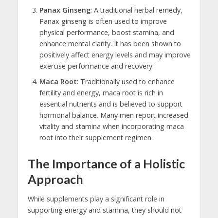
Panax Ginseng
: A traditional herbal remedy,
Panax ginseng is often used to improve
physical performance, boost stamina, and
enhance mental clarity. It has been shown to
positively affect energy levels and may improve
exercise performance and recovery.
Maca Root
: Traditionally used to enhance
fertility and energy, maca root is rich in
essential nutrients and is believed to support
hormonal balance. Many men report increased
vitality and stamina when incorporating maca
root into their supplement regimen.
The Importance of a Holistic
Approach
While supplements play a significant role in
supporting energy and stamina, they should not