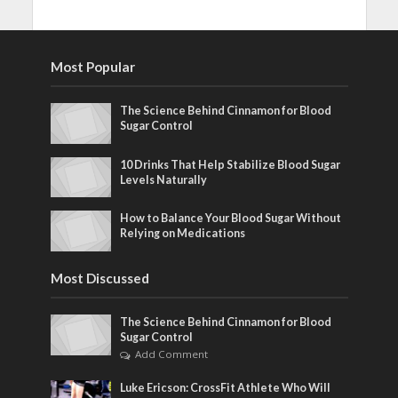
Most Popular
The Science Behind Cinnamon for Blood
Sugar Control
10 Drinks That Help Stabilize Blood Sugar
Levels Naturally
How to Balance Your Blood Sugar Without
Relying on Medications
Most Discussed
The Science Behind Cinnamon for Blood
Sugar Control
Add Comment
Luke Ericson: CrossFit Athlete Who Will