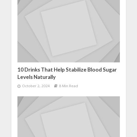
10 Drinks That Help Stabilize Blood Sugar
Levels Naturally
October 2, 2024
8 Min Read