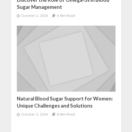
Sugar Management
October 2, 2024
6 Min Read
Natural Blood Sugar Support for Women:
Unique Challenges and Solutions
October 2, 2024
8 Min Read