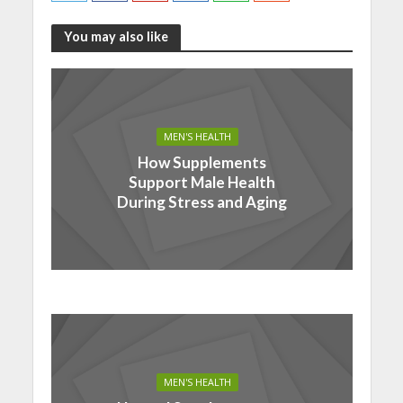
You may also like
MEN'S HEALTH
How Supplements
Support Male Health
During Stress and Aging
MEN'S HEALTH