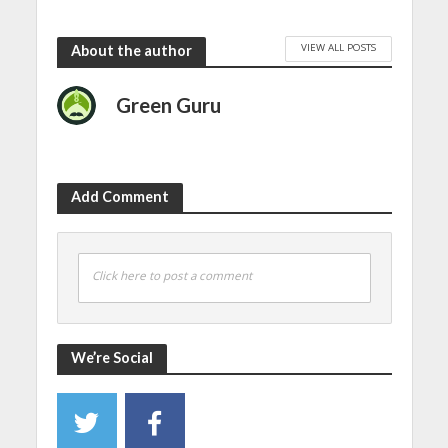
VIEW ALL POSTS
About the author
Green Guru
Add Comment
Click here to post a comment
We’re Social