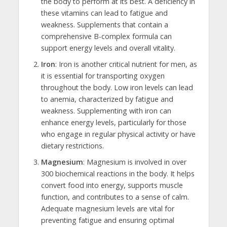
the body to perform at its best. A deficiency in
these vitamins can lead to fatigue and
weakness. Supplements that contain a
comprehensive B-complex formula can
support energy levels and overall vitality.
Iron
: Iron is another critical nutrient for men, as
it is essential for transporting oxygen
throughout the body. Low iron levels can lead
to anemia, characterized by fatigue and
weakness. Supplementing with iron can
enhance energy levels, particularly for those
who engage in regular physical activity or have
dietary restrictions.
Magnesium
: Magnesium is involved in over
300 biochemical reactions in the body. It helps
convert food into energy, supports muscle
function, and contributes to a sense of calm.
Adequate magnesium levels are vital for
preventing fatigue and ensuring optimal