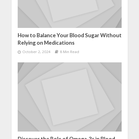
How to Balance Your Blood Sugar Without
Relying on Medications
October 2, 2024
8 Min Read
Discover the Role of Omega-3s in Blood