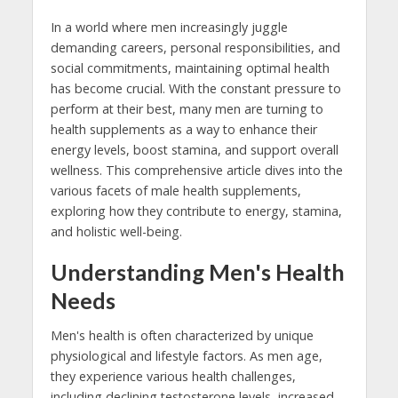
In a world where men increasingly juggle
demanding careers, personal responsibilities, and
social commitments, maintaining optimal health
has become crucial. With the constant pressure to
perform at their best, many men are turning to
health supplements as a way to enhance their
energy levels, boost stamina, and support overall
wellness. This comprehensive article dives into the
various facets of male health supplements,
exploring how they contribute to energy, stamina,
and holistic well-being.
Understanding Men's Health
Needs
Men's health is often characterized by unique
physiological and lifestyle factors. As men age,
they experience various health challenges,
including declining testosterone levels, increased