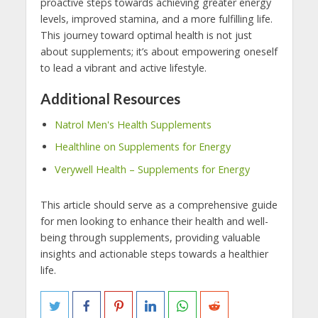
proactive steps towards achieving greater energy
levels, improved stamina, and a more fulfilling life.
This journey toward optimal health is not just
about supplements; it’s about empowering oneself
to lead a vibrant and active lifestyle.
Additional Resources
Natrol Men's Health Supplements
Healthline on Supplements for Energy
Verywell Health – Supplements for Energy
This article should serve as a comprehensive guide
for men looking to enhance their health and well-
being through supplements, providing valuable
insights and actionable steps towards a healthier
life.