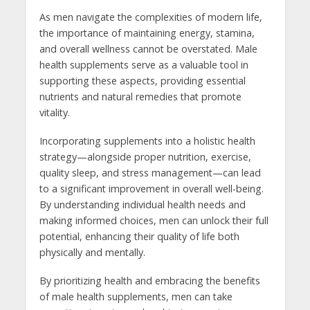
As men navigate the complexities of modern life,
the importance of maintaining energy, stamina,
and overall wellness cannot be overstated. Male
health supplements serve as a valuable tool in
supporting these aspects, providing essential
nutrients and natural remedies that promote
vitality.
Incorporating supplements into a holistic health
strategy—alongside proper nutrition, exercise,
quality sleep, and stress management—can lead
to a significant improvement in overall well-being.
By understanding individual health needs and
making informed choices, men can unlock their full
potential, enhancing their quality of life both
physically and mentally.
By prioritizing health and embracing the benefits
of male health supplements, men can take