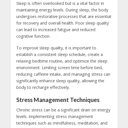
Sleep is often overlooked but is a vital factor in
maintaining energy levels. During sleep, the body
undergoes restorative processes that are essential
for recovery and overall health. Poor sleep quality
can lead to increased fatigue and reduced
cognitive function.
To improve sleep quality, it is important to
establish a consistent sleep schedule, create a
relaxing bedtime routine, and optimize the sleep
environment. Limiting screen time before bed,
reducing caffeine intake, and managing stress can
significantly enhance sleep quality, allowing the
body to recharge effectively.
Stress Management Techniques
Chronic stress can be a significant drain on energy
levels. Implementing stress management
techniques such as mindfulness, meditation, and