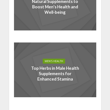
Natural Supplements to
Boost Men’s Health and
Well-being
MEN'S HEALTH
Top Herbs in Male Health
Supplements for
Enhanced Stamina