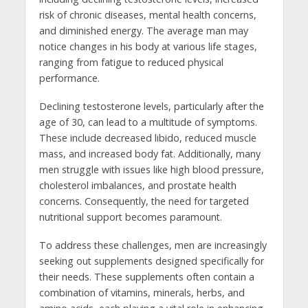
risk of chronic diseases, mental health concerns,
and diminished energy. The average man may
notice changes in his body at various life stages,
ranging from fatigue to reduced physical
performance.
Declining testosterone levels, particularly after the
age of 30, can lead to a multitude of symptoms.
These include decreased libido, reduced muscle
mass, and increased body fat. Additionally, many
men struggle with issues like high blood pressure,
cholesterol imbalances, and prostate health
concerns. Consequently, the need for targeted
nutritional support becomes paramount.
To address these challenges, men are increasingly
seeking out supplements designed specifically for
their needs. These supplements often contain a
combination of vitamins, minerals, herbs, and