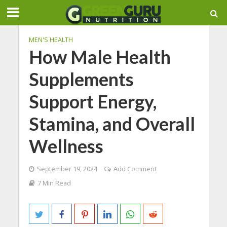
MEN'S HEALTH
How Male Health
Supplements
Support Energy,
Stamina, and Overall
Wellness
September 19, 2024
Add Comment
7 Min Read