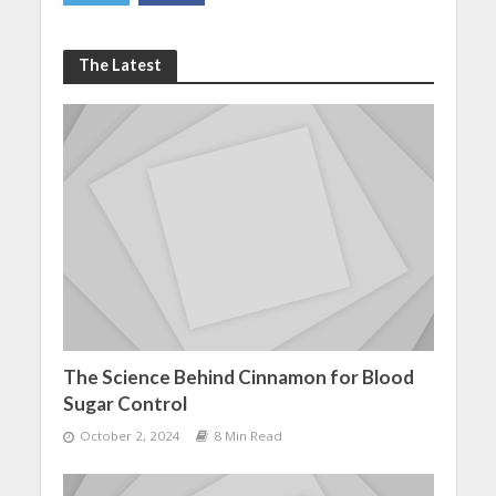
The Latest
The Science Behind Cinnamon for Blood
Sugar Control
October 2, 2024
8 Min Read