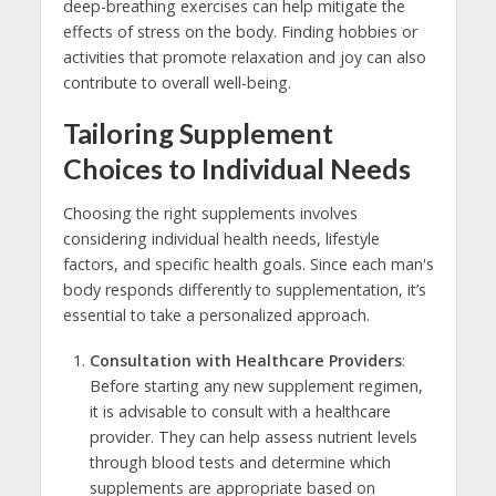
deep-breathing exercises can help mitigate the
effects of stress on the body. Finding hobbies or
activities that promote relaxation and joy can also
contribute to overall well-being.
Tailoring Supplement
Choices to Individual Needs
Choosing the right supplements involves
considering individual health needs, lifestyle
factors, and specific health goals. Since each man's
body responds differently to supplementation, it’s
essential to take a personalized approach.
Consultation with Healthcare Providers
:
Before starting any new supplement regimen,
it is advisable to consult with a healthcare
provider. They can help assess nutrient levels
through blood tests and determine which
supplements are appropriate based on