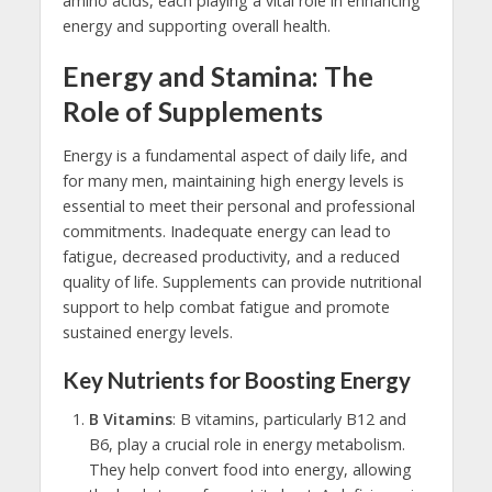
amino acids, each playing a vital role in enhancing
energy and supporting overall health.
Energy and Stamina: The
Role of Supplements
Energy is a fundamental aspect of daily life, and
for many men, maintaining high energy levels is
essential to meet their personal and professional
commitments. Inadequate energy can lead to
fatigue, decreased productivity, and a reduced
quality of life. Supplements can provide nutritional
support to help combat fatigue and promote
sustained energy levels.
Key Nutrients for Boosting Energy
B Vitamins
: B vitamins, particularly B12 and
B6, play a crucial role in energy metabolism.
They help convert food into energy, allowing