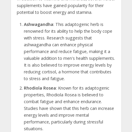
supplements have gained popularity for their
potential to boost energy and stamina.
Ashwagandha
: This adaptogenic herb is
renowned for its ability to help the body cope
with stress. Research suggests that
ashwagandha can enhance physical
performance and reduce fatigue, making it a
valuable addition to men's health supplements.
It is also believed to improve energy levels by
reducing cortisol, a hormone that contributes
to stress and fatigue.
Rhodiola Rosea
: Known for its adaptogenic
properties, Rhodiola Rosea is believed to
combat fatigue and enhance endurance.
Studies have shown that this herb can increase
energy levels and improve mental
performance, particularly during stressful
situations.