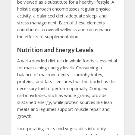
be viewed as a substitute for a healthy lifestyle. A
holistic approach encompasses regular physical
activity, a balanced diet, adequate sleep, and
stress management. Each of these elements
contributes to overall wellness and can enhance
the effects of supplementation.
Nutrition and Energy Levels
A well-rounded diet rich in whole foods is essential
for maintaining energy levels. Consuming a
balance of macronutrients—carbohydrates,
proteins, and fats—ensures that the body has the
necessary fuel to perform optimally. Complex
carbohydrates, such as whole grains, provide
sustained energy, while protein sources like lean
meats and legumes support muscle repair and
growth.
Incorporating fruits and vegetables into daily