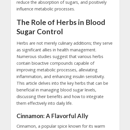
reduce the absorption of sugars, and positively
influence metabolic processes.
The Role of Herbs in Blood
Sugar Control
Herbs are not merely culinary additions; they serve
as significant allies in health management.
Numerous studies suggest that various herbs
contain bioactive compounds capable of
improving metabolic processes, alleviating
inflammation, and enhancing insulin sensitivity.
This article delves into the key herbs that can be
beneficial in managing blood sugar levels,
discussing their benefits and how to integrate
them effectively into daily life.
Cinnamon: A Flavorful Ally
Cinnamon, a popular spice known for its warm