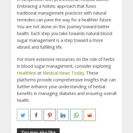
Embracing a holistic approach that fuses
traditional management practices with natural
remedies can pave the way for a healthier future.
You are not alone on this journey toward better
health. Each step you take towards natural blood
sugar management is a step toward a more
vibrant and fulfilling life.
For more extensive resources on the role of herbs
in blood sugar management, consider exploring
Healthline
or
Medical News Today
. These
platforms provide comprehensive insights that can
further enhance your understanding of herbal
benefits in managing diabetes and ensuring overall
health.
You may also like