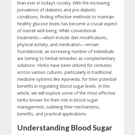
than ever in today’s society. With the increasing
prevalence of diabetes and pre-diabetic
conditions, finding effective methods to maintain
healthy glucose levels has become a crucial aspect
of overall well-being. While conventional
treatments—which include diet modifications,
physical activity, and medication—remain
foundational, an increasing number of individuals
are turning to herbal remedies as complementary
solutions. Herbs have been utilized for centuries
across various cultures, particularly in traditional
medicine systems like Ayurveda, for their potential
benefits in regulating blood sugar levels. In this
article, we will explore some of the most effective
herbs known for their role in blood sugar
management, outlining their mechanisms,
benefits, and practical applications.
Understanding Blood Sugar