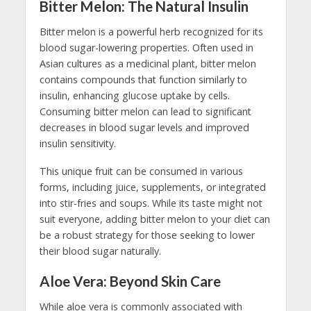
Bitter Melon: The Natural Insulin
Bitter melon is a powerful herb recognized for its
blood sugar-lowering properties. Often used in
Asian cultures as a medicinal plant, bitter melon
contains compounds that function similarly to
insulin, enhancing glucose uptake by cells.
Consuming bitter melon can lead to significant
decreases in blood sugar levels and improved
insulin sensitivity.
This unique fruit can be consumed in various
forms, including juice, supplements, or integrated
into stir-fries and soups. While its taste might not
suit everyone, adding bitter melon to your diet can
be a robust strategy for those seeking to lower
their blood sugar naturally.
Aloe Vera: Beyond Skin Care
While aloe vera is commonly associated with