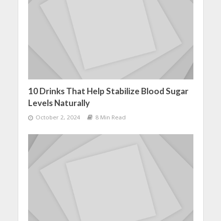
10 Drinks That Help Stabilize Blood Sugar
Levels Naturally
October 2, 2024
8 Min Read