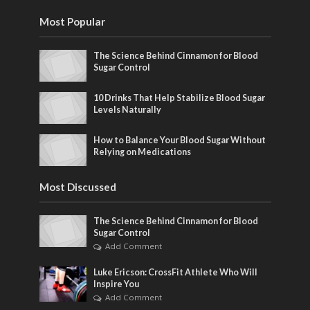
Most Popular
The Science Behind Cinnamon for Blood
Sugar Control
10 Drinks That Help Stabilize Blood Sugar
Levels Naturally
How to Balance Your Blood Sugar Without
Relying on Medications
Most Discussed
The Science Behind Cinnamon for Blood
Sugar Control
Add Comment
Luke Ericson: CrossFit Athlete Who Will
Inspire You
Add Comment