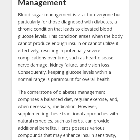
Management
Blood sugar management is vital for everyone but
particularly for those diagnosed with diabetes, a
chronic condition that leads to elevated blood
glucose levels. This condition arises when the body
cannot produce enough insulin or cannot utilize it
effectively, resulting in potentially severe
complications over time, such as heart disease,
nerve damage, kidney failure, and vision loss.
Consequently, keeping glucose levels within a
normal range is paramount for overall health.
The cornerstone of diabetes management
comprises a balanced diet, regular exercise, and,
when necessary, medication. However,
supplementing these traditional approaches with
natural remedies, such as herbs, can provide
additional benefits. Herbs possess various
compounds that may enhance insulin sensitivity,