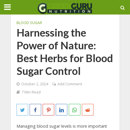
BLOOD SUGAR
Harnessing the
Power of Nature:
Best Herbs for Blood
Sugar Control
October 2, 2024
Add Comment
7 Min Read
Managing blood sugar levels is more important