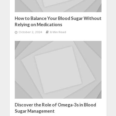
How to Balance Your Blood Sugar Without
Relying on Medications
October 2, 2024
8 Min Read
Discover the Role of Omega-3s in Blood
Sugar Management