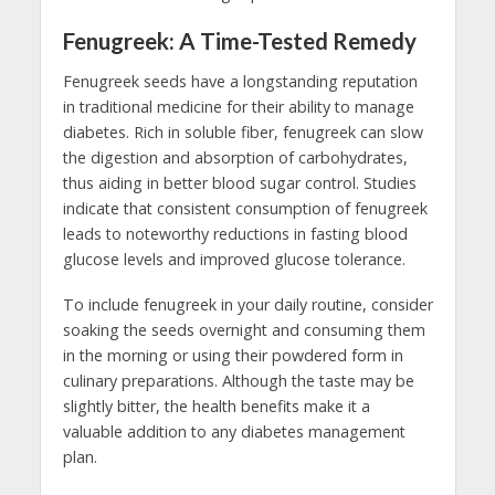
Fenugreek: A Time-Tested Remedy
Fenugreek seeds have a longstanding reputation
in traditional medicine for their ability to manage
diabetes. Rich in soluble fiber, fenugreek can slow
the digestion and absorption of carbohydrates,
thus aiding in better blood sugar control. Studies
indicate that consistent consumption of fenugreek
leads to noteworthy reductions in fasting blood
glucose levels and improved glucose tolerance.
To include fenugreek in your daily routine, consider
soaking the seeds overnight and consuming them
in the morning or using their powdered form in
culinary preparations. Although the taste may be
slightly bitter, the health benefits make it a
valuable addition to any diabetes management
plan.