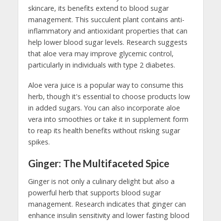
skincare, its benefits extend to blood sugar
management. This succulent plant contains anti-
inflammatory and antioxidant properties that can
help lower blood sugar levels. Research suggests
that aloe vera may improve glycemic control,
particularly in individuals with type 2 diabetes.
Aloe vera juice is a popular way to consume this
herb, though it's essential to choose products low
in added sugars. You can also incorporate aloe
vera into smoothies or take it in supplement form
to reap its health benefits without risking sugar
spikes.
Ginger: The Multifaceted Spice
Ginger is not only a culinary delight but also a
powerful herb that supports blood sugar
management. Research indicates that ginger can
enhance insulin sensitivity and lower fasting blood