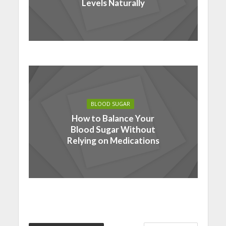
Levels Naturally
BLOOD SUGAR
How to Balance Your
Blood Sugar Without
Relying on Medications