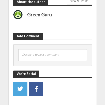
VIEW ALL POSTS
About the author
Green Guru
Add Comment
Click here to post a comment
We’re Social