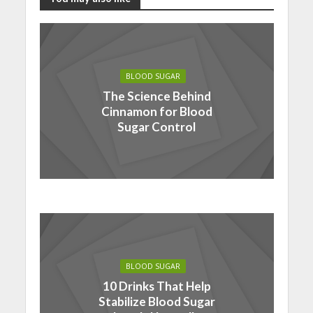
BLOOD SUGAR
The Science Behind
Cinnamon for Blood
Sugar Control
BLOOD SUGAR
10 Drinks That Help
Stabilize Blood Sugar