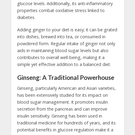
glucose levels. Additionally, its anti-inflammatory
properties combat oxidative stress linked to
diabetes.
Adding ginger to your diet is easy; it can be grated
into dishes, brewed into tea, or consumed in
powdered form. Regular intake of ginger not only
aids in maintaining blood sugar levels but also
contributes to overall well-being, making it a
simple yet effective addition to a balanced diet.
Ginseng: A Traditional Powerhouse
Ginseng, particularly American and Asian varieties,
has been extensively studied for its impact on
blood sugar management. It promotes insulin
secretion from the pancreas and can improve
insulin sensitivity. Ginseng has been used in
traditional medicine for hundreds of years, and its
potential benefits in glucose regulation make it a