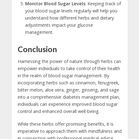
Monitor Blood Sugar Levels
: Keeping track of
your blood sugar levels regularly will help you
understand how different herbs and dietary
adjustments impact your glucose
management.
Conclusion
Harnessing the power of nature through herbs can
empower individuals to take control of their health
in the realm of blood sugar management. By
incorporating herbs such as cinnamon, fenugreek,
bitter melon, aloe vera, ginger, ginseng, and sage
into a comprehensive diabetes management plan,
individuals can experience improved blood sugar
control and enhanced overall well-being.
While these herbs offer promising benefits, it is
imperative to approach them with mindfulness and
in conjunction with professional medical advice.