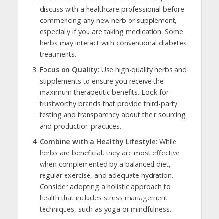
discuss with a healthcare professional before
commencing any new herb or supplement,
especially if you are taking medication. Some
herbs may interact with conventional diabetes
treatments.
Focus on Quality
: Use high-quality herbs and
supplements to ensure you receive the
maximum therapeutic benefits. Look for
trustworthy brands that provide third-party
testing and transparency about their sourcing
and production practices.
Combine with a Healthy Lifestyle
: While
herbs are beneficial, they are most effective
when complemented by a balanced diet,
regular exercise, and adequate hydration.
Consider adopting a holistic approach to
health that includes stress management
techniques, such as yoga or mindfulness.