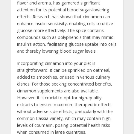
flavor and aroma, has garnered significant
attention for its potential blood sugar-lowering
effects. Research has shown that cinnamon can
enhance insulin sensitivity, enabling cells to utilize
glucose more effectively. The spice contains
compounds such as polyphenols that may mimic
insulin’s action, facilitating glucose uptake into cells
and thereby lowering blood sugar levels.
Incorporating cinnamon into your diet is
straightforward. It can be sprinkled on oatmeal,
added to smoothies, or used in various culinary
dishes. For those seeking concentrated benefits,
cinnamon supplements are also available.
However, it is crucial to opt for high-quality
extracts to ensure maximum therapeutic effects
without adverse side effects, particularly with the
common Cassia variety, which may contain high
levels of coumarin, posing potential health risks
when consumed in large quantities.