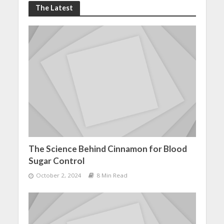
The Latest
The Science Behind Cinnamon for Blood
Sugar Control
October 2, 2024
8 Min Read