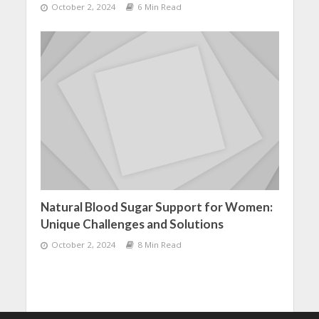
October 2, 2024
6 Min Read
Natural Blood Sugar Support for Women:
Unique Challenges and Solutions
October 2, 2024
8 Min Read