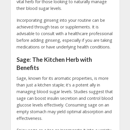
vital herb for those looking to naturally manage
their blood sugar levels.
Incorporating ginseng into your routine can be
achieved through teas or supplements. It is
advisable to consult with a healthcare professional
before adding ginseng, especially if you are taking
medications or have underlying health conditions.
Sage: The Kitchen Herb with
Benefits
Sage, known for its aromatic properties, is more
than just a kitchen staple; it's a potent ally in
managing blood sugar levels. Studies suggest that
sage can boost insulin secretion and control blood
glucose levels effectively. Consuming sage on an
empty stomach may yield optimal absorption and
effectiveness.