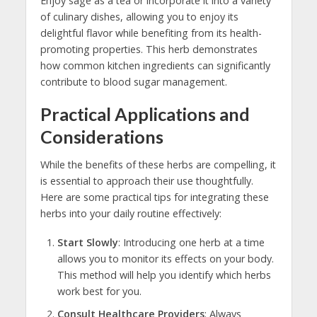
Enjoy sage as a tea or incorporate it into a variety
of culinary dishes, allowing you to enjoy its
delightful flavor while benefiting from its health-
promoting properties. This herb demonstrates
how common kitchen ingredients can significantly
contribute to blood sugar management.
Practical Applications and
Considerations
While the benefits of these herbs are compelling, it
is essential to approach their use thoughtfully.
Here are some practical tips for integrating these
herbs into your daily routine effectively:
Start Slowly
: Introducing one herb at a time
allows you to monitor its effects on your body.
This method will help you identify which herbs
work best for you.
Consult Healthcare Providers
: Always