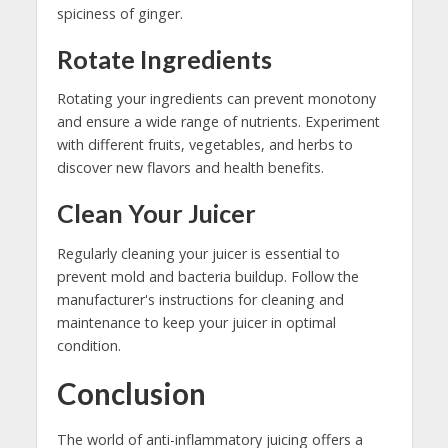
spiciness of ginger.
Rotate Ingredients
Rotating your ingredients can prevent monotony
and ensure a wide range of nutrients. Experiment
with different fruits, vegetables, and herbs to
discover new flavors and health benefits.
Clean Your Juicer
Regularly cleaning your juicer is essential to
prevent mold and bacteria buildup. Follow the
manufacturer's instructions for cleaning and
maintenance to keep your juicer in optimal
condition.
Conclusion
The world of anti-inflammatory juicing offers a