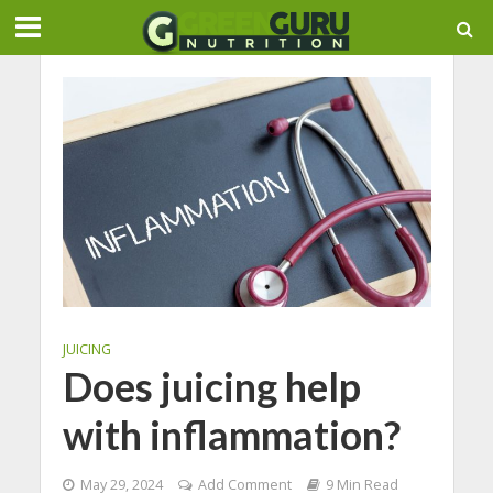
JUICING
Does juicing help
with inflammation?
May 29, 2024
Add Comment
9 Min Read