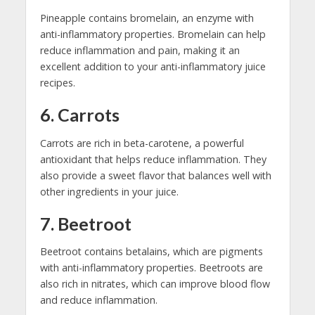
Pineapple contains bromelain, an enzyme with
anti-inflammatory properties. Bromelain can help
reduce inflammation and pain, making it an
excellent addition to your anti-inflammatory juice
recipes.
6. Carrots
Carrots are rich in beta-carotene, a powerful
antioxidant that helps reduce inflammation. They
also provide a sweet flavor that balances well with
other ingredients in your juice.
7. Beetroot
Beetroot contains betalains, which are pigments
with anti-inflammatory properties. Beetroots are
also rich in nitrates, which can improve blood flow
and reduce inflammation.