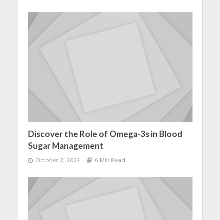
Discover the Role of Omega-3s in Blood
Sugar Management
October 2, 2024
6 Min Read