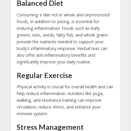
Balanced Diet
Consuming a diet rich in whole and unprocessed
foods, in addition to juicing, is essential for
reducing inflammation. Foods such as leafy
greens, nuts, seeds, fatty fish, and whole grains
provide the nutrients needed to support your
body's inflammatory response. Herbal teas can
also offer anti-inflammatory benefits and
significantly improve your daily routine.
Regular Exercise
Physical activity is crucial for overall health and can
help reduce inflammation. Activities like yoga,
walking, and resistance training can improve
circulation, reduce stress, and enhance your
immune system.
Stress Management