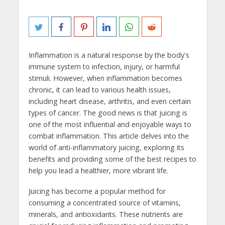
Inflammation is a natural response by the body's
immune system to infection, injury, or harmful
stimuli. However, when inflammation becomes
chronic, it can lead to various health issues,
including heart disease, arthritis, and even certain
types of cancer. The good news is that juicing is
one of the most influential and enjoyable ways to
combat inflammation. This article delves into the
world of anti-inflammatory juicing, exploring its
benefits and providing some of the best recipes to
help you lead a healthier, more vibrant life.
Juicing has become a popular method for
consuming a concentrated source of vitamins,
minerals, and antioxidants. These nutrients are