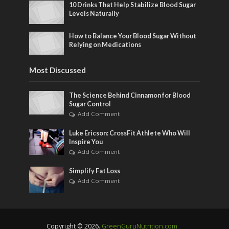
10 Drinks That Help Stabilize Blood Sugar
Levels Naturally
How to Balance Your Blood Sugar Without
Relying on Medications
Most Discussed
The Science Behind Cinnamon for Blood
Sugar Control
Add Comment
Luke Ericson: CrossFit Athlete Who Will
Inspire You
Add Comment
Simplify Fat Loss
Add Comment
Copyright © 2026.
GreenGuruNutrition.com