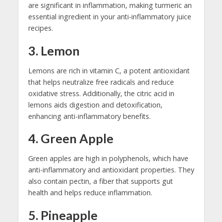
are significant in inflammation, making turmeric an
essential ingredient in your anti-inflammatory juice
recipes.
3. Lemon
Lemons are rich in vitamin C, a potent antioxidant
that helps neutralize free radicals and reduce
oxidative stress. Additionally, the citric acid in
lemons aids digestion and detoxification,
enhancing anti-inflammatory benefits.
4. Green Apple
Green apples are high in polyphenols, which have
anti-inflammatory and antioxidant properties. They
also contain pectin, a fiber that supports gut
health and helps reduce inflammation.
5. Pineapple