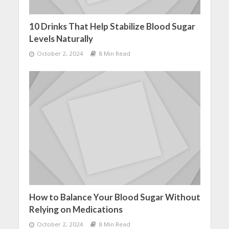
10 Drinks That Help Stabilize Blood Sugar
Levels Naturally
October 2, 2024
8 Min Read
How to Balance Your Blood Sugar Without
Relying on Medications
October 2, 2024
8 Min Read