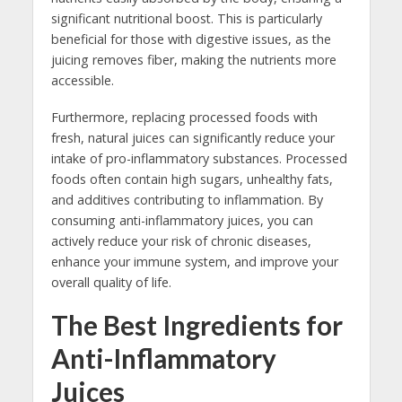
significant nutritional boost. This is particularly
beneficial for those with digestive issues, as the
juicing removes fiber, making the nutrients more
accessible.
Furthermore, replacing processed foods with
fresh, natural juices can significantly reduce your
intake of pro-inflammatory substances. Processed
foods often contain high sugars, unhealthy fats,
and additives contributing to inflammation. By
consuming anti-inflammatory juices, you can
actively reduce your risk of chronic diseases,
enhance your immune system, and improve your
overall quality of life.
The Best Ingredients for
Anti-Inflammatory
Juices