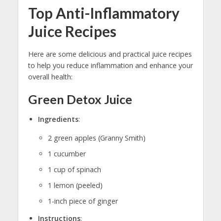
Top Anti-Inflammatory
Juice Recipes
Here are some delicious and practical juice recipes
to help you reduce inflammation and enhance your
overall health:
Green Detox Juice
Ingredients
:
2 green apples (Granny Smith)
1 cucumber
1 cup of spinach
1 lemon (peeled)
1-inch piece of ginger
Instructions
: