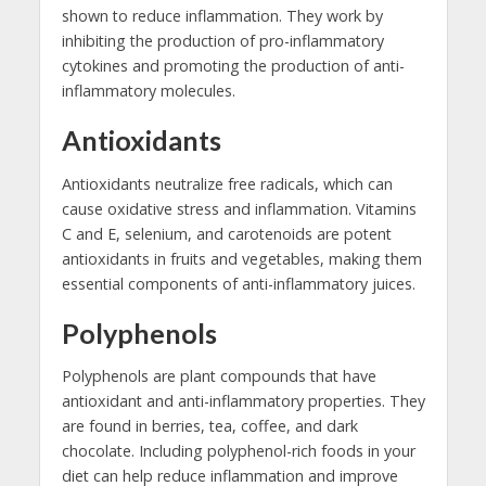
shown to reduce inflammation. They work by
inhibiting the production of pro-inflammatory
cytokines and promoting the production of anti-
inflammatory molecules.
Antioxidants
Antioxidants neutralize free radicals, which can
cause oxidative stress and inflammation. Vitamins
C and E, selenium, and carotenoids are potent
antioxidants in fruits and vegetables, making them
essential components of anti-inflammatory juices.
Polyphenols
Polyphenols are plant compounds that have
antioxidant and anti-inflammatory properties. They
are found in berries, tea, coffee, and dark
chocolate. Including polyphenol-rich foods in your
diet can help reduce inflammation and improve