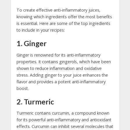
To create effective anti-inflammatory juices,
knowing which ingredients offer the most benefits
is essential. Here are some of the top ingredients
to include in your recipes:
1. Ginger
Ginger is renowned for its anti-inflammatory
properties. It contains gingerols, which have been
shown to reduce inflammation and oxidative
stress. Adding ginger to your juice enhances the
flavor and provides a potent anti-inflammatory
boost.
2. Turmeric
Turmeric contains curcumin, a compound known
for its powerful anti-inflammatory and antioxidant
effects. Curcumin can inhibit several molecules that