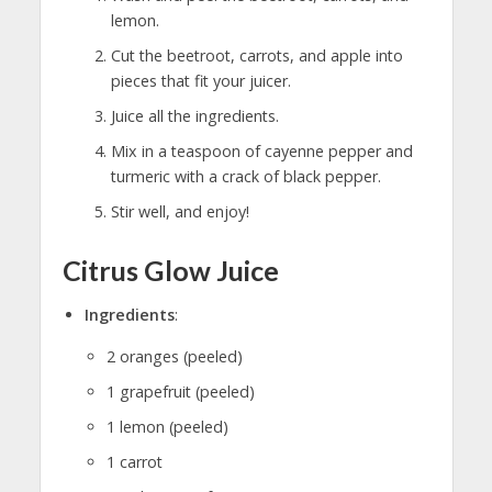
lemon.
Cut the beetroot, carrots, and apple into
pieces that fit your juicer.
Juice all the ingredients.
Mix in a teaspoon of cayenne pepper and
turmeric with a crack of black pepper.
Stir well, and enjoy!
Citrus Glow Juice
Ingredients
:
2 oranges (peeled)
1 grapefruit (peeled)
1 lemon (peeled)
1 carrot