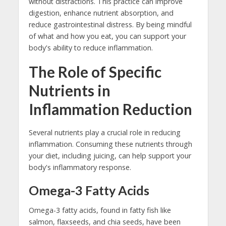
without distractions. This practice can improve
digestion, enhance nutrient absorption, and
reduce gastrointestinal distress. By being mindful
of what and how you eat, you can support your
body's ability to reduce inflammation.
The Role of Specific
Nutrients in
Inflammation Reduction
Several nutrients play a crucial role in reducing
inflammation. Consuming these nutrients through
your diet, including juicing, can help support your
body's inflammatory response.
Omega-3 Fatty Acids
Omega-3 fatty acids, found in fatty fish like
salmon, flaxseeds, and chia seeds, have been