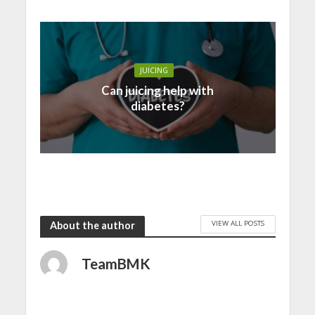
JUICING
Can juicing help with
diabetes?
VIEW ALL POSTS
About the author
TeamBMK