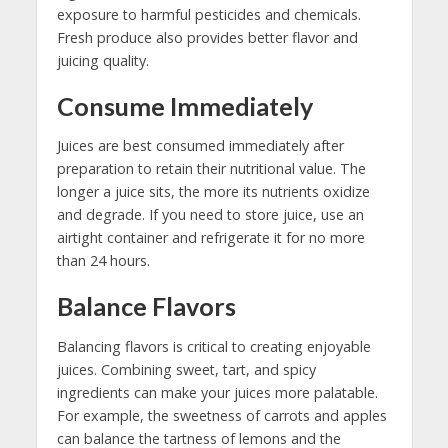
exposure to harmful pesticides and chemicals.
Fresh produce also provides better flavor and
juicing quality.
Consume Immediately
Juices are best consumed immediately after
preparation to retain their nutritional value. The
longer a juice sits, the more its nutrients oxidize
and degrade. If you need to store juice, use an
airtight container and refrigerate it for no more
than 24 hours.
Balance Flavors
Balancing flavors is critical to creating enjoyable
juices. Combining sweet, tart, and spicy
ingredients can make your juices more palatable.
For example, the sweetness of carrots and apples
can balance the tartness of lemons and the