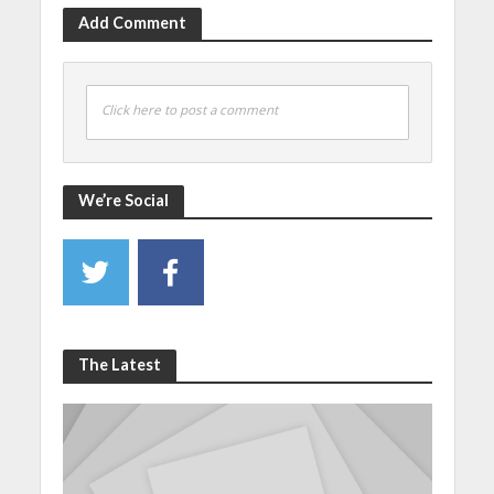
Add Comment
Click here to post a comment
We’re Social
The Latest