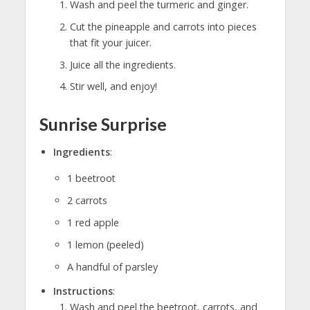
Wash and peel the turmeric and ginger.
Cut the pineapple and carrots into pieces
that fit your juicer.
Juice all the ingredients.
Stir well, and enjoy!
Sunrise Surprise
Ingredients
:
1 beetroot
2 carrots
1 red apple
1 lemon (peeled)
A handful of parsley
Instructions
:
Wash and peel the beetroot, carrots, and