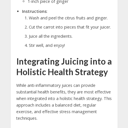
1-inch piece of ginger
Instructions
:
Wash and peel the citrus fruits and ginger.
Cut the carrot into pieces that fit your juicer.
Juice all the ingredients.
Stir well, and enjoy!
Integrating Juicing into a
Holistic Health Strategy
While anti-inflammatory juices can provide
substantial health benefits, they are most effective
when integrated into a holistic health strategy. This
approach includes a balanced diet, regular
exercise, and effective stress management
techniques.