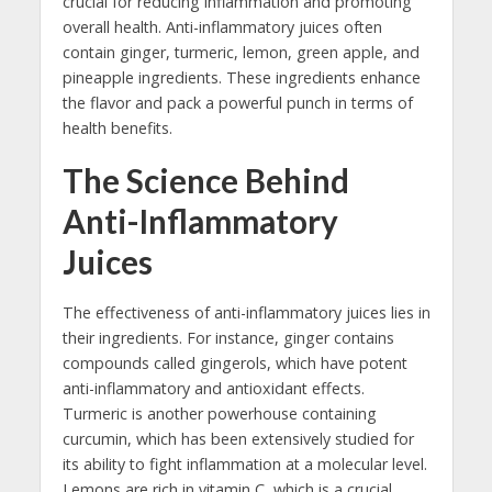
crucial for reducing inflammation and promoting
overall health. Anti-inflammatory juices often
contain ginger, turmeric, lemon, green apple, and
pineapple ingredients. These ingredients enhance
the flavor and pack a powerful punch in terms of
health benefits.
The Science Behind
Anti-Inflammatory
Juices
The effectiveness of anti-inflammatory juices lies in
their ingredients. For instance, ginger contains
compounds called gingerols, which have potent
anti-inflammatory and antioxidant effects.
Turmeric is another powerhouse containing
curcumin, which has been extensively studied for
its ability to fight inflammation at a molecular level.
Lemons are rich in vitamin C, which is a crucial