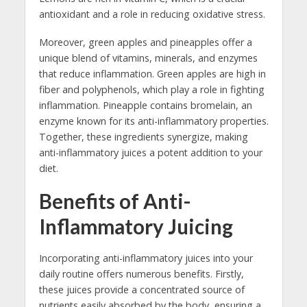
antioxidant and a role in reducing oxidative stress.
Moreover, green apples and pineapples offer a
unique blend of vitamins, minerals, and enzymes
that reduce inflammation. Green apples are high in
fiber and polyphenols, which play a role in fighting
inflammation. Pineapple contains bromelain, an
enzyme known for its anti-inflammatory properties.
Together, these ingredients synergize, making
anti-inflammatory juices a potent addition to your
diet.
Benefits of Anti-
Inflammatory Juicing
Incorporating anti-inflammatory juices into your
daily routine offers numerous benefits. Firstly,
these juices provide a concentrated source of
nutrients easily absorbed by the body, ensuring a