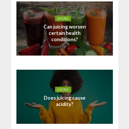
JUICING
Can juicing worsen
certain health
conditions?
JUICING
Does juicing cause
acidity?