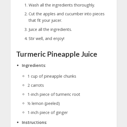
Wash all the ingredients thoroughly.
Cut the apples and cucumber into pieces
that fit your juicer.
Juice all the ingredients.
Stir well, and enjoy!
Turmeric Pineapple Juice
Ingredients
:
1 cup of pineapple chunks
2 carrots
1-inch piece of turmeric root
½ lemon (peeled)
1-inch piece of ginger
Instructions
: