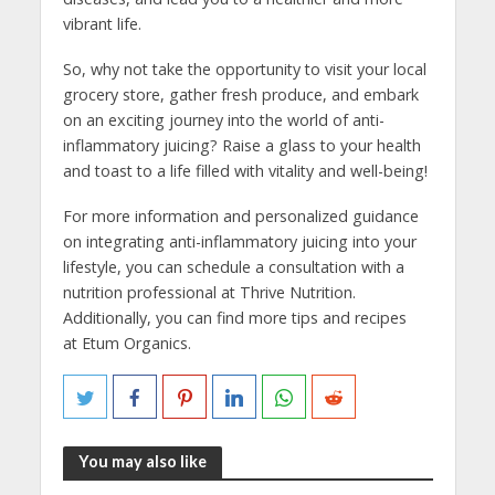
vibrant life.
So, why not take the opportunity to visit your local
grocery store, gather fresh produce, and embark
on an exciting journey into the world of anti-
inflammatory juicing? Raise a glass to your health
and toast to a life filled with vitality and well-being!
For more information and personalized guidance
on integrating anti-inflammatory juicing into your
lifestyle, you can schedule a consultation with a
nutrition professional at Thrive Nutrition.
Additionally, you can find more tips and recipes
at Etum Organics.
You may also like