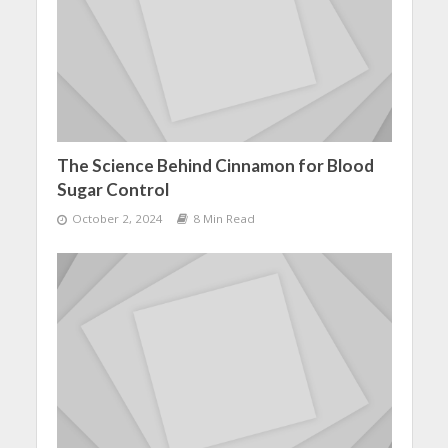
The Science Behind Cinnamon for Blood
Sugar Control
October 2, 2024
8 Min Read