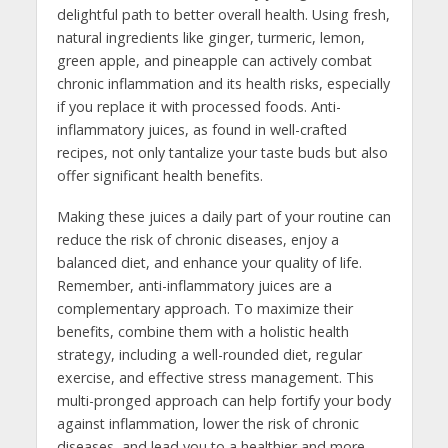
delightful path to better overall health. Using fresh,
natural ingredients like ginger, turmeric, lemon,
green apple, and pineapple can actively combat
chronic inflammation and its health risks, especially
if you replace it with processed foods. Anti-
inflammatory juices, as found in well-crafted
recipes, not only tantalize your taste buds but also
offer significant health benefits.
Making these juices a daily part of your routine can
reduce the risk of chronic diseases, enjoy a
balanced diet, and enhance your quality of life.
Remember, anti-inflammatory juices are a
complementary approach. To maximize their
benefits, combine them with a holistic health
strategy, including a well-rounded diet, regular
exercise, and effective stress management. This
multi-pronged approach can help fortify your body
against inflammation, lower the risk of chronic
diseases, and lead you to a healthier and more