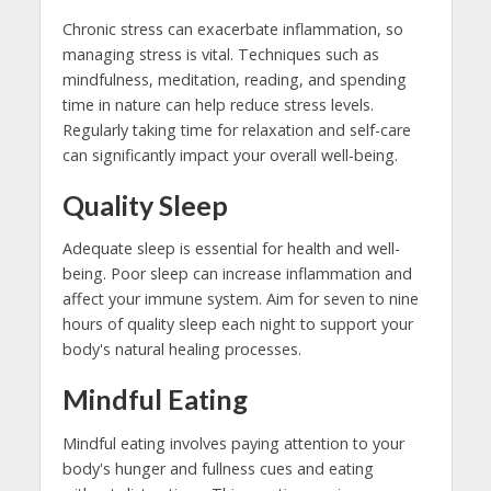
Chronic stress can exacerbate inflammation, so
managing stress is vital. Techniques such as
mindfulness, meditation, reading, and spending
time in nature can help reduce stress levels.
Regularly taking time for relaxation and self-care
can significantly impact your overall well-being.
Quality Sleep
Adequate sleep is essential for health and well-
being. Poor sleep can increase inflammation and
affect your immune system. Aim for seven to nine
hours of quality sleep each night to support your
body's natural healing processes.
Mindful Eating
Mindful eating involves paying attention to your
body's hunger and fullness cues and eating