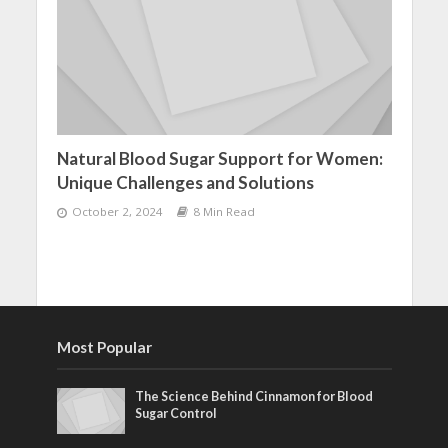
Natural Blood Sugar Support for Women:
Unique Challenges and Solutions
October 2, 2024
8 Min Read
Most Popular
The Science Behind Cinnamon for Blood
Sugar Control