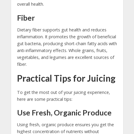
overall health.
Fiber
Dietary fiber supports gut health and reduces
inflammation. It promotes the growth of beneficial
gut bacteria, producing short-chain fatty acids with
anti-inflammatory effects. Whole grains, fruits,
vegetables, and legumes are excellent sources of
fiber.
Practical Tips for Juicing
To get the most out of your juicing experience,
here are some practical tips:
Use Fresh, Organic Produce
Using fresh, organic produce ensures you get the
highest concentration of nutrients without