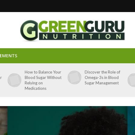
LEMENTS
p
How to Balance Your
Discover the Role of
ar
Blood Sugar Without
Omega-3s in Blood
Relying on
Sugar Management
Medications