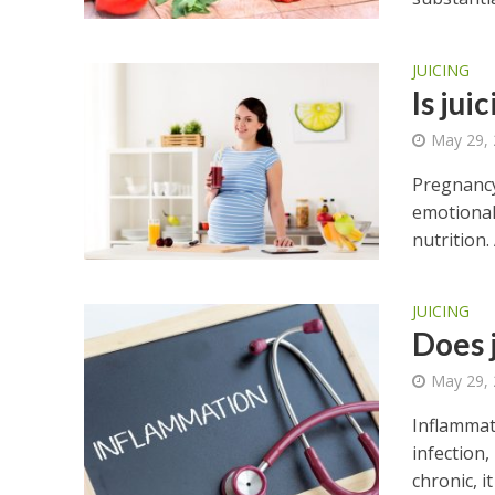
JUICING
Is jui
May 29,
Pregnancy
emotional
nutrition.
JUICING
Does 
May 29,
Inflammat
infection
chronic, it 