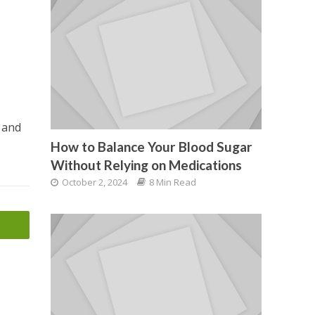
s and
How to Balance Your Blood Sugar
Without Relying on Medications
October 2, 2024
8 Min Read