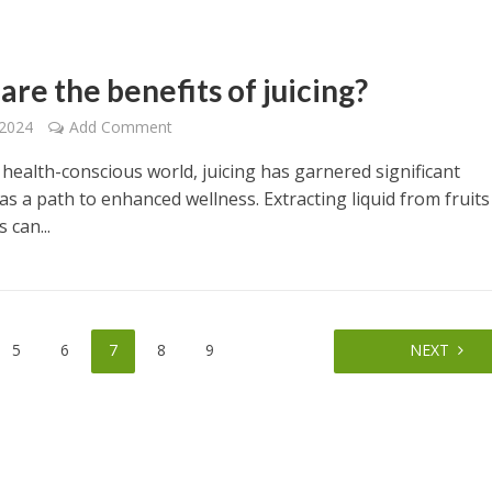
re the benefits of juicing?
 2024
Add Comment
 health-conscious world, juicing has garnered significant
as a path to enhanced wellness. Extracting liquid from fruit
 can...
5
6
7
8
9
NEXT