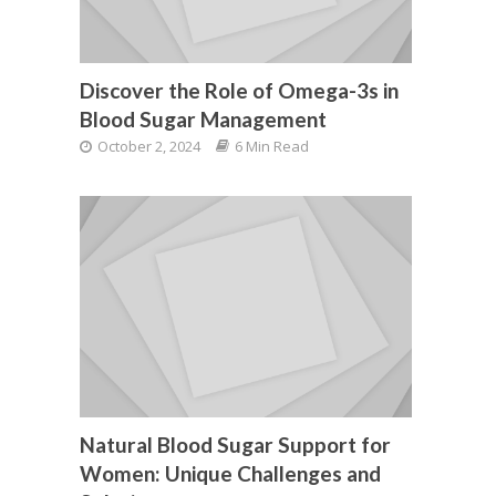
Discover the Role of Omega-3s in
Blood Sugar Management
October 2, 2024
6 Min Read
Natural Blood Sugar Support for
Women: Unique Challenges and