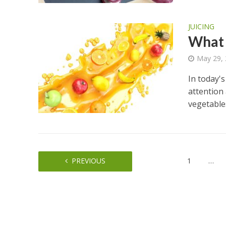
JUICING
What a
May 29,
In today's
attention 
vegetables
PREVIOUS
1
…