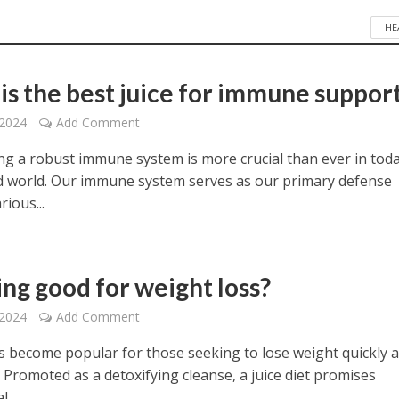
HE
is the best juice for immune suppor
 2024
Add Comment
ng a robust immune system is more crucial than ever in toda
d world. Our immune system serves as our primary defense
rious...
cing good for weight loss?
 2024
Add Comment
as become popular for those seeking to lose weight quickly 
y. Promoted as a detoxifying cleanse, a juice diet promises
...