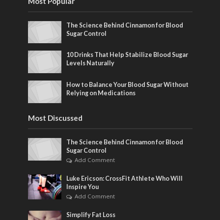
Most Popular
The Science Behind Cinnamon for Blood
Sugar Control
10 Drinks That Help Stabilize Blood Sugar
Levels Naturally
How to Balance Your Blood Sugar Without
Relying on Medications
Most Discussed
The Science Behind Cinnamon for Blood
Sugar Control
Add Comment
Luke Ericson: CrossFit Athlete Who Will
Inspire You
Add Comment
Simplify Fat Loss