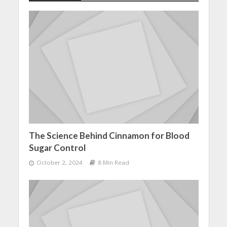
The Science Behind Cinnamon for Blood
Sugar Control
October 2, 2024
8 Min Read