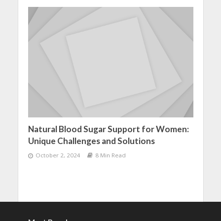
Natural Blood Sugar Support for Women:
Unique Challenges and Solutions
October 2, 2024
8 Min Read