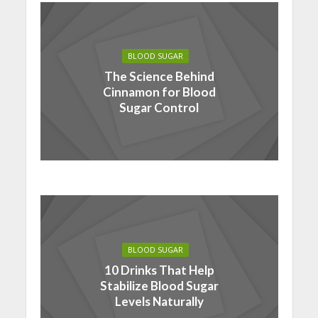
BLOOD SUGAR
The Science Behind
Cinnamon for Blood
Sugar Control
BLOOD SUGAR
10 Drinks That Help
Stabilize Blood Sugar
Levels Naturally