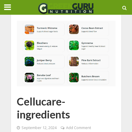
Cellucare-
ingredients
September 12, 2024
Add Comment