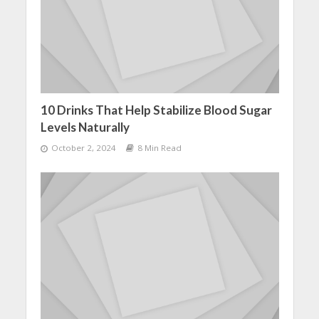
10 Drinks That Help Stabilize Blood Sugar
Levels Naturally
October 2, 2024
8 Min Read