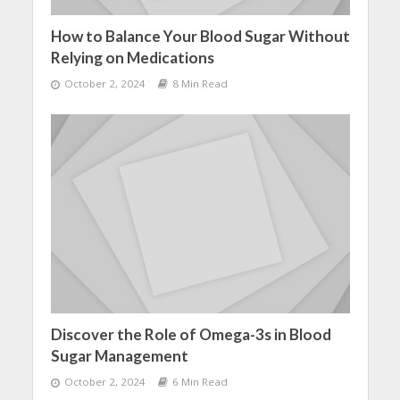
How to Balance Your Blood Sugar Without
Relying on Medications
October 2, 2024
8 Min Read
Discover the Role of Omega-3s in Blood
Sugar Management
October 2, 2024
6 Min Read