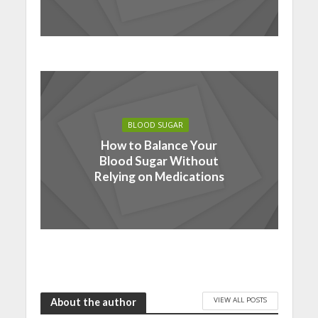
BLOOD SUGAR
How to Balance Your
Blood Sugar Without
Relying on Medications
VIEW ALL POSTS
About the author