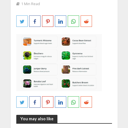
1 Min Read
You may also like