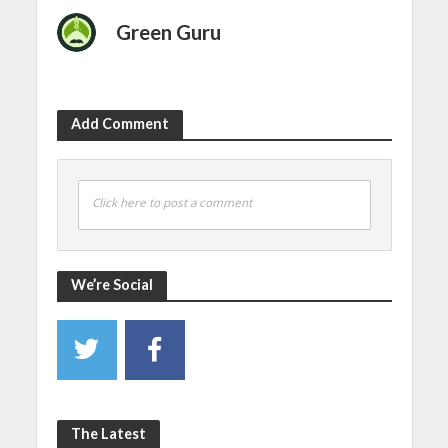
Green Guru
Add Comment
Click here to post a comment
We’re Social
The Latest