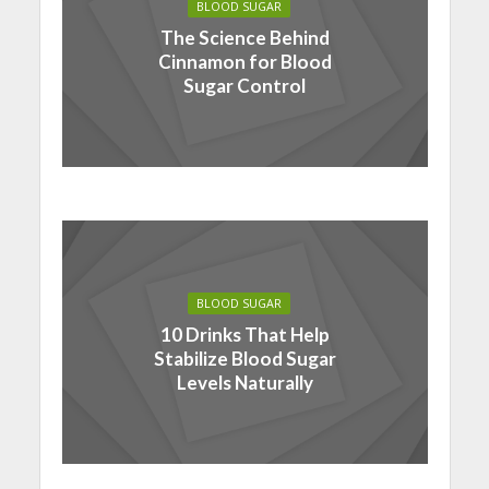
BLOOD SUGAR
The Science Behind
Cinnamon for Blood
Sugar Control
BLOOD SUGAR
10 Drinks That Help
Stabilize Blood Sugar
Levels Naturally