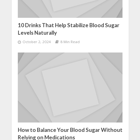
10 Drinks That Help Stabilize Blood Sugar
Levels Naturally
October 2, 2024
8 Min Read
How to Balance Your Blood Sugar Without
Relying on Medications