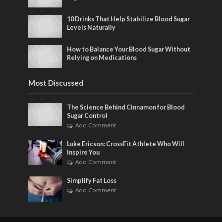
10 Drinks That Help Stabilize Blood Sugar
Levels Naturally
How to Balance Your Blood Sugar Without
Relying on Medications
Most Discussed
The Science Behind Cinnamon for Blood
Sugar Control
Add Comment
Luke Ericson: CrossFit Athlete Who Will
Inspire You
Add Comment
Simplify Fat Loss
Add Comment