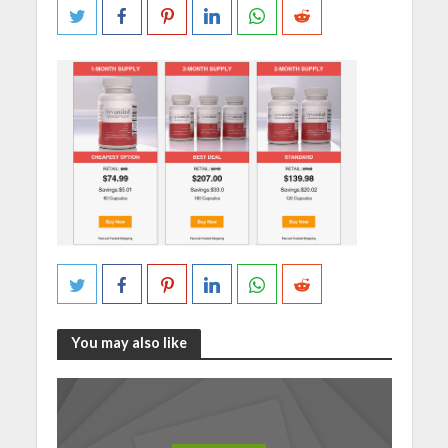
You may also like