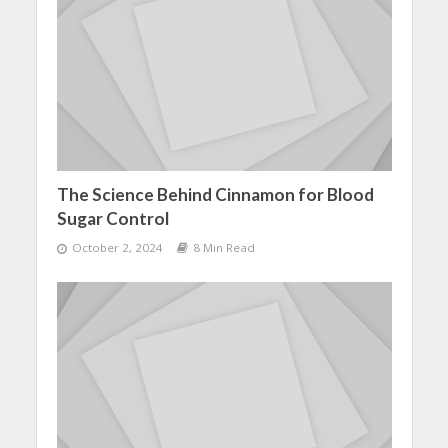
The Science Behind Cinnamon for Blood
Sugar Control
October 2, 2024
8 Min Read