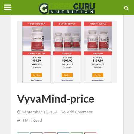
VyvaMind-price
September 12, 2024
Add Comment
1 Min Read