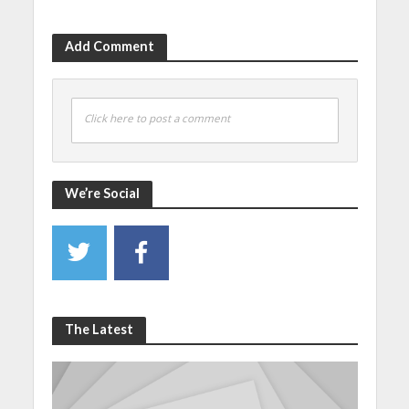
Add Comment
Click here to post a comment
We’re Social
The Latest