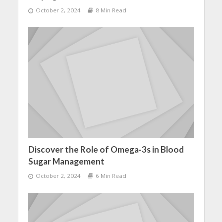
October 2, 2024
8 Min Read
Discover the Role of Omega-3s in Blood
Sugar Management
October 2, 2024
6 Min Read