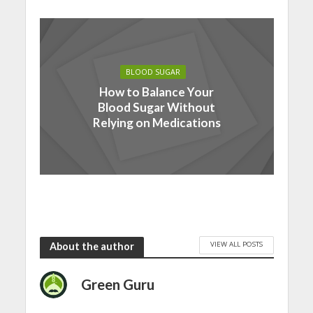
BLOOD SUGAR
How to Balance Your
Blood Sugar Without
Relying on Medications
VIEW ALL POSTS
About the author
Green Guru