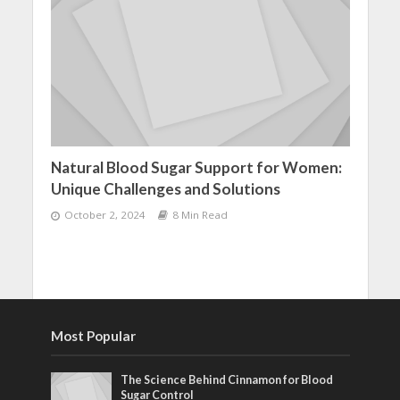
Natural Blood Sugar Support for Women:
Unique Challenges and Solutions
October 2, 2024
8 Min Read
Most Popular
The Science Behind Cinnamon for Blood
Sugar Control