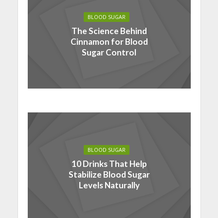
BLOOD SUGAR
The Science Behind
Cinnamon for Blood
Sugar Control
BLOOD SUGAR
10 Drinks That Help
Stabilize Blood Sugar
Levels Naturally