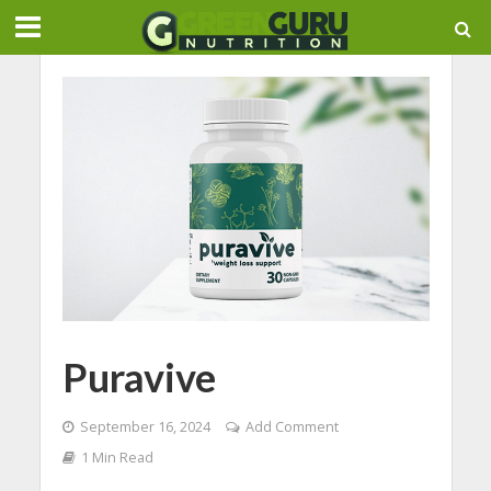
Puravive
September 16, 2024
Add Comment
1 Min Read