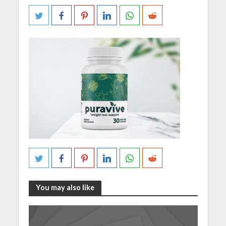
You may also like