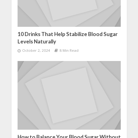
10 Drinks That Help Stabilize Blood Sugar
Levels Naturally
October 2, 2024
8 Min Read
How to Balance Your Blood Sugar Without