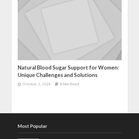
Natural Blood Sugar Support for Women:
Unique Challenges and Solutions
October 2, 2024
8 Min Read
Most Popular