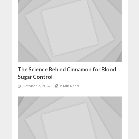
The Science Behind Cinnamon for Blood
Sugar Control
October 2, 2024
8 Min Read