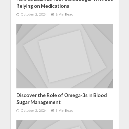
Relying on Medications
October 2, 2024
8 Min Read
Discover the Role of Omega-3s in Blood
Sugar Management
October 2, 2024
6 Min Read