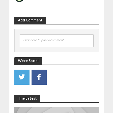
Add Comment
Click here to post a comment
We’re Social
The Latest