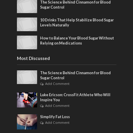
The Science Behind Cinnamon for Blood
Sugar Control
10 Drinks That Help Stabilize Blood Sugar
Levels Naturally
How to Balance Your Blood Sugar Without
Relying on Medications
Most Discussed
The Science Behind Cinnamon for Blood
Sugar Control
Add Comment
Luke Ericson: CrossFit Athlete Who Will
Inspire You
Add Comment
Simplify Fat Loss
Add Comment