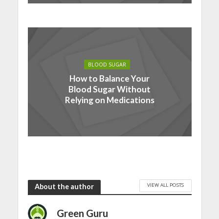
BLOOD SUGAR
How to Balance Your
Blood Sugar Without
Relying on Medications
VIEW ALL POSTS
About the author
Green Guru