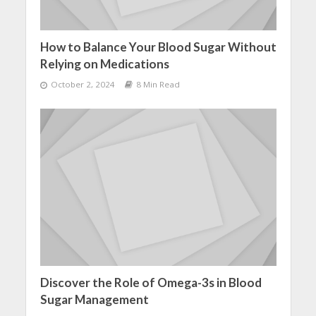
How to Balance Your Blood Sugar Without
Relying on Medications
October 2, 2024
8 Min Read
Discover the Role of Omega-3s in Blood
Sugar Management