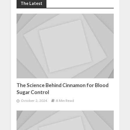
The Latest
The Science Behind Cinnamon for Blood
Sugar Control
October 2, 2024
8 Min Read