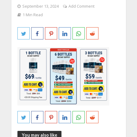
September 13, 2024
Add Comment
1 Min Read
You may also like