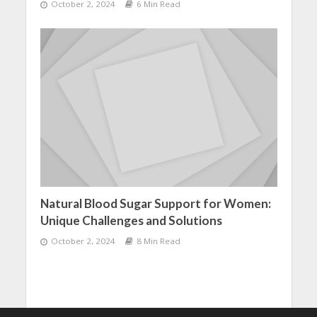
October 2, 2024
6 Min Read
Natural Blood Sugar Support for Women:
Unique Challenges and Solutions
October 2, 2024
8 Min Read