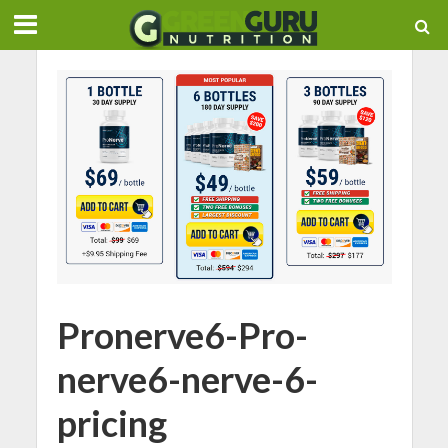
Pronerve6-Pro-
nerve6-nerve-6-
pricing