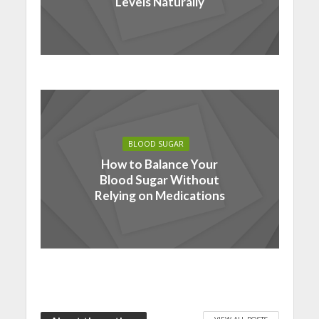
Levels Naturally
BLOOD SUGAR
How to Balance Your
Blood Sugar Without
Relying on Medications