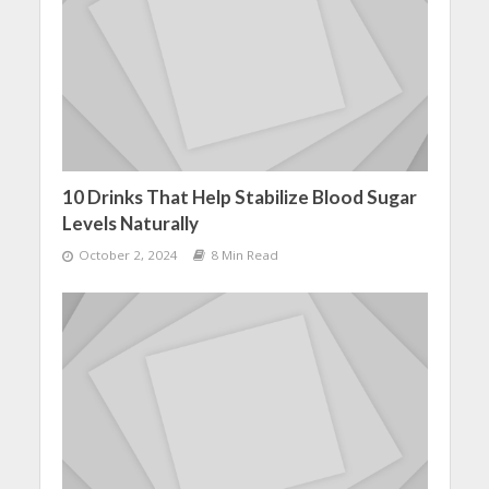
10 Drinks That Help Stabilize Blood Sugar
Levels Naturally
October 2, 2024
8 Min Read