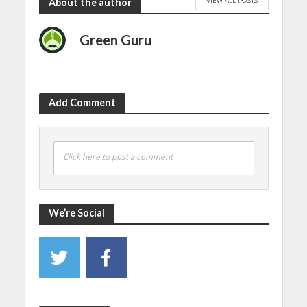
VIEW ALL POSTS
About the author
Green Guru
Add Comment
Click here to post a comment
We’re Social