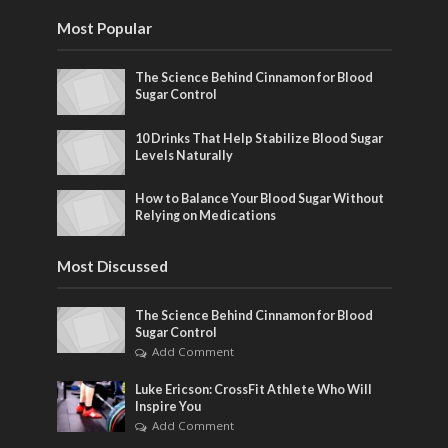
Most Popular
The Science Behind Cinnamon for Blood
Sugar Control
10 Drinks That Help Stabilize Blood Sugar
Levels Naturally
How to Balance Your Blood Sugar Without
Relying on Medications
Most Discussed
The Science Behind Cinnamon for Blood
Sugar Control
Add Comment
Luke Ericson: CrossFit Athlete Who Will
Inspire You
Add Comment