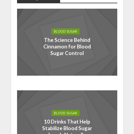
BLOOD SUGAR
The Science Behind
Cinnamon for Blood
Sugar Control
BLOOD SUGAR
10 Drinks That Help
Stabilize Blood Sugar