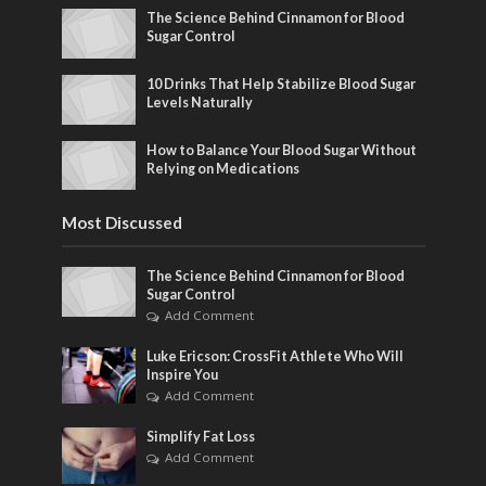
The Science Behind Cinnamon for Blood
Sugar Control
10 Drinks That Help Stabilize Blood Sugar
Levels Naturally
How to Balance Your Blood Sugar Without
Relying on Medications
Most Discussed
The Science Behind Cinnamon for Blood
Sugar Control
Add Comment
Luke Ericson: CrossFit Athlete Who Will
Inspire You
Add Comment
Simplify Fat Loss
Add Comment