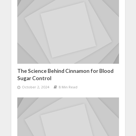
The Science Behind Cinnamon for Blood
Sugar Control
October 2, 2024
8 Min Read