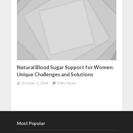
Natural Blood Sugar Support for Women:
Unique Challenges and Solutions
October 2, 2024
8 Min Read
Most Popular