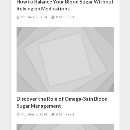
How to Balance Your Blood Sugar Without
Relying on Medications
October 2, 2024
8 Min Read
Discover the Role of Omega-3s in Blood
Sugar Management
October 2, 2024
6 Min Read