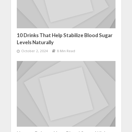
10 Drinks That Help Stabilize Blood Sugar
Levels Naturally
October 2, 2024
8 Min Read