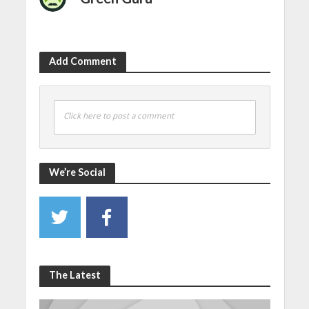
Add Comment
Click here to post a comment
We’re Social
The Latest