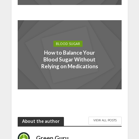
BLOOD SUGAR
How to Balance Your
Blood Sugar Without
Relying on Medications
VIEW ALL POSTS
About the author
Green Guru