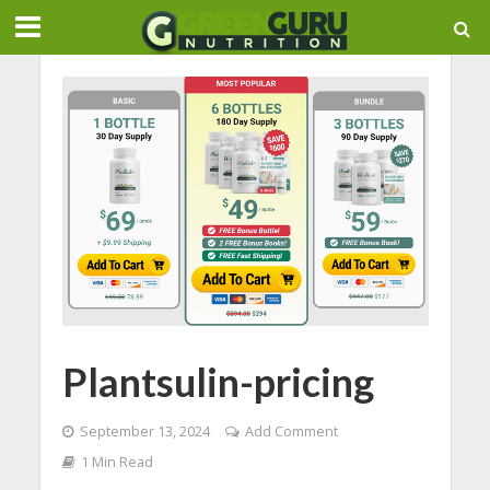
Plantsulin-pricing
September 13, 2024
Add Comment
1 Min Read