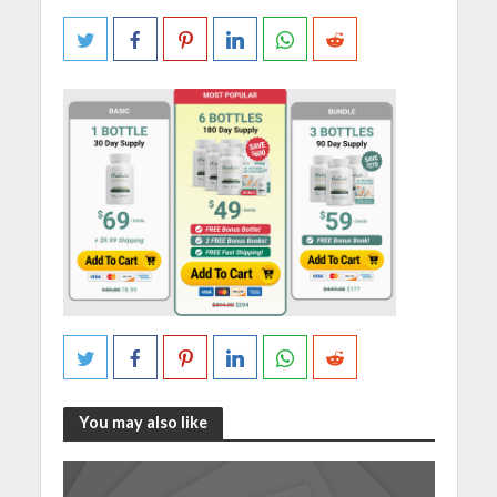
You may also like