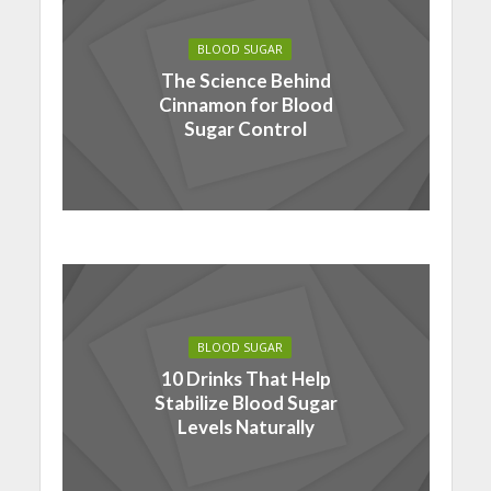
BLOOD SUGAR
The Science Behind
Cinnamon for Blood
Sugar Control
BLOOD SUGAR
10 Drinks That Help
Stabilize Blood Sugar
Levels Naturally