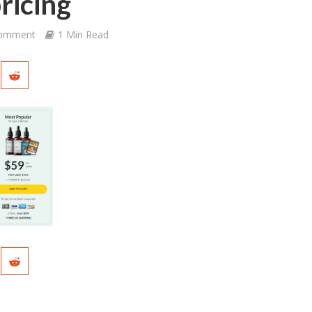
ricing
Comment
1 Min Read