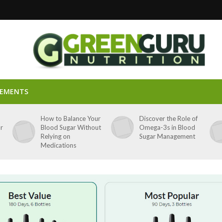
LEMENTS
p
How to Balance Your
Discover the Role of
ar
Blood Sugar Without
Omega-3s in Blood
Relying on
Sugar Management
Medications