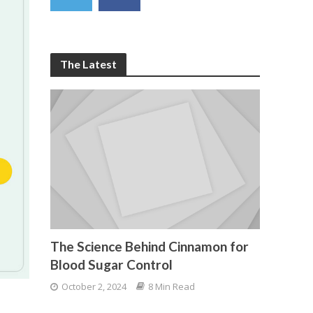
The Latest
The Science Behind Cinnamon for
Blood Sugar Control
October 2, 2024
8 Min Read