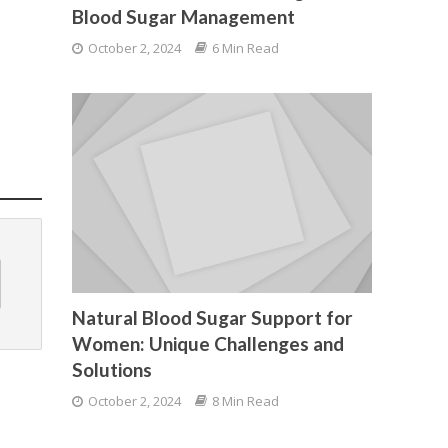
Blood Sugar Management
October 2, 2024
6 Min Read
Natural Blood Sugar Support for
Women: Unique Challenges and
Solutions
October 2, 2024
8 Min Read