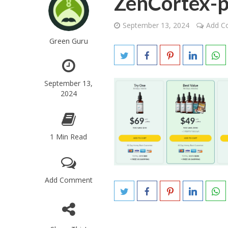
ZenCortex-p
September 13, 2024
Add 
Green Guru
September 13,
2024
1 Min Read
Add Comment