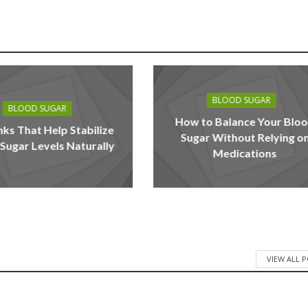
BLOOD SUGAR
BLOOD SUGAR
How to Balance Your Blo
nks That Help Stabilize
Sugar Without Relying o
Sugar Levels Naturally
Medications
VIEW ALL 