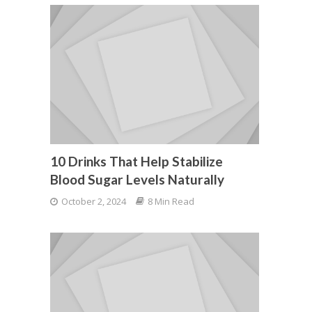
10 Drinks That Help Stabilize
Blood Sugar Levels Naturally
October 2, 2024
8 Min Read