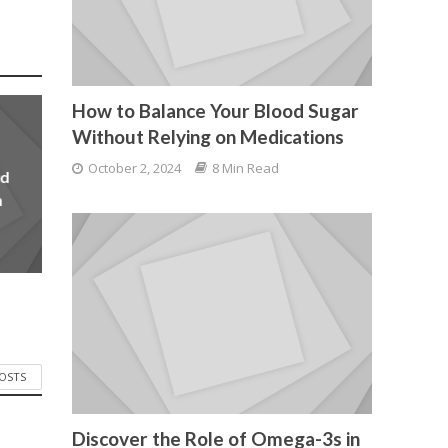
How to Balance Your Blood Sugar
Without Relying on Medications
October 2, 2024
8 Min Read
od
n
POSTS
Discover the Role of Omega-3s in