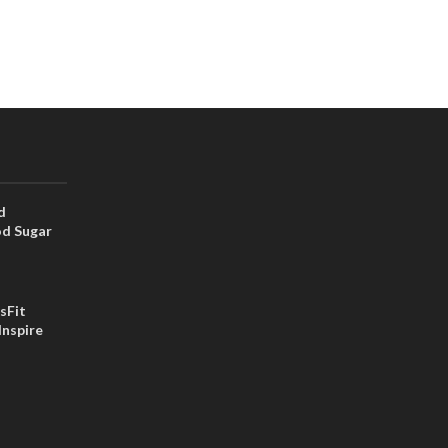
d
od Sugar
sFit
Inspire