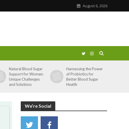
August 6, 2026
Natural Blood Sugar
Harnessing the Power
Support for Women:
of Probiotics for
Unique Challenges
Better Blood Sugar
and Solutions
Health
We’re Social