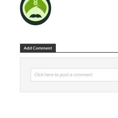
Add Comment
Click here to post a comment