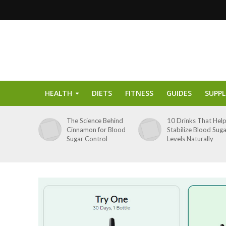
HEALTH
DIETS
FITNESS
GUIDES
SUPP
The Science Behind
10 Drinks That Hel
Cinnamon for Blood
Stabilize Blood Sug
Sugar Control
Levels Naturally