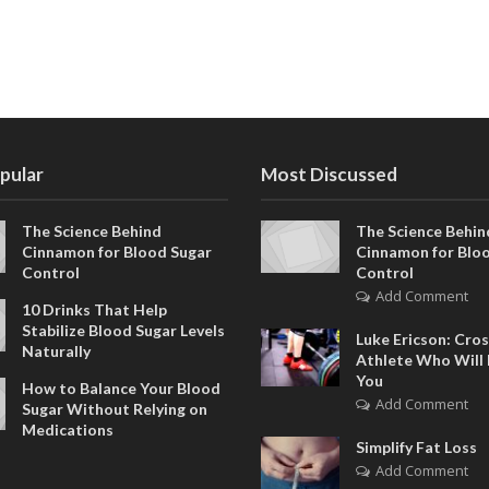
pular
Most Discussed
The Science Behind
The Science Behin
Cinnamon for Blood Sugar
Cinnamon for Blo
Control
Control
Add Comment
10 Drinks That Help
Stabilize Blood Sugar Levels
Luke Ericson: Cros
Naturally
Athlete Who Will 
You
How to Balance Your Blood
Add Comment
Sugar Without Relying on
Medications
Simplify Fat Loss
Add Comment