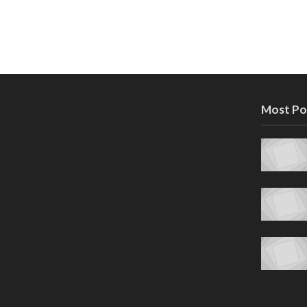
Most Po