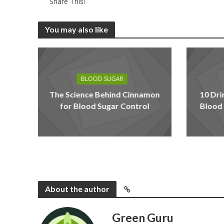
Share This!
You may also like
BLOOD SUGAR
The Science Behind Cinnamon
10 Dri
for Blood Sugar Control
Blood 
About the author
Green Guru