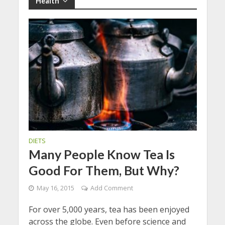
Health
DIETS
Many People Know Tea Is
Good For Them, But Why?
May 16, 2015
Add Comment
For over 5,000 years, tea has been enjoyed
across the globe. Even before science and