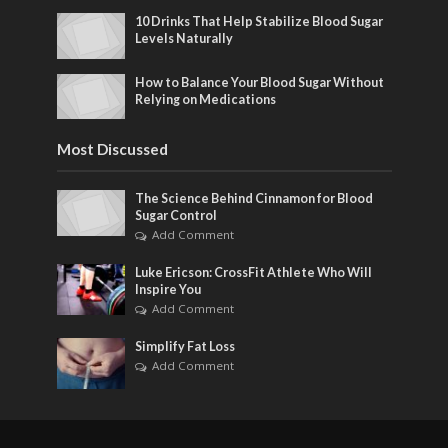
10 Drinks That Help Stabilize Blood Sugar
Levels Naturally
How to Balance Your Blood Sugar Without
Relying on Medications
Most Discussed
The Science Behind Cinnamon for Blood
Sugar Control
Add Comment
Luke Ericson: CrossFit Athlete Who Will
Inspire You
Add Comment
Simplify Fat Loss
Add Comment