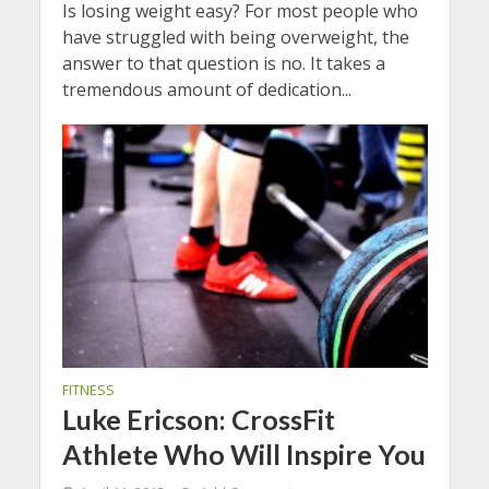
Is losing weight easy? For most people who
have struggled with being overweight, the
answer to that question is no. It takes a
tremendous amount of dedication...
FITNESS
Luke Ericson: CrossFit
Athlete Who Will Inspire You