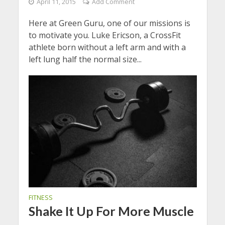
April 11, 2015
Add Comment
Here at Green Guru, one of our missions is
to motivate you. Luke Ericson, a CrossFit
athlete born without a left arm and with a
left lung half the normal size...
FITNESS
Shake It Up For More Muscle