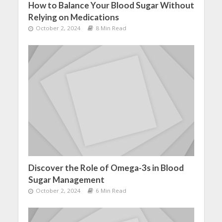
How to Balance Your Blood Sugar Without
Relying on Medications
October 2, 2024
8 Min Read
Discover the Role of Omega-3s in Blood
Sugar Management
October 2, 2024
6 Min Read