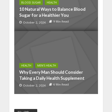
BLOOD SUGAR
HEALTH
10 Natural Ways to Balance Blood
Sugar for a Healthier You
9 Min Read
October 2, 2024
HEALTH
MEN'S HEALTH
Why Every Man Should Consider
Taking a Daily Health Supplement
6 Min Read
October 2, 2024