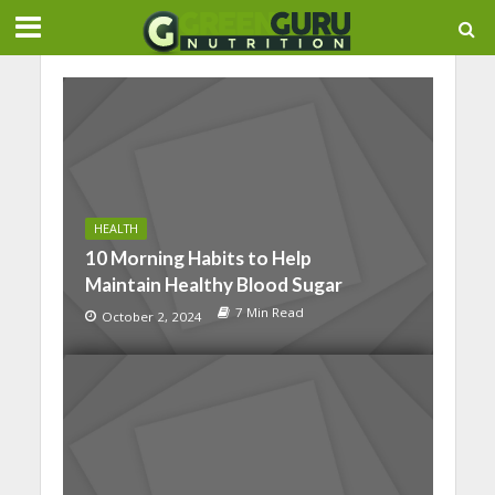
HEALTH
10 Morning Habits to Help
Maintain Healthy Blood Sugar
7 Min Read
October 2, 2024