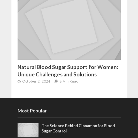
Natural Blood Sugar Support for Women:
Unique Challenges and Solutions
October 2, 2024
8 Min Read
Most Popular
The Science Behind Cinnamon for Blood
Sugar Control