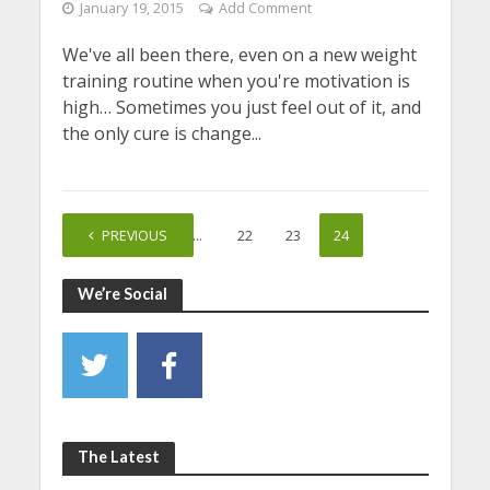
January 19, 2015
Add Comment
We've all been there, even on a new weight
training routine when you're motivation is
high… Sometimes you just feel out of it, and
the only cure is change...
PREVIOUS
1
…
22
23
24
We’re Social
The Latest