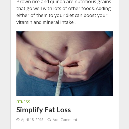
Brown rice and quinoa are nutritious grains
that go well with lots of other foods. Adding
either of them to your diet can boost your
vitamin and mineral intake...
FITNESS
Simplify Fat Loss
April 18, 2015
Add Comment