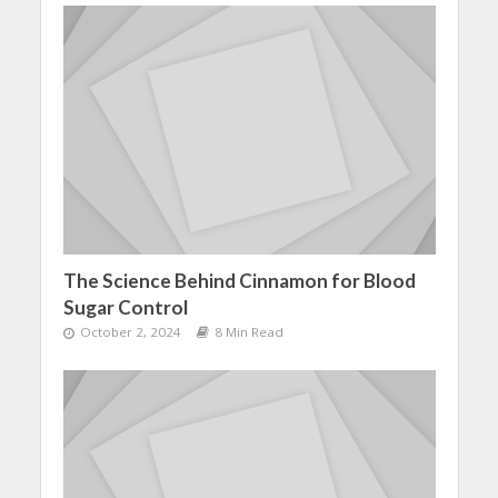
The Science Behind Cinnamon for Blood
Sugar Control
October 2, 2024
8 Min Read