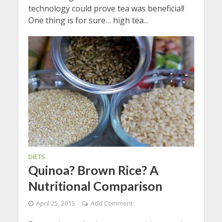
technology could prove tea was beneficial!
One thing is for sure… high tea...
DIETS
Quinoa? Brown Rice? A
Nutritional Comparison
April 25, 2015
Add Comment