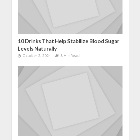
10 Drinks That Help Stabilize Blood Sugar
Levels Naturally
October 2, 2024
8 Min Read