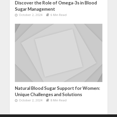
Discover the Role of Omega-3s in Blood
Sugar Management
October 2, 2024
6 Min Read
Natural Blood Sugar Support for Women:
Unique Challenges and Solutions
October 2, 2024
8 Min Read