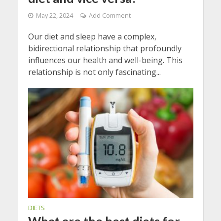
May 22, 2024
Add Comment
Our diet and sleep have a complex,
bidirectional relationship that profoundly
influences our health and well-being. This
relationship is not only fascinating...
DIETS
What are the best diets for