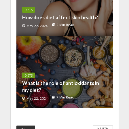
DIETS
How does diet affect skin health?
9 Min Read
May 22, 2024
DIETS
What is the role of antioxidants in
my diet?
7 Min Read
May 22, 2024
HEALTH