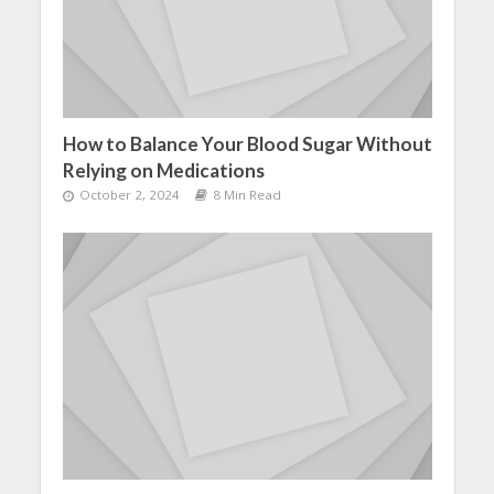
How to Balance Your Blood Sugar Without
Relying on Medications
October 2, 2024
8 Min Read