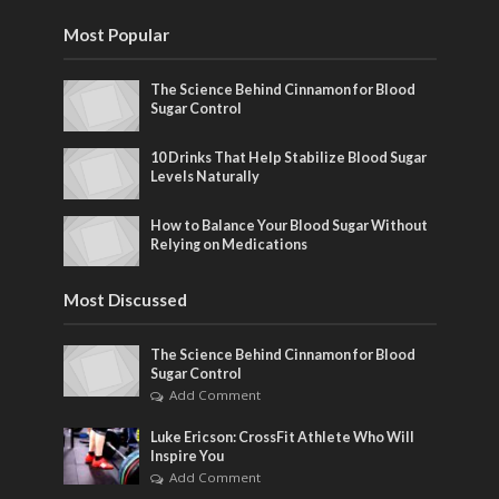
Most Popular
The Science Behind Cinnamon for Blood
Sugar Control
10 Drinks That Help Stabilize Blood Sugar
Levels Naturally
How to Balance Your Blood Sugar Without
Relying on Medications
Most Discussed
The Science Behind Cinnamon for Blood
Sugar Control
Add Comment
Luke Ericson: CrossFit Athlete Who Will
Inspire You
Add Comment