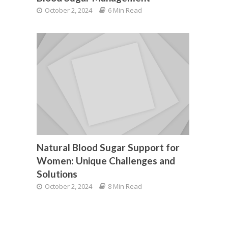
October 2, 2024
6 Min Read
Natural Blood Sugar Support for
Women: Unique Challenges and
Solutions
October 2, 2024
8 Min Read