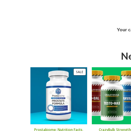
Your c
Ne
PRODUCT
SALE
ON
SALE
Prostabiome: Nutrition Facts,
CrazyBulk Strength