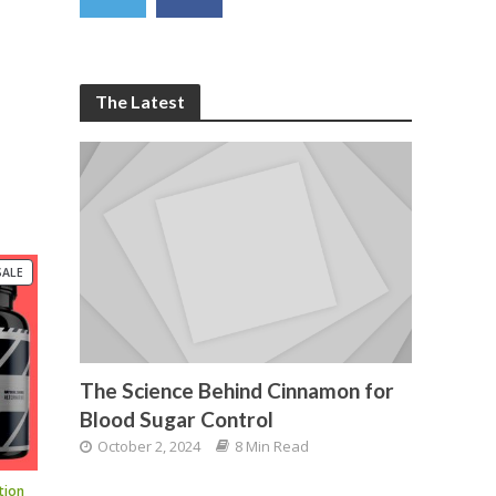
The Latest
PRODUCT
SALE
ON
SALE
The Science Behind Cinnamon for
Blood Sugar Control
October 2, 2024
8 Min Read
tion