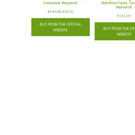
Consumer Research
Nutrition Facts, C
Research
Original
Current
$
147.00
$
69.00
$
184.99
price
price
was:
is:
BUY FROM THE OFFICIAL
$147.00.
$69.00.
BUY FROM THE OFF
WEBSITE
WEBSITE