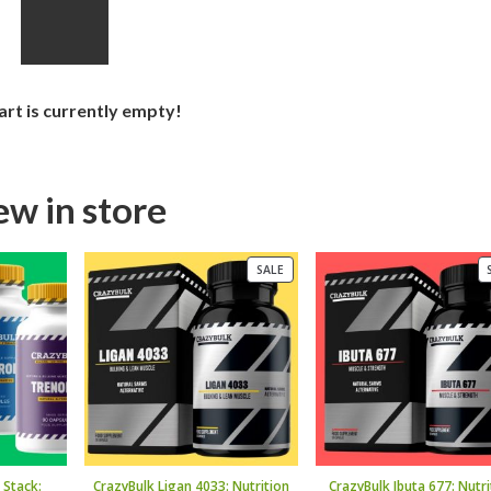
art is currently empty!
w in store
PRODUCT
SALE
ON
SALE
 Stack:
CrazyBulk Ligan 4033: Nutrition
CrazyBulk Ibuta 677: Nutri