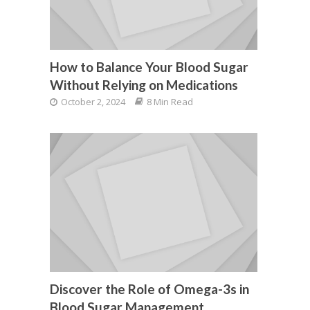
How to Balance Your Blood Sugar
Without Relying on Medications
October 2, 2024
8 Min Read
Discover the Role of Omega-3s in
Blood Sugar Management