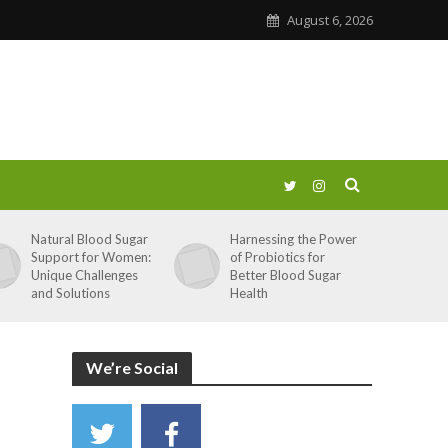
August 6, 2026
Natural Blood Sugar
Harnessing the Power
Support for Women:
of Probiotics for
Unique Challenges
Better Blood Sugar
and Solutions
Health
We’re Social