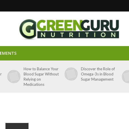
LEMENTS
p
How to Balance Your
Discover the Role of
ar
Blood Sugar Without
Omega-3s in Blood
Relying on
Sugar Management
Medications