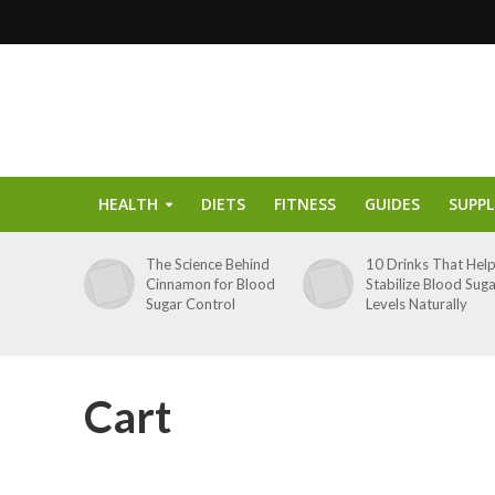
HEALTH
DIETS
FITNESS
GUIDES
SUPP
The Science Behind
10 Drinks That Hel
Cinnamon for Blood
Stabilize Blood Sug
Sugar Control
Levels Naturally
Cart