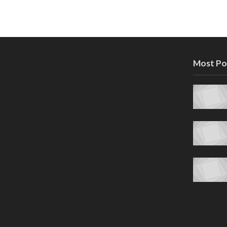
Most Po