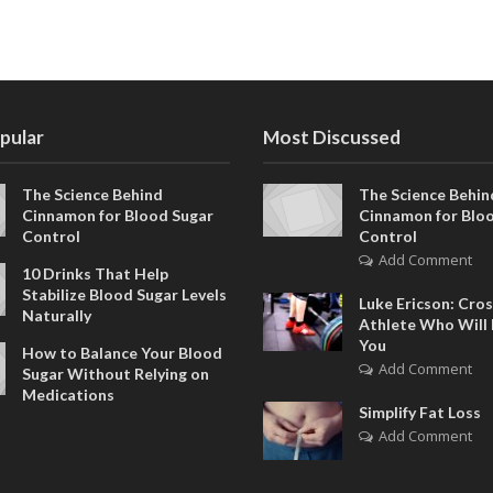
pular
Most Discussed
The Science Behind
The Science Behin
Cinnamon for Blood Sugar
Cinnamon for Blo
Control
Control
Add Comment
10 Drinks That Help
Stabilize Blood Sugar Levels
Luke Ericson: Cros
Naturally
Athlete Who Will 
You
How to Balance Your Blood
Add Comment
Sugar Without Relying on
Medications
Simplify Fat Loss
Add Comment