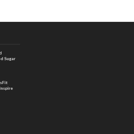
d
od Sugar
sFit
Inspire