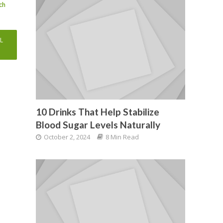
ch
ent
e
L
99.
10 Drinks That Help Stabilize
Blood Sugar Levels Naturally
October 2, 2024
8 Min Read