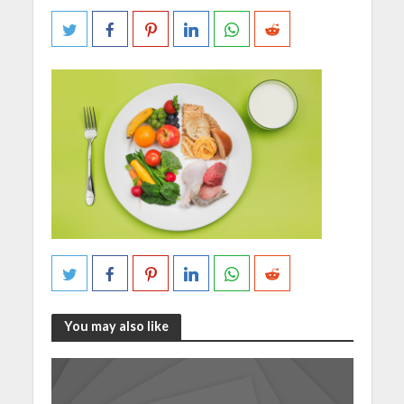
You may also like