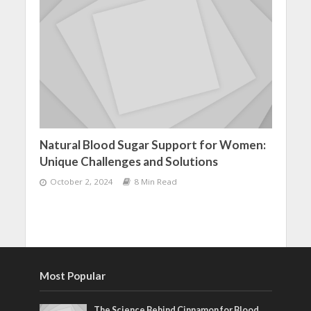
Natural Blood Sugar Support for Women:
Unique Challenges and Solutions
October 2, 2024
8 Min Read
Most Popular
The Science Behind Cinnamon for Blood