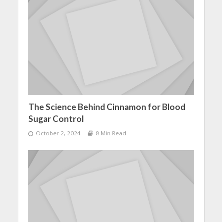
The Science Behind Cinnamon for Blood
Sugar Control
October 2, 2024
8 Min Read