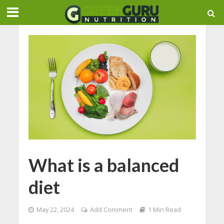
What is a balanced
diet
May 22, 2024
Add Comment
1 Min Read