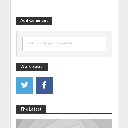
Add Comment
Click here to post a comment
We’re Social
The Latest