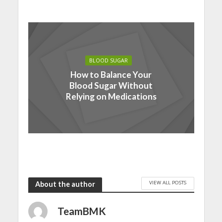
BLOOD SUGAR
How to Balance Your
Blood Sugar Without
Relying on Medications
VIEW ALL POSTS
About the author
TeamBMK