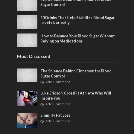
Sugar Control
10 Drinks That Help Stabilize Blood Sugar
Levels Naturally
How to Balance Your Blood Sugar Without
Relying on Medications
Most Discussed
The Science Behind Cinnamon for Blood
Sugar Control
Add Comment
Luke Ericson: CrossFit Athlete Who Will
Inspire You
Add Comment
Simplify Fat Loss
Add Comment