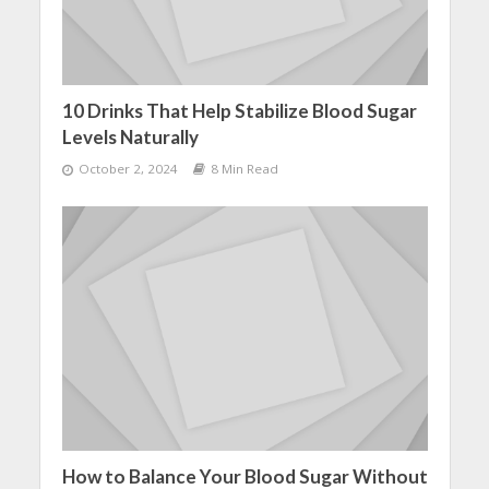
10 Drinks That Help Stabilize Blood Sugar
Levels Naturally
October 2, 2024
8 Min Read
How to Balance Your Blood Sugar Without