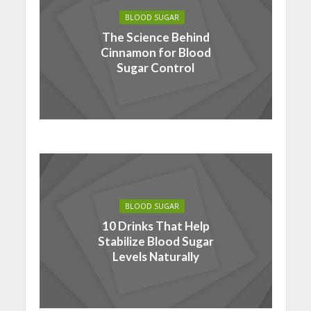
BLOOD SUGAR
The Science Behind
Cinnamon for Blood
Sugar Control
BLOOD SUGAR
10 Drinks That Help
Stabilize Blood Sugar
Levels Naturally