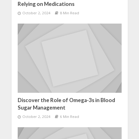
Relying on Medications
October 2, 2024
8 Min Read
Discover the Role of Omega-3s in Blood
Sugar Management
October 2, 2024
6 Min Read