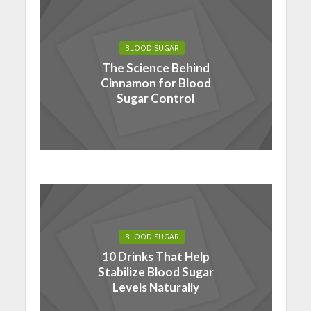
BLOOD SUGAR
The Science Behind
Cinnamon for Blood
Sugar Control
BLOOD SUGAR
10 Drinks That Help
Stabilize Blood Sugar
Levels Naturally