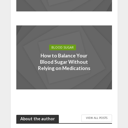
BLOOD SUGAR
How to Balance Your
Blood Sugar Without
Relying on Medications
VIEW ALL POSTS
About the author