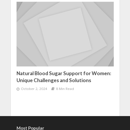
Natural Blood Sugar Support for Women:
Unique Challenges and Solutions
October 2, 2024
8 Min Read
Most Popular