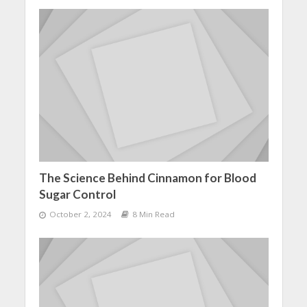
The Science Behind Cinnamon for Blood
Sugar Control
October 2, 2024
8 Min Read