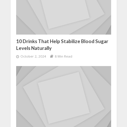
10 Drinks That Help Stabilize Blood Sugar
Levels Naturally
October 2, 2024
8 Min Read