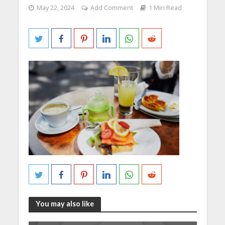
May 22, 2024
Add Comment
1 Min Read
You may also like