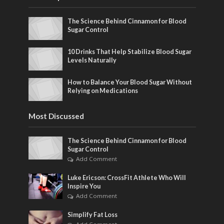
The Science Behind Cinnamon for Blood
Sugar Control
10 Drinks That Help Stabilize Blood Sugar
Levels Naturally
How to Balance Your Blood Sugar Without
Relying on Medications
Most Discussed
The Science Behind Cinnamon for Blood
Sugar Control
Add Comment
Luke Ericson: CrossFit Athlete Who Will
Inspire You
Add Comment
Simplify Fat Loss