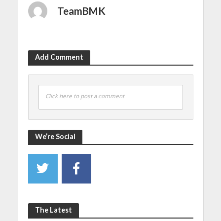
TeamBMK
Add Comment
Click here to post a comment
We’re Social
The Latest