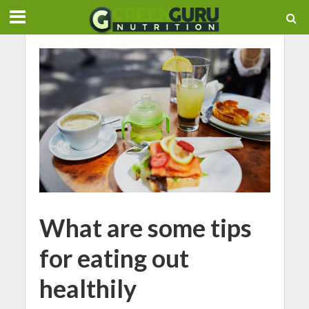
What are some tips
for eating out
healthily