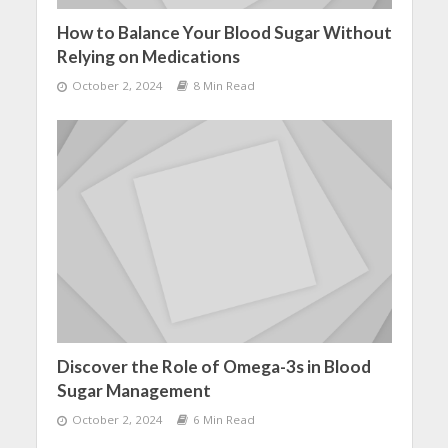
How to Balance Your Blood Sugar Without
Relying on Medications
October 2, 2024
8 Min Read
Discover the Role of Omega-3s in Blood
Sugar Management
October 2, 2024
6 Min Read