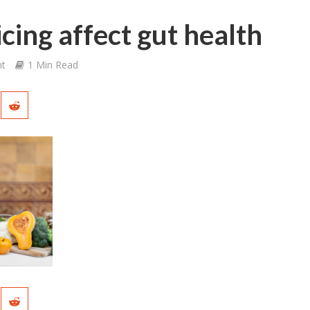
cing affect gut health
t
1 Min Read