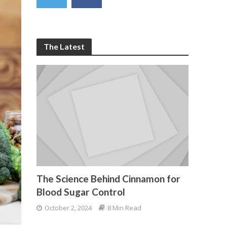
The Latest
The Science Behind Cinnamon for
Blood Sugar Control
October 2, 2024
8 Min Read