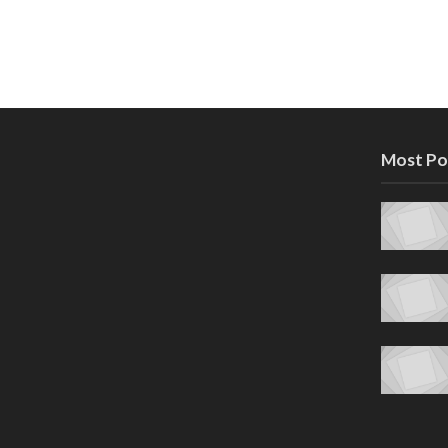
Most Po