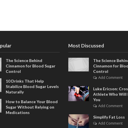
pular
Most Discussed
The Science Behind
The Science Behin
Cinnamon for Blood Sugar
Cinnamon for Blo
Control
Control
Add Comment
10 Drinks That Help
Stabilize Blood Sugar Levels
Luke Ericson: Cros
Naturally
Athlete Who Will 
You
How to Balance Your Blood
Add Comment
Sugar Without Relying on
Medications
Simplify Fat Loss
Add Comment