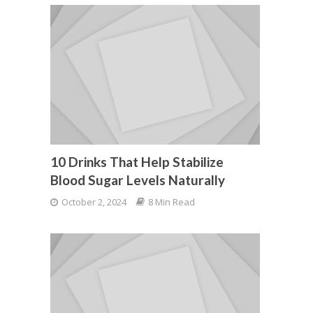
10 Drinks That Help Stabilize
Blood Sugar Levels Naturally
October 2, 2024
8 Min Read