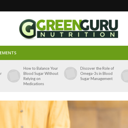
LEMENTS
p
How to Balance Your
Discover the Role of
ar
Blood Sugar Without
Omega-3s in Blood
Relying on
Sugar Management
Medications