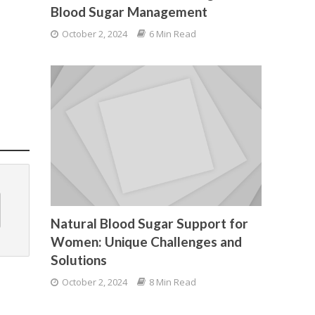
Blood Sugar Management
October 2, 2024
6 Min Read
Natural Blood Sugar Support for
Women: Unique Challenges and
Solutions
October 2, 2024
8 Min Read