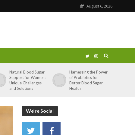
August 6, 2026
Natural Blood Sugar
Harnessing the Power
Support for Women:
of Probiotics for
Unique Challenges
Better Blood Sugar
and Solutions
Health
We’re Social