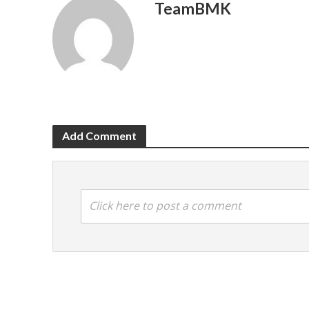
TeamBMK
Add Comment
Click here to post a comment