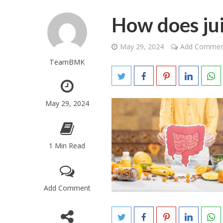
How does jui
May 29, 2024
Add Commen
TeamBMK
May 29, 2024
1 Min Read
Add Comment