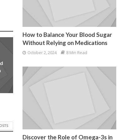
How to Balance Your Blood Sugar
Without Relying on Medications
October 2, 2024
8 Min Read
od
n
POSTS
Discover the Role of Omega-3s in