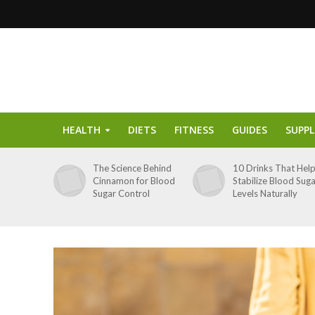
HEALTH
DIETS
FITNESS
GUIDES
SUPP
The Science Behind
10 Drinks That Hel
Cinnamon for Blood
Stabilize Blood Sug
Sugar Control
Levels Naturally