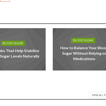
BLOOD SUGAR
BLOOD SUGAR
How to Balance Your Blo
nks That Help Stabilize
Sugar Without Relying o
Sugar Levels Naturally
Medications
VIEW ALL 