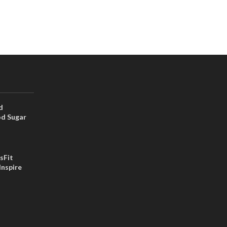
d
od Sugar
sFit
Inspire