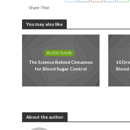
Share This!
You may also like
BLOOD SUGAR
The Science Behind Cinnamon
10 Dri
for Blood Sugar Control
Blood 
About the author