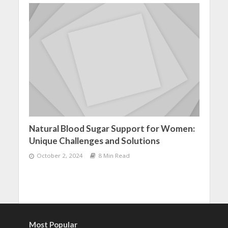
Natural Blood Sugar Support for Women:
Unique Challenges and Solutions
October 2, 2024
8 Min Read
Most Popular