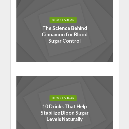
BLOOD SUGAR
The Science Behind
Cinnamon for Blood
Sugar Control
BLOOD SUGAR
10 Drinks That Help
Stabilize Blood Sugar
Levels Naturally