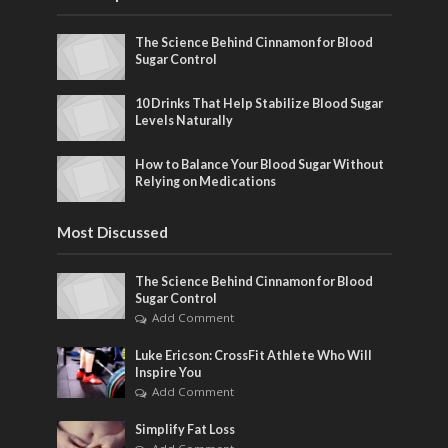
The Science Behind Cinnamon for Blood
Sugar Control
10 Drinks That Help Stabilize Blood Sugar
Levels Naturally
How to Balance Your Blood Sugar Without
Relying on Medications
Most Discussed
The Science Behind Cinnamon for Blood
Sugar Control
Add Comment
Luke Ericson: CrossFit Athlete Who Will
Inspire You
Add Comment
Simplify Fat Loss