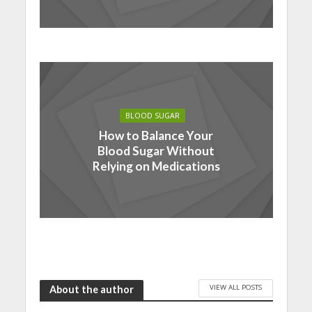
BLOOD SUGAR
How to Balance Your
Blood Sugar Without
Relying on Medications
VIEW ALL POSTS
About the author