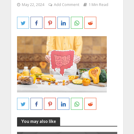
May 22, 2024
Add Comment
1 Min Read
You may also like