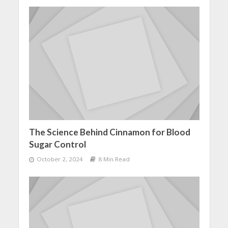
The Science Behind Cinnamon for Blood
Sugar Control
October 2, 2024
8 Min Read