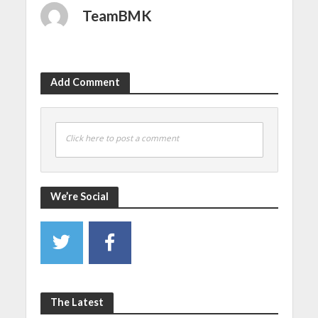
TeamBMK
Add Comment
Click here to post a comment
We’re Social
The Latest