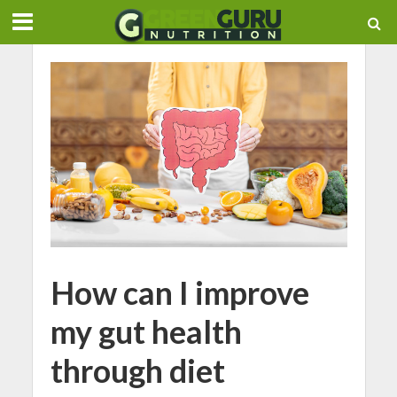
How can I improve
my gut health
through diet