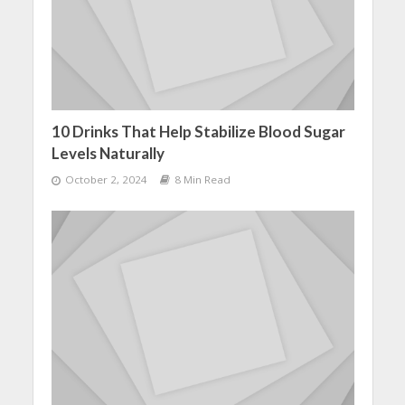
10 Drinks That Help Stabilize Blood Sugar
Levels Naturally
October 2, 2024
8 Min Read