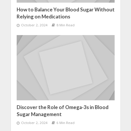
How to Balance Your Blood Sugar Without
Relying on Medications
October 2, 2024
8 Min Read
Discover the Role of Omega-3s in Blood
Sugar Management
October 2, 2024
6 Min Read